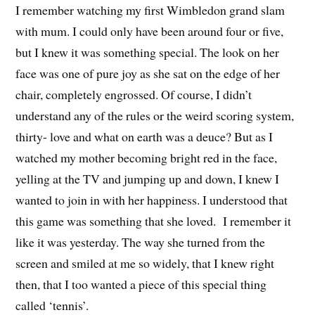
I remember watching my first Wimbledon grand slam
with mum. I could only have been around four or five,
but I knew it was something special. The look on her
face was one of pure joy as she sat on the edge of her
chair, completely engrossed. Of course, I didn’t
understand any of the rules or the weird scoring system,
thirty- love and what on earth was a deuce? But as I
watched my mother becoming bright red in the face,
yelling at the TV and jumping up and down, I knew I
wanted to join in with her happiness. I understood that
this game was something that she loved. I remember it
like it was yesterday. The way she turned from the
screen and smiled at me so widely, that I knew right
then, that I too wanted a piece of this special thing
called ‘tennis’.