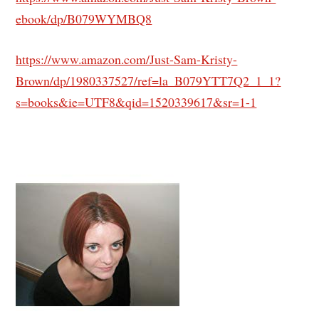
ebook/dp/B079WYMBQ8
https://www.amazon.com/Just-Sam-Kristy-
Brown/dp/1980337527/ref=la_B079YTT7Q2_1_1?
s=books&ie=UTF8&qid=1520339617&sr=1-1