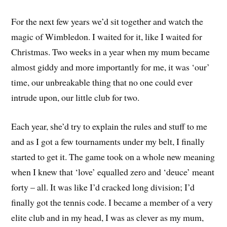
For the next few years we’d sit together and watch the
magic of Wimbledon. I waited for it, like I waited for
Christmas. Two weeks in a year when my mum became
almost giddy and more importantly for me, it was ‘our’
time, our unbreakable thing that no one could ever
intrude upon, our little club for two.
Each year, she’d try to explain the rules and stuff to me
and as I got a few tournaments under my belt, I finally
started to get it. The game took on a whole new meaning
when I knew that ‘love’ equalled zero and ‘deuce’ meant
forty – all. It was like I’d cracked long division; I’d
finally got the tennis code. I became a member of a very
elite club and in my head, I was as clever as my mum,