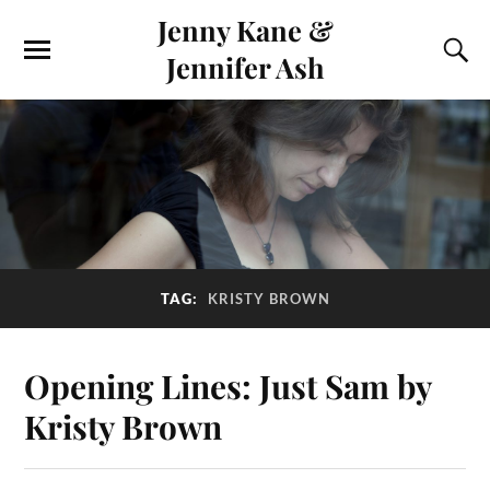
Jenny Kane &
Jennifer Ash
TAG:
KRISTY BROWN
Opening Lines: Just Sam by
Kristy Brown