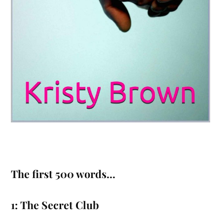
The first 500 words…
1: The Secret Club