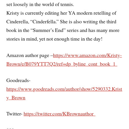
set loosely in the world of tennis.
Kristy is currently editing her YA modern retelling of
Cinderella, “Cinderfella.” She is also writing the third
book in the “Summer’s End” series and has many more
stories in mind, yet not enough time in the day!
Amazon author page –
https://www.amazon.com/Kristy-
Brown/e/B079YTT7Q2/ref=dp_byline_cont_book_1
Goodreads-
https://www.goodreads.com/author/show/5290332.Krist
y_Brown
Twitter-
https://twitter.com/KBrownauthor