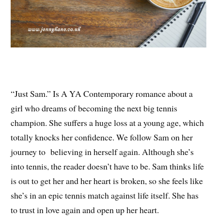
“Just Sam.” Is A YA Contemporary romance about a
girl who dreams of becoming the next big tennis
champion. She suffers a huge loss at a young age, which
totally knocks her confidence. We follow Sam on her
journey to believing in herself again. Although she’s
into tennis, the reader doesn’t have to be. Sam thinks life
is out to get her and her heart is broken, so she feels like
she’s in an epic tennis match against life itself. She has
to trust in love again and open up her heart.