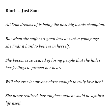
Blurb –
Just Sam
All Sam dreams of is being the next big tennis champion.
But when she suffers a great loss at such a young age,
she finds it hard to believe in herself.
She becomes so scared of losing people that she hides
her feelings to protect her heart.
Will she ever let anyone close enough to truly love her?
She never realised, her toughest match would be against
life itself.