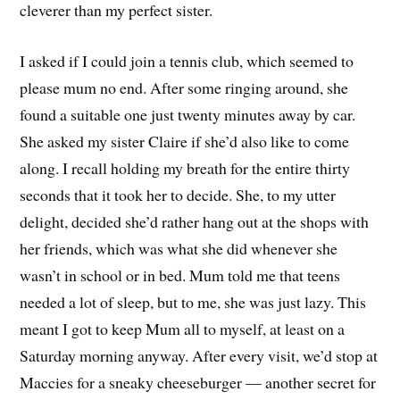
cleverer than my perfect sister.
I asked if I could join a tennis club, which seemed to
please mum no end. After some ringing around, she
found a suitable one just twenty minutes away by car.
She asked my sister Claire if she’d also like to come
along. I recall holding my breath for the entire thirty
seconds that it took her to decide. She, to my utter
delight, decided she’d rather hang out at the shops with
her friends, which was what she did whenever she
wasn’t in school or in bed. Mum told me that teens
needed a lot of sleep, but to me, she was just lazy. This
meant I got to keep Mum all to myself, at least on a
Saturday morning anyway. After every visit, we’d stop at
Maccies for a sneaky cheeseburger — another secret for