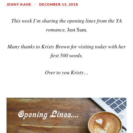
JENNY KANE
DECEMBER 13, 2018
This week I’m sharing the opening lines from the YA
romance,
Just Sam
.
Many thanks to Kristy Brown for visiting today with her
first 500 words.
Over to you Kristy…