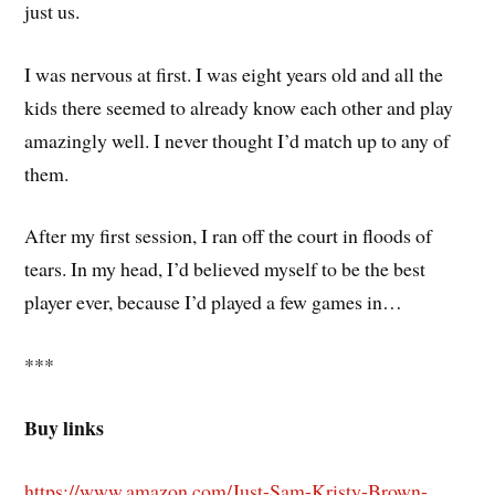
just us.
I was nervous at first. I was eight years old and all the
kids there seemed to already know each other and play
amazingly well. I never thought I’d match up to any of
them.
After my first session, I ran off the court in floods of
tears. In my head, I’d believed myself to be the best
player ever, because I’d played a few games in…
***
Buy links
https://www.amazon.com/Just-Sam-Kristy-Brown-