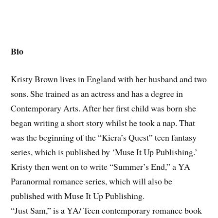
Bio
Kristy Brown lives in England with her husband and two
sons. She trained as an actress and has a degree in
Contemporary Arts. After her first child was born she
began writing a short story whilst he took a nap. That
was the beginning of the “Kiera’s Quest” teen fantasy
series, which is published by ‘Muse It Up Publishing.’
Kristy then went on to write “Summer’s End,” a YA
Paranormal romance series, which will also be
published with Muse It Up Publishing.
“Just Sam,” is a YA/ Teen contemporary romance book