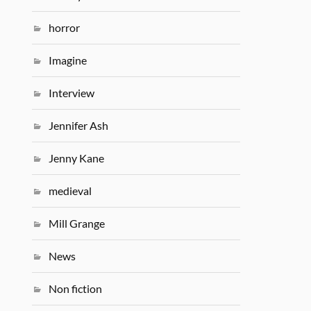
horror
Imagine
Interview
Jennifer Ash
Jenny Kane
medieval
Mill Grange
News
Non fiction