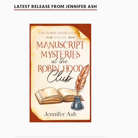
LATEST RELEASE FROM JENNIFER ASH