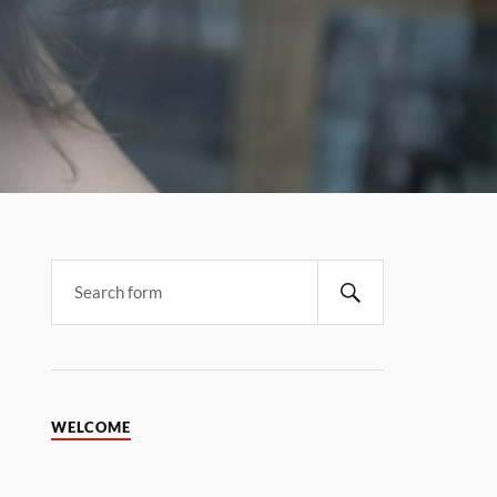
WELCOME