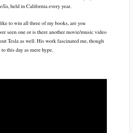
ella
, held in California every year.
ke to win all three of my books, are you
ver seen one or is there another movie/music video
out Tesla as well. His work fascinated me, though
 to this day as mere hype.