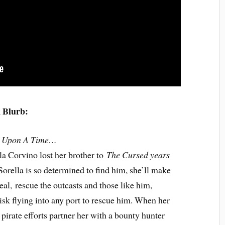
 Blurb:
 Upon A Time…
la Corvino lost her brother to
The Cursed years
 Sorella is so determined to find him, she’ll make
eal, rescue the outcasts and those like him,
isk flying into any port to rescue him. When her
t pirate efforts partner her with a bounty hunter