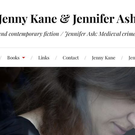
Jenny Kane & Jennifer As
and contemporary fiction / Jennifer Ash: Medieval crime 
Books
Links
Contact
Jenny Kane
Jen