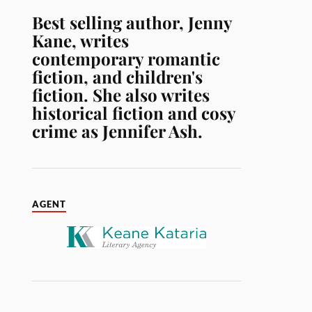
Best selling author, Jenny
Kane, writes
contemporary romantic
fiction, and children's
fiction. She also writes
historical fiction and cosy
crime as Jennifer Ash.
AGENT