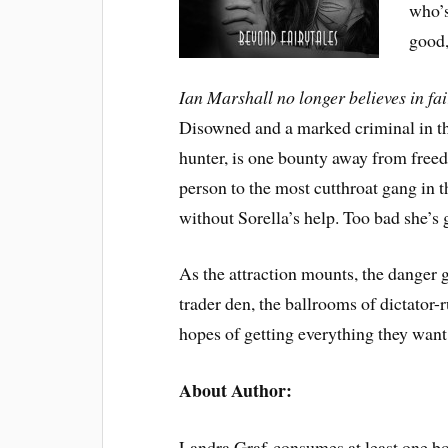
who’s
good,
Ian Marshall no longer believes in fa
Disowned and a marked criminal in th
hunter, is one bounty away from free
person to the most cutthroat gang in 
without Sorella’s help. Too bad she’s 
As the attraction mounts, the danger 
trader den, the ballrooms of dictator-
hopes of getting everything they want.
About Author:
Landra Graf consumes at least one boo