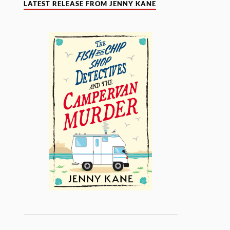
LATEST RELEASE FROM JENNY KANE