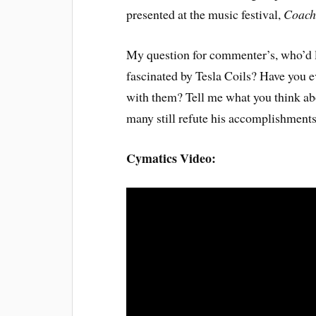
presented at the music festival,
Coach
My question for commenter’s, who’d li
fascinated by Tesla Coils? Have you e
with them? Tell me what you think ab
many still refute his accomplishments
Cymatics Video: