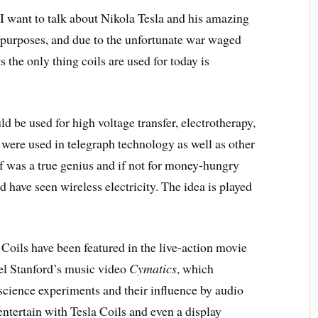
I want to talk about Nikola Tesla and his amazing
 purposes, and due to the unfortunate war waged
the only thing coils are used for today is
uld be used for high voltage transfer, electrotherapy,
 were used in telegraph technology as well as other
f was a true genius and if not for money-hungry
d have seen wireless electricity. The idea is played
 Coils have been featured in the live-action movie
el Stanford’s music video
Cymatics
, which
 science experiments and their influence by audio
tertain with Tesla Coils and even a display