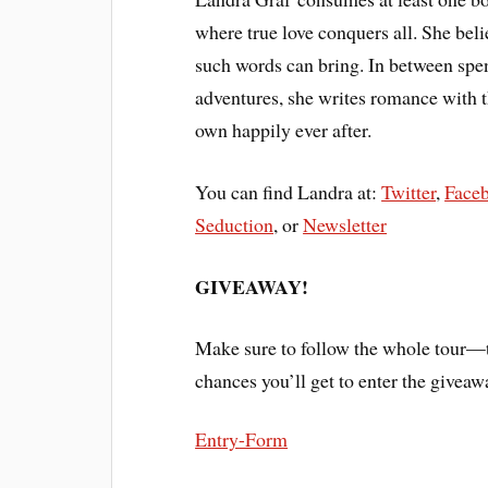
where true love conquers all. She beli
such words can bring. In between spe
adventures, she writes romance with th
own happily ever after.
You can find Landra at:
Twitter
,
Face
Seduction
, or
Newsletter
GIVEAWAY!
Make sure to follow the whole tour—t
chances you’ll get to enter the giveaw
Entry
-Form