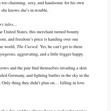
 too charming, sexy, and handsome for his own
 she knows she’s in trouble.
iry tales…
e United States, this merchant turned bounty
dom; and freedom’s price is handing over one
the world,
The Cursed.
Yet, he can’t get to them
gorgeous, aggravating, and a little trigger happy.
grows and the pair find themselves invading a skin
ruled Germany, and fighting battles in the sky in the
 Only thing they didn’t plan on… falling in love.
k a day, and has always been a sucker for stories