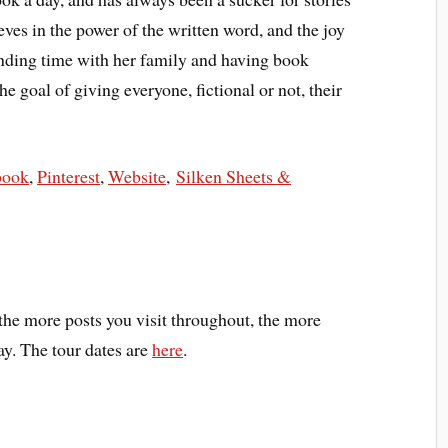
eves in the power of the written word, and the joy
nding time with her family and having book
e goal of giving everyone, fictional or not, their
book
,
Pinterest
,
Website
,
Silken Sheets &
he more posts you visit throughout, the more
ay. The tour dates are
here
.