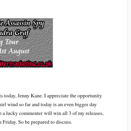
s today, Jenny Kane. I appreciate the opportunity
irl wind so far and today is an even bigger day
 a lucky commenter will win all 3 of my releases,
Friday. So be prepared to discuss.