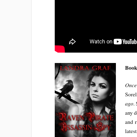
Book
Once
Sorel
ago
.
any d
and r
lates