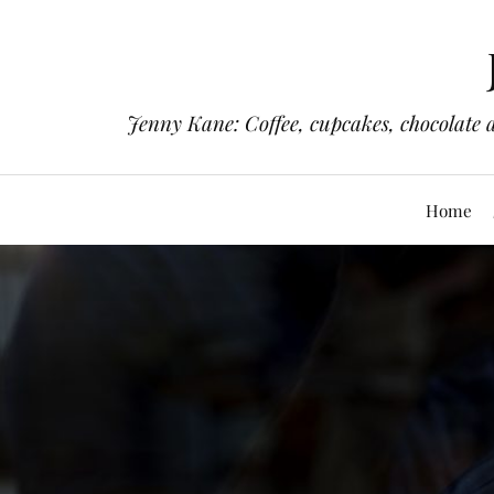
Jenny Kane: Coffee, cupcakes, chocolate 
Home