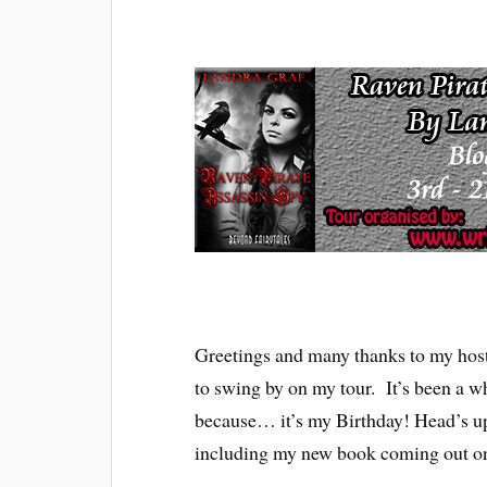
Greetings and many thanks to my host
to swing by on my tour. It’s been a wh
because… it’s my Birthday! Head’s up
including my new book coming out on 