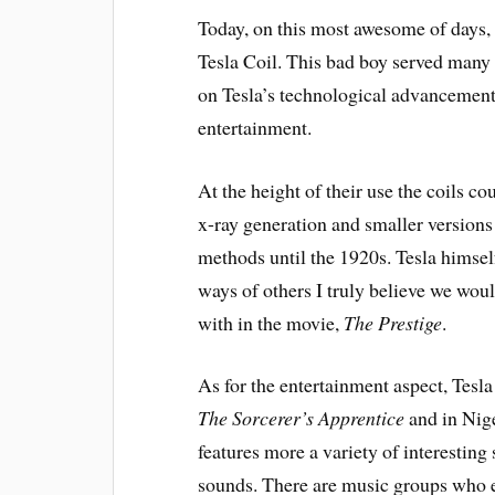
Today, on this most awesome of days, 
Tesla Coil. This bad boy served many
on Tesla’s technological advancements 
entertainment.
At the height of their use the coils co
x-ray generation and smaller versions
methods until the 1920s. Tesla himsel
ways of others I truly believe we woul
with in the movie,
The Prestige
.
As for the entertainment aspect, Tesla
The Sorcerer’s Apprentice
and in Nig
features more a variety of interesting
sounds. There are music groups who en