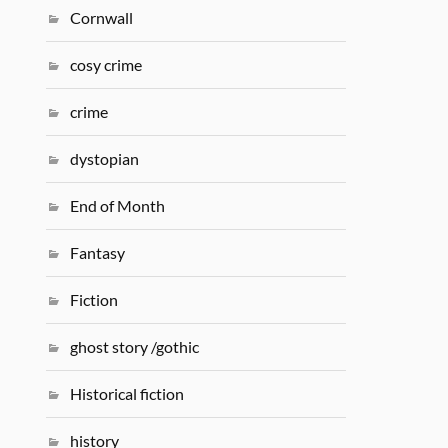
Cornwall
cosy crime
crime
dystopian
End of Month
Fantasy
Fiction
ghost story /gothic
Historical fiction
history