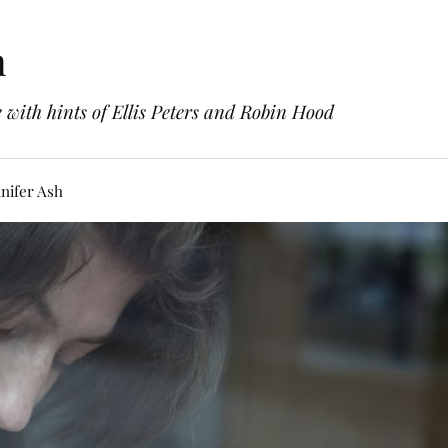
h
with hints of Ellis Peters and Robin Hood
nifer Ash