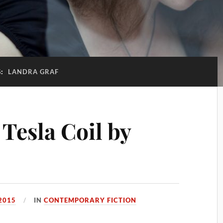
G:
LANDRA GRAF
Tesla Coil by
2015
IN
CONTEMPORARY FICTION