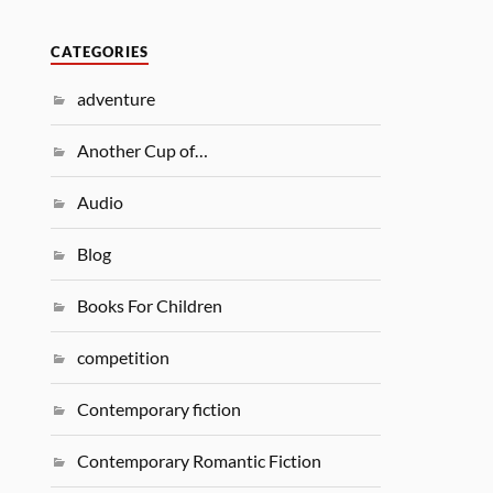
CATEGORIES
adventure
Another Cup of…
Audio
Blog
Books For Children
competition
Contemporary fiction
Contemporary Romantic Fiction