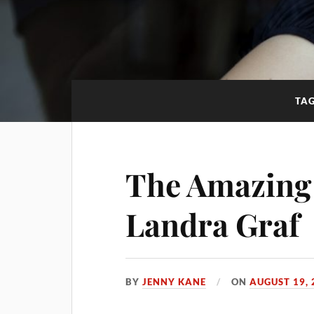
TA
The Amazing 
Landra Graf
BY
JENNY KANE
ON
AUGUST 19, 