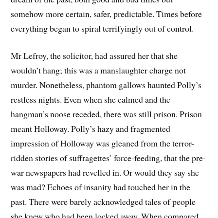
somehow more certain, safer, predictable. Times before
everything began to spiral terrifyingly out of control.
Mr Lefroy, the solicitor, had assured her that she
wouldn’t hang; this was a manslaughter charge not
murder. Nonetheless, phantom gallows haunted Polly’s
restless nights. Even when she calmed and the
hangman’s noose receded, there was still prison. Prison
meant Holloway. Polly’s hazy and fragmented
impression of Holloway was gleaned from the terror-
ridden stories of suffragettes’ force-feeding, that the pre-
war newspapers had revelled in. Or would they say she
was mad? Echoes of insanity had touched her in the
past. There were barely acknowledged tales of people
she knew who had been locked away. When compared