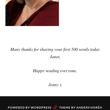
Many thanks for sharing your first 500 words today
Janet,
Happy reading everyone,
Jenny x
&
POWERED BY
WORDPRESS
THEME BY
ANDERS NORÉN