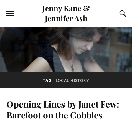
Jenny Kane &
Jennifer Ash
TAG:
LOCAL HISTORY
Opening Lines by Janet Few:
Barefoot on the Cobbles