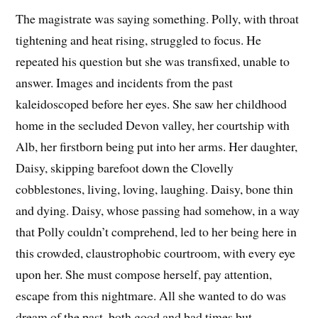
The magistrate was saying something. Polly, with throat
tightening and heat rising, struggled to focus. He
repeated his question but she was transfixed, unable to
answer. Images and incidents from the past
kaleidoscoped before her eyes. She saw her childhood
home in the secluded Devon valley, her courtship with
Alb, her firstborn being put into her arms. Her daughter,
Daisy, skipping barefoot down the Clovelly
cobblestones, living, loving, laughing. Daisy, bone thin
and dying. Daisy, whose passing had somehow, in a way
that Polly couldn’t comprehend, led to her being here in
this crowded, claustrophobic courtroom, with every eye
upon her. She must compose herself, pay attention,
escape from this nightmare. All she wanted to do was
dream of the past, both good and bad times but