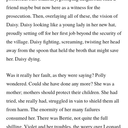
friend maybe but now here as a witness for the
prosecution. Then, overlaying all of these, the vision of
Daisy. Daisy looking like a young lady in her new hat,
proudly setting off for her first job beyond the security of
the village. Daisy fighting, screaming, twisting her head
away from the spoon that held the broth that might save
her. Daisy dying.
Was it really her fault, as they were saying? Polly
wondered. Could she have done any more? She was a
mother; mothers should protect their children. She had
tried, she really had, struggled in vain to shield them all
from harm. The enormity of her many failures
consumed her. There was Bertie, not quite the full
shilling, Violet and her troubles, the worry over Leonard