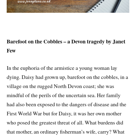
Barefoot on the Cobbles – a Devon tragedy by Janet
Few
In the euphoria of the armistice a young woman lay
dying. Daisy had grown up, barefoot on the cobbles, in a
village on the rugged North Devon coast; she was
mindful of the perils of the uncertain sea. Her family
had also been exposed to the dangers of disease and the
First World War but for Daisy, it was her own mother
who posed the greatest threat of all. What burdens did
that mother, an ordinary fisherman’s wife, carry? What