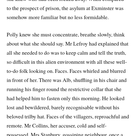
to the prospect of prison, the asylum at Exminster was
somehow more familiar but no less formidable.
Polly knew she must concentrate, breathe slowly, think
about what she should say. Mr Lefroy had explained that
all she needed to do was to keep calm and tell the truth,
so difficult in this alien environment with all these well-
to-do folk looking on. Faces. Faces whirled and blurred
in front of her. There was Alb, shuffling in his chair and
running his finger round the restrictive collar that she
had helped him to fasten only this morning. He looked
lost and bewildered, barely recognisable without his
beloved trilby hat. Faces of the villagers, reproachful and
remote. Mr Collins, her accuser, cold and self-
possessed. Mrs Stanbury, gossiping neighbour, once a