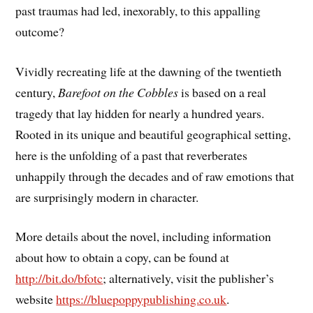
past traumas had led, inexorably, to this appalling
outcome?
Vividly recreating life at the dawning of the twentieth
century,
Barefoot on the Cobbles
is based on a real
tragedy that lay hidden for nearly a hundred years.
Rooted in its unique and beautiful geographical setting,
here is the unfolding of a past that reverberates
unhappily through the decades and of raw emotions that
are surprisingly modern in character.
More details about the novel, including information
about how to obtain a copy, can be found at
http://bit.do/bfotc
; alternatively, visit the publisher’s
website
https://bluepoppypublishing.co.uk
.