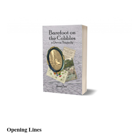
Opening Lines