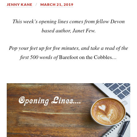
JENNY KANE
MARCH 21, 2019
This week’s opening lines comes from fellow Devon
based author, Janet Few.
Pop your feet up for five minutes, and take a read of the
first 500 words of
Barefoot on the Cobbles
…