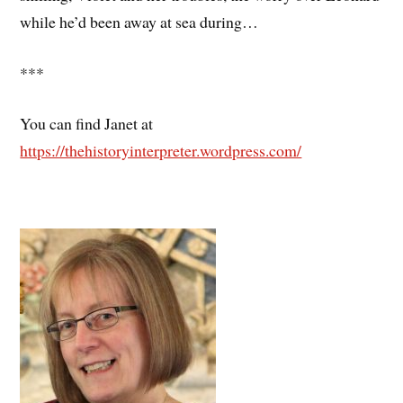
while he’d been away at sea during…
***
You can find Janet at
https://thehistoryinterpreter.wordpress.com/