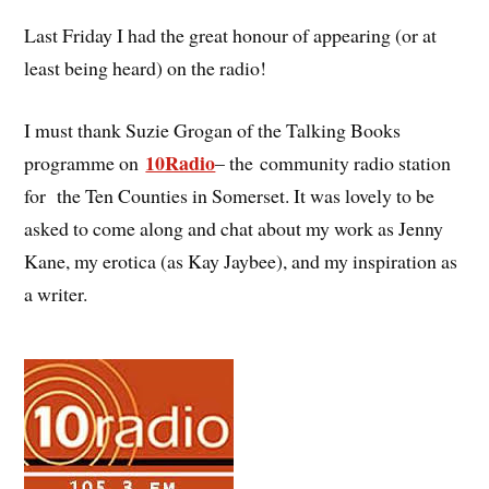
Last Friday I had the great honour of appearing (or at
least being heard) on the radio!
I must thank Suzie Grogan of the Talking Books
10Radio
programme on
– the community radio station
for the Ten Counties in Somerset. It was lovely to be
asked to come along and chat about my work as Jenny
Kane, my erotica (as Kay Jaybee), and my inspiration as
a writer.