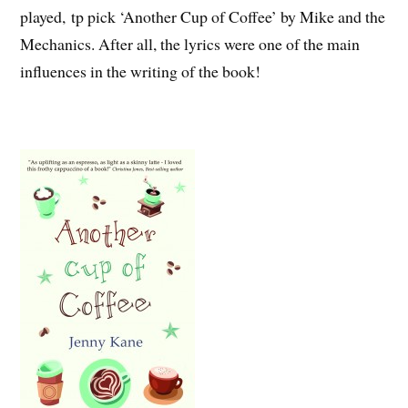
played, tp pick ‘Another Cup of Coffee’ by Mike and the
Mechanics. After all, the lyrics were one of the main
influences in the writing of the book!