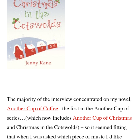
The majority of the interview concentrated on my novel,
Another Cup of Coffee
– the first in the Another Cup of
series…(which now includes
Another Cup of Christmas
and Christmas in the Cotswolds) – so it seemed fitting
that when I was asked which piece of music I’d like