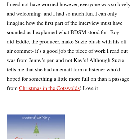
I need not have worried however, everyone was so lovely
and welcoming- and I had so much fun. I can only
imagine how the first part of the interview must have
sounded as I explained what BDSM stood for! Boy
did Eddie, the producer, make Suzie blush with his off
air commet- it’s a good job the piece of work I read out
was from Jenny’s pen and not Kay’s! Although Suzie
tells me that she had an email form a listener who’d
hoped for something a little more full on than a passage
from
Christmas in the Cotswolds
! Love it!