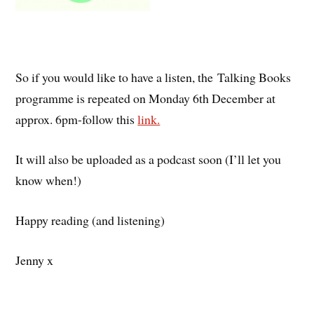
So if you would like to have a listen, the Talking Books
programme is repeated on Monday 6th December at
approx. 6pm-follow this
link.
It will also be uploaded as a podcast soon (I’ll let you
know when!)
Happy reading (and listening)
Jenny x