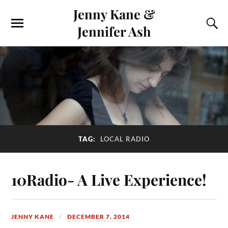
Jenny Kane &
Jennifer Ash
TAG:
LOCAL RADIO
10Radio- A Live Experience!
JENNY KANE
DECEMBER 7, 2014