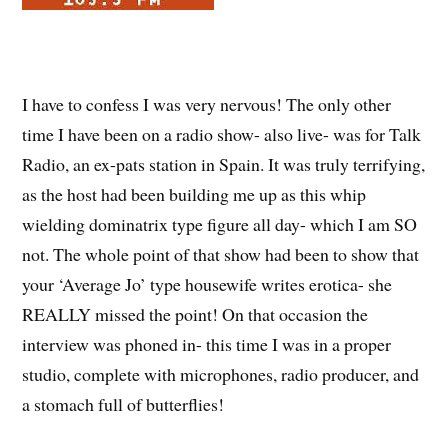
I have to confess I was very nervous! The only other
time I have been on a radio show- also live- was for Talk
Radio, an ex-pats station in Spain. It was truly terrifying,
as the host had been building me up as this whip
wielding dominatrix type figure all day- which I am SO
not. The whole point of that show had been to show that
your ‘Average Jo’ type housewife writes erotica- she
REALLY missed the point! On that occasion the
interview was phoned in- this time I was in a proper
studio, complete with microphones, radio producer, and
a stomach full of butterflies!