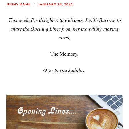
JENNY KANE
JANUARY 28, 2021
This week, I’m delighted to welcome, Judith Barrow, to
share the Opening Lines from her incredibly moving
novel,
The Memory
.
Over to you Judith…