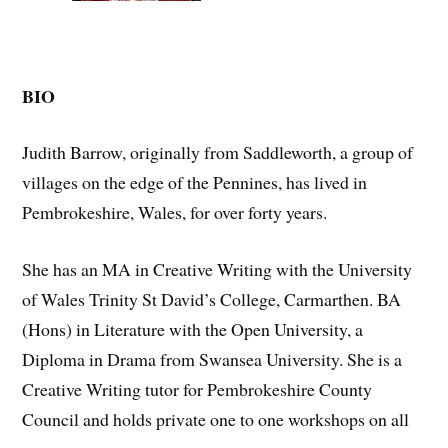
BIO
Judith Barrow, originally from Saddleworth, a group of
villages on the edge of the Pennines, has lived in
Pembrokeshire, Wales, for over forty years.
She has an MA in Creative Writing with the University
of Wales Trinity St David’s College, Carmarthen. BA
(Hons) in Literature with the Open University, a
Diploma in Drama from Swansea University. She is a
Creative Writing tutor for Pembrokeshire County
Council and holds private one to one workshops on all