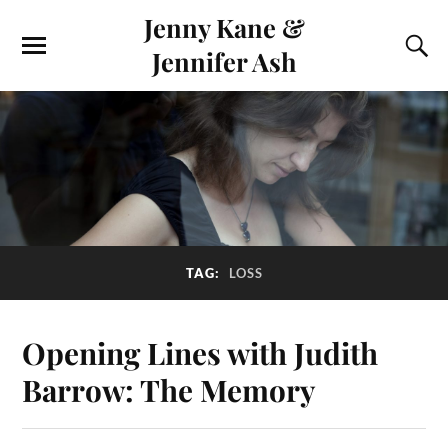
Jenny Kane &
Jennifer Ash
TAG:
LOSS
Opening Lines with Judith
Barrow: The Memory