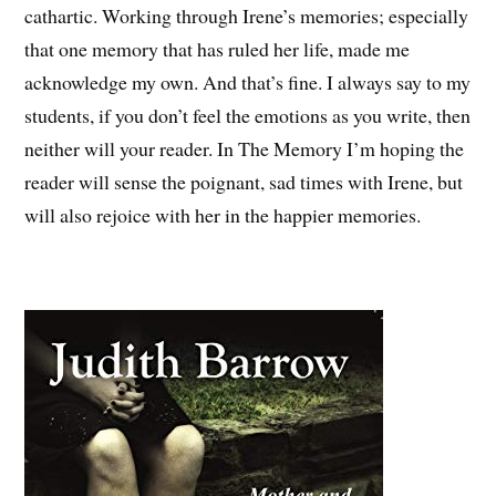
cathartic. Working through Irene’s memories; especially
that one memory that has ruled her life, made me
acknowledge my own. And that’s fine. I always say to my
students, if you don’t feel the emotions as you write, then
neither will your reader. In The Memory I’m hoping the
reader will sense the poignant, sad times with Irene, but
will also rejoice with her in the happier memories.