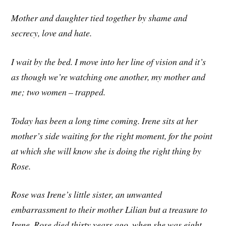
Mother and daughter tied together by shame and
secrecy, love and hate.
I wait by the bed. I move into her line of vision and it’s
as though we’re watching one another, my mother and
me; two women – trapped.
Today has been a long time coming. Irene sits at her
mother’s side waiting for the right moment, for the point
at which she will know she is doing the right thing by
Rose.
Rose was Irene’s little sister, an unwanted
embarrassment to their mother Lilian but a treasure to
Irene. Rose died thirty years ago, when she was eight,