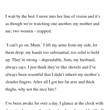
I wait by the bed. I move into her line of vision and it’s
as though we’re watching one another, my mother and
me; two women – trapped.
‘I can’t go on, Mum.’ I lift my arms from my side, let
them drop; my hands too substantial, too solid to hold
up. They’re strong – dependable, Sam, my husband,
always says. I just think they’re like shovels and I’ve
always been resentful that I didn’t inherit my mother’s
slender fingers. After all I got her fat arse and thick
thighs, why not the nice bits?
I’ve been awake for over a day. I glance at the clock with