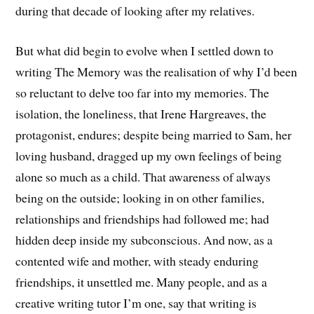
during that decade of looking after my relatives.
But what did begin to evolve when I settled down to
writing The Memory was the realisation of why I’d been
so reluctant to delve too far into my memories. The
isolation, the loneliness, that Irene Hargreaves, the
protagonist, endures; despite being married to Sam, her
loving husband, dragged up my own feelings of being
alone so much as a child. That awareness of always
being on the outside; looking in on other families,
relationships and friendships had followed me; had
hidden deep inside my subconscious. And now, as a
contented wife and mother, with steady enduring
friendships, it unsettled me. Many people, and as a
creative writing tutor I’m one, say that writing is