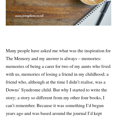
Many people have asked me what was the inspiration for
The Memory and my answer is always – memories:
memories of being a carer for two of my aunts who lived
with us, memories of losing a friend in my childhood; a
friend who, although at the time I didn’t realise, was a
Downs’ Syndrome child. But why I started to write the
story; a story so different from my other four books, I
can’t remember. Because it was something I’d begun
years ago and was based around the journal I’d kept