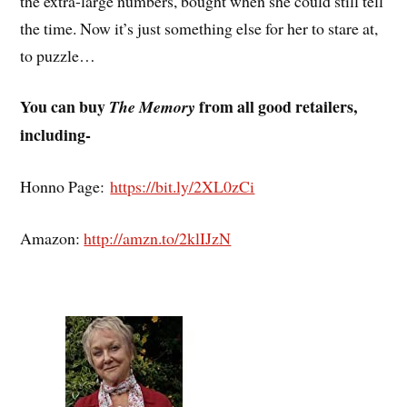
the extra-large numbers, bought when she could still tell
the time. Now it’s just something else for her to stare at,
to puzzle…
You can buy
from all good retailers,
The Memory
including-
Honno Page:
https://bit.ly/2XL0zCi
Amazon:
http://amzn.to/2klIJzN