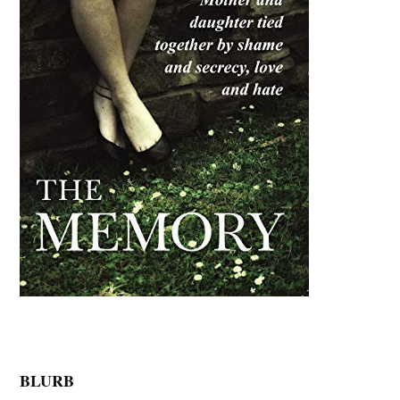
BLURB