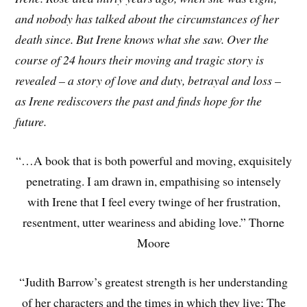
and nobody has talked about the circumstances of her
death since. But Irene knows what she saw. Over the
course of 24 hours their moving and tragic story is
revealed – a story of love and duty, betrayal and loss –
as Irene rediscovers the past and finds hope for the
future.
“…A book that is both powerful and moving, exquisitely
penetrating. I am drawn in, empathising so intensely
with Irene that I feel every twinge of her frustration,
resentment, utter weariness and abiding love.” Thorne
Moore
“Judith Barrow’s greatest strength is her understanding
of her characters and the times in which they live; The