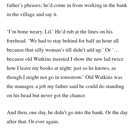
father’s phrases; he’d come in from working in the bank
in the village and say it.
‘I’m bone weary, Lil.’ He’d rub at the lines on his
forehead. ‘We had to stay behind for half an hour all
because that silly woman’s till didn’t add up.’ Or ‘…
because old Watkins insisted I show the new lad twice
how I leave my books at night; just so he knows, as
though I might not go in tomorrow.’ Old Watkins was
the manager, a job my father said he could do standing
on his head but never got the chance.
And then, one day, he didn’t go into the bank. Or the day
after that. Or ever again.