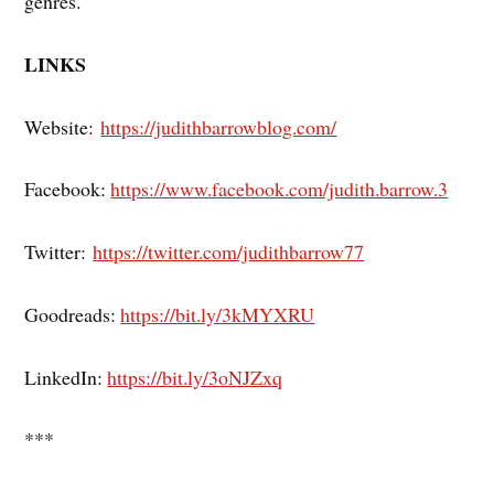
genres.
LINKS
Website:
https://judithbarrowblog.com/
Facebook:
https://www.facebook.com/judith.barrow.3
Twitter:
https://twitter.com/judithbarrow77
Goodreads:
https://bit.ly/3kMYXRU
LinkedIn:
https://bit.ly/3oNJZxq
***