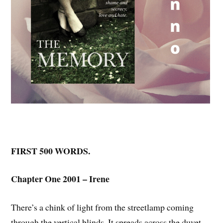
FIRST 500 WORDS.
Chapter One 2001 – Irene
There’s a chink of light from the streetlamp coming
through the vertical blinds. It spreads across the duvet