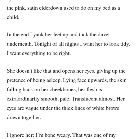
the pink, satin eiderdown used to do on my bed as a
child.
In the end I yank her feet up and tuck the duvet
underneath. Tonight of all nights I want her to look tidy.
I want everything to be right.
She doesn’t like that and opens her eyes, giving up the
pretence of being asleep. Lying face upwards, the skin
falling back on her cheekbones, her flesh is
extraordinarily smooth, pale. Translucent almost. Her
eyes are vague under the thick lines of white brows
drawn together.
I ignore her; I’m bone weary. That was one of my