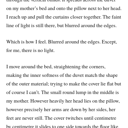
on my mother’s bed and onto the pillow next to her head.
I reach up and pull the curtains closer together. The faint
line of light is still there, but blurred around the edges.
Which is how I feel. Blurred around the edges. Except,
for me, there is no light.
I move around the bed, straightening the corners,
making the inner softness of the duvet match the shape
of the outer material; trying to make the cover lie flat but
of course I can’t. The small round lump in the middle is
my mother. However heavily her head lies on the pillow,
however precisely her arms are down by her sides, her
feet are never still. The cover twitches until centimetre
by centimetre it slides to one side towards the floor like