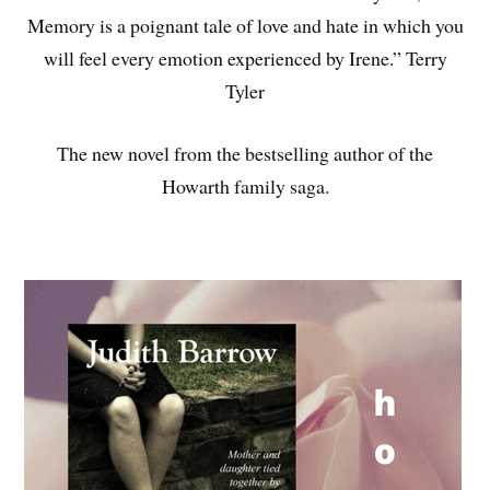
Memory is a poignant tale of love and hate in which you
will feel every emotion experienced by Irene.” Terry
Tyler
The new novel from the bestselling author of the
Howarth family saga.