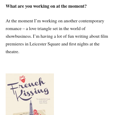
What are you working on at the moment?
At the moment I’m working on another contemporary
romance – a love triangle set in the world of
showbusiness. I’m having a lot of fun writing about film
premieres in Leicester Square and first nights at the
theatre.