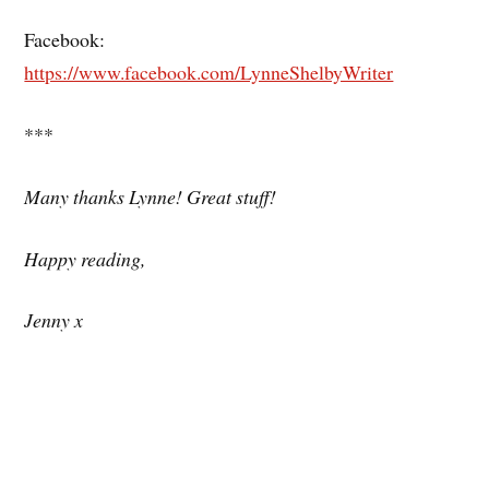
Facebook:
https://www.facebook.com/LynneShelbyWriter
***
Many thanks Lynne! Great stuff!
Happy reading,
Jenny x