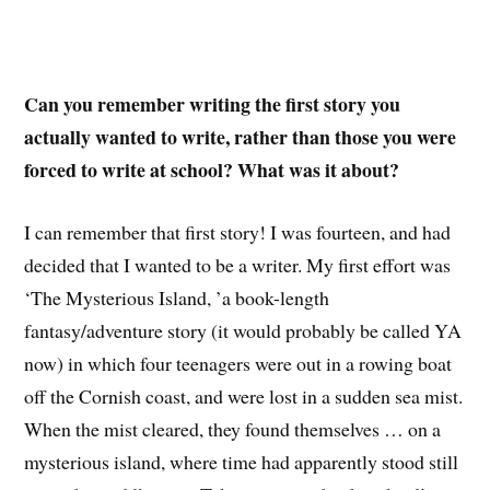
Can you remember writing the first story you
actually wanted to write, rather than those you were
forced to write at school? What was it about?
I can remember that first story! I was fourteen, and had
decided that I wanted to be a writer. My first effort was
‘The Mysterious Island, ’a book-length
fantasy/adventure story (it would probably be called YA
now) in which four teenagers were out in a rowing boat
off the Cornish coast, and were lost in a sudden sea mist.
When the mist cleared, they found themselves … on a
mysterious island, where time had apparently stood still