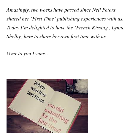
Amazingly, two weeks have passed since Nell Peters
shared her ‘First Time’ publishing experiences with us.
Today I’m delighted to have the ‘French Kissing’, Lynne
Shelby, here to share her own first time with us.
Over to you Lynne…