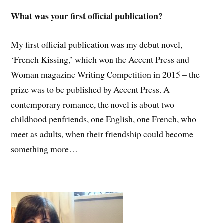
What was your first official publication?
My first official publication was my debut novel,
‘French Kissing,’ which won the Accent Press and
Woman magazine Writing Competition in 2015 – the
prize was to be published by Accent Press. A
contemporary romance, the novel is about two
childhood penfriends, one English, one French, who
meet as adults, when their friendship could become
something more…