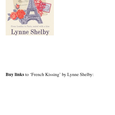
Buy links
to ‘French Kissing’ by Lynne Shelby: