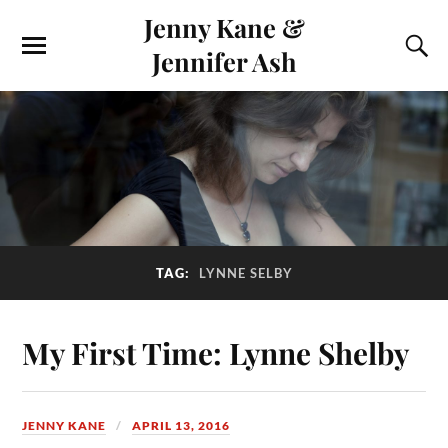
Jenny Kane &
Jennifer Ash
TAG:
LYNNE SELBY
My First Time: Lynne Shelby
JENNY KANE
APRIL 13, 2016