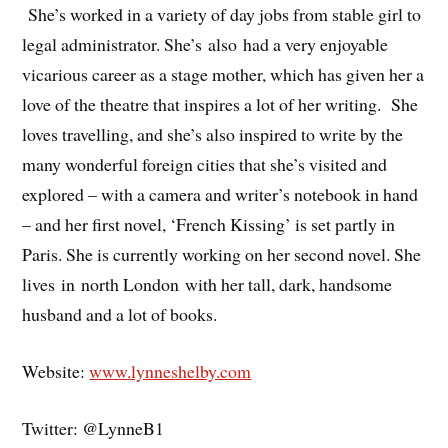
She’s worked in a variety of day jobs from stable girl to
legal administrator. She’s also had a very enjoyable
vicarious career as a stage mother, which has given her a
love of the theatre that inspires a lot of her writing. She
loves travelling, and she’s also inspired to write by the
many wonderful foreign cities that she’s visited and
explored – with a camera and writer’s notebook in hand
– and her first novel, ‘French Kissing’ is set partly in
Paris. She is currently working on her second novel. She
lives in north London with her tall, dark, handsome
husband and a lot of books.
Website:
www.lynneshelby.com
Twitter: @LynneB1