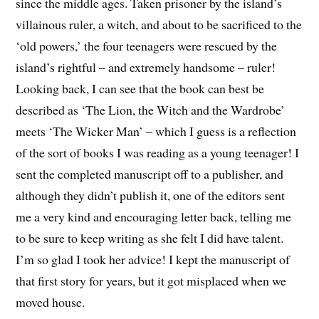
since the middle ages. Taken prisoner by the island’s
villainous ruler, a witch, and about to be sacrificed to the
‘old powers,’ the four teenagers were rescued by the
island’s rightful – and extremely handsome – ruler!
Looking back, I can see that the book can best be
described as ‘The Lion, the Witch and the Wardrobe’
meets ‘The Wicker Man’ – which I guess is a reflection
of the sort of books I was reading as a young teenager! I
sent the completed manuscript off to a publisher, and
although they didn’t publish it, one of the editors sent
me a very kind and encouraging letter back, telling me
to be sure to keep writing as she felt I did have talent.
I’m so glad I took her advice! I kept the manuscript of
that first story for years, but it got misplaced when we
moved house.