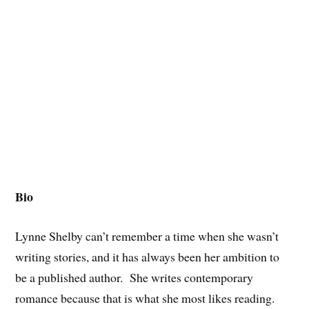
Bio
Lynne Shelby can’t remember a time when she wasn’t
writing stories, and it has always been her ambition to
be a published author. She writes contemporary
romance because that is what she most likes reading.