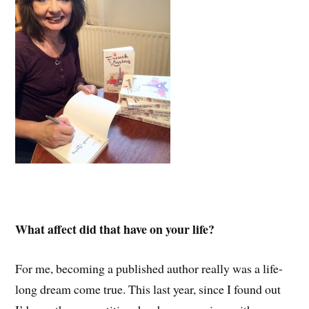
What affect did that have on your life?
For me, becoming a published author really was a life-
long dream come true. This last year, since I found out