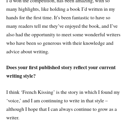
I’d won the competition, has been amazing, with so
many highlights, like holding a book I’d written in my
hands for the first time. It’s been fantastic to have so
many readers tell me they’ve enjoyed the book, and I’ve
also had the opportunity to meet some wonderful writers
who have been so generous with their knowledge and
advice about writing.
Does your first published story reflect your current
writing style?
I think ‘French Kissing’ is the story in which I found my
‘voice,’ and I am continuing to write in that style –
although I hope that I can always continue to grow as a
writer.