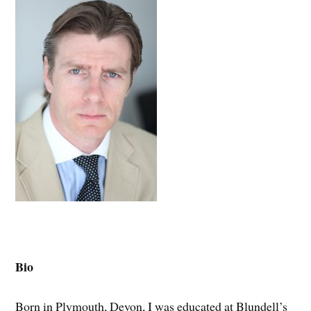
Bio
Born in Plymouth, Devon, I was educated at Blundell’s