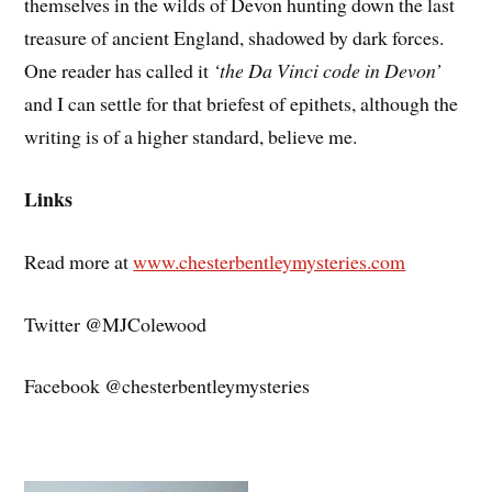
themselves in the wilds of Devon hunting down the last
treasure of ancient England, shadowed by dark forces.
One reader has called it
‘the Da Vinci code in Devon’
and I can settle for that briefest of epithets, although the
writing is of a higher standard, believe me.
Links
Read more at
www.chesterbentleymysteries.com
Twitter @MJColewood
Facebook @chesterbentleymysteries