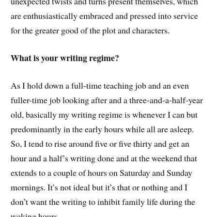
unexpected twists and turns present themselves, which
are enthusiastically embraced and pressed into service
for the greater good of the plot and characters.
What is your writing regime?
As I hold down a full-time teaching job and an even
fuller-time job looking after and a three-and-a-half-year
old, basically my writing regime is whenever I can but
predominantly in the early hours while all are asleep.
So, I tend to rise around five or five thirty and get an
hour and a half’s writing done and at the weekend that
extends to a couple of hours on Saturday and Sunday
mornings. It’s not ideal but it’s that or nothing and I
don’t want the writing to inhibit family life during the
waking hours.