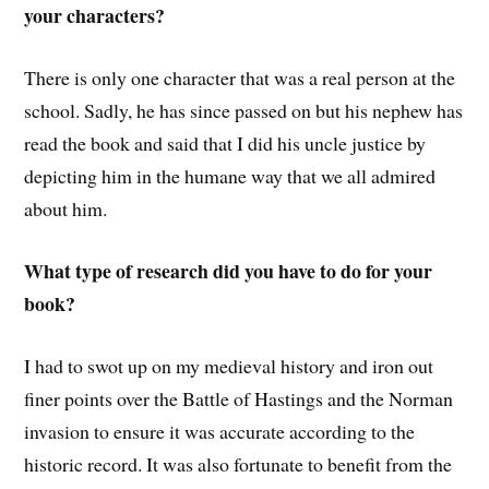
your characters?
There is only one character that was a real person at the
school. Sadly, he has since passed on but his nephew has
read the book and said that I did his uncle justice by
depicting him in the humane way that we all admired
about him.
What type of research did you have to do for your
book?
I had to swot up on my medieval history and iron out
finer points over the Battle of Hastings and the Norman
invasion to ensure it was accurate according to the
historic record. It was also fortunate to benefit from the