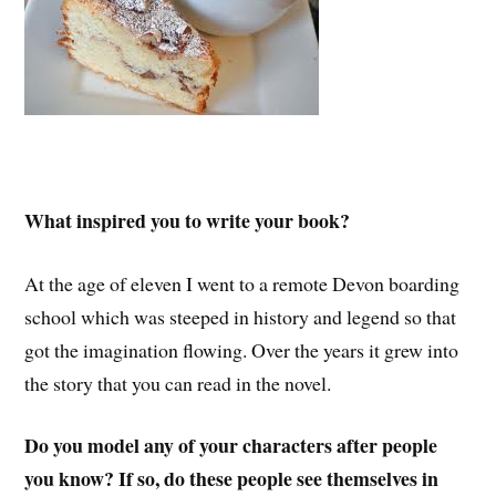
What inspired you to write your book?
At the age of eleven I went to a remote Devon boarding
school which was steeped in history and legend so that
got the imagination flowing. Over the years it grew into
the story that you can read in the novel.
Do you model any of your characters after people
you know? If so, do these people see themselves in