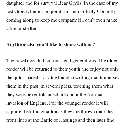
daughter and for survival Bear Grylls. In the case of my
last choice, there’s no point Einstein or Billy Connolly
coming along to keep me company if I can’t even make
a fire or shelter.
Anything else you’d like to share with us?
The novel does in fact transcend generations. The older
reader will be returned to their youth and enjoy not only
the quick-paced storyline but also writing that immerses
them in the past, in several pasts, teaching them what
they were never told at school about the Norman
invasion of England. For the younger reader it will
capture their imagination as they are thrown onto the
front lines at the Battle of Hastings and then later find