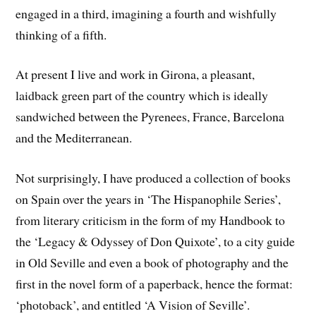
engaged in a third, imagining a fourth and wishfully
thinking of a fifth.
At present I live and work in Girona, a pleasant,
laidback green part of the country which is ideally
sandwiched between the Pyrenees, France, Barcelona
and the Mediterranean.
Not surprisingly, I have produced a collection of books
on Spain over the years in ‘The Hispanophile Series’,
from literary criticism in the form of my Handbook to
the ‘Legacy & Odyssey of Don Quixote’, to a city guide
in Old Seville and even a book of photography and the
first in the novel form of a paperback, hence the format:
‘photoback’, and entitled ‘A Vision of Seville’.