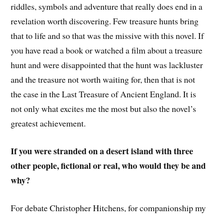
riddles, symbols and adventure that really does end in a
revelation worth discovering. Few treasure hunts bring
that to life and so that was the missive with this novel. If
you have read a book or watched a film about a treasure
hunt and were disappointed that the hunt was lackluster
and the treasure not worth waiting for, then that is not
the case in the Last Treasure of Ancient England. It is
not only what excites me the most but also the novel’s
greatest achievement.
If you were stranded on a desert island with three
other people, fictional or real, who would they be and
why?
For debate Christopher Hitchens, for companionship my