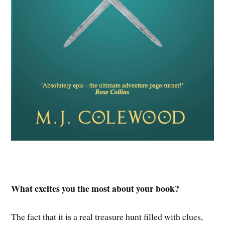
What excites you the most about your book?
The fact that it is a real treasure hunt filled with clues,