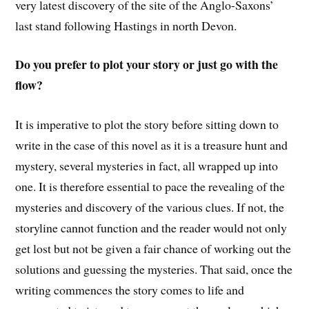
very latest discovery of the site of the Anglo-Saxons’
last stand following Hastings in north Devon.
Do you prefer to plot your story or just go with the
flow?
It is imperative to plot the story before sitting down to
write in the case of this novel as it is a treasure hunt and
mystery, several mysteries in fact, all wrapped up into
one. It is therefore essential to pace the revealing of the
mysteries and discovery of the various clues. If not, the
storyline cannot function and the reader would not only
get lost but not be given a fair chance of working out the
solutions and guessing the mysteries. That said, once the
writing commences the story comes to life and