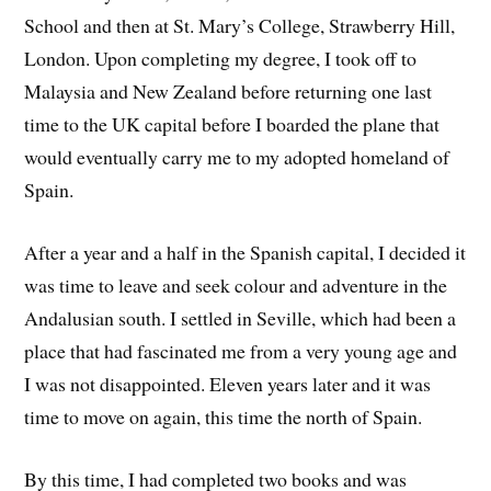
School and then at St. Mary’s College, Strawberry Hill,
London. Upon completing my degree, I took off to
Malaysia and New Zealand before returning one last
time to the UK capital before I boarded the plane that
would eventually carry me to my adopted homeland of
Spain.
After a year and a half in the Spanish capital, I decided it
was time to leave and seek colour and adventure in the
Andalusian south. I settled in Seville, which had been a
place that had fascinated me from a very young age and
I was not disappointed. Eleven years later and it was
time to move on again, this time the north of Spain.
By this time, I had completed two books and was