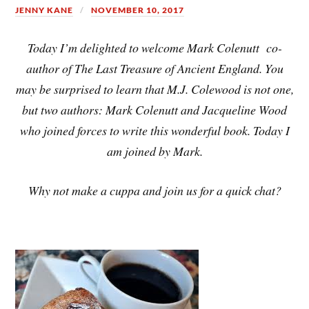
JENNY KANE
NOVEMBER 10, 2017
Today I’m delighted to welcome Mark Colenutt co-
author of The Last Treasure of Ancient England. You
may be surprised to learn that M.J. Colewood is not one,
but two authors: Mark Colenutt and Jacqueline Wood
who joined forces to write this wonderful book. Today I
am joined by Mark.
Why not make a cuppa and join us for a quick chat?