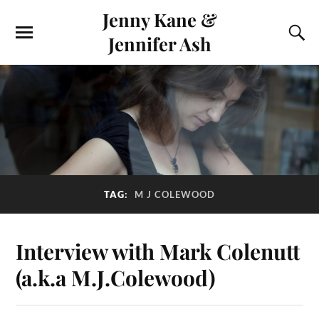
Jenny Kane &
Jennifer Ash
TAG:
M J COLEWOOD
Interview with Mark Colenutt
(a.k.a M.J.Colewood)