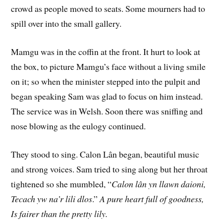
crowd as people moved to seats. Some mourners had to
spill over into the small gallery.
Mamgu was in the coffin at the front. It hurt to look at
the box, to picture Mamgu’s face without a living smile
on it; so when the minister stepped into the pulpit and
began speaking Sam was glad to focus on him instead.
The service was in Welsh. Soon there was sniffing and
nose blowing as the eulogy continued.
They stood to sing. Calon Lân began, beautiful music
and strong voices. Sam tried to sing along but her throat
tightened so she mumbled, “
Calon lân yn llawn daioni,
Tecach yw na’r lili dlos
.”
A pure heart full of goodness,
Is fairer than the pretty lily.