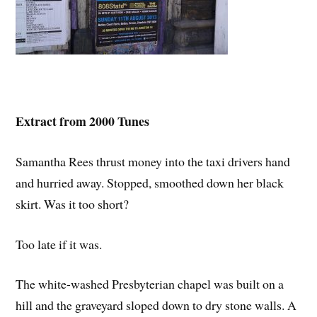
Extract from 2000 Tunes
Samantha Rees thrust money into the taxi drivers hand
and hurried away. Stopped, smoothed down her black
skirt. Was it too short?
Too late if it was.
The white-washed Presbyterian chapel was built on a
hill and the graveyard sloped down to dry stone walls. A