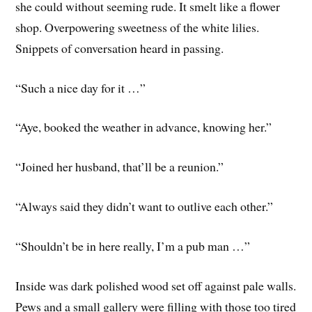
she could without seeming rude. It smelt like a flower
shop. Overpowering sweetness of the white lilies.
Snippets of conversation heard in passing.
“Such a nice day for it …”
“Aye, booked the weather in advance, knowing her.”
“Joined her husband, that’ll be a reunion.”
“Always said they didn’t want to outlive each other.”
“Shouldn’t be in here really, I’m a pub man …”
Inside was dark polished wood set off against pale walls.
Pews and a small gallery were filling with those too tired