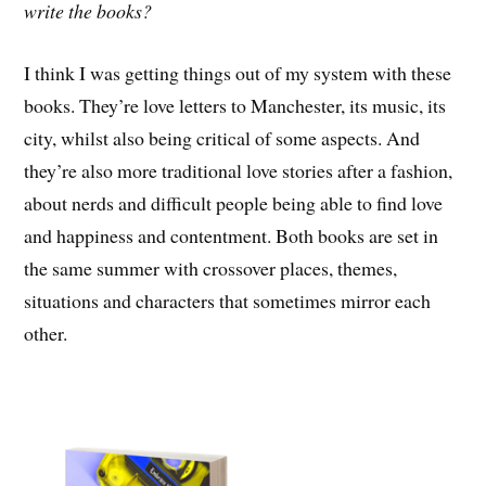
write the books?
I think I was getting things out of my system with these
books. They’re love letters to Manchester, its music, its
city, whilst also being critical of some aspects. And
they’re also more traditional love stories after a fashion,
about nerds and difficult people being able to find love
and happiness and contentment. Both books are set in
the same summer with crossover places, themes,
situations and characters that sometimes mirror each
other.