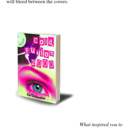
will bleed between the covers.
What inspired you to