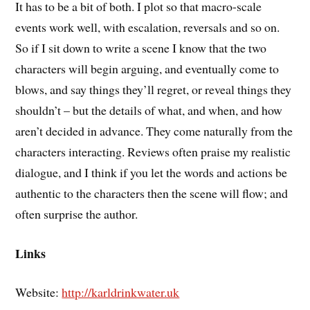
It has to be a bit of both. I plot so that macro-scale
events work well, with escalation, reversals and so on.
So if I sit down to write a scene I know that the two
characters will begin arguing, and eventually come to
blows, and say things they’ll regret, or reveal things they
shouldn’t – but the details of what, and when, and how
aren’t decided in advance. They come naturally from the
characters interacting. Reviews often praise my realistic
dialogue, and I think if you let the words and actions be
authentic to the characters then the scene will flow; and
often surprise the author.
Links
Website:
http://karldrinkwater.uk