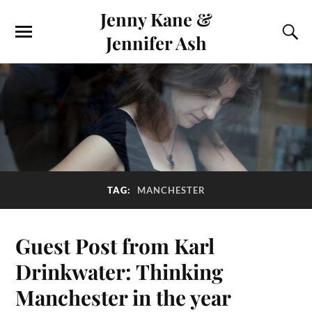
Jenny Kane &
Jennifer Ash
TAG:
MANCHESTER
Guest Post from Karl
Drinkwater: Thinking
Manchester in the year