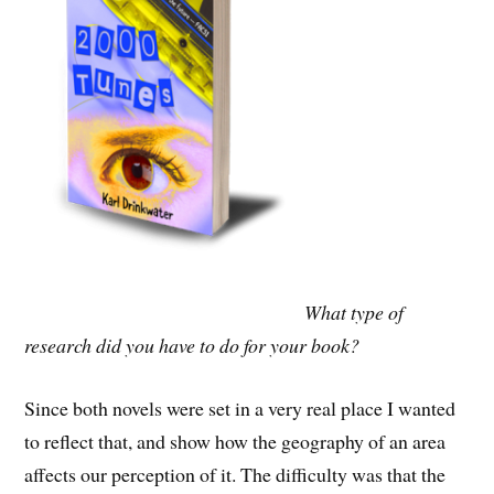
What type of
research did you have to do for your book?
Since both novels were set in a very real place I wanted
to reflect that, and show how the geography of an area
affects our perception of it. The difficulty was that the