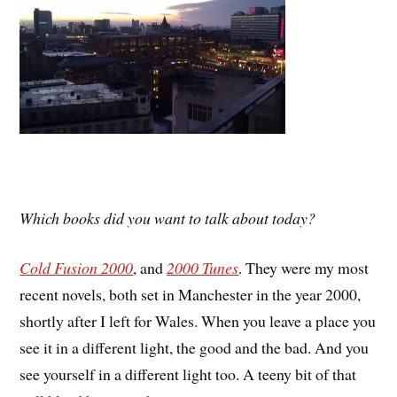
Which books did you want to talk about today?
Cold Fusion 2000
, and
2000 Tunes
. They were my most
recent novels, both set in Manchester in the year 2000,
shortly after I left for Wales. When you leave a place you
see it in a different light, the good and the bad. And you
see yourself in a different light too. A teeny bit of that