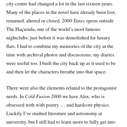
city centre had changed a lot in the last sixteen years.
Many of the places in the novel have already been lost,
renamed, altered or closed.
2000 Tunes
opens outside
The Haçienda, one of the world’s most famous
nightclubs: just before it was demolished for luxury
flats. I had to combine my memories of the city at the
time with archival photos and discussions; my diaries
were useful too. I built the city back up as it used to be
and then let the characters breathe into that space.
There were also the elements related to the protagonist
nerds. In
Cold Fusion 2000
we have Alex, who is
obsessed with with poetry … and hardcore physics.
Luckily I’ve studied literature and astronomy at
university, but I still had to learn more to fully get into