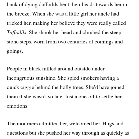
bank of dying daffodils bent their heads towards her in
the breeze. When she was a little girl her uncle had
tricked her, making her believe they were really called
Taffodils
. She shook her head and climbed the steep
stone steps, worn from two centuries of comings and
goings.
People in black milled around outside under
incongruous sunshine. She spied smokers having a
quick ciggie behind the holly trees. She’d have joined
them if she wasn’t so late. Just a one-off to settle her
emotions.
The mourners admitted her, welcomed her. Hugs and
questions but she pushed her way through as quickly as