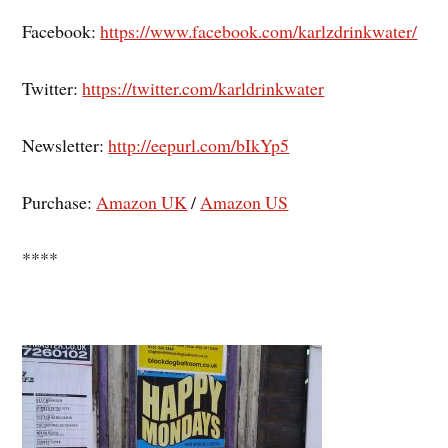
Facebook:
https://www.facebook.com/karlzdrinkwater/
Twitter:
https://twitter.com/karldrinkwater
Newsletter:
http://eepurl.com/bIkYp5
Purchase:
Amazon UK
/
Amazon US
****