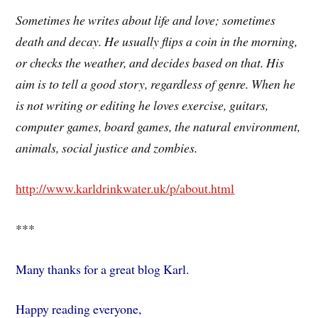
Sometimes he writes about life and love; sometimes
death and decay. He usually flips a coin in the morning,
or checks the weather, and decides based on that. His
aim is to tell a good story, regardless of genre. When he
is not writing or editing he loves exercise, guitars,
computer games, board games, the natural environment,
animals, social justice and zombies.
http://www.karldrinkwater.uk/p/about.html
***
Many thanks for a great blog Karl.
Happy reading everyone,