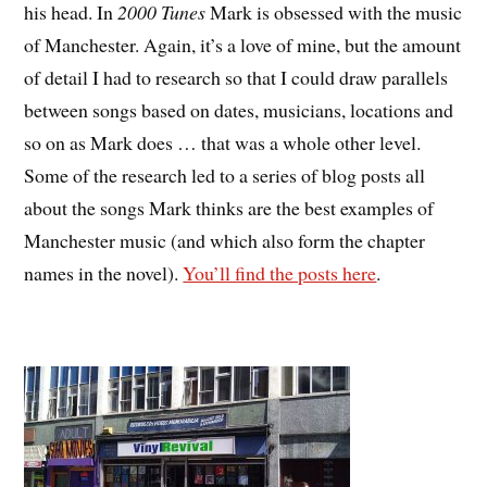
his head. In
2000 Tunes
Mark is obsessed with the music
of Manchester. Again, it’s a love of mine, but the amount
of detail I had to research so that I could draw parallels
between songs based on dates, musicians, locations and
so on as Mark does … that was a whole other level.
Some of the research led to a series of blog posts all
about the songs Mark thinks are the best examples of
Manchester music (and which also form the chapter
names in the novel).
You’ll find the posts here
.