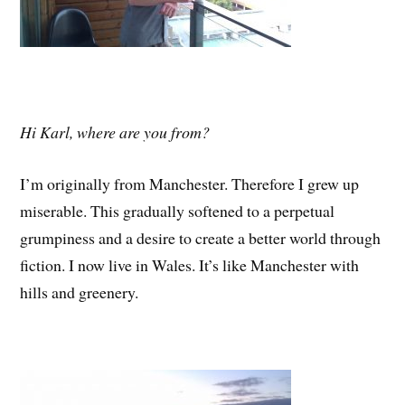
Hi Karl, where are you from?
I’m originally from Manchester. Therefore I grew up
miserable. This gradually softened to a perpetual
grumpiness and a desire to create a better world through
fiction. I now live in Wales. It’s like Manchester with
hills and greenery.