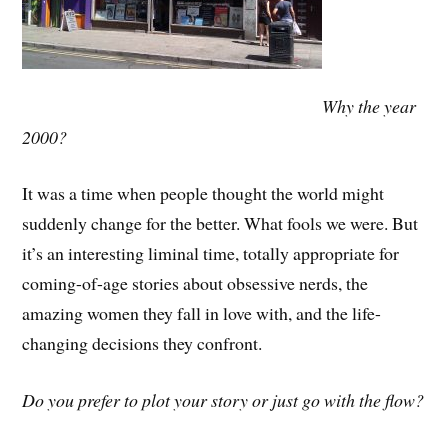
Why the year
2000?
It was a time when people thought the world might
suddenly change for the better. What fools we were. But
it’s an interesting liminal time, totally appropriate for
coming-of-age stories about obsessive nerds, the
amazing women they fall in love with, and the life-
changing decisions they confront.
Do you prefer to plot your story or just go with the flow?