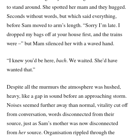
to stand around. She spotted her mam and they hugged.
Seconds without words, but which said everything,
before Sam moved to arm’s length. “Sorry I’m late. I
dropped my bags off at your house first, and the trains
were –” but Mam silenced her with a waved hand.
“I knew you’d be here,
bach
. We waited. She’d have
wanted that.”
Despite all the murmurs the atmosphere was hushed,
heavy, like a gap in sound before an approaching storm.
Noises seemed further away than normal, vitality cut off
from conversation, words disconnected from their
source, just as Sam’s mother was now disconnected
from
her
source. Organisation rippled through the