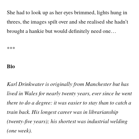
She had to look up as her eyes brimmed, lights hung in
threes, the images spilt over and she realised she hadn’t
brought a hankie but would definitely need one…
***
Bio
Karl Drinkwater is originally from Manchester but has
lived in Wales for nearly twenty years, ever since he went
there to do a degree: it was easier to stay than to catch a
train back. His longest career was in librarianship
(twenty-five years); his shortest was industrial welding
(one week).