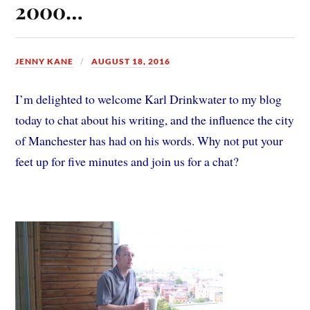
2000…
JENNY KANE
AUGUST 18, 2016
I’m delighted to welcome Karl Drinkwater to my blog
today to chat about his writing, and the influence the city
of Manchester has had on his words. Why not put your
feet up for five minutes and join us for a chat?