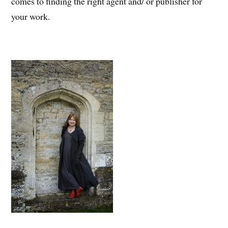
comes to finding the right agent and/ or publisher for
your work.