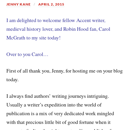
JENNY KANE
APRIL 2, 2015
I am delighted to welcome fellow Accent writer,
medieval history lover, and Robin Hood fan, Carol
McGrath to my site today!
Over to you Carol…
First of all thank you, Jenny, for hosting me on your blog
today.
I always find authors’ writing journeys intriguing.
Usually a writer’s expedition into the world of
publication is a mix of very dedicated work mingled
with that precious little bit of good fortune when it