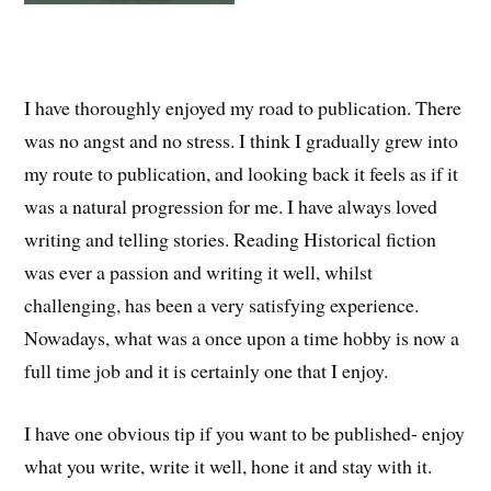
I have thoroughly enjoyed my road to publication. There
was no angst and no stress. I think I gradually grew into
my route to publication, and looking back it feels as if it
was a natural progression for me. I have always loved
writing and telling stories. Reading Historical fiction
was ever a passion and writing it well, whilst
challenging, has been a very satisfying experience.
Nowadays, what was a once upon a time hobby is now a
full time job and it is certainly one that I enjoy.
I have one obvious tip if you want to be published- enjoy
what you write, write it well, hone it and stay with it.