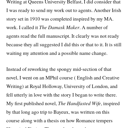
Writing at Queens University Belfast, I did consider that
I was ready to send my work out to agents. Another Irish
story set in 1910 was completed inspired by my MA.
work. I called it
The Damask Maker
. A number of
agents read the full manuscript. It clearly was not ready
because they all suggested I did this or that to it. It is still
waiting my attention and a possible name change.
Instead of reworking the spongy mid-section of that
novel, I went on an MPhil course ( English and Creative
Writing) at Royal Holloway, University of London, and
fell utterly in love with the story I began to write there.
My first published novel,
The Handfasted Wife
, inspired
by that long ago trip to Bayeux, was written on this
course along with a thesis on how Romance tempers