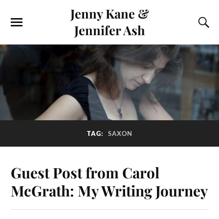
Jenny Kane &
Jennifer Ash
TAG:
SAXON
Guest Post from Carol
McGrath: My Writing Journey