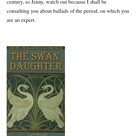
century, so Jenny, watch out because I shall be
consulting you about ballads of the period, on which you
are an expert.