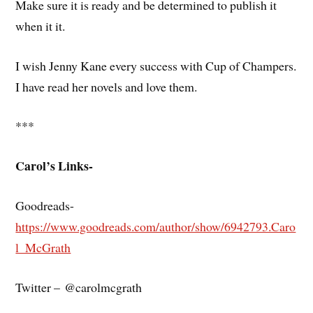
Make sure it is ready and be determined to publish it
when it it.
I wish Jenny Kane every success with Cup of Champers.
I have read her novels and love them.
***
Carol’s Links-
Goodreads-
https://www.goodreads.com/author/show/6942793.Caro
l_McGrath
Twitter – @carolmcgrath