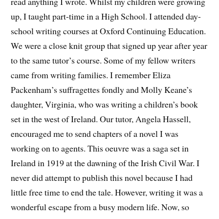
read anything I wrote. Whilst my children were growing
up, I taught part-time in a High School. I attended day-
school writing courses at Oxford Continuing Education.
We were a close knit group that signed up year after year
to the same tutor’s course. Some of my fellow writers
came from writing families. I remember Eliza
Packenham’s suffragettes fondly and Molly Keane’s
daughter, Virginia, who was writing a children’s book
set in the west of Ireland. Our tutor, Angela Hassell,
encouraged me to send chapters of a novel I was
working on to agents. This oeuvre was a saga set in
Ireland in 1919 at the dawning of the Irish Civil War. I
never did attempt to publish this novel because I had
little free time to end the tale. However, writing it was a
wonderful escape from a busy modern life. Now, so