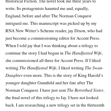
Historical Fiction. The novel took me three years to
write. Its protagonists haunted me and, equally,
England, before and after The Norman Conquest
intrigued me. This manuscript was picked up by my
RNA New Writer’s Scheme reader, jay Dixon, who had
just become a commissioning editor for Accent Press.
When I told jay that I was thinking about a trilogy to
continue the story I had begun in
The Handfasted Wife
,
she commissioned all three for Accent Press. If I liked
writing
The Handfasted Wife
, I liked writing
The Swan-
Daughter
even more. This is the story of King Harold’s
younger daughter Gunnhild and her fate after The
Norman Conquest. I have just sent
The Betrothed Sister
,
the final novel of this trilogy to Jay. I have not looked
back. I am researching a new trilogy set in the thirteenth