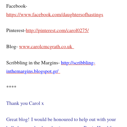
Facebook-
https://www.facebook.com/daughtersofhastings
Pinterest-
http://pinterest.com/carol0275/
Blog-
www.carolcmcgrath.co.uk
Scribbling in the Margins-
http://scribbling-
inthemargins.blogspot.gr/
****
Thank you Carol x
Great blog! I would be honoured to help out with your