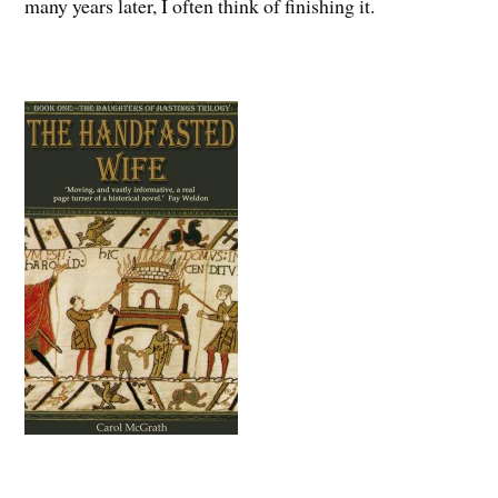
many years later, I often think of finishing it.