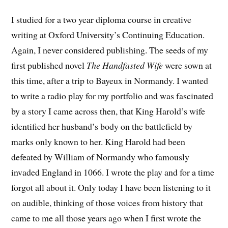
I studied for a two year diploma course in creative
writing at Oxford University’s Continuing Education.
Again, I never considered publishing. The seeds of my
first published novel
The Handfasted Wife
were sown at
this time, after a trip to Bayeux in Normandy. I wanted
to write a radio play for my portfolio and was fascinated
by a story I came across then, that King Harold’s wife
identified her husband’s body on the battlefield by
marks only known to her. King Harold had been
defeated by William of Normandy who famously
invaded England in 1066. I wrote the play and for a time
forgot all about it. Only today I have been listening to it
on audible, thinking of those voices from history that
came to me all those years ago when I first wrote the