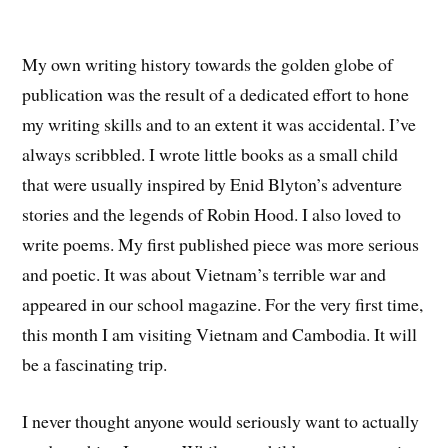
My own writing history towards the golden globe of
publication was the result of a dedicated effort to hone
my writing skills and to an extent it was accidental. I’ve
always scribbled. I wrote little books as a small child
that were usually inspired by Enid Blyton’s adventure
stories and the legends of Robin Hood. I also loved to
write poems. My first published piece was more serious
and poetic. It was about Vietnam’s terrible war and
appeared in our school magazine. For the very first time,
this month I am visiting Vietnam and Cambodia. It will
be a fascinating trip.
I never thought anyone would seriously want to actually