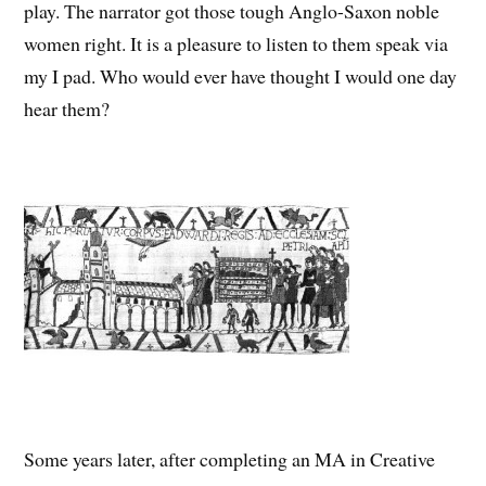
play. The narrator got those tough Anglo-Saxon noble
women right. It is a pleasure to listen to them speak via
my I pad. Who would ever have thought I would one day
hear them?
Some years later, after completing an MA in Creative