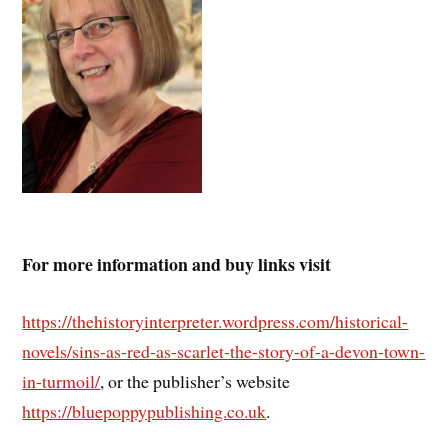
For more information and buy links visit
https://thehistoryinterpreter.wordpress.com/historical-
novels/sins-as-red-as-scarlet-the-story-of-a-devon-town-
in-turmoil/
, or the publisher’s website
https://bluepoppypublishing.co.uk
.