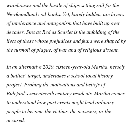
warehouses and the bustle of ships setting sail for the
Newfoundland cod-banks. Yet, barely hidden, are layers
of intolerance and antagonism that have built up over
decades. Sins as Red as Scarlet is the unfolding of the
lives of those whose prejudices and fears were shaped by
the turmoil of plague, of war and of religious dissent.
In an alternative 2020, sixteen-year-old Martha, herself
a bullies’ target, undertakes a school local history
project. Probing the motivations and beliefs of
Bideford’s seventeenth century residents, Martha comes
to understand how past events might lead ordinary
people to become the victims, the accusers, or the
accused.