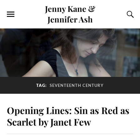
Jenny Kane &
Jennifer Ash
TAG:
SEVENTEENTH CENTURY
Opening Lines: Sin as Red as
Scarlet by Janet Few