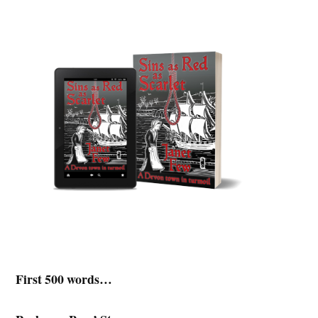
First 500 words…