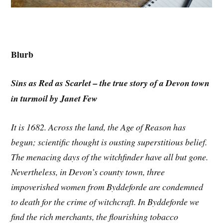
Blurb
Sins as Red as Scarlet – the true story of a Devon town
in turmoil by Janet Few
It is 1682. Across the land, the Age of Reason has
begun; scientific thought is ousting superstitious belief.
The menacing days of the witchfinder have all but gone.
Nevertheless, in Devon’s county town, three
impoverished women from Byddeforde are condemned
to death for the crime of witchcraft. In Byddeforde we
find the rich merchants, the flourishing tobacco