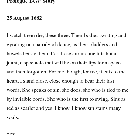
Prologue
Bess’ Story
25 August 1682
I watch them die, these three. Their bodies twisting and
gyrating in a parody of dance, as their bladders and
bowels betray them. For those around me it is but a
jaunt, a spectacle that will be on their lips for a space
and then forgotten. For me though, for me, it cuts to the
heart. I stand close, close enough to hear their last
words. She speaks of sin, she does, she who is tied to me
by invisible cords. She who is the first to swing. Sins as
red as scarlet and yes, I know. I know sin stains many
souls.
***