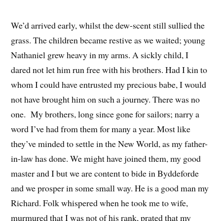
We’d arrived early, whilst the dew-scent still sullied the
grass. The children became restive as we waited; young
Nathaniel grew heavy in my arms. A sickly child, I
dared not let him run free with his brothers. Had I kin to
whom I could have entrusted my precious babe, I would
not have brought him on such a journey. There was no
one. My brothers, long since gone for sailors; narry a
word I’ve had from them for many a year. Most like
they’ve minded to settle in the New World, as my father-
in-law has done. We might have joined them, my good
master and I but we are content to bide in Byddeforde
and we prosper in some small way. He is a good man my
Richard. Folk whispered when he took me to wife,
murmured that I was not of his rank, prated that my