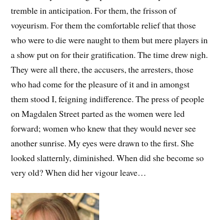
tremble in anticipation. For them, the frisson of
voyeurism. For them the comfortable relief that those
who were to die were naught to them but mere players in
a show put on for their gratification. The time drew nigh.
They were all there, the accusers, the arresters, those
who had come for the pleasure of it and in amongst
them stood I, feigning indifference. The press of people
on Magdalen Street parted as the women were led
forward; women who knew that they would never see
another sunrise. My eyes were drawn to the first. She
looked slatternly, diminished. When did she become so
very old? When did her vigour leave…