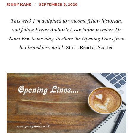
JENNY KANE
SEPTEMBER 3, 2020
This week I’m delighted to welcome fellow historian,
and fellow Exeter Author’s Association member, Dr
Janet Few to my blog, to share the Opening Lines from
her brand new novel:
Sin as Read as Scarlet.