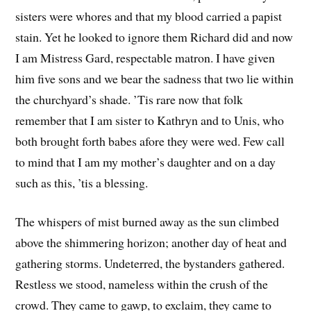
sisters were whores and that my blood carried a papist
stain. Yet he looked to ignore them Richard did and now
I am Mistress Gard, respectable matron. I have given
him five sons and we bear the sadness that two lie within
the churchyard’s shade. ’Tis rare now that folk
remember that I am sister to Kathryn and to Unis, who
both brought forth babes afore they were wed. Few call
to mind that I am my mother’s daughter and on a day
such as this, ’tis a blessing.
The whispers of mist burned away as the sun climbed
above the shimmering horizon; another day of heat and
gathering storms. Undeterred, the bystanders gathered.
Restless we stood, nameless within the crush of the
crowd. They came to gawp, to exclaim, they came to