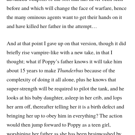
before and which will change the face of warfare, hence
the many ominous agents want to get their hands on it
and have killed her father in the attempt…
And at that point I gave up on that version, though it did
briefly rise vampire-like with a new take, in that I
thought; what if Poppy’s father knows it will take him
about 15 years to make
Thunderbus
because of the
complexity of doing it all alone, plus he knows that
super-strength will be required to pilot the tank, and he
looks at his baby daughter, asleep in her crib, and lops
her arm off, thereafter telling her it is a birth defect and
bringing her up to obey him in everything? The action
would then jump forward to Poppy as a teen girl,
worshiping her father as she has been brainwashed by