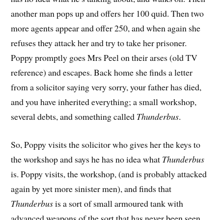
another man pops up and offers her 100 quid. Then two
more agents appear and offer 250, and when again she
refuses they attack her and try to take her prisoner.
Poppy promptly goes Mrs Peel on their arses (old TV
reference) and escapes. Back home she finds a letter
from a solicitor saying very sorry, your father has died,
and you have inherited everything; a small workshop,
several debts, and something called
Thunderbus
.
So, Poppy visits the solicitor who gives her the keys to
the workshop and says he has no idea what
Thunderbus
is. Poppy visits, the workshop, (and is probably attacked
again by yet more sinister men), and finds that
Thunderbus
is a sort of small armoured tank with
advanced weapons of the sort that has never been seen