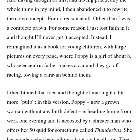
whole thing in my mind, I then abandoned it to rewrite
the core concept. For no reason at all. Other than I was
a complete prawn. For some reason I just lost faith in it
and thought I’ll never get it accepted. Instead, I
reimagined it as a book for young children, with large
pictures on every page, where Poppy is a girl of about 8,
whose eccentric father makes a car and they go off
racing, towing a caravan behind them.
I then binned that idea and thought of making it a bit
more “pulp”; in this version, Poppy – now a grown
woman without any birth defect – is heading home from
work one evening and is accosted by a sinister man who
offers her 50 quid for something called
Thunderbus
. She
has no idea what he’s talking about, and walks on. Then