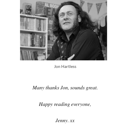
Jon Hartless
Many thanks Jon, sounds great.
Happy reading everyone,
Jenny. xx