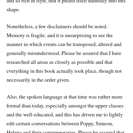
and so rich in style, that it pulled itself naturally into this
shape.
Nonetheless, a few disclaimers should be noted.
Memory is fragile, and it is unsurprising to see the
manner in which events can be transposed, altered and
generally misunderstood. Please be assured that I have
researched all areas as closely as possible and that
everything in this book actually took place, though not
necessarily in the order given.
Also, the spoken language at that time was rather more
formal than today, especially amongst the upper classes
and the well-educated, and this has driven me to lightly
edit certain conversations between Poppy, Simeon,
Helena and their contemporaries. Please be assured that