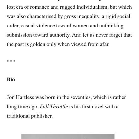
lost era of romance and rugged individualism, but which
was also characterised by gross inequality, a rigid social
order, casual violence toward women and unthinking
submission toward authority. And let us never forget that
the past is golden only when viewed from afar.
***
Bio
Jon Hartless was born in the seventies, which is rather
long time ago.
Full Throttle
is his first novel with a
traditional publisher.