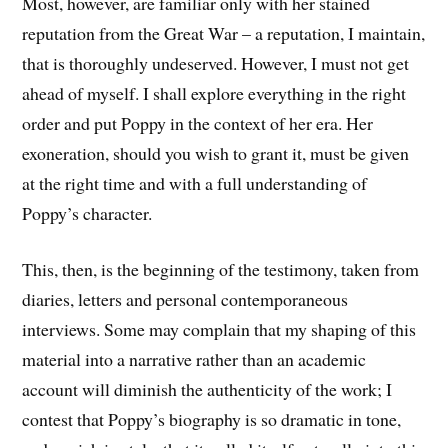
Most, however, are familiar only with her stained
reputation from the Great War – a reputation, I maintain,
that is thoroughly undeserved. However, I must not get
ahead of myself. I shall explore everything in the right
order and put Poppy in the context of her era. Her
exoneration, should you wish to grant it, must be given
at the right time and with a full understanding of
Poppy’s character.
This, then, is the beginning of the testimony, taken from
diaries, letters and personal contemporaneous
interviews. Some may complain that my shaping of this
material into a narrative rather than an academic
account will diminish the authenticity of the work; I
contest that Poppy’s biography is so dramatic in tone,