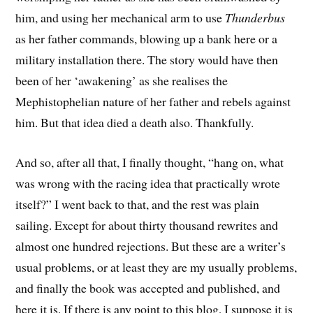
him, and using her mechanical arm to use
Thunderbus
as her father commands, blowing up a bank here or a
military installation there. The story would have then
been of her ‘awakening’ as she realises the
Mephistophelian nature of her father and rebels against
him. But that idea died a death also. Thankfully.
And so, after all that, I finally thought, “hang on, what
was wrong with the racing idea that practically wrote
itself?” I went back to that, and the rest was plain
sailing. Except for about thirty thousand rewrites and
almost one hundred rejections. But these are a writer’s
usual problems, or at least they are my usually problems,
and finally the book was accepted and published, and
here it is. If there is any point to this blog, I suppose it is