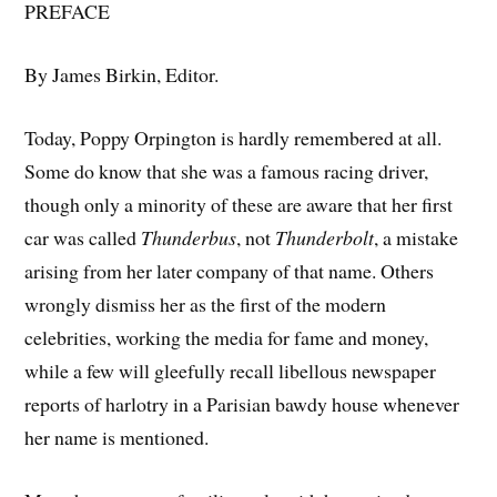
PREFACE
By James Birkin, Editor.
Today, Poppy Orpington is hardly remembered at all.
Some do know that she was a famous racing driver,
though only a minority of these are aware that her first
car was called
Thunderbus
, not
Thunderbolt
, a mistake
arising from her later company of that name. Others
wrongly dismiss her as the first of the modern
celebrities, working the media for fame and money,
while a few will gleefully recall libellous newspaper
reports of harlotry in a Parisian bawdy house whenever
her name is mentioned.