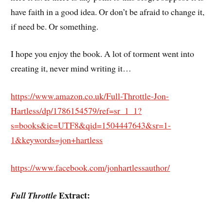
have faith in a good idea. Or don’t be afraid to change it,
if need be. Or something.
I hope you enjoy the book. A lot of torment went into
creating it, never mind writing it…
https://www.amazon.co.uk/Full-Throttle-Jon-
Hartless/dp/1786154579/ref=sr_1_1?
s=books&ie=UTF8&qid=1504447643&sr=1-
1&keywords=jon+hartless
https://www.facebook.com/jonhartlessauthor/
Extract:
Full Throttle