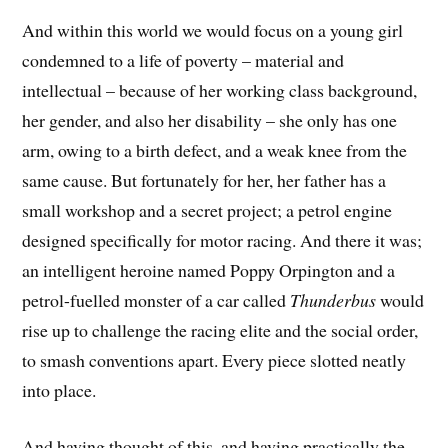
And within this world we would focus on a young girl
condemned to a life of poverty – material and
intellectual – because of her working class background,
her gender, and also her disability – she only has one
arm, owing to a birth defect, and a weak knee from the
same cause. But fortunately for her, her father has a
small workshop and a secret project; a petrol engine
designed specifically for motor racing. And there it was;
an intelligent heroine named Poppy Orpington and a
petrol-fuelled monster of a car called
Thunderbus
would
rise up to challenge the racing elite and the social order,
to smash conventions apart. Every piece slotted neatly
into place.
And having thought of this, and having practically the