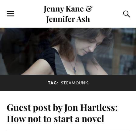
Jenny Kane &
Jennifer Ash
TAG:
STEAMOUNK
Guest post by Jon Hartless:
How not to start a novel