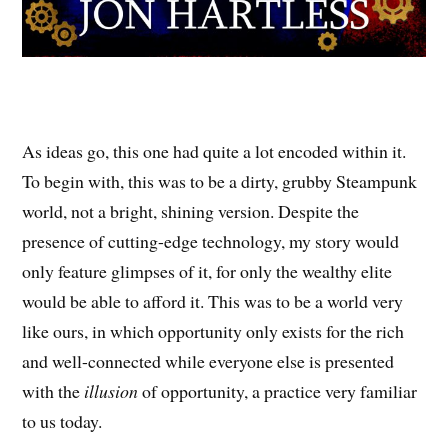
As ideas go, this one had quite a lot encoded within it.
To begin with, this was to be a dirty, grubby Steampunk
world, not a bright, shining version. Despite the
presence of cutting-edge technology, my story would
only feature glimpses of it, for only the wealthy elite
would be able to afford it. This was to be a world very
like ours, in which opportunity only exists for the rich
and well-connected while everyone else is presented
with the
illusion
of opportunity, a practice very familiar
to us today.