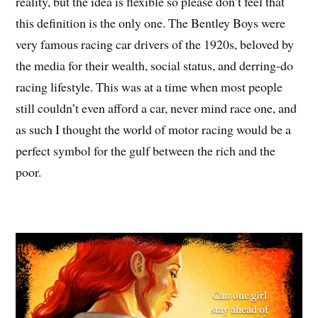
reality, but the idea is flexible so please don’t feel that
this definition is the only one. The Bentley Boys were
very famous racing car drivers of the 1920s, beloved by
the media for their wealth, social status, and derring-do
racing lifestyle. This was at a time when most people
still couldn’t even afford a car, never mind race one, and
as such I thought the world of motor racing would be a
perfect symbol for the gulf between the rich and the
poor.