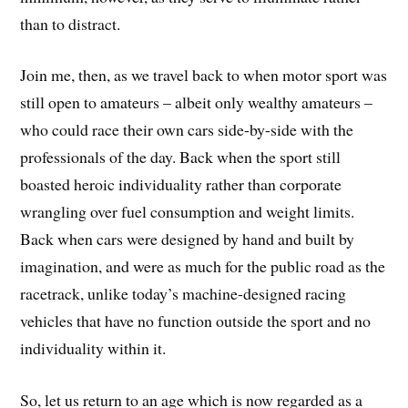
than to distract.
Join me, then, as we travel back to when motor sport was
still open to amateurs – albeit only wealthy amateurs –
who could race their own cars side-by-side with the
professionals of the day. Back when the sport still
boasted heroic individuality rather than corporate
wrangling over fuel consumption and weight limits.
Back when cars were designed by hand and built by
imagination, and were as much for the public road as the
racetrack, unlike today’s machine-designed racing
vehicles that have no function outside the sport and no
individuality within it.
So, let us return to an age which is now regarded as a