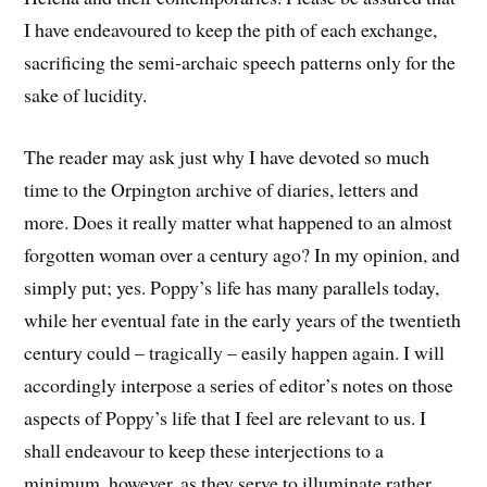
I have endeavoured to keep the pith of each exchange,
sacrificing the semi-archaic speech patterns only for the
sake of lucidity.
The reader may ask just why I have devoted so much
time to the Orpington archive of diaries, letters and
more. Does it really matter what happened to an almost
forgotten woman over a century ago? In my opinion, and
simply put; yes. Poppy’s life has many parallels today,
while her eventual fate in the early years of the twentieth
century could – tragically – easily happen again. I will
accordingly interpose a series of editor’s notes on those
aspects of Poppy’s life that I feel are relevant to us. I
shall endeavour to keep these interjections to a
minimum, however, as they serve to illuminate rather