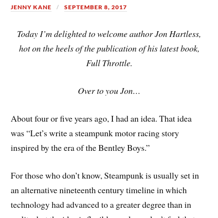
JENNY KANE
SEPTEMBER 8, 2017
Today I’m delighted to welcome author Jon Hartless,
hot on the heels of the publication of his latest book,
Full Throttle.
Over to you Jon…
About four or five years ago, I had an idea. That idea
was “Let’s write a steampunk motor racing story
inspired by the era of the Bentley Boys.”
For those who don’t know, Steampunk is usually set in
an alternative nineteenth century timeline in which
technology had advanced to a greater degree than in