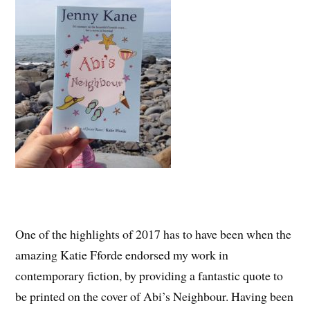
One of the highlights of 2017 has to have been when the
amazing Katie Fforde endorsed my work in
contemporary fiction, by providing a fantastic quote to
be printed on the cover of Abi’s Neighbour. Having been