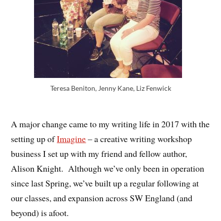
Teresa Beniton, Jenny Kane, Liz Fenwick
A major change came to my writing life in 2017 with the
setting up of
Imagine
– a creative writing workshop
business I set up with my friend and fellow author,
Alison Knight. Although we’ve only been in operation
since last Spring, we’ve built up a regular following at
our classes, and expansion across SW England (and
beyond) is afoot.