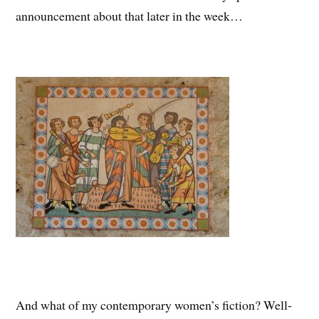
announcement about that later in the week…
And what of my contemporary women’s fiction? Well-