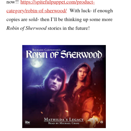
now!!
https://spitefulpuppet.com/product-
category/robin-of-sherwood/
With luck- if enough
copies are sold- then I’ll be thinking up some more
Robin of Sherwood
stories in the future!