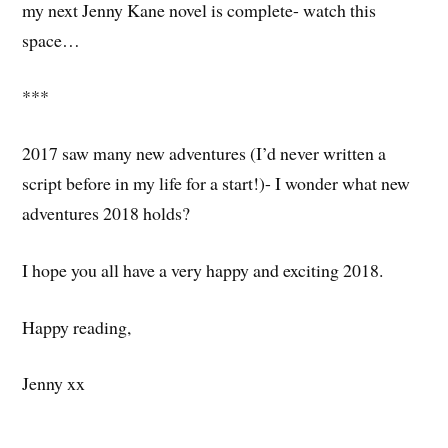
my next Jenny Kane novel is complete- watch this
space…
***
2017 saw many new adventures (I’d never written a
script before in my life for a start!)- I wonder what new
adventures 2018 holds?
I hope you all have a very happy and exciting 2018.
Happy reading,
Jenny xx