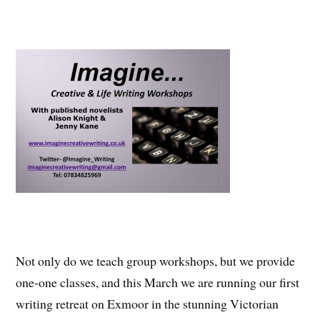
Not only do we teach group workshops, but we provide
one-one classes, and this March we are running our first
writing retreat on Exmoor in the stunning Victorian