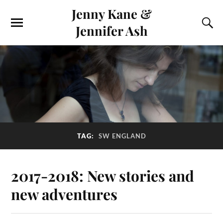
Jenny Kane &
Jennifer Ash
TAG:
SW ENGLAND
2017-2018: New stories and
new adventures