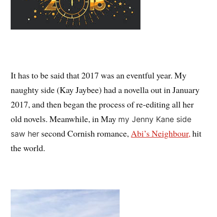
It has to be said that 2017 was an eventful year. My
naughty side (Kay Jaybee) had a novella out in January
2017, and then began the process of re-editing all her
old novels. Meanwhile, in May
my Jenny Kane side
second Cornish romance,
Abi’s Neighbour,
hit
saw her
the world.