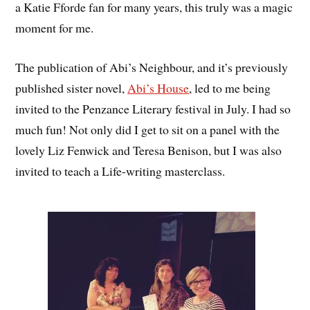
a Katie Fforde fan for many years, this truly was a magic
moment for me.
The publication of Abi’s Neighbour, and it’s previously
published sister novel,
Abi’s House
, led to me being
invited to the Penzance Literary festival in July. I had so
much fun! Not only did I get to sit on a panel with the
lovely Liz Fenwick and Teresa Benison, but I was also
invited to teach a Life-writing masterclass.