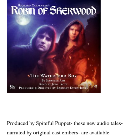
Produced by Spiteful Puppet- these new audio tales-
narrated by original cast embers- are available