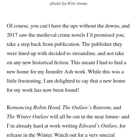
photo by Kim Jones
Of course, you can’t have the ups without the downs, and
2017 saw the medieval crime novels I’d promised you,
take a step back from publication. The publisher they
were lined up with decided to streamline, and not take
on any new historical fiction. This meant I had to find a
new home for my Jennifer Ash work. While this was a
little frustrating, I am delighted to say that a new home
for my work has now been found!
R
omancing Robin Hood, The Outlaw’s Ransom
, and
The Winter Outlaw
will all be out in the near future- and
I’m already hard at work writing
Edward’s Outlaw
, for
release in the Winter. Watch out for a very special