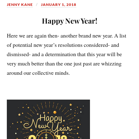
JENNY KANE
JANUARY 1, 2018
Happy New Year!
Here we are again then- another brand new year. A list
of potential new year’s resolutions considered- and
dismissed- and a determination that this year will be
very much better than the one just past are whizzing
around our collective minds.