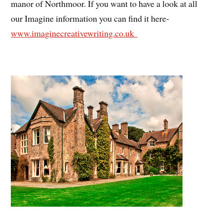
manor of Northmoor. If you want to have a look at all
our Imagine information you can find it here-
www.imaginecreativewriting.co.uk