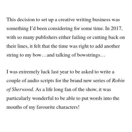
This decision to set up a creative writing business was
something I’d been considering for some time. In 2017,
with so many publishers either failing or cutting back on
their lines, it felt that the time was right to add another
string to my bow…and talking of bowstrings…
I was extremely luck last year to be asked to write a
couple of audio scripts for the brand new series of
Robin
of Sherwood.
As a life long fan of the show, it was
particularly wonderful to be able to put words into the
mouths of my favourite characters!