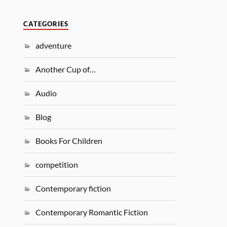
CATEGORIES
adventure
Another Cup of…
Audio
Blog
Books For Children
competition
Contemporary fiction
Contemporary Romantic Fiction