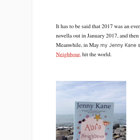
It has to be said that 2017 was an ev
novella out in January 2017, and then 
Meanwhile, in May
my Jenny Kane s
Neighbour,
hit the world.