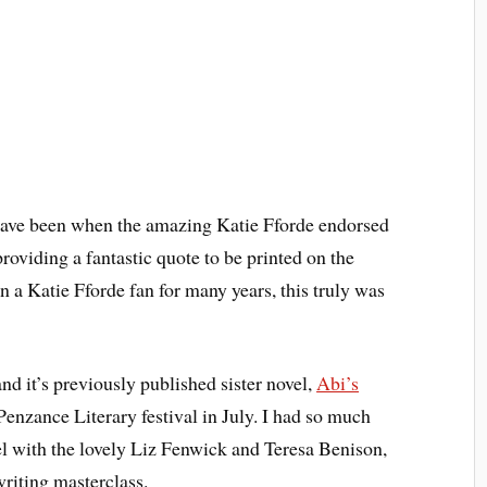
 have been when the amazing Katie Fforde endorsed
roviding a fantastic quote to be printed on the
 a Katie Fforde fan for many years, this truly was
nd it’s previously published sister novel,
Abi’s
 Penzance Literary festival in July. I had so much
nel with the lovely Liz Fenwick and Teresa Benison,
writing masterclass.