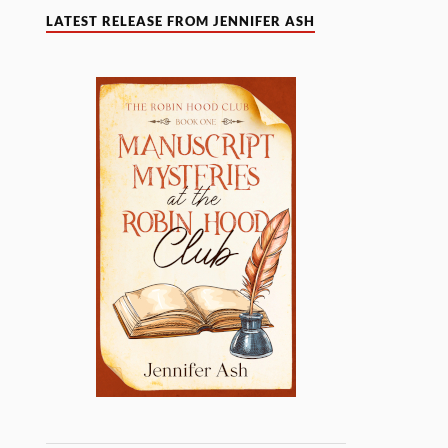
LATEST RELEASE FROM JENNIFER ASH