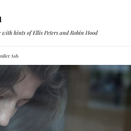
h
with hints of Ellis Peters and Robin Hood
nifer Ash