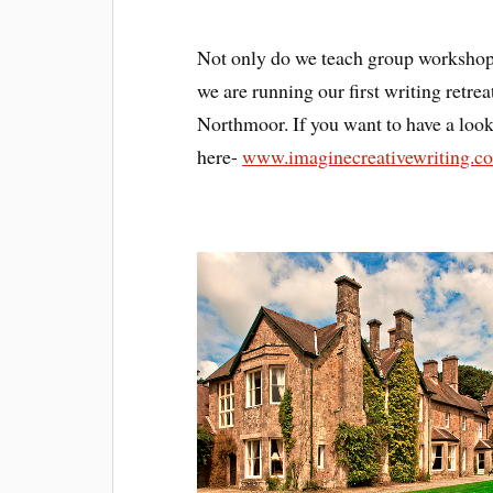
Not only do we teach group workshops
we are running our first writing retr
Northmoor. If you want to have a look 
here-
www.imaginecreativewriting.c