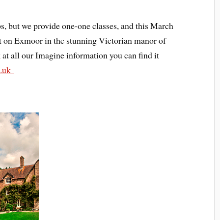
, but we provide one-one classes, and this March
eat on Exmoor in the stunning Victorian manor of
at all our Imagine information you can find it
o.uk