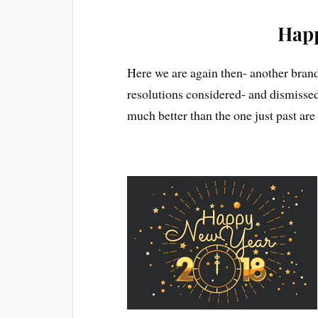
Happ
Here we are again then- another brand 
resolutions considered- and dismissed-
much better than the one just past ar