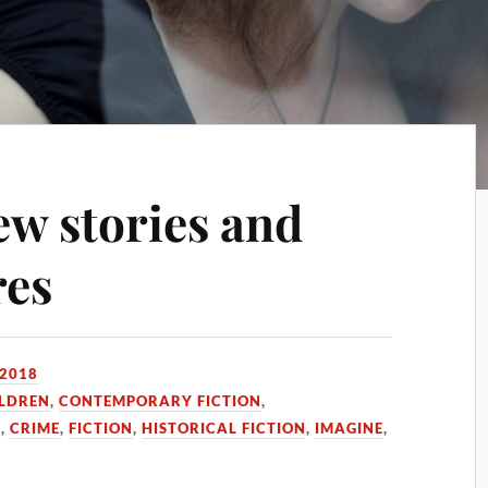
ew stories and
res
 2018
ILDREN
,
CONTEMPORARY FICTION
,
N
,
CRIME
,
FICTION
,
HISTORICAL FICTION
,
IMAGINE
,