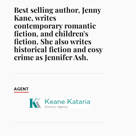
Best selling author, Jenny
Kane, writes
contemporary romantic
fiction, and children's
fiction. She also writes
historical fiction and cosy
crime as Jennifer Ash.
AGENT