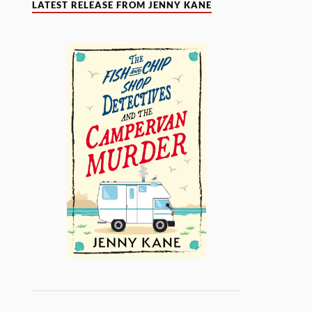
LATEST RELEASE FROM JENNY KANE