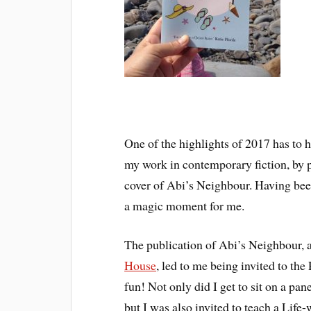
One of the highlights of 2017 has to
my work in contemporary fiction, by p
cover of Abi’s Neighbour. Having been
a magic moment for me.
The publication of Abi’s Neighbour, a
House
, led to me being invited to the
fun! Not only did I get to sit on a pa
but I was also invited to teach a Life-