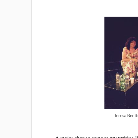
Teresa Benit
A major change came to my writing lif