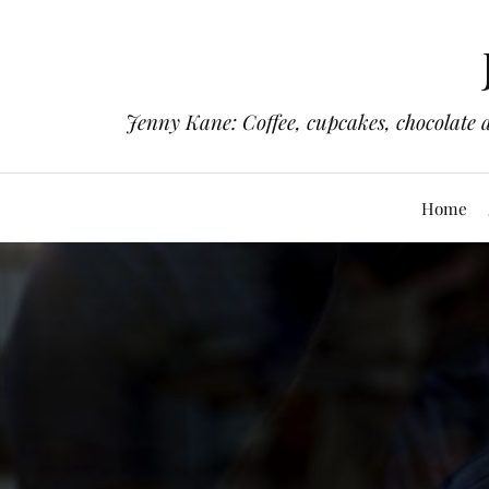
Jenny Kane: Coffee, cupcakes, chocolate 
Home