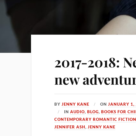
2017-2018: N
new adventu
BY
JENNY KANE
ON
JANUARY 1,
IN
AUDIO
,
BLOG
,
BOOKS FOR CH
CONTEMPORARY ROMANTIC FICTIO
JENNIFER ASH
,
JENNY KANE