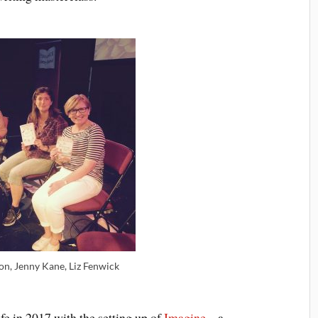
on, Jenny Kane, Liz Fenwick
e in 2017 with the setting up of
Imagine
– a