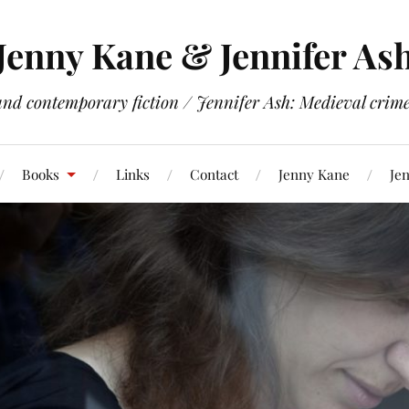
Jenny Kane & Jennifer As
and contemporary fiction / Jennifer Ash: Medieval crime 
Books
Links
Contact
Jenny Kane
Jen