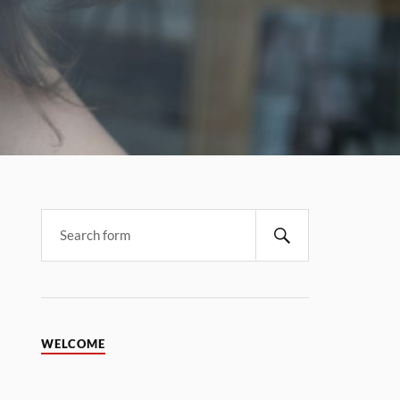
WELCOME