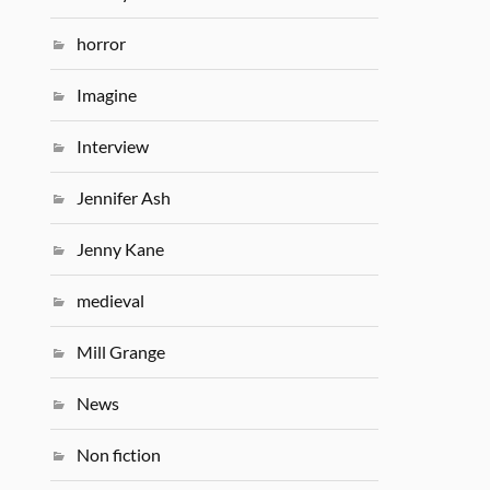
horror
Imagine
Interview
Jennifer Ash
Jenny Kane
medieval
Mill Grange
News
Non fiction