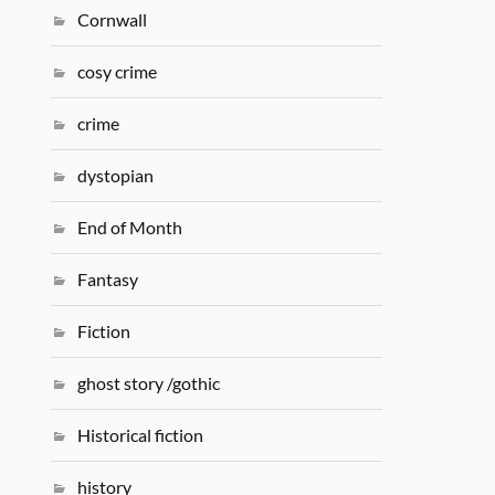
Cornwall
cosy crime
crime
dystopian
End of Month
Fantasy
Fiction
ghost story /gothic
Historical fiction
history