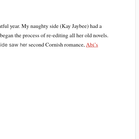
entful year. My naughty side (Kay Jaybee) had a
began the process of re-editing all her old novels.
second Cornish romance,
Abi’s
ide saw her