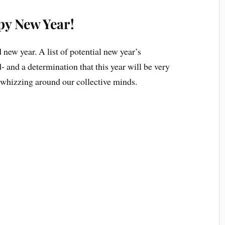
y New Year!
new year. A list of potential new year’s
 and a determination that this year will be very
e whizzing around our collective minds.