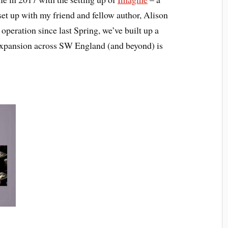
set up with my friend and fellow author, Alison
peration since last Spring, we’ve built up a
d expansion across SW England (and beyond) is