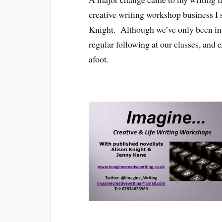
creative writing workshop business I 
Knight. Although we’ve only been in o
regular following at our classes, an
afoot.