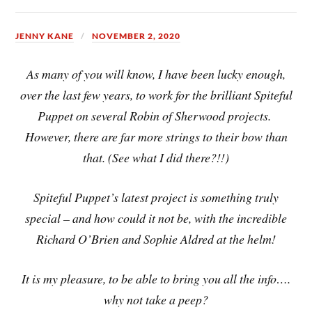
JENNY KANE
NOVEMBER 2, 2020
As many of you will know, I have been lucky enough,
over the last few years, to work for the brilliant Spiteful
Puppet on several Robin of Sherwood projects.
However, there are far more strings to their bow than
that. (See what I did there?!!)
Spiteful Puppet’s latest project is something truly
special – and how could it not be, with the incredible
Richard O’Brien and Sophie Aldred at the helm!
It is my pleasure, to be able to bring you all the info….
why not take a peep?