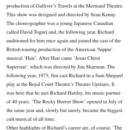
production of Gulliver’s Travels at the Mermaid Theatre.
This show was designed and directed by Sean Kenny.
The choreographer was a young Japanese Canadian
called David Toguri and, the following year, Richard
auditioned for him once again and joined the cast of the
British touring production of the American ‘hippie’
musical ‘Hair’. After Hair came ‘Jesus Christ
Superstar’, which was directed by Jim Sharman. The
following year, 1973, Jim cast Richard in a Sam Shepard
play at the Royal Court Theatre’s Theatre Upstairs. It
was here that he met Richard Hartley, his music partner
of 40 years. ‘The Rocky Horror Show’ opened in July of
the same year and, slowly but surely, became the biggest
cult musical of all time.
Other highlights of Richard’s career are, of course, ‘The