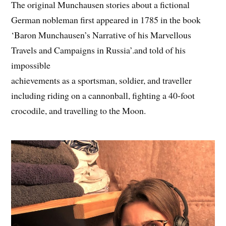
The original Munchausen stories about a fictional
German nobleman first appeared in 1785 in the book
‘Baron Munchausen’s Narrative of his Marvellous
Travels and Campaigns in Russia’.and told of his
impossible
achievements as a sportsman, soldier, and traveller
including riding on a cannonball, fighting a 40-foot
crocodile, and travelling to the Moon.