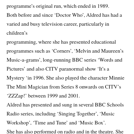
programme’s original run, which ended in 1989.
Both before and since ‘Doctor Who’, Aldred has had a
varied and busy television career, particularly in
children’s
programming, where she has presented educational
programmes such as ‘Corners’, ‘Melvin and Maureen’s
Music-a-grams’, long-running BBC series ‘Words and
Pictures’ and also CITV paranormal show ‘It’s a
Mystery ‘in 1996. She also played the character Minnie
The Mini Magician from Series 8 onwards on CITV’s
‘ZZZap!’ between 1999 and 2001.
Aldred has presented and sung in several BBC Schools
Radio series, including ‘Singing Together’, ‘Music
Workshop’, ‘Time and Tune’ and ‘Music Box’.
She has also performed on radio and in the theatre. She