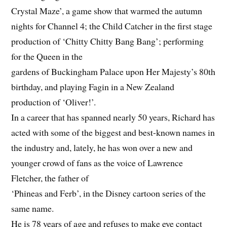
Crystal Maze’, a game show that warmed the autumn
nights for Channel 4; the Child Catcher in the first stage
production of ‘Chitty Chitty Bang Bang’; performing
for the Queen in the
gardens of Buckingham Palace upon Her Majesty’s 80th
birthday, and playing Fagin in a New Zealand
production of ‘Oliver!’.
In a career that has spanned nearly 50 years, Richard has
acted with some of the biggest and best-known names in
the industry and, lately, he has won over a new and
younger crowd of fans as the voice of Lawrence
Fletcher, the father of
‘Phineas and Ferb’, in the Disney cartoon series of the
same name.
He is 78 years of age and refuses to make eye contact