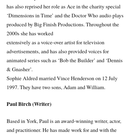
has also reprised her role as Ace in the charity special
‘Dimensions in Time’ and the Doctor Who audio plays
produced by Big Finish Productions. Throughout the
2000s she has worked
extensively as a voice-over artist for television
advertisements, and has also provided voices for
animated series such as ‘Bob the Builder’ and ‘Dennis
& Gnasher’.
Sophie Aldred married Vince Henderson on 12 July
1997. They have two sons, Adam and William.
Paul Birch (Writer)
Based in York, Paul is an award-winning writer, actor,
and practitioner. He has made work for and with the