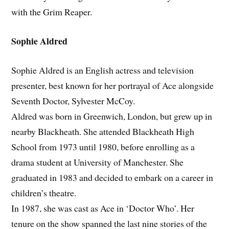
with the Grim Reaper.
Sophie Aldred
Sophie Aldred is an English actress and television
presenter, best known for her portrayal of Ace alongside
Seventh Doctor, Sylvester McCoy.
Aldred was born in Greenwich, London, but grew up in
nearby Blackheath. She attended Blackheath High
School from 1973 until 1980, before enrolling as a
drama student at University of Manchester. She
graduated in 1983 and decided to embark on a career in
children’s theatre.
In 1987, she was cast as Ace in ‘Doctor Who’. Her
tenure on the show spanned the last nine stories of the