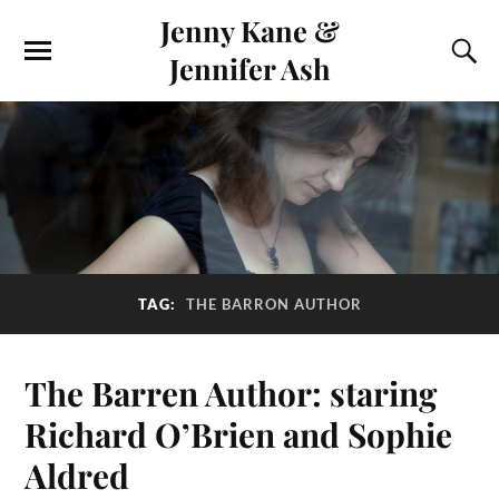
Jenny Kane &
Jennifer Ash
TAG:
THE BARRON AUTHOR
The Barren Author: staring
Richard O’Brien and Sophie
Aldred