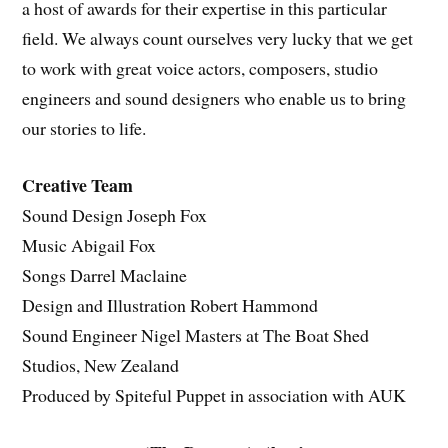
a host of awards for their expertise in this particular
field. We always count ourselves very lucky that we get
to work with great voice actors, composers, studio
engineers and sound designers who enable us to bring
our stories to life.
Creative Team
Sound Design Joseph Fox
Music Abigail Fox
Songs Darrel Maclaine
Design and Illustration Robert Hammond
Sound Engineer Nigel Masters at The Boat Shed
Studios, New Zealand
Produced by Spiteful Puppet in association with AUK