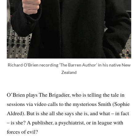
Richard O’Brien recording ‘The Barren Author’ in his native New
Zealand
O’Brien plays The Brigadier, who is telling the tale in
sessions via video calls to the mysterious Smith (Sophie
Aldred). But is she all she says she is, and what – in fact
– is she? A publisher, a psychiatrist, or in league with
forces of evil?