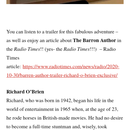
You can listen to a trailer for this fabulous adventure –
The Barron Author
as well as enjoy an article about
in
the
Radio Times
!! (yes- the
Radio Times
!!!) – Radio
Times
article:
https://www.radiotimes.com/news/radio/2020-
10-30/barren-author-trailer-richard-o-brien-exclusive/
Richard O’Brien
Richard, who was born in 1942, began his life in the
world of entertainment in 1965 when, at the age of 23,
he rode horses in British-made movies. He had no desire
to become a full-time stuntman and, wisely, took