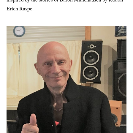
Erich Raspe.