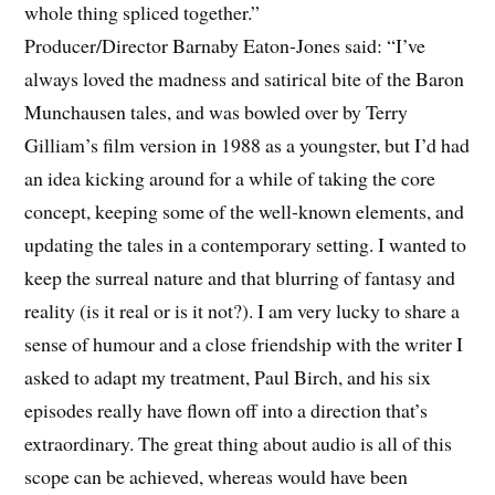
whole thing spliced together.”
Producer/Director Barnaby Eaton-Jones said: “I’ve
always loved the madness and satirical bite of the Baron
Munchausen tales, and was bowled over by Terry
Gilliam’s film version in 1988 as a youngster, but I’d had
an idea kicking around for a while of taking the core
concept, keeping some of the well-known elements, and
updating the tales in a contemporary setting. I wanted to
keep the surreal nature and that blurring of fantasy and
reality (is it real or is it not?). I am very lucky to share a
sense of humour and a close friendship with the writer I
asked to adapt my treatment, Paul Birch, and his six
episodes really have flown off into a direction that’s
extraordinary. The great thing about audio is all of this
scope can be achieved, whereas would have been