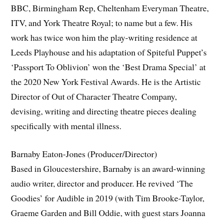
BBC, Birmingham Rep, Cheltenham Everyman Theatre,
ITV, and York Theatre Royal; to name but a few. His
work has twice won him the play-writing residence at
Leeds Playhouse and his adaptation of Spiteful Puppet’s
‘Passport To Oblivion’ won the ‘Best Drama Special’ at
the 2020 New York Festival Awards. He is the Artistic
Director of Out of Character Theatre Company,
devising, writing and directing theatre pieces dealing
specifically with mental illness.
Barnaby Eaton-Jones (Producer/Director)
Based in Gloucestershire, Barnaby is an award-winning
audio writer, director and producer. He revived ‘The
Goodies’ for Audible in 2019 (with Tim Brooke-Taylor,
Graeme Garden and Bill Oddie, with guest stars Joanna