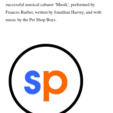
successful musical cabaret ‘Musik’, performed by
Frances Barber, written by Jonathan Harvey, and with
music by the Pet Shop Boys.