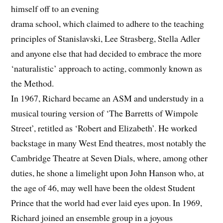
himself off to an evening
drama school, which claimed to adhere to the teaching
principles of Stanislavski, Lee Strasberg, Stella Adler
and anyone else that had decided to embrace the more
‘naturalistic’ approach to acting, commonly known as
the Method.
In 1967, Richard became an ASM and understudy in a
musical touring version of ‘The Barretts of Wimpole
Street’, retitled as ‘Robert and Elizabeth’. He worked
backstage in many West End theatres, most notably the
Cambridge Theatre at Seven Dials, where, among other
duties, he shone a limelight upon John Hanson who, at
the age of 46, may well have been the oldest Student
Prince that the world had ever laid eyes upon. In 1969,
Richard joined an ensemble group in a joyous