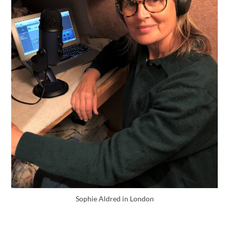
Sophie Aldred in London