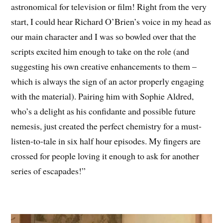
astronomical for television or film! Right from the very
start, I could hear Richard O’Brien’s voice in my head as
our main character and I was so bowled over that the
scripts excited him enough to take on the role (and
suggesting his own creative enhancements to them –
which is always the sign of an actor properly engaging
with the material). Pairing him with Sophie Aldred,
who’s a delight as his confidante and possible future
nemesis, just created the perfect chemistry for a must-
listen-to-tale in six half hour episodes. My fingers are
crossed for people loving it enough to ask for another
series of escapades!”