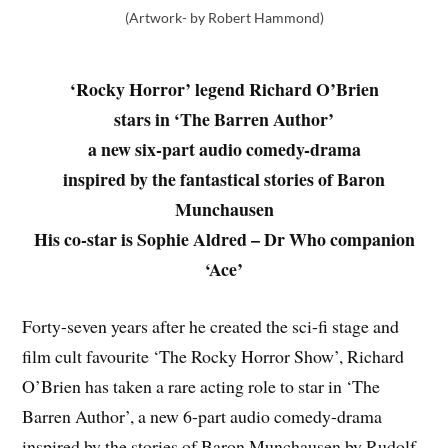
(Artwork- by Robert Hammond)
‘Rocky Horror’ legend Richard O’Brien
stars in ‘The Barren Author’
a new six-part audio comedy-drama
inspired by the fantastical stories of Baron
Munchausen
His co-star is Sophie Aldred – Dr Who companion
‘Ace’
Forty-seven years after he created the sci-fi stage and
film cult favourite ‘The Rocky Horror Show’, Richard
O’Brien has taken a rare acting role to star in ‘The
Barren Author’, a new 6-part audio comedy-drama
inspired by the stories of Baron Munchausen by Rudolf