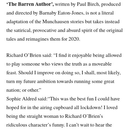
‘The Barren Author’,
written by Paul Birch, produced
and directed by Barnaby Eaton-Jones, is not a literal
adaptation of the Munchausen stories but takes instead
the satirical, provocative and absurd spirit of the original
tales and reimagines them for 2020.
Richard O’Brien said: “I find it enjoyable being allowed
to play someone who views the truth as a moveable
feast. Should I improve on doing so, I shall, most likely,
turn my future ambition towards running some great
nation; or other.”
Sophie Aldred said:“This was the best fun I could have
hoped for in the airing cupboard all lockdown! I loved
being the straight woman to Richard O’Brien’s
ridiculous character’s funny. I can’t wait to hear the