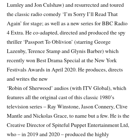
Lumley and Jon Culshaw) and resurrected and toured
the classic radio comedy ‘I’m Sorry I’ll Read That
Again’ for stage; as well as a new series for BBC Radio
4 Extra. He co-adapted, directed and produced the spy
thriller ‘Passport To Oblivion’ (starring George
Lazenby, Terence Stamp and Glynis Barber) which
recently won Best Drama Special at the New York
Festivals Awards in April 2020. He produces, directs
and writes the new
‘Robin of Sherwood’ audios (with ITV Global), which
features all the original cast of this classic 1980’s
television series – Ray Winstone, Jason Connery, Clive
Mantle and Nickolas Grace, to name but a few. He is the
Creative Director of Spiteful Puppet Entertainment Ltd,
who – in 2019 and 2020 – produced the highly