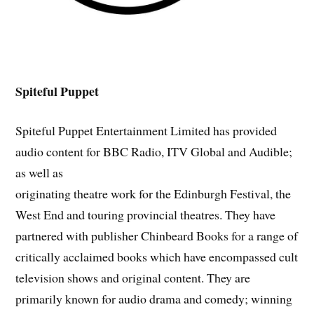
Spiteful Puppet
Spiteful Puppet Entertainment Limited has provided
audio content for BBC Radio, ITV Global and Audible;
as well as
originating theatre work for the Edinburgh Festival, the
West End and touring provincial theatres. They have
partnered with publisher Chinbeard Books for a range of
critically acclaimed books which have encompassed cult
television shows and original content. They are
primarily known for audio drama and comedy; winning