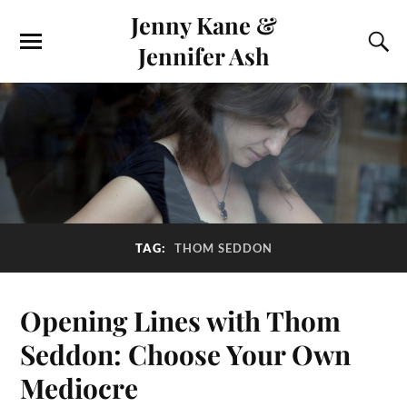
Jenny Kane &
Jennifer Ash
TAG:
THOM SEDDON
Opening Lines with Thom
Seddon: Choose Your Own
Mediocre