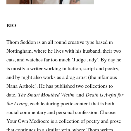
BIO
Thom Seddon is an all round creative type based in
Nottingham, where he lives with his husband, their two
cats, and watches far too much ‘Judge Judy’. By day he
is mostly a writer working in fiction, script and poetry,
and by night also works as a drag artist (the infamous
Nana Arthole). He has published two collections to
date,
The Smart Mouthed Victim
and
Death is Awful for
the Living
, each featuring poetic content that is both
social commentary and personal confession. Choose
Your Own Mediocre is a collection of poetry and prose
that continues in a similar vein, where Thom writes