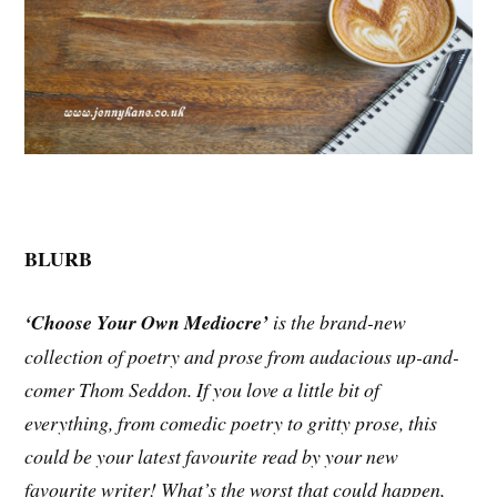
BLURB
‘Choose Your Own Mediocre’
is the brand-new
collection of poetry and prose from audacious up-and-
comer Thom Seddon. If you love a little bit of
everything, from comedic poetry to gritty prose, this
could be your latest favourite read by your new
favourite writer! What’s the worst that could happen,