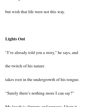
but wish that life were not this way.
Lights Out
“I’ve already told you a story,” he says, and
the twitch of his nature
takes root in the undergrowth of his tongue.
“Surely there’s nothing more I can say?”
My laugh is slippery and nervous; I hate it.