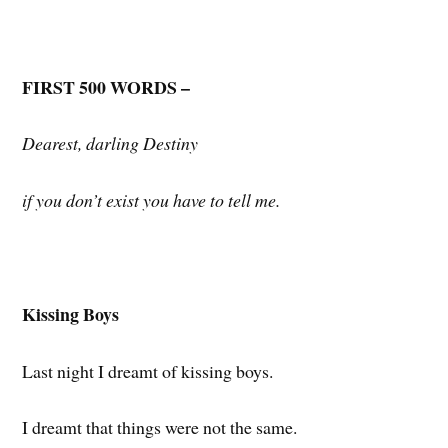
FIRST 500 WORDS –
Dearest, darling Destiny
if you don’t exist you have to tell me.
Kissing Boys
Last night I dreamt of kissing boys.
I dreamt that things were not the same.