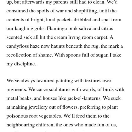
up, but afterwards my parents still had to clean. We’d
consumed the spoils of war and shoplifting, until the
contents of bright, loud packets dribbled and spat from
our laughing gobs. Flamingo pink saliva and citrus
scented sick all hit the cream living room carpet. A
candyfloss haze now haunts beneath the rug, the mark a
recollection of shame. With spoons full of sugar, I take
my discipline.
We’ve always favoured painting with textures over
pigments. We carve sculptures with words; of birds with
metal beaks, and houses like jack-o’-lanterns. We suck
at making jewellery out of flowers, preferring to plant
poisonous root vegetables. We’ll feed them to the
neighbouring children, the ones who made fun of us,