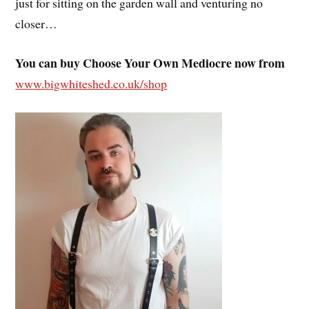
just for sitting on the garden wall and venturing no
closer…
You can buy Choose Your Own Mediocre now from
www.bigwhiteshed.co.uk/shop