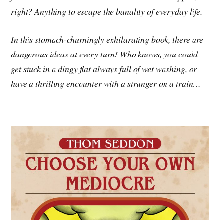
right? Anything to escape the banality of everyday life.
In this stomach-churningly exhilarating book, there are
dangerous ideas at every turn! Who knows, you could
get stuck in a dingy flat always full of wet washing, or
have a thrilling encounter with a stranger on a train…