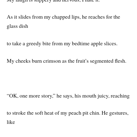
As it slides from my chapped lips, he reaches for the
glass dish
to take a greedy bite from my bedtime apple slices.
My cheeks burn crimson as the fruit’s segmented flesh.
“OK, one more story,” he says, his mouth juicy, reaching
to stroke the soft heat of my peach pit chin. He gestures,
like