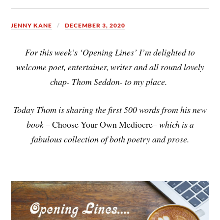
JENNY KANE
DECEMBER 3, 2020
For this week’s ‘Opening Lines’ I’m delighted to
welcome poet, entertainer, writer and all round lovely
chap- Thom Seddon- to my place.
Today Thom is sharing the first 500 words from his new
book –
Choose Your Own Mediocre
– which is a
fabulous collection of both poetry and prose.