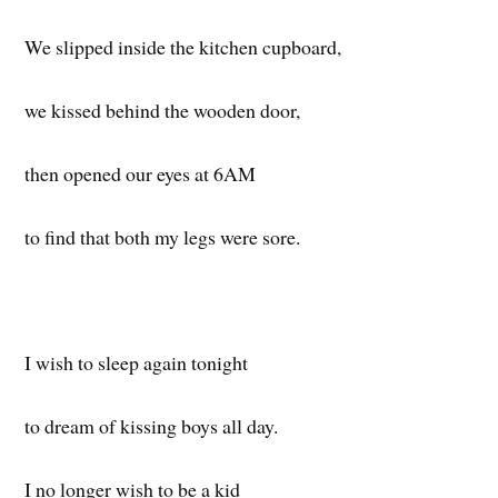
We slipped inside the kitchen cupboard,
we kissed behind the wooden door,
then opened our eyes at 6AM
to find that both my legs were sore.
I wish to sleep again tonight
to dream of kissing boys all day.
I no longer wish to be a kid