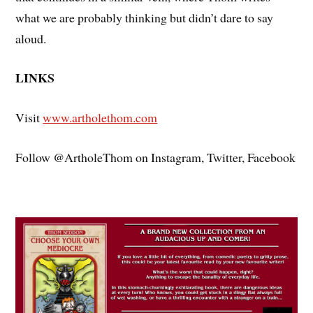
what we are probably thinking but didn’t dare to say
aloud.
LINKS
Visit
www.artholethom.com
Follow @ArtholeThom on Instagram, Twitter, Facebook