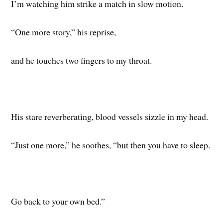
I’m watching him strike a match in slow motion.
“One more story,” his reprise,
and he touches two fingers to my throat.
His stare reverberating, blood vessels sizzle in my head.
“Just one more,” he soothes, “but then you have to sleep.
Go back to your own bed.”