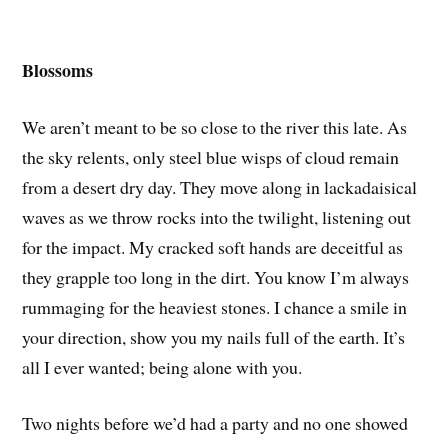
Blossoms
We aren’t meant to be so close to the river this late. As
the sky relents, only steel blue wisps of cloud remain
from a desert dry day. They move along in lackadaisical
waves as we throw rocks into the twilight, listening out
for the impact. My cracked soft hands are deceitful as
they grapple too long in the dirt. You know I’m always
rummaging for the heaviest stones. I chance a smile in
your direction, show you my nails full of the earth. It’s
all I ever wanted; being alone with you.
Two nights before we’d had a party and no one showed