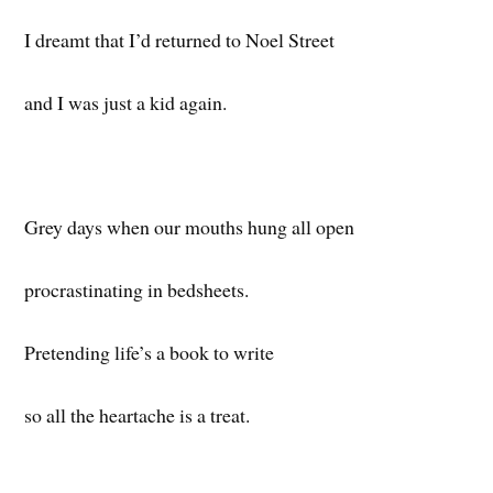
I dreamt that I’d returned to Noel Street
and I was just a kid again.
Grey days when our mouths hung all open
procrastinating in bedsheets.
Pretending life’s a book to write
so all the heartache is a treat.