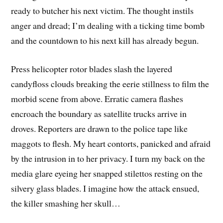
ready to butcher his next victim. The thought instils
anger and dread; I’m dealing with a ticking time bomb
and the countdown to his next kill has already begun.
Press helicopter rotor blades slash the layered
candyfloss clouds breaking the eerie stillness to film the
morbid scene from above. Erratic camera flashes
encroach the boundary as satellite trucks arrive in
droves. Reporters are drawn to the police tape like
maggots to flesh. My heart contorts, panicked and afraid
by the intrusion in to her privacy. I turn my back on the
media glare eyeing her snapped stilettos resting on the
silvery glass blades. I imagine how the attack ensued,
the killer smashing her skull…