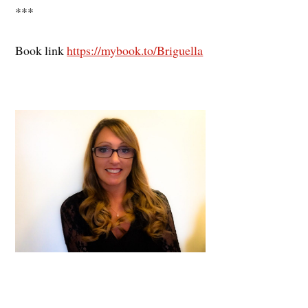
***
Book link
https://mybook.to/Briguella