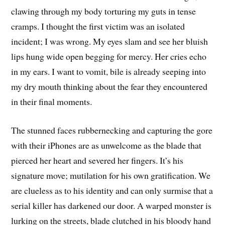
clawing through my body torturing my guts in tense
cramps. I thought the first victim was an isolated
incident; I was wrong. My eyes slam and see her bluish
lips hung wide open begging for mercy. Her cries echo
in my ears. I want to vomit, bile is already seeping into
my dry mouth thinking about the fear they encountered
in their final moments.
The stunned faces rubbernecking and capturing the gore
with their iPhones are as unwelcome as the blade that
pierced her heart and severed her fingers. It’s his
signature move; mutilation for his own gratification. We
are clueless as to his identity and can only surmise that a
serial killer has darkened our door. A warped monster is
lurking on the streets, blade clutched in his bloody hand