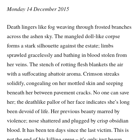
Monday 14 December 2015
Death lingers like fog weaving through frosted branches
across the ashen sky. The mangled doll-like corpse
forms a stark silhouette against the estate; limbs
sprawled gracelessly and bathing in blood stolen from
her veins. The stench of rotting flesh blankets the air
with a suffocating abattoir aroma. Crimson streaks
solidify, congealing on her mottled skin and seeping
beneath her between pavement cracks. No one can save
her; the deathlike pallor of her face indicates she’s long
been devoid of life. Her previous beauty marred by
violence; nose shattered and plugged by crisp obsidian
blood. It has been ten days since the last victim. This is
not the end of his killing spree – it’s only just begun.