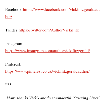
Facebook
https://www.facebook.com/vickifitzgeraldaut
hor/
Twitter
https://twitter.com/AuthorVickiFitz
Instagram
https://www.instagram.com/authorvickifitzgerald/
Pinterest:
https://www.pinterest.co.uk/vickifitzgeraldauthor/
***
Many thanks Vicki- another wonderful ‘Opening Lines’