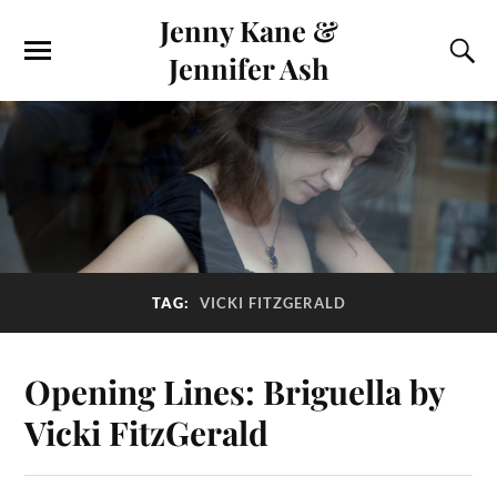
Jenny Kane &
Jennifer Ash
TAG:
VICKI FITZGERALD
Opening Lines: Briguella by
Vicki FitzGerald