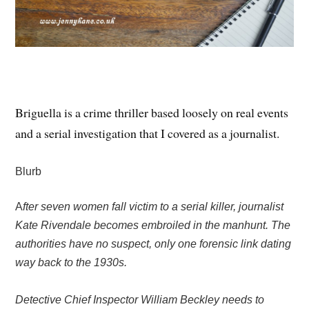
Briguella is a crime thriller based loosely on real events
and a serial investigation that I covered as a journalist.
Blurb
A
fter seven women fall victim to a serial killer, journalist
Kate Rivendale becomes embroiled in the manhunt. The
authorities have no suspect, only one forensic link dating
way back to the 1930s.
Detective Chief Inspector William Beckley needs to