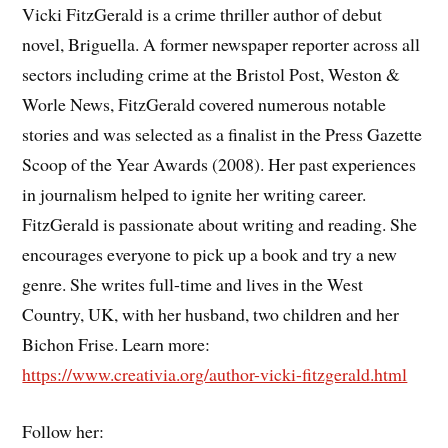
Vicki FitzGerald is a crime thriller author of debut
novel, Briguella. A former newspaper reporter across all
sectors including crime at the Bristol Post, Weston &
Worle News, FitzGerald covered numerous notable
stories and was selected as a finalist in the Press Gazette
Scoop of the Year Awards (2008). Her past experiences
in journalism helped to ignite her writing career.
FitzGerald is passionate about writing and reading. She
encourages everyone to pick up a book and try a new
genre. She writes full-time and lives in the West
Country, UK, with her husband, two children and her
Bichon Frise. Learn more:
https://www.creativia.org/author-vicki-fitzgerald.html
Follow her: