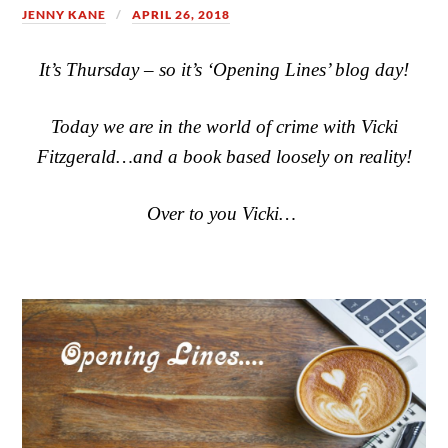
JENNY KANE
APRIL 26, 2018
It’s Thursday – so it’s ‘Opening Lines’ blog day!
Today we are in the world of crime with Vicki
Fitzgerald…and a book based loosely on reality!
Over to you Vicki…