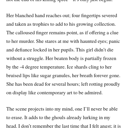
Her blanched hand reaches out; four fingertips severed
and taken as trophies to add to his growing collection.
The calloused finger remains point, as if offering a clue
to her murder. She stares at me with haunted eyes; panic
and defiance locked in her pupils. This girl didn’t die
without a struggle. Her beaten body is partially frozen
by the -4 degree temperature. Ice shards cling to her
bruised lips like sugar granules, her breath forever gone.
She has been dead for several hours; left rotting proudly
on display like contemporary art to be admired.
The scene projects into my mind, one I’ll never be able
to erase. It adds to the ghouls already lurking in my
head. I don’t remember the last time that I felt angst; it is