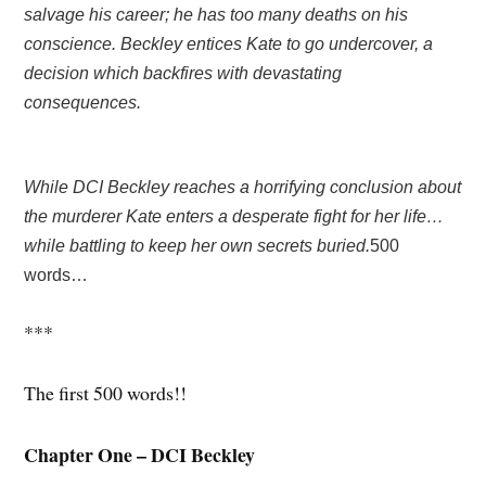
salvage his career; he has too many deaths on his
conscience. Beckley entices Kate to go undercover, a
decision which backfires with devastating
consequences.
While DCI Beckley reaches a horrifying conclusion about
the murderer Kate enters a desperate fight for her life…
while battling to keep her own secrets buried.
500
words…
***
The first 500 words!!
Chapter One – DCI Beckley