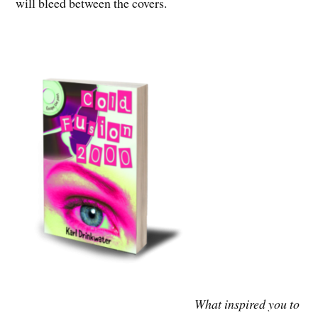
will bleed between the covers.
What inspired you to