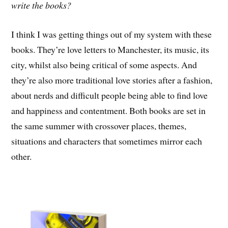
write the books?
I think I was getting things out of my system with these
books. They’re love letters to Manchester, its music, its
city, whilst also being critical of some aspects. And
they’re also more traditional love stories after a fashion,
about nerds and difficult people being able to find love
and happiness and contentment. Both books are set in
the same summer with crossover places, themes,
situations and characters that sometimes mirror each
other.