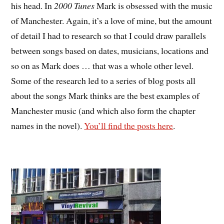
his head. In
2000 Tunes
Mark is obsessed with the music
of Manchester. Again, it’s a love of mine, but the amount
of detail I had to research so that I could draw parallels
between songs based on dates, musicians, locations and
so on as Mark does … that was a whole other level.
Some of the research led to a series of blog posts all
about the songs Mark thinks are the best examples of
Manchester music (and which also form the chapter
names in the novel).
You’ll find the posts here
.