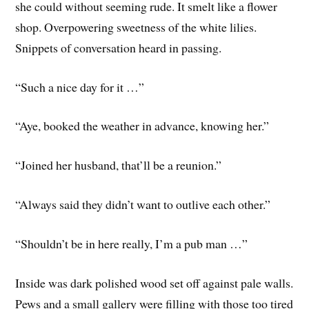
she could without seeming rude. It smelt like a flower
shop. Overpowering sweetness of the white lilies.
Snippets of conversation heard in passing.
“Such a nice day for it …”
“Aye, booked the weather in advance, knowing her.”
“Joined her husband, that’ll be a reunion.”
“Always said they didn’t want to outlive each other.”
“Shouldn’t be in here really, I’m a pub man …”
Inside was dark polished wood set off against pale walls.
Pews and a small gallery were filling with those too tired