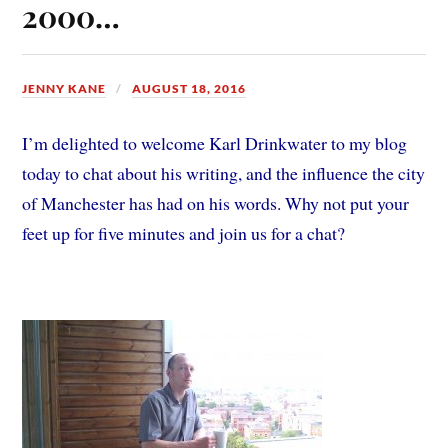
2000…
JENNY KANE
AUGUST 18, 2016
I’m delighted to welcome Karl Drinkwater to my blog
today to chat about his writing, and the influence the city
of Manchester has had on his words. Why not put your
feet up for five minutes and join us for a chat?