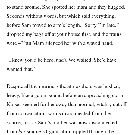
to stand around. She spotted her mam and they hugged.
Seconds without words, but which said everything,
before Sam moved to arm’s length. “Sorry I’m late. I
dropped my bags off at your house first, and the trains
were –” but Mam silenced her with a waved hand.
“I knew you’d be here,
bach
. We waited. She’d have
wanted that.”
Despite all the murmurs the atmosphere was hushed,
heavy, like a gap in sound before an approaching storm.
Noises seemed further away than normal, vitality cut off
from conversation, words disconnected from their
source, just as Sam’s mother was now disconnected
from
her
source. Organisation rippled through the