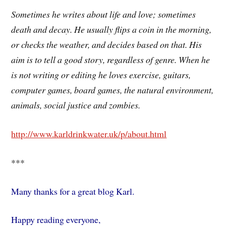
Sometimes he writes about life and love; sometimes
death and decay. He usually flips a coin in the morning,
or checks the weather, and decides based on that. His
aim is to tell a good story, regardless of genre. When he
is not writing or editing he loves exercise, guitars,
computer games, board games, the natural environment,
animals, social justice and zombies.
http://www.karldrinkwater.uk/p/about.html
***
Many thanks for a great blog Karl.
Happy reading everyone,