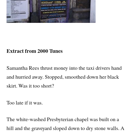
Extract from 2000 Tunes
Samantha Rees thrust money into the taxi drivers hand
and hurried away. Stopped, smoothed down her black
skirt. Was it too short?
Too late if it was.
The white-washed Presbyterian chapel was built on a
hill and the graveyard sloped down to dry stone walls. A