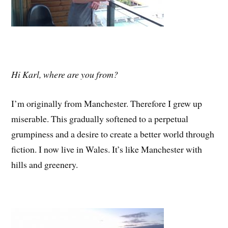
Hi Karl, where are you from?
I’m originally from Manchester. Therefore I grew up
miserable. This gradually softened to a perpetual
grumpiness and a desire to create a better world through
fiction. I now live in Wales. It’s like Manchester with
hills and greenery.