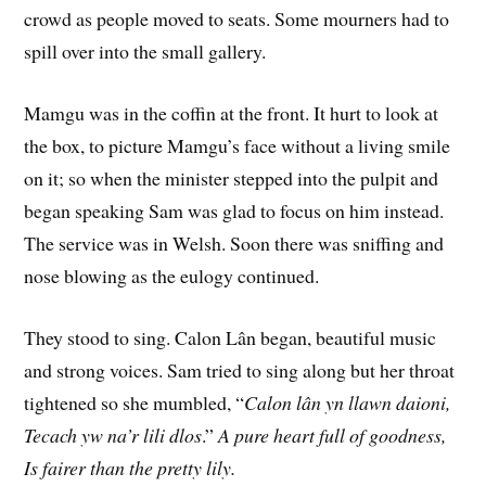
crowd as people moved to seats. Some mourners had to
spill over into the small gallery.
Mamgu was in the coffin at the front. It hurt to look at
the box, to picture Mamgu’s face without a living smile
on it; so when the minister stepped into the pulpit and
began speaking Sam was glad to focus on him instead.
The service was in Welsh. Soon there was sniffing and
nose blowing as the eulogy continued.
They stood to sing. Calon Lân began, beautiful music
and strong voices. Sam tried to sing along but her throat
tightened so she mumbled, “
Calon lân yn llawn daioni,
Tecach yw na’r lili dlos
.”
A pure heart full of goodness,
Is fairer than the pretty lily.