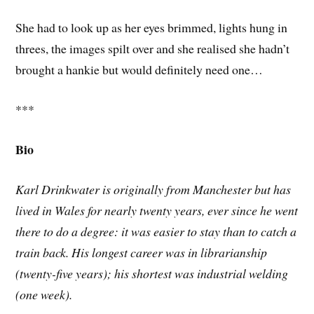
She had to look up as her eyes brimmed, lights hung in
threes, the images spilt over and she realised she hadn’t
brought a hankie but would definitely need one…
***
Bio
Karl Drinkwater is originally from Manchester but has
lived in Wales for nearly twenty years, ever since he went
there to do a degree: it was easier to stay than to catch a
train back. His longest career was in librarianship
(twenty-five years); his shortest was industrial welding
(one week).