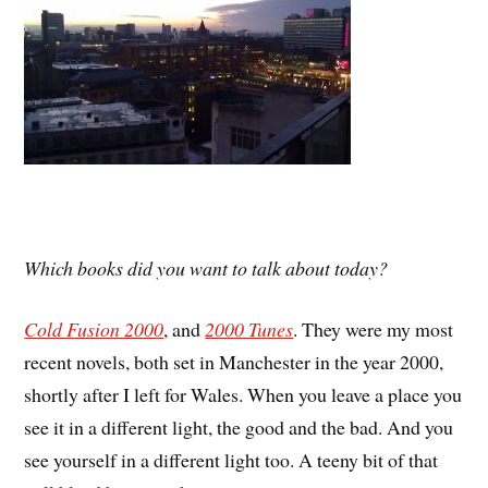
Which books did you want to talk about today?
Cold Fusion 2000
, and
2000 Tunes
. They were my most
recent novels, both set in Manchester in the year 2000,
shortly after I left for Wales. When you leave a place you
see it in a different light, the good and the bad. And you
see yourself in a different light too. A teeny bit of that