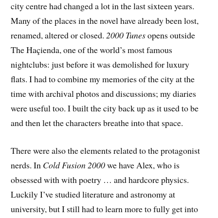
city centre had changed a lot in the last sixteen years.
Many of the places in the novel have already been lost,
renamed, altered or closed.
2000 Tunes
opens outside
The Haçienda, one of the world’s most famous
nightclubs: just before it was demolished for luxury
flats. I had to combine my memories of the city at the
time with archival photos and discussions; my diaries
were useful too. I built the city back up as it used to be
and then let the characters breathe into that space.
There were also the elements related to the protagonist
nerds. In
Cold Fusion 2000
we have Alex, who is
obsessed with with poetry … and hardcore physics.
Luckily I’ve studied literature and astronomy at
university, but I still had to learn more to fully get into