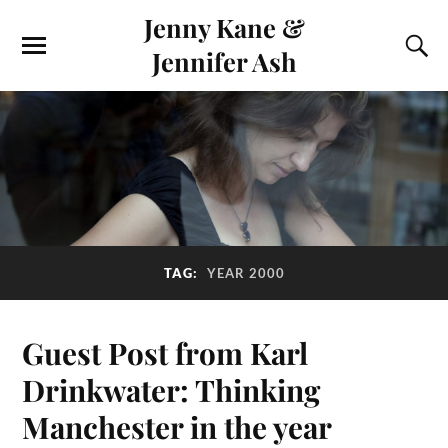
Jenny Kane &
Jennifer Ash
TAG:
YEAR 2000
Guest Post from Karl
Drinkwater: Thinking
Manchester in the year