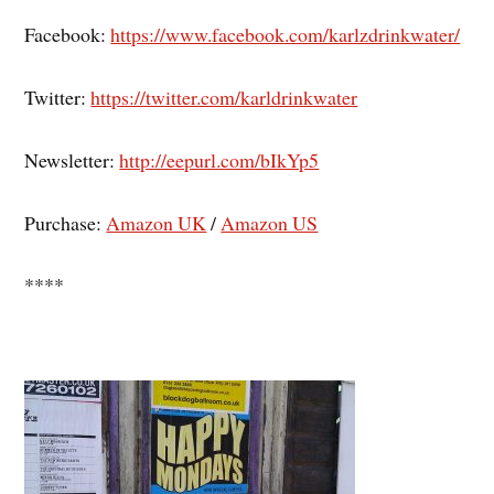
Facebook:
https://www.facebook.com/karlzdrinkwater/
Twitter:
https://twitter.com/karldrinkwater
Newsletter:
http://eepurl.com/bIkYp5
Purchase:
Amazon UK
/
Amazon US
****