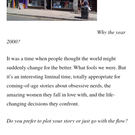
Why the year
2000?
It was a time when people thought the world might
suddenly change for the better. What fools we were. But
it’s an interesting liminal time, totally appropriate for
coming-of-age stories about obsessive nerds, the
amazing women they fall in love with, and the life-
changing decisions they confront.
Do you prefer to plot your story or just go with the flow?