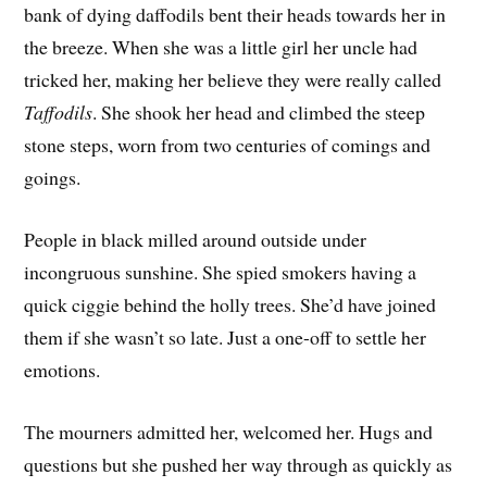
bank of dying daffodils bent their heads towards her in
the breeze. When she was a little girl her uncle had
tricked her, making her believe they were really called
Taffodils
. She shook her head and climbed the steep
stone steps, worn from two centuries of comings and
goings.
People in black milled around outside under
incongruous sunshine. She spied smokers having a
quick ciggie behind the holly trees. She’d have joined
them if she wasn’t so late. Just a one-off to settle her
emotions.
The mourners admitted her, welcomed her. Hugs and
questions but she pushed her way through as quickly as