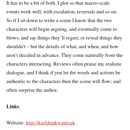
It has to be a bit of both. I plot so that macro-scale
events work well, with escalation, reversals and so on.
So if I sit down to write a scene I know that the two
characters will begin arguing, and eventually come to
blows, and say things they’ll regret, or reveal things they
shouldn’t – but the details of what, and when, and how
aren’t decided in advance. They come naturally from the
characters interacting. Reviews often praise my realistic
dialogue, and I think if you let the words and actions be
authentic to the characters then the scene will flow; and
often surprise the author.
Links
Website:
http://karldrinkwater.uk