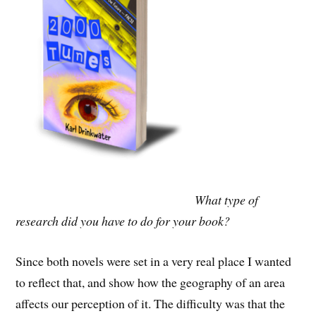
What type of
research did you have to do for your book?
Since both novels were set in a very real place I wanted
to reflect that, and show how the geography of an area
affects our perception of it. The difficulty was that the