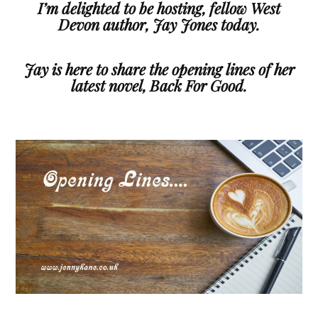
I’m delighted to be hosting, fellow West
Devon author, Jay Jones today.
Jay is here to share the opening lines of her
latest novel, Back For Good.