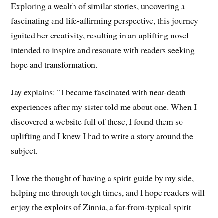
Exploring a wealth of similar stories, uncovering a
fascinating and life-affirming perspective, this journey
ignited her creativity, resulting in an uplifting novel
intended to inspire and resonate with readers seeking
hope and transformation.
Jay explains: “I became fascinated with near-death
experiences after my sister told me about one. When I
discovered a website full of these, I found them so
uplifting and I knew I had to write a story around the
subject.
I love the thought of having a spirit guide by my side,
helping me through tough times, and I hope readers will
enjoy the exploits of Zinnia, a far-from-typical spirit