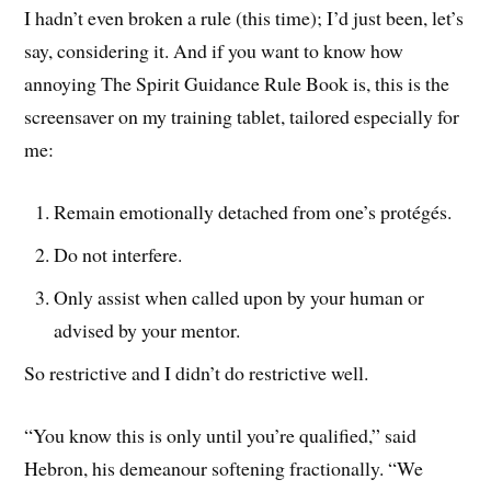
I hadn’t even broken a rule (this time); I’d just been, let’s
say, considering it. And if you want to know how
annoying The Spirit Guidance Rule Book is, this is the
screensaver on my training tablet, tailored especially for
me:
Remain emotionally detached from one’s protégés.
Do not interfere.
Only assist when called upon by your human or
advised by your mentor.
So restrictive and I didn’t do restrictive well.
“You know this is only until you’re qualified,” said
Hebron, his demeanour softening fractionally. “We