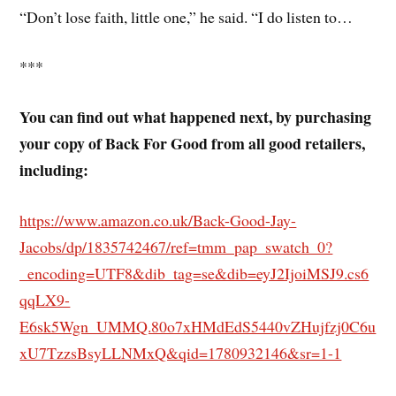
“Don’t lose faith, little one,” he said. “I do listen to…
***
You can find out what happened next, by purchasing
your copy of Back For Good from all good retailers,
including:
https://www.amazon.co.uk/Back-Good-Jay-
Jacobs/dp/1835742467/ref=tmm_pap_swatch_0?
_encoding=UTF8&dib_tag=se&dib=eyJ2IjoiMSJ9.cs6
qqLX9-
E6sk5Wgn_UMMQ.80o7xHMdEdS5440vZHujfzj0C6u
xU7TzzsBsyLLNMxQ&qid=1780932146&sr=1-1