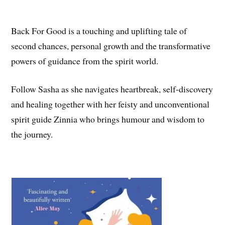
Back For Good is a touching and uplifting tale of
second chances, personal growth and the transformative
powers of guidance from the spirit world.
Follow Sasha as she navigates heartbreak, self-discovery
and healing together with her feisty and unconventional
spirit guide Zinnia who brings humour and wisdom to
the journey.