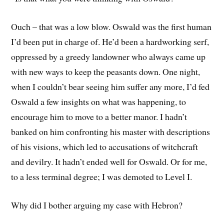
Ouch – that was a low blow. Oswald was the first human
I’d been put in charge of. He’d been a hardworking serf,
oppressed by a greedy landowner who always came up
with new ways to keep the peasants down. One night,
when I couldn’t bear seeing him suffer any more, I’d fed
Oswald a few insights on what was happening, to
encourage him to move to a better manor. I hadn’t
banked on him confronting his master with descriptions
of his visions, which led to accusations of witchcraft
and devilry. It hadn’t ended well for Oswald. Or for me,
to a less terminal degree; I was demoted to Level I.
Why did I bother arguing my case with Hebron?