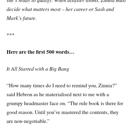
she’s ready to qualify. When disaster looms, Zinnia must
decide what matters most – her career or Sash and
Mark’s future.
***
Here are the first 500 words…
It All Started with a Big Bang
“How many times do I need to remind you, Zinnia?”
said Hebron as he materialised next to me with a
grumpy headmaster face on. “The rule book is there for
good reason. Until you’ve mastered the contents, they
are non-negotiable.”