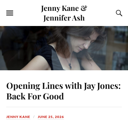
Jenny Kane &
Jennifer Ash
Opening Lines with Jay Jones:
Back For Good
JENNY KANE
JUNE 25, 2026