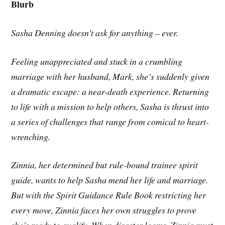
Blurb
Sasha Denning doesn’t ask for anything – ever.
Feeling unappreciated and stuck in a crumbling
marriage with her husband, Mark, she’s suddenly given
a dramatic escape: a near-death experience. Returning
to life with a mission to help others, Sasha is thrust into
a series of challenges that range from comical to heart-
wrenching.
Zinnia, her determined but rule-bound trainee spirit
guide, wants to help Sasha mend her life and marriage.
But with the Spirit Guidance Rule Book restricting her
every move, Zinnia faces her own struggles to prove