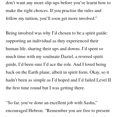
don’t want any more slip-ups before you’ve learnt how to
make the right choices. If you practise the rules and
follow my tuition, you’ll soon get more involved.”
Being involved was why I’d chosen to be a spirit guide:
supporting an individual as they experienced their
human life, sharing their ups and downs. I’d spent so
much time with my soulmate Daziel, a revered spirit
guide, I’d been sure I’d ace the role. And I loved being
back on the Earth plane, albeit in spirit form. Okay, so it
hadn’t been as simple as I’d hoped and I’d failed Level II
the first time round but I was getting there.
“So far, you’ve done an excellent job with Sasha,”
encouraged Hebron. “Remember you are free to present