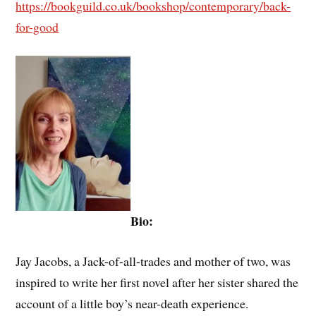
https://bookguild.co.uk/bookshop/contemporary/back-
for-good
Bio:
Jay Jacobs, a Jack-of-all-trades and mother of two, was
inspired to write her first novel after her sister shared the
account of a little boy’s near-death experience.