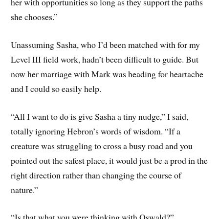
her with opportunities so long as they support the paths
she chooses.”
Unassuming Sasha, who I’d been matched with for my
Level III field work, hadn’t been difficult to guide. But
now her marriage with Mark was heading for heartache
and I could so easily help.
“All I want to do is give Sasha a tiny nudge,” I said,
totally ignoring Hebron’s words of wisdom. “If a
creature was struggling to cross a busy road and you
pointed out the safest place, it would just be a prod in the
right direction rather than changing the course of
nature.”
“Is that what you were thinking with Oswald?”