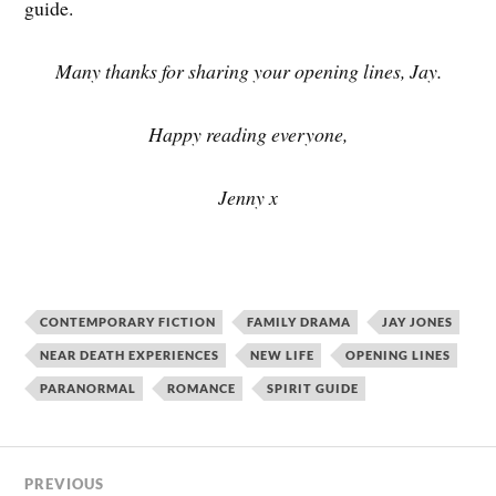
guide.
Many thanks for sharing your opening lines, Jay.
Happy reading everyone,
Jenny x
CONTEMPORARY FICTION
FAMILY DRAMA
JAY JONES
NEAR DEATH EXPERIENCES
NEW LIFE
OPENING LINES
PARANORMAL
ROMANCE
SPIRIT GUIDE
PREVIOUS