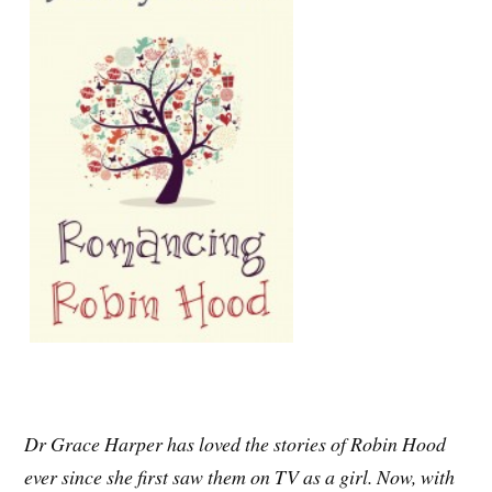
Dr Grace Harper has loved the stories of Robin Hood
ever since she first saw them on TV as a girl. Now, with