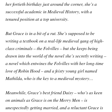
her fortieth birthday just around the corner, she’s a
successful academic in Medieval History, with a
tenured position at a top university.
But Grace is in a bit of a rut. She’s supposed to be
writing a textbook on a real-life medieval gang of high-
class criminals – the Folvilles – but she keeps being
drawn into the world of the novel she’s secretly writing –
a novel which entwines the Folvilles with her long-time
love of Robin Hood – and a feisty young girl named
Mathilda, who is the key to a medieval mystery…
Meanwhile, Grace’s best friend Daisy – who’s as keen
on animals as Grace is on the Merry Men – is
unexpectedly getting married, and a reluctant Grace is