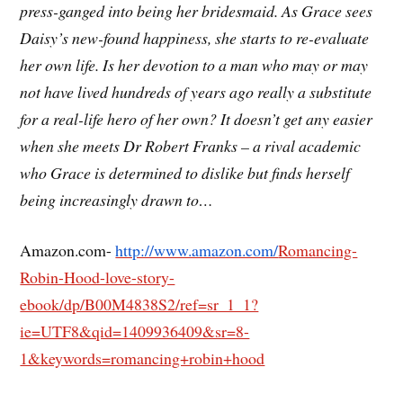
press-ganged into being her bridesmaid. As Grace sees
Daisy’s new-found happiness, she starts to re-evaluate
her own life. Is her devotion to a man who may or may
not have lived hundreds of years ago really a substitute
for a real-life hero of her own? It doesn’t get any easier
when she meets Dr Robert Franks – a rival academic
who Grace is determined to dislike but finds herself
being increasingly drawn to…
Amazon.com-
http://www.amazon.com/
Romancing-
Robin-Hood-love-story-
ebook/dp/B00M4838S2/ref=sr_1_1?
ie=UTF8&qid=1409936409&sr=8-
1&keywords=romancing+robin+hood