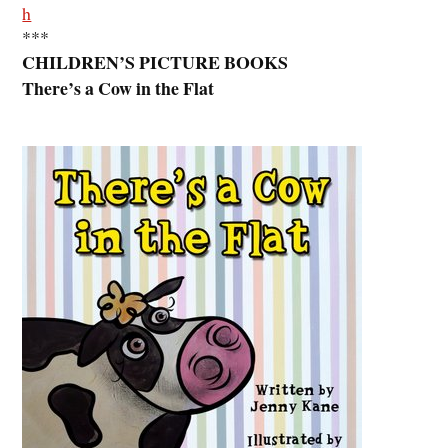
h
***
CHILDREN’S PICTURE BOOKS
There’s a Cow in the Flat