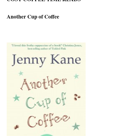
Another Cup of Coffee