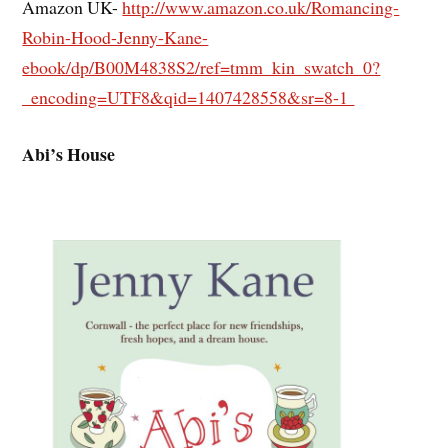
Amazon UK-
http://www.amazon.co.uk/Romancing-
Robin-Hood-Jenny-Kane-
ebook/dp/B00M4838S2/ref=tmm_kin_swatch_0?
_encoding=UTF8&qid=1407428558&sr=8-1
Abi’s House