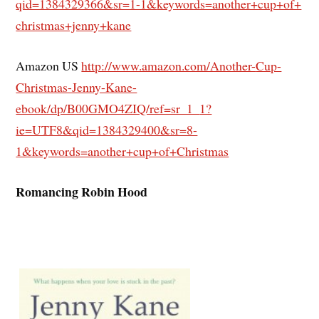
qid=1384329366&sr=1-1&
keywords=another+cup+of+
christmas+jenny+kane
Amazon US
http://www.amazon.com/Another-
Cup-
Christmas-Jenny-Kane-
ebook/dp/B00GMO4ZIQ/ref=sr_1_
1?
ie=UTF8&qid=1384329400&sr=8-
1&keywords=another+cup+of+
Christmas
Romancing Robin Hood