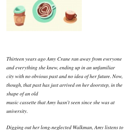
Thirteen years ago Amy Crane ran away from everyone
and everything she knew, ending up in an unfamiliar
city with no obvious past and no idea of her future. Now,
though, that past has just arrived on her doorstep, in the
shape of an old
music cassette that Amy hasn’t seen since she was at
university.
Digging out her long-neglected Walkman, Amy listens to