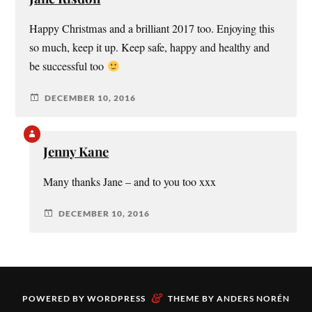
Happy Christmas and a brilliant 2017 too. Enjoying this
so much, keep it up. Keep safe, happy and healthy and
be successful too
DECEMBER 10, 2016
Jenny Kane
Many thanks Jane – and to you too xxx
DECEMBER 10, 2016
&
POWERED BY
WORDPRESS
THEME BY
ANDERS NORÉN