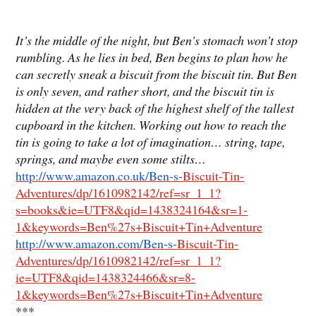
It’s the middle of the night, but Ben’s stomach won’t stop
rumbling. As he lies in bed, Ben begins to plan how he
can secretly sneak a biscuit from the biscuit tin. But Ben
is only seven, and rather short, and the biscuit tin is
hidden at the very back of the highest shelf of the tallest
cupboard in the kitchen. Working out how to reach the
tin is going to take a lot of imagination… string, tape,
springs, and maybe even some stilts…
http://www.amazon.co.uk/Ben-s-
Biscuit-Tin-
Adventures/dp/1610982142/ref=sr_1_1?
s=books&ie=UTF8&qid=1438324164&sr=1-
1&keywords=Ben%27s+Biscuit+Tin+Adventure
http://www.amazon.com/Ben-s-
Biscuit-Tin-
Adventures/dp/1610982142/ref=sr_1_1?
ie=UTF8&qid=1438324466&sr=8-
1&keywords=Ben%27s+Biscuit+Tin+Adventure
***