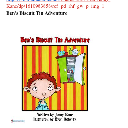
Kane/dp/1610983858/ref=pd_rhf_gw_p_img_1
Ben’s Biscuit Tin Adventure