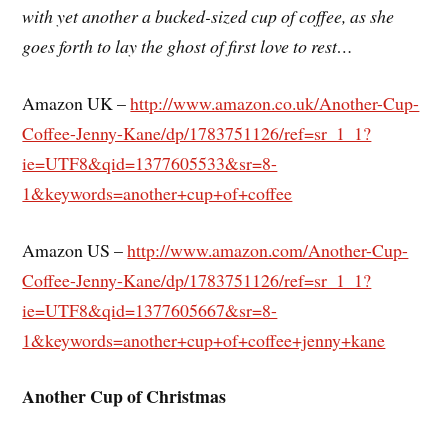
with yet another a bucked-sized cup of coffee, as she
goes forth to lay the ghost of first love to rest…
Amazon UK –
http://www.amazon.co.uk/Another-Cup-
Coffee-Jenny-Kane/dp/1783751126/ref=sr_1_1?
ie=UTF8&qid=1377605533&sr=8-
1&keywords=another+cup+of+coffee
Amazon US –
http://www.amazon.com/Another-Cup-
Coffee-Jenny-Kane/dp/1783751126/ref=sr_1_1?
ie=UTF8&qid=1377605667&sr=8-
1&keywords=another+cup+of+coffee+jenny+kane
Another Cup of Christmas