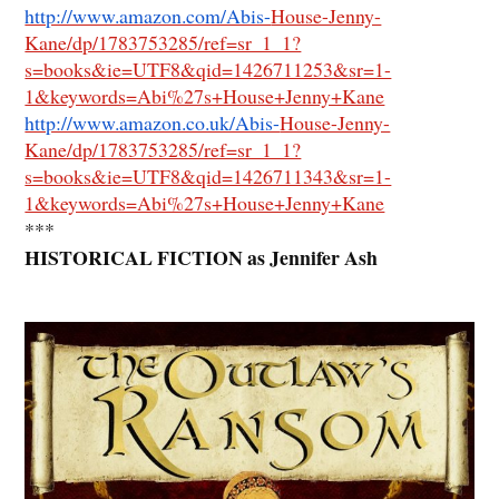
http://www.amazon.com/Abis-
House-Jenny-
Kane/dp/1783753285/ref=sr_1_1?
s=books&ie=UTF8&qid=1426711253&sr=1-
1&keywords=Abi%27s+House+Jenny+Kane
http://www.amazon.co.uk/Abis-
House-Jenny-
Kane/dp/1783753285/ref=sr_1_1?
s=books&ie=UTF8&qid=1426711343&sr=1-
1&keywords=Abi%27s+House+Jenny+Kane
***
HISTORICAL FICTION as Jennifer Ash