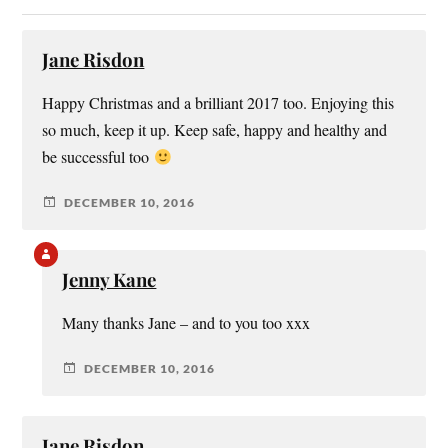
Jane Risdon
Happy Christmas and a brilliant 2017 too. Enjoying this
so much, keep it up. Keep safe, happy and healthy and
be successful too
DECEMBER 10, 2016
Jenny Kane
Many thanks Jane – and to you too xxx
DECEMBER 10, 2016
Jane Risdon