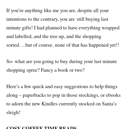
If you’re anything like me you are, despite all your
intentions to the contrary, you are still buying last
minute gifts! I had planned to have everything wrapped
and labelled, and the tree up, and the shopping
sorted….but of course, none of that has happened yet!!
So- what are you going to buy during your last minute
shopping spree? Fancy a book or two?
Here’s a few quick and easy suggestions to help things
along – paperbacks to pop in those stockings, or ebooks
to adorn the new Kindles currently stocked on Santa’s
sleigh!
COSY COFFEE TIME READS