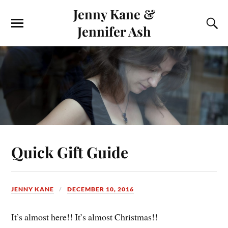
Jenny Kane &
Jennifer Ash
Quick Gift Guide
JENNY KANE
DECEMBER 10, 2016
It’s almost here!! It’s almost Christmas!!