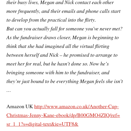
their busy lives, Megan and Nick contact each other
more frequently, and their emails and phone calls start
to develop from the practical into the flirty.
But can you actually fall for someone you’ve never met?
As the fundraiser draws closer, Megan is beginning to
think that she had imagined all the virtual flirting
between herself and Nick – he promised to arrange to
meet her for real, but he hasn’t done so. Now he’s
bringing someone with him to the fundraiser, and
they’re just bound to be everything Megan feels she isn’t
…
Amazon UK
http://www.amazon.co.uk/
Another-Cup-
Christmas-Jenny-
Kane-ebook/dp/B00GMO4ZIQ/ref=
sr_1_1?s=digital-text&ie=UTF8&