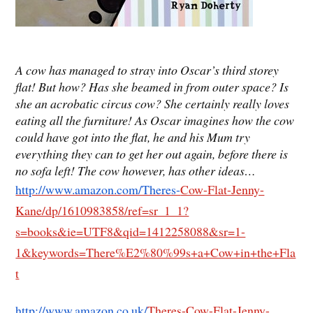
A cow has managed to stray into Oscar’s third storey
flat! But how? Has she beamed in from outer space? Is
she an acrobatic circus cow? She certainly really loves
eating all the furniture! As Oscar imagines how the cow
could have got into the flat, he and his Mum try
everything they can to get her out again, before there is
no sofa left! The cow however, has other ideas…
http://www.amazon.com/Theres-
Cow-Flat-Jenny-
Kane/dp/1610983858/ref=sr_1_1?
s=books&ie=UTF8&qid=1412258088&sr=1-
1&keywords=There%E2%80%99s+a+Cow+in+the+Fla
t
http://www.amazon.co.uk/
Theres-Cow-Flat-Jenny-