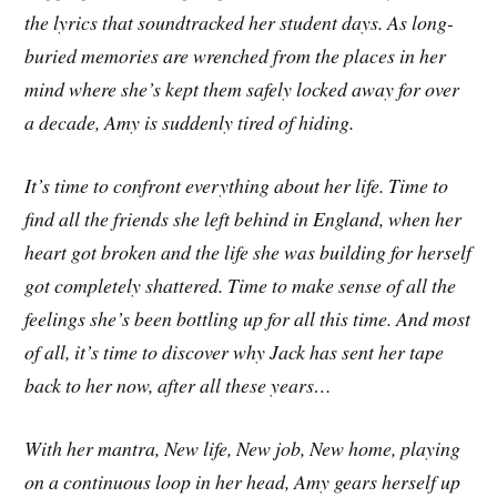
the lyrics that soundtracked her student days. As long-
buried memories are wrenched from the places in her
mind where she’s kept them safely locked away for over
a decade, Amy is suddenly tired of hiding.
It’s time to confront everything about her life. Time to
find all the friends she left behind in England, when her
heart got broken and the life she was building for herself
got completely shattered. Time to make sense of all the
feelings she’s been bottling up for all this time. And most
of all, it’s time to discover why Jack has sent her tape
back to her now, after all
these years…
With her mantra, New life, New job, New home, playing
on a continuous loop in her head, Amy gears herself up