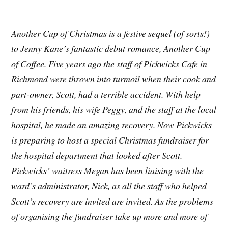
Another Cup of Christmas is a festive sequel (of sorts!)
to Jenny Kane’s fantastic debut romance, Another Cup
of Coffee.
Five years ago the staff of Pickwicks Cafe in
Richmond were thrown into turmoil when their cook and
part-owner, Scott, had a terrible accident. With help
from his friends, his wife Peggy, and the staff at the local
hospital, he made an amazing recovery. Now Pickwicks
is preparing to host a special Christmas fundraiser for
the hospital department that looked after Scott.
Pickwicks’ waitress Megan has been liaising with the
ward’s administrator, Nick, as all the staff who helped
Scott’s recovery are invited are invited. As the problems
of organising the fundraiser take up more and more of