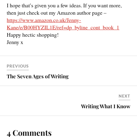
I hope that’s given you a few ideas. If you want more,
then just check out my Amazon author page –
https://www.amazon.co.uk/Jenny-
Kane/e/B00HYZIL1E/ref=dp_byline_cont_book_1
Happy hectic shopping!
Jenny x
PREVIOUS
The Seven Ages of Writing
NEXT
Writing What I Know
4 Comments