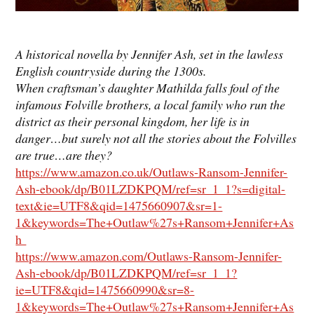
A historical novella by Jennifer Ash, set in the lawless
English countryside during the 1300s.
When craftsman’s daughter Mathilda falls foul of the
infamous Folville brothers, a local family who run the
district as their personal kingdom, her life is in
danger…but surely not all the stories about the Folvilles
are true…are they?
https://www.amazon.co.uk/Outlaws-Ransom-Jennifer-
Ash-ebook/dp/B01LZDKPQM/ref=sr_1_1?s=digital-
text&ie=UTF8&qid=1475660907&sr=1-
1&keywords=The+Outlaw%27s+Ransom+Jennifer+As
h
https://www.amazon.com/Outlaws-Ransom-Jennifer-
Ash-ebook/dp/B01LZDKPQM/ref=sr_1_1?
ie=UTF8&qid=1475660990&sr=8-
1&keywords=The+Outlaw%27s+Ransom+Jennifer+As