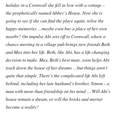
holiday in a Cornwall she fell in love with a cottage –
the prophetically named Abbey’s House. Now she is
going to see if she can find the place again, relive the
happy memories …maybe even buy a place of her own
nearby? On impulse Abi sets off to Cornwall, where a
chance meeting in a village pub brings new friends Beth
and Max into her life. Beth, like Abi, has a life-changing
decision to make. Max, Beth’s best mate, soon helps Abi
track down the house of her dreams …but things aren’t
quite that simple. There’s the complicated life Abi left
behind, including her late husband’s brother, Simon – a
man with more than friendship on his mind … Will Abi’s
house remain a dream, or will the bricks and mortar
become a reality?