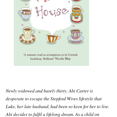
Newly widowed and barely thirty, Abi Carter is
desperate to escape the Stepford Wives lifestyle that
Luke, her late husband, had been so keen for her to live.
Abi decides to fulfil a lifelong dream. As a child on