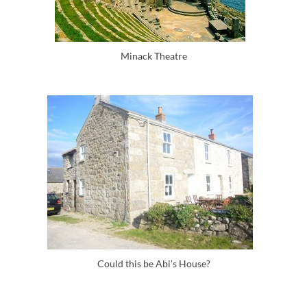
Minack Theatre
Could this be Abi’s House?