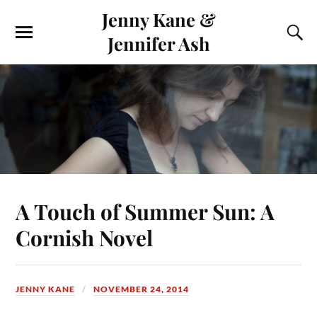
Jenny Kane &
Jennifer Ash
A Touch of Summer Sun: A
Cornish Novel
JENNY KANE
NOVEMBER 24, 2014