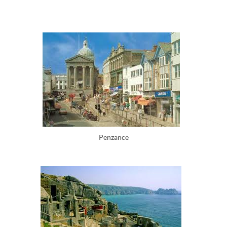
Penzance