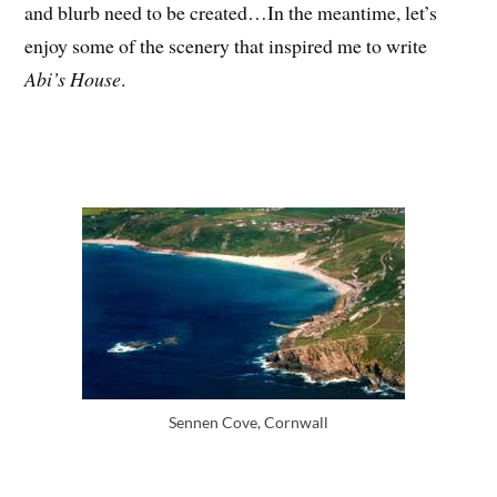
and blurb need to be created…In the meantime, let’s
enjoy some of the scenery that inspired me to write
Abi’s House
.
Sennen Cove, Cornwall