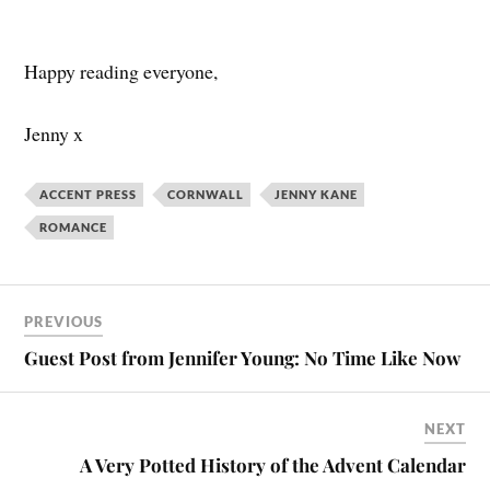
Happy reading everyone,
Jenny x
ACCENT PRESS
CORNWALL
JENNY KANE
ROMANCE
PREVIOUS
Guest Post from Jennifer Young: No Time Like Now
NEXT
A Very Potted History of the Advent Calendar