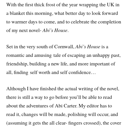
With the first thick frost of the year wrapping the UK in
a blanket this morning, what better day to look forward
to warmer days to come, and to celebrate the completion
of my next novel-
Abi’s House
.
Set in the very south of Cornwall,
Abi’s House
is a
romantic and amusing tale of escaping an unhappy past,
friendship, building a new life, and more important of
all, finding self worth and self confidence…
Although I have finished the actual writing of the novel,
there is still a way to go before you’ll be able to read
about the adventures of Abi Carter. My editor has to
read it, changes will be made, polishing will occur, and
(assuming it gets the all clear- fingers crossed), the cover