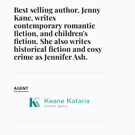
Best selling author, Jenny
Kane, writes
contemporary romantic
fiction, and children's
fiction. She also writes
historical fiction and cosy
crime as Jennifer Ash.
AGENT