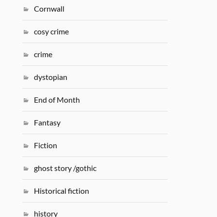
Cornwall
cosy crime
crime
dystopian
End of Month
Fantasy
Fiction
ghost story /gothic
Historical fiction
history