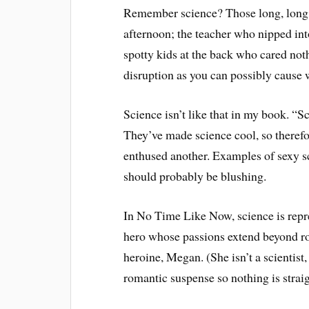
Remember science? Those long, long 
afternoon; the teacher who nipped in
spotty kids at the back who cared not
disruption as you can possibly cause 
Science isn’t like that in my book. “Sc
They’ve made science cool, so therefor
enthused another. Examples of sexy s
should probably be blushing.
In No Time Like Now, science is repr
hero whose passions extend beyond r
heroine, Megan. (She isn’t a scientist, 
romantic suspense so nothing is strai