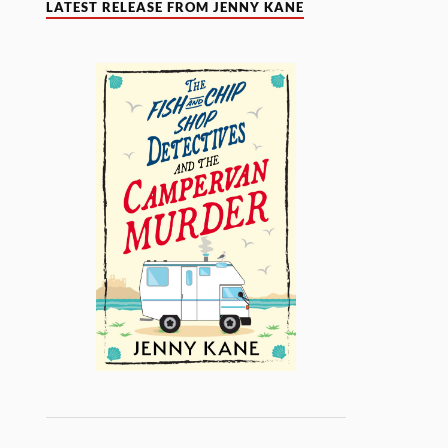
LATEST RELEASE FROM JENNY KANE