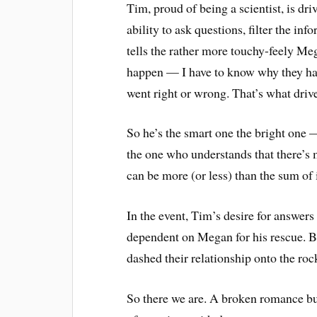
Tim, proud of being a scientist, is dr
ability to ask questions, filter the inf
tells the rather more touchy-feely Meg
happen — I have to know why they ha
went right or wrong. That’s what driv
So he’s the smart one the bright one —
the one who understands that there’s mo
can be more (or less) than the sum of i
In the event, Tim’s desire for answers 
dependent on Megan for his rescue. Bu
dashed their relationship onto the roc
So there we are. A broken romance but 