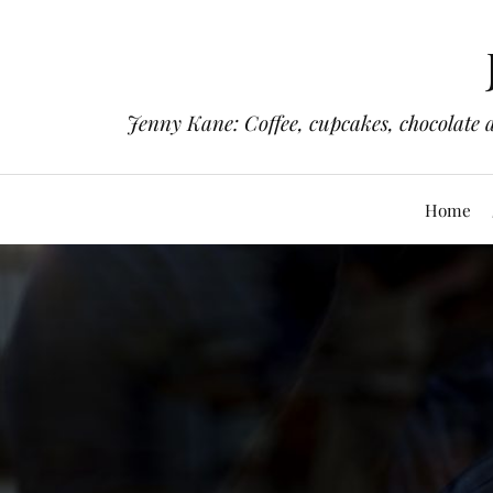
Jenny Kane: Coffee, cupcakes, chocolate 
Home