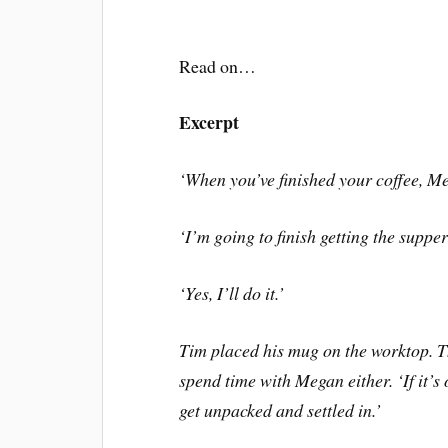
Read on…
Excerpt
‘
When you
’
ve finished your coffee, 
‘
I
’
m going to finish getting the suppe
‘
Yes, I
’
ll do it.
’
Tim placed his mug on the worktop. Th
spend time with Megan either.
‘
If it
’
s 
get unpacked and settled in.
’