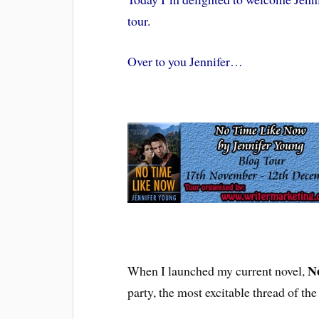
tour.
Over to you Jennifer…
N
When I launched my current novel,
party, the most excitable thread of the