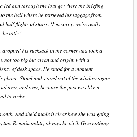
a led him through the lounge where the briefing
to the hall where he retrieved his luggage from
l half flights of stairs.
‘
I
’
m sorry, we
’
re really
the attic.
’
e dropped his rucksack in the corner and took a
, not too big but clean and bright, with a
lenty of desk space. He stood for a moment
is phone. Stood and stared out of the window again
And over, and over, because the past was like a
ad to strike.
 month. And she
’
d made it clear how she was going
y, too. Remain polite, always be civil. Give nothing