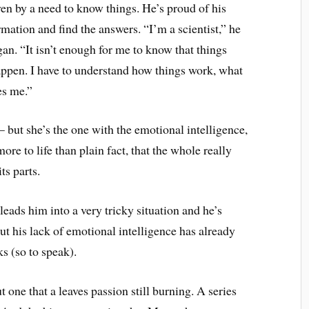
iven by a need to know things. He’s proud of his
ormation and find the answers. “I’m a scientist,” he
an. “It isn’t enough for me to know that things
ppen. I have to understand how things work, what
es me.”
 but she’s the one with the emotional intelligence,
re to life than plain fact, that the whole really
ts parts.
leads him into a very tricky situation and he’s
t his lack of emotional intelligence has already
ks (so to speak).
one that a leaves passion still burning. A series