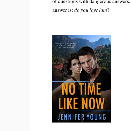
of questions with dangerous answers.
answer is:
do you love him
?