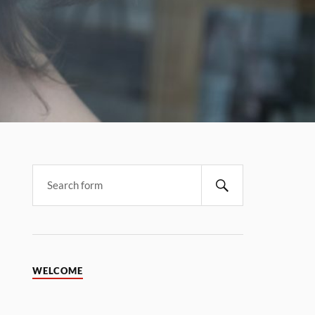
WELCOME