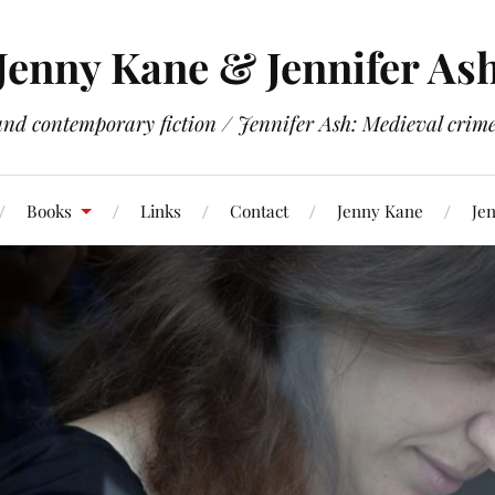
Jenny Kane & Jennifer As
and contemporary fiction / Jennifer Ash: Medieval crime 
Books
Links
Contact
Jenny Kane
Jen