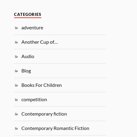
CATEGORIES
adventure
Another Cup of…
Audio
Blog
Books For Children
competition
Contemporary fiction
Contemporary Romantic Fiction