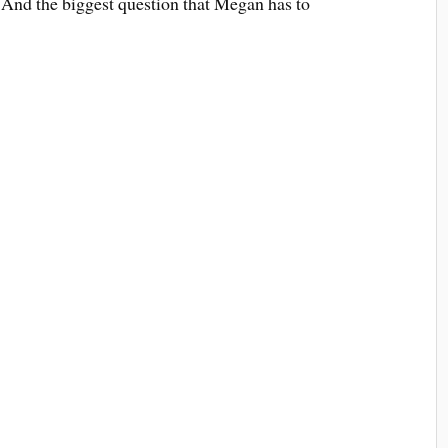
 And the biggest question that Megan has to