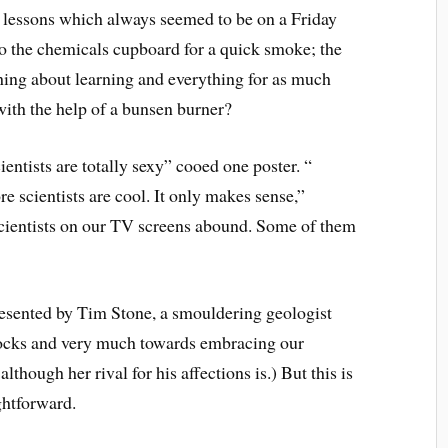
lessons which always seemed to be on a Friday
to the chemicals cupboard for a quick smoke; the
hing about learning and everything for as much
with the help of a bunsen burner?
ientists are totally sexy” cooed one poster. “
e scientists are cool. It only makes sense,”
cientists on our TV screens abound. Some of them
esented by Tim Stone, a smouldering geologist
ocks and very much towards embracing our
although her rival for his affections is.) But this is
ghtforward.