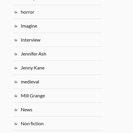
horror
Imagine
Interview
Jennifer Ash
Jenny Kane
medieval
Mill Grange
News
Non fiction