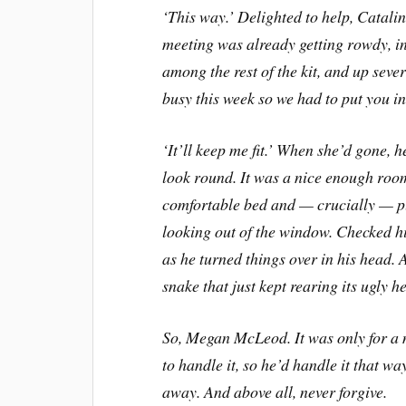
‘
This way.
’
Delighted to help, Catalin
meeting was already getting rowdy, in
among the rest of the kit, and up severa
busy this week so we had to put you in 
‘
It
’
ll keep me fit.
’
When she
’
d gone, h
look round. It was a nice enough room
comfortable bed and
—
crucially
—
p
looking out of the window. Checked h
as he turned things over in his head. 
snake that just kept rearing its ugly he
So, Megan McLeod. It was only for a
to handle it, so he
’
d handle it that wa
away. And above all, never forgive.