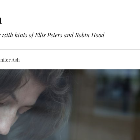
h
with hints of Ellis Peters and Robin Hood
nifer Ash