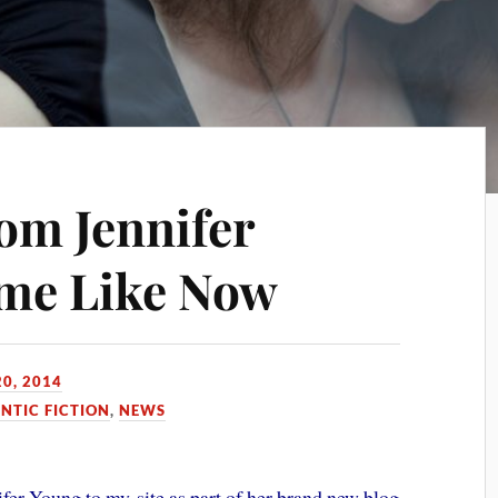
rom Jennifer
ime Like Now
0, 2014
TIC FICTION
,
NEWS
fer Young to my site as part of her brand new blog