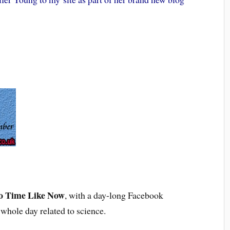
o Time Like Now
, with a day-long Facebook
 whole day related to science.