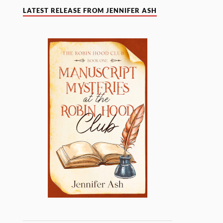
LATEST RELEASE FROM JENNIFER ASH