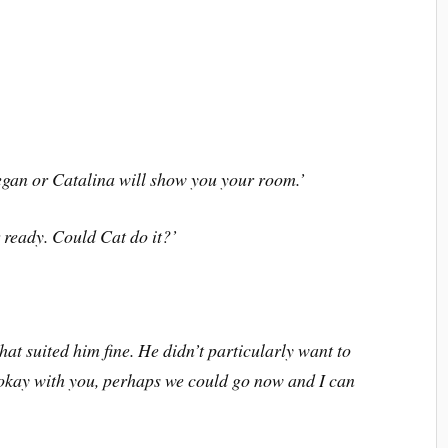
Megan or Catalina will show you your room.
’
r ready. Could Cat do it?
’
at suited him fine. He didn
’
t particularly want to
okay with you, perhaps we could go now and I can