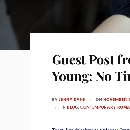
Guest Post f
Young: No T
BY
JENNY KANE
ON
NOVEMBER 2
IN
BLOG
,
CONTEMPORARY ROMAN
Today I’m delighted to welcome Jenni