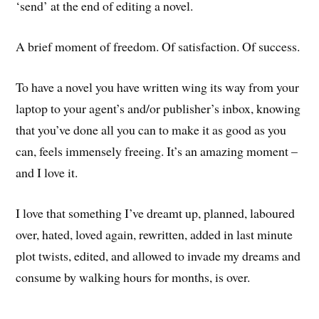
‘send’ at the end of editing a novel.
A brief moment of freedom. Of satisfaction. Of success.
To have a novel you have written wing its way from your
laptop to your agent’s and/or publisher’s inbox, knowing
that you’ve done all you can to make it as good as you
can, feels immensely freeing. It’s an amazing moment –
and I love it.
I love that something I’ve dreamt up, planned, laboured
over, hated, loved again, rewritten, added in last minute
plot twists, edited, and allowed to invade my dreams and
consume by walking hours for months, is over.