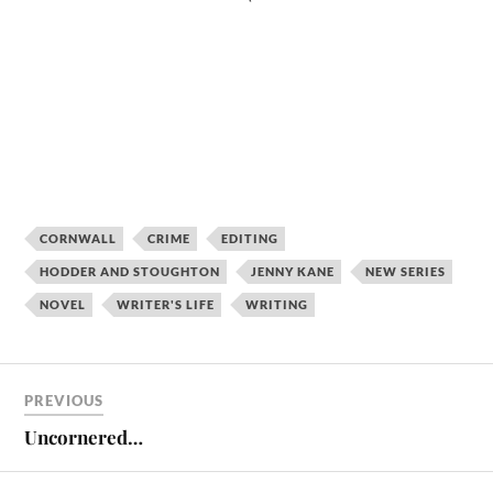
CORNWALL
CRIME
EDITING
HODDER AND STOUGHTON
JENNY KANE
NEW SERIES
NOVEL
WRITER'S LIFE
WRITING
PREVIOUS
Uncornered…