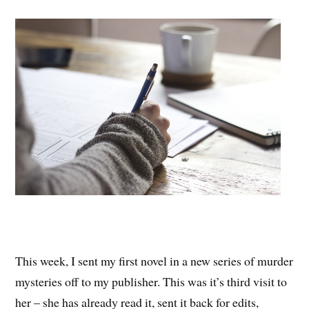
This week, I sent my first novel in a new series of murder
mysteries off to my publisher. This was it’s third visit to
her – she has already read it, sent it back for edits,