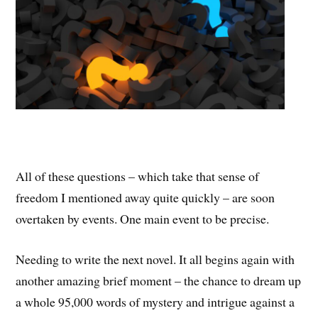
All of these questions – which take that sense of
freedom I mentioned away quite quickly – are soon
overtaken by events. One main event to be precise.
Needing to write the next novel. It all begins again with
another amazing brief moment – the chance to dream up
a whole 95,000 words of mystery and intrigue against a