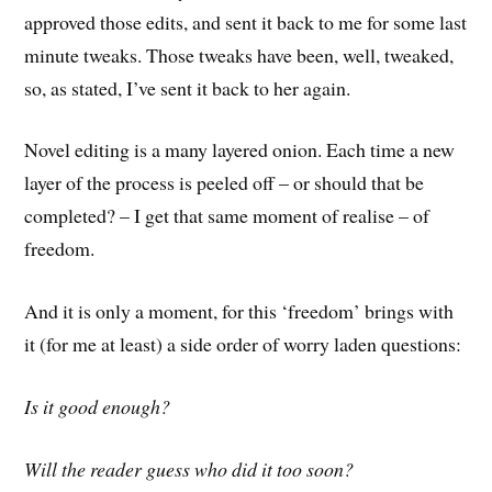
approved those edits, and sent it back to me for some last
minute tweaks. Those tweaks have been, well, tweaked,
so, as stated, I’ve sent it back to her again.
Novel editing is a many layered onion. Each time a new
layer of the process is peeled off – or should that be
completed? – I get that same moment of realise – of
freedom.
And it is only a moment, for this ‘freedom’ brings with
it (for me at least) a side order of worry laden questions:
Is it good enough?
Will the reader guess who did it too soon?