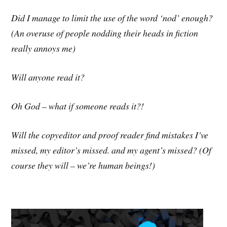
Did I manage to limit the use of the word ‘nod’ enough?
(An overuse of people nodding their heads in fiction
really annoys me)
Will anyone read it?
Oh God – what if someone reads it?!
Will the copyeditor and proof reader find mistakes I’ve
missed, my editor’s missed. and my agent’s missed? (Of
course they will – we’re human beings!)