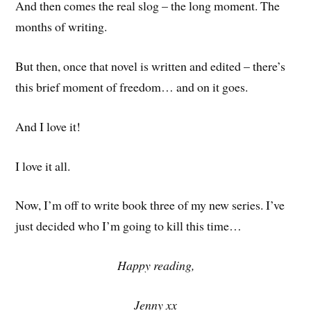
And then comes the real slog – the long moment. The
months of writing.
But then, once that novel is written and edited – there’s
this brief moment of freedom… and on it goes.
And I love it!
I love it all.
Now, I’m off to write book three of my new series. I’ve
just decided who I’m going to kill this time…
Happy reading,
Jenny xx