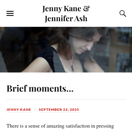
Jenny Kane &
Jennifer Ash
Brief moments…
JENNY KANE
SEPTEMBER 22, 2025
There is a sense of amazing satisfaction in pressing