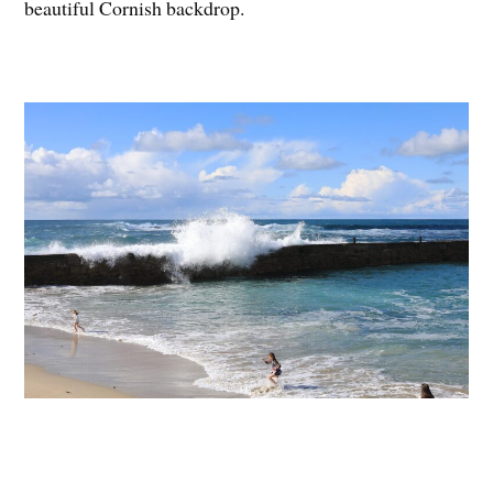
beautiful Cornish backdrop.