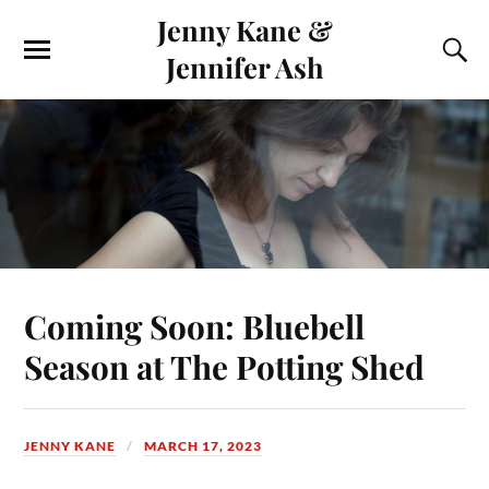
Jenny Kane &
Jennifer Ash
Coming Soon: Bluebell
Season at The Potting Shed
JENNY KANE
MARCH 17, 2023