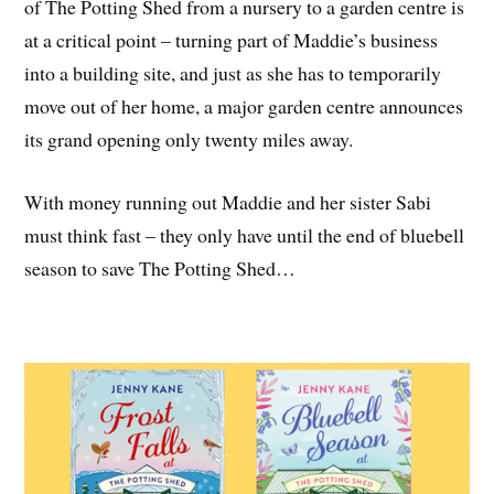
of The Potting Shed from a nursery to a garden centre is
at a critical point – turning part of Maddie’s business
into a building site, and just as she has to temporarily
move out of her home, a major garden centre announces
its grand opening only twenty miles away.
With money running out Maddie and her sister Sabi
must think fast – they only have until the end of bluebell
season to save The Potting Shed…