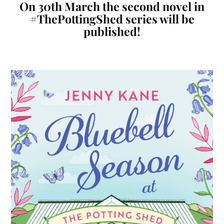
On 30th March the second novel in
#ThePottingShed series will be
published!