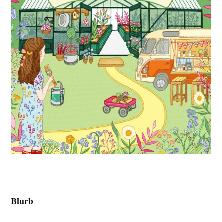
Blurb