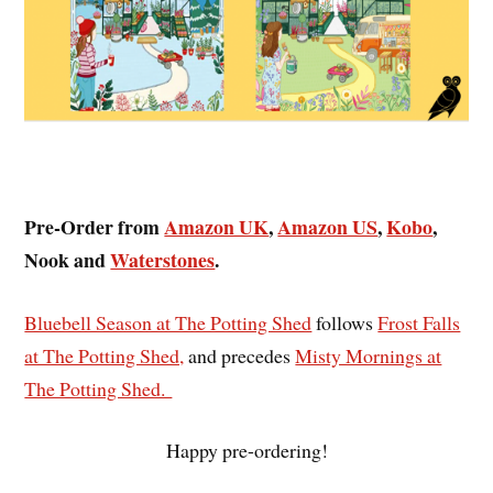
Pre-Order from
Amazon UK
,
Amazon US
,
Kobo
,
Nook and
Waterstones
.
Bluebell Season at The Potting Shed
follows
Frost Falls
at The Potting Shed,
and precedes
Misty Mornings at
The Potting Shed.
Happy pre-ordering!