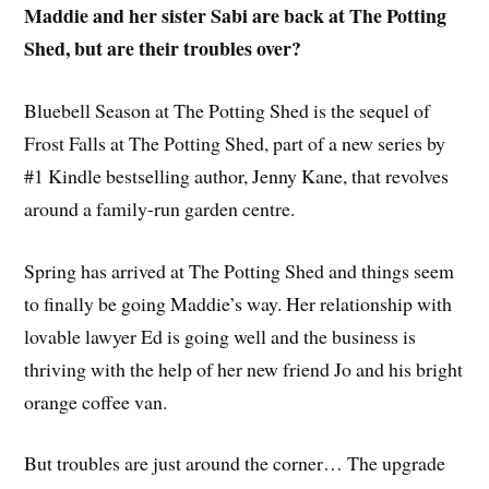
Maddie and her sister Sabi are back at The Potting
Shed, but are their troubles over?
Bluebell Season at The Potting Shed is the sequel of
Frost Falls at The Potting Shed, part of a new series by
#1 Kindle bestselling author, Jenny Kane, that revolves
around a family-run garden centre.
Spring has arrived at The Potting Shed and things seem
to finally be going Maddie’s way. Her relationship with
lovable lawyer Ed is going well and the business is
thriving with the help of her new friend Jo and his bright
orange coffee van.
But troubles are just around the corner… The upgrade