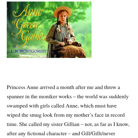
Princess Anne arrived a month after me and threw a
spanner in the moniker works – the world was suddenly
swamped with girls called Anne, which must have
wiped the smug look from my mother’s face in record
time. She called my sister Gillian – not, as far as I know,
after any fictional character – and Gill/Gilli/never