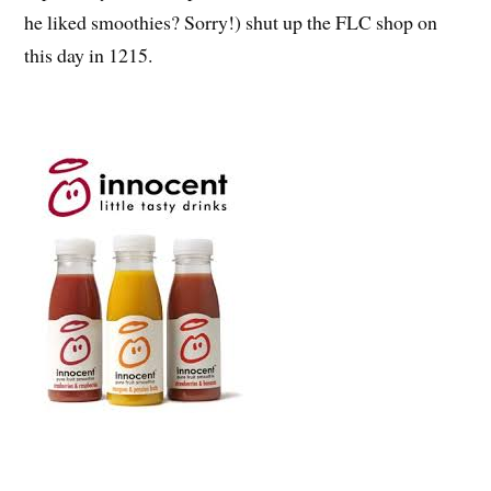
he liked smoothies? Sorry!) shut up the FLC shop on
this day in 1215.