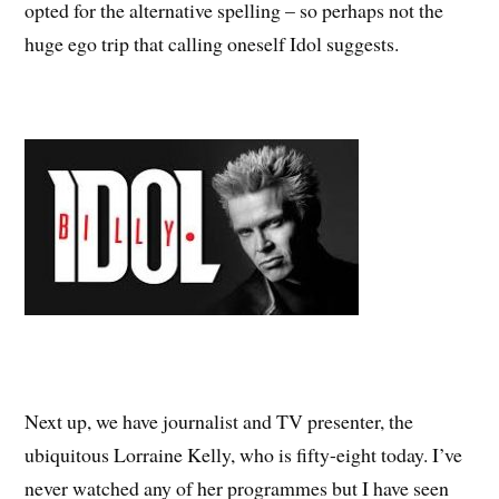
opted for the alternative spelling – so perhaps not the
huge ego trip that calling oneself Idol suggests.
Next up, we have journalist and TV presenter, the
ubiquitous Lorraine Kelly, who is fifty-eight today. I’ve
never watched any of her programmes but I have seen