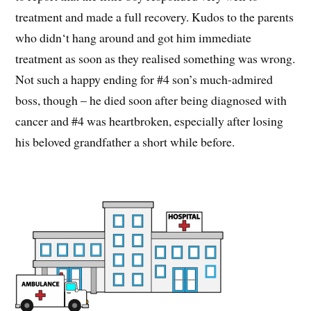
treatment and made a full recovery. Kudos to the parents
who didn‘t hang around and got him immediate
treatment as soon as they realised something was wrong.
Not such a happy ending for #4 son’s much-admired
boss, though – he died soon after being diagnosed with
cancer and #4 was heartbroken, especially after losing
his beloved grandfather a short while before.