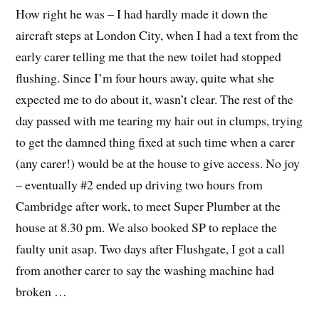
How right he was – I had hardly made it down the
aircraft steps at London City, when I had a text from the
early carer telling me that the new toilet had stopped
flushing. Since I’m four hours away, quite what she
expected me to do about it, wasn’t clear. The rest of the
day passed with me tearing my hair out in clumps, trying
to get the damned thing fixed at such time when a carer
(any carer!) would be at the house to give access. No joy
– eventually #2 ended up driving two hours from
Cambridge after work, to meet Super Plumber at the
house at 8.30 pm. We also booked SP to replace the
faulty unit asap. Two days after Flushgate, I got a call
from another carer to say the washing machine had
broken …