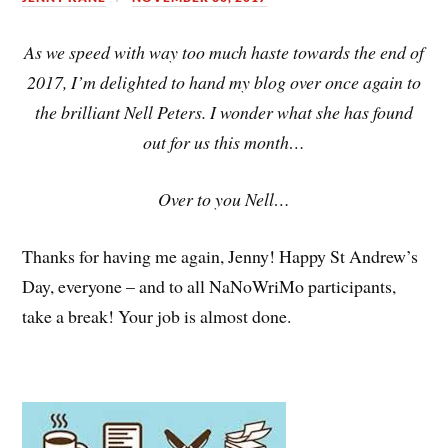
As we speed with way too much haste towards the end of
2017, I’m delighted to hand my blog over once again to
the brilliant Nell Peters. I wonder what she has found
out for us this month…
Over to you Nell…
Thanks for having me again, Jenny! Happy St Andrew’s
Day, everyone – and to all NaNoWriMo participants,
take a break! Your job is almost done.