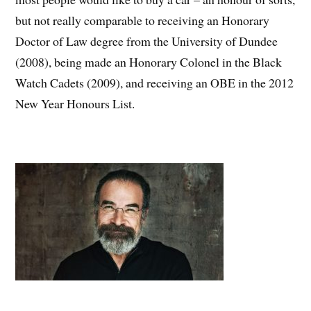
but not really comparable to receiving an Honorary
Doctor of Law degree from the University of Dundee
(2008), being made an Honorary Colonel in the Black
Watch Cadets (2009), and receiving an OBE in the 2012
New Year Honours List.