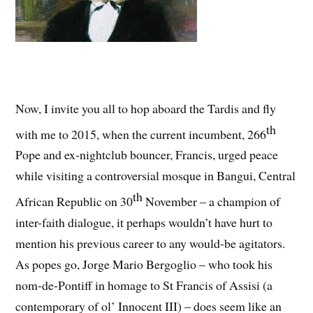
Now, I invite you all to hop aboard the Tardis and fly
th
with me to 2015, when the current incumbent, 266
Pope and ex-nightclub bouncer, Francis, urged peace
while visiting a controversial mosque in Bangui, Central
th
African Republic on 30
November – a champion of
inter-faith dialogue, it perhaps wouldn’t have hurt to
mention his previous career to any would-be agitators.
As popes go, Jorge Mario Bergoglio – who took his
nom-de-Pontiff in homage to St Francis of Assisi (a
contemporary of ol’ Innocent III) – does seem like an