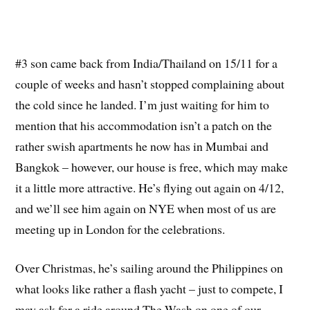
#3 son came back from India/Thailand on 15/11 for a
couple of weeks and hasn’t stopped complaining about
the cold since he landed. I’m just waiting for him to
mention that his accommodation isn’t a patch on the
rather swish apartments he now has in Mumbai and
Bangkok – however, our house is free, which may make
it a little more attractive. He’s flying out again on 4/12,
and we’ll see him again on NYE when most of us are
meeting up in London for the celebrations.
Over Christmas, he’s sailing around the Philippines on
what looks like rather a flash yacht – just to compete, I
may ask for a ride around The Wash on one of our