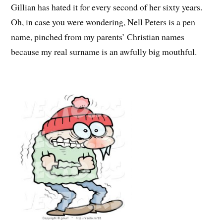
Gillian has hated it for every second of her sixty years.
Oh, in case you were wondering, Nell Peters is a pen
name, pinched from my parents’ Christian names
because my real surname is an awfully big mouthful.