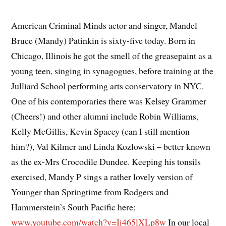
American Criminal Minds actor and singer, Mandel
Bruce (Mandy) Patinkin is sixty-five today. Born in
Chicago, Illinois he got the smell of the greasepaint as a
young teen, singing in synagogues, before training at the
Julliard School performing arts conservatory in NYC.
One of his contemporaries there was Kelsey Grammer
(Cheers!) and other alumni include Robin Williams,
Kelly McGillis, Kevin Spacey (can I still mention
him?), Val Kilmer and Linda Kozlowski – better known
as the ex-Mrs Crocodile Dundee. Keeping his tonsils
exercised, Mandy P sings a rather lovely version of
Younger than Springtime from Rodgers and
Hammerstein’s South Pacific here;
www.youtube.com/watch?v=Ii465lXLp8w
In our local