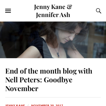
Jenny Kane &
Jennifer Ash
End of the month blog with
Nell Peters: Goodbye
November
JENNY KANE
NOVEMBER 30, 2017