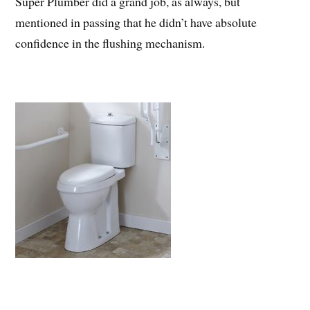
Super Plumber did a grand job, as always, but
mentioned in passing that he didn’t have absolute
confidence in the flushing mechanism.