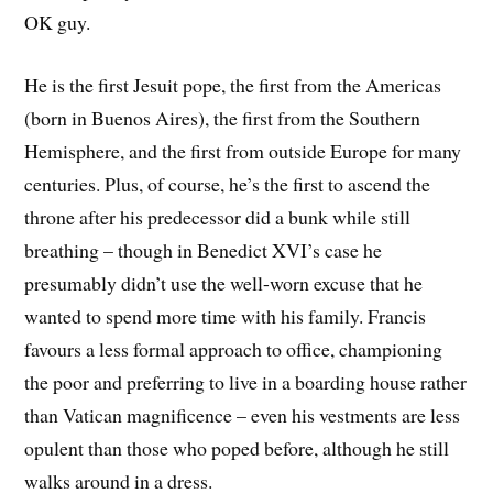
OK guy.
He is the first Jesuit pope, the first from the Americas
(born in Buenos Aires), the first from the Southern
Hemisphere, and the first from outside Europe for many
centuries. Plus, of course, he’s the first to ascend the
throne after his predecessor did a bunk while still
breathing – though in Benedict XVI’s case he
presumably didn’t use the well-worn excuse that he
wanted to spend more time with his family. Francis
favours a less formal approach to office, championing
the poor and preferring to live in a boarding house rather
than Vatican magnificence – even his vestments are less
opulent than those who poped before, although he still
walks around in a dress.