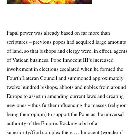
Papal power was already based on far more than
scriptures – previous popes had acquired large amounts
of land, so that bishops and clergy were, in effect, agents
of Vatican business. Pope Innocent III’s increased
involvement in elections escalated when he formed the
Fourth Lateran Council and summoned approximately
twelve hundred bishops, abbots and nobles from around
Europe to assist in amending current laws and creating
new ones – thus further influencing the masses (religion
being their opium) to support the Pope as the universal
authority of the Empire. Rocking a bit of a
superiority/God complex there … Innocent (wonder if