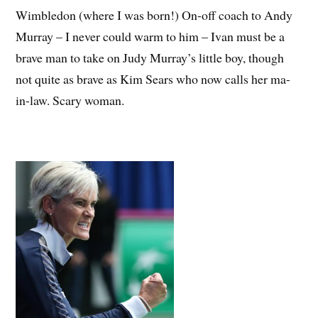
Wimbledon (where I was born!) On-off coach to Andy
Murray – I never could warm to him – Ivan must be a
brave man to take on Judy Murray’s little boy, though
not quite as brave as Kim Sears who now calls her ma-
in-law. Scary woman.