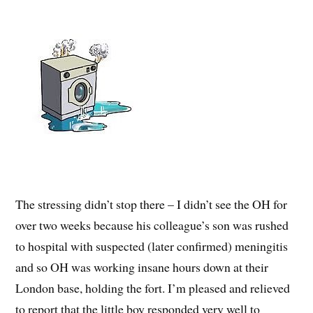
The stressing didn’t stop there – I didn’t see the OH for
over two weeks because his colleague’s son was rushed
to hospital with suspected (later confirmed) meningitis
and so OH was working insane hours down at their
London base, holding the fort. I’m pleased and relieved
to report that the little boy responded very well to