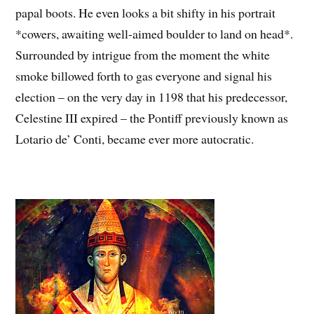
papal boots. He even looks a bit shifty in his portrait
*cowers, awaiting well-aimed boulder to land on head*.
Surrounded by intrigue from the moment the white
smoke billowed forth to gas everyone and signal his
election – on the very day in 1198 that his predecessor,
Celestine III expired – the Pontiff previously known as
Lotario de’ Conti, became ever more autocratic.