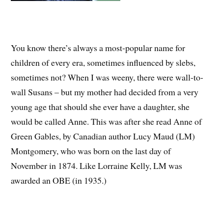
You know there’s always a most-popular name for
children of every era, sometimes influenced by slebs,
sometimes not? When I was weeny, there were wall-to-
wall Susans – but my mother had decided from a very
young age that should she ever have a daughter, she
would be called Anne. This was after she read Anne of
Green Gables, by Canadian author Lucy Maud (LM)
Montgomery, who was born on the last day of
November in 1874. Like Lorraine Kelly, LM was
awarded an OBE (in 1935.)