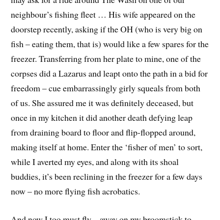
neighbour’s fishing fleet … His wife appeared on the
doorstep recently, asking if the OH (who is very big on
fish – eating them, that is) would like a few spares for the
freezer. Transferring from her plate to mine, one of the
corpses did a Lazarus and leapt onto the path in a bid for
freedom – cue embarrassingly girly squeals from both
of us. She assured me it was definitely deceased, but
once in my kitchen it did another death defying leap
from draining board to floor and flip-flopped around,
making itself at home. Enter the ‘fisher of men’ to sort,
while I averted my eyes, and along with its shoal
buddies, it’s been reclining in the freezer for a few days
now – no more flying fish acrobatics.
And now I too must fly – away on my broomstick to