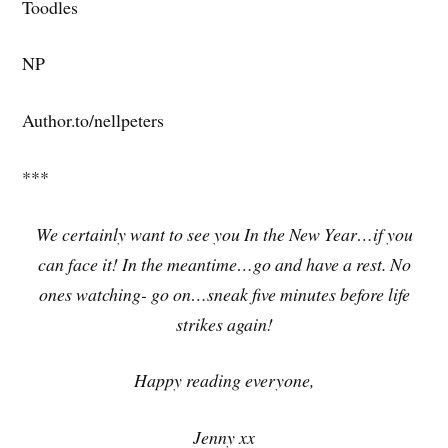
Toodles
NP
Author.to/nellpeters
***
We certainly want to see you In the New Year…if you
can face it! In the meantime…go and have a rest. No
ones watching- go on…sneak five minutes before life
strikes again!
Happy reading everyone,
Jenny xx