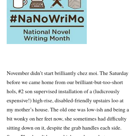
November didn’t start brilliantly chez moi. The Saturday
before we came home from our brilliant-but-too-short
hols, #2 son supervised installation of a (ludicrously
expensive!) high-rise, disabled-friendly upstairs loo at
my mother’s house. The old one was low-ish and being a
bit wonky on her feet now, she sometimes had difficulty
sitting down on it, despite the grab handles each side.