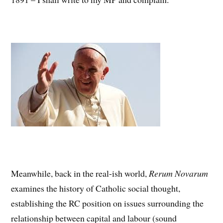
Meanwhile, back in the real-ish world,
Rerum Novarum
examines the history of Catholic social thought,
establishing the RC position on issues surrounding the
relationship between capital and labour (sound