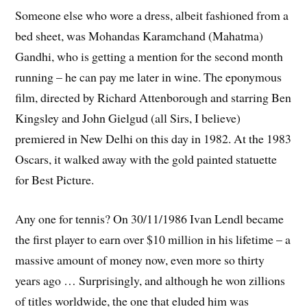
Someone else who wore a dress, albeit fashioned from a
bed sheet, was Mohandas Karamchand (Mahatma)
Gandhi, who is getting a mention for the second month
running – he can pay me later in wine. The eponymous
film, directed by Richard Attenborough and starring Ben
Kingsley and John Gielgud (all Sirs, I believe)
premiered in New Delhi on this day in 1982. At the 1983
Oscars, it walked away with the gold painted statuette
for Best Picture.
Any one for tennis? On 30/11/1986 Ivan Lendl became
the first player to earn over $10 million in his lifetime – a
massive amount of money now, even more so thirty
years ago … Surprisingly, and although he won zillions
of titles worldwide, the one that eluded him was