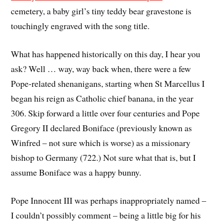
cemetery, a baby girl’s tiny teddy bear gravestone is
touchingly engraved with the song title.
What has happened historically on this day, I hear you
ask? Well … way, way back when, there were a few
Pope-related shenanigans, starting when St Marcellus I
began his reign as Catholic chief banana, in the year
306. Skip forward a little over four centuries and Pope
Gregory II declared Boniface (previously known as
Winfred – not sure which is worse) as a missionary
bishop to Germany (722.) Not sure what that is, but I
assume Boniface was a happy bunny.
Pope Innocent III was perhaps inappropriately named –
I couldn’t possibly comment – being a little big for his