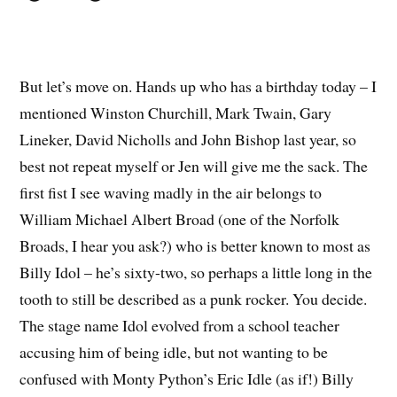
But let’s move on. Hands up who has a birthday today – I
mentioned Winston Churchill, Mark Twain, Gary
Lineker, David Nicholls and John Bishop last year, so
best not repeat myself or Jen will give me the sack. The
first fist I see waving madly in the air belongs to
William Michael Albert Broad (one of the Norfolk
Broads, I hear you ask?) who is better known to most as
Billy Idol – he’s sixty-two, so perhaps a little long in the
tooth to still be described as a punk rocker. You decide.
The stage name Idol evolved from a school teacher
accusing him of being idle, but not wanting to be
confused with Monty Python’s Eric Idle (as if!) Billy