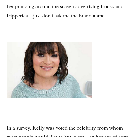
her prancing around the screen advertising frocks and
fripperies – just don’t ask me the brand name.
In a survey, Kelly was voted the celebrity from whom
most people would like to buy a car – an honour of sorts,