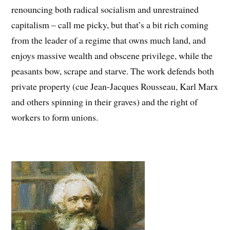
renouncing both radical socialism and unrestrained
capitalism – call me picky, but that’s a bit rich coming
from the leader of a regime that owns much land, and
enjoys massive wealth and obscene privilege, while the
peasants bow, scrape and starve. The work defends both
private property (cue Jean-Jacques Rousseau, Karl Marx
and others spinning in their graves) and the right of
workers to form unions.