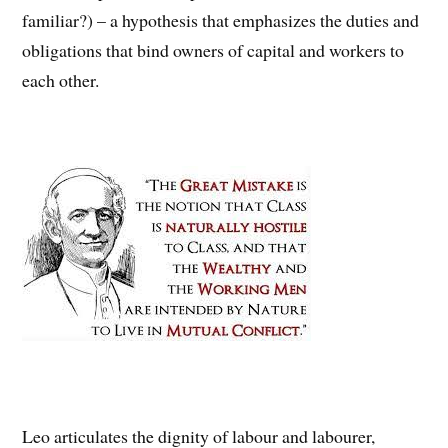
familiar?) – a hypothesis that emphasizes the duties and
obligations that bind owners of capital and workers to
each other.
Leo articulates the dignity of labour and labourer,