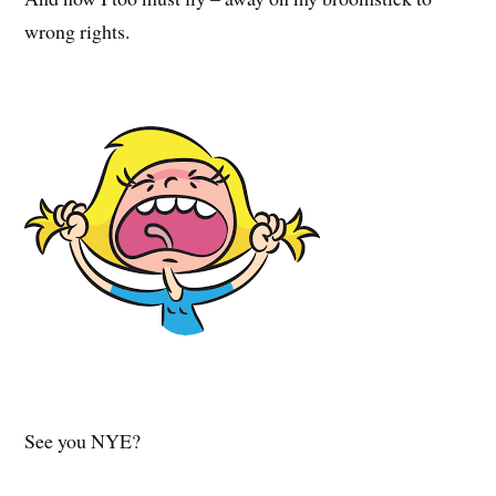
wrong rights.
See you NYE?