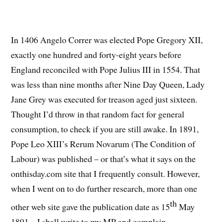
In 1406 Angelo Correr was elected Pope Gregory XII,
exactly one hundred and forty-eight years before
England reconciled with Pope Julius III in 1554. That
was less than nine months after Nine Day Queen, Lady
Jane Grey was executed for treason aged just sixteen.
Thought I’d throw in that random fact for general
consumption, to check if you are still awake. In 1891,
Pope Leo XIII’s Rerum Novarum (The Condition of
Labour) was published – or that’s what it says on the
onthisday.com site that I frequently consult. However,
when I went on to do further research, more than one
th
other web site gave the publication date as 15
May
1891 – I shall write to my MP and complain.