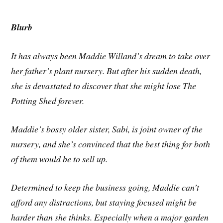
Blurb
It has always been Maddie Willand’s dream to take over
her father’s plant nursery. But after his sudden death,
she is devastated to discover that she might lose The
Potting Shed forever.
Maddie’s bossy older sister, Sabi, is joint owner of the
nursery, and she’s convinced that the best thing for both
of them would be to sell up.
Determined to keep the business going, Maddie can’t
afford any distractions, but staying focused might be
harder than she thinks. Especially when a major garden