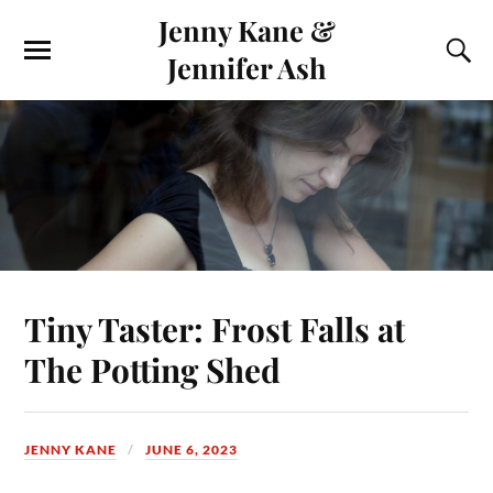
Jenny Kane &
Jennifer Ash
Tiny Taster: Frost Falls at
The Potting Shed
JENNY KANE
JUNE 6, 2023