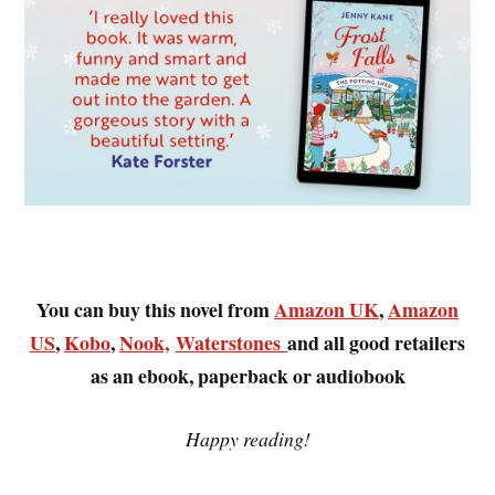
You can buy this novel from
Amazon UK
,
Amazon
US
,
Kobo
,
Nook,
Waterstones
and all good retailers
as an ebook, paperback or audiobook
Happy reading!