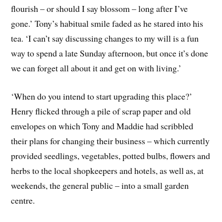
flourish – or should I say blossom – long after I’ve
gone.’ Tony’s habitual smile faded as he stared into his
tea. ‘I can’t say discussing changes to my will is a fun
way to spend a late Sunday afternoon, but once it’s done
we can forget all about it and get on with living.’
‘When do you intend to start upgrading this place?’
Henry flicked through a pile of scrap paper and old
envelopes on which Tony and Maddie had scribbled
their plans for changing their business – which currently
provided seedlings, vegetables, potted bulbs, flowers and
herbs to the local shopkeepers and hotels, as well as, at
weekends, the general public – into a small garden
centre.