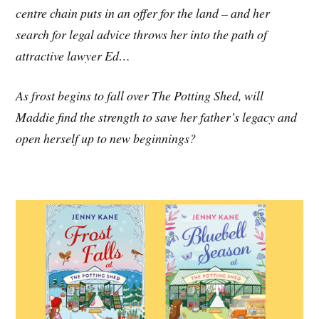
centre chain puts in an offer for the land – and her
search for legal advice throws her into the path of
attractive lawyer Ed…
As frost begins to fall over The Potting Shed, will
Maddie find the strength to save her father’s legacy and
open herself up to new beginnings?