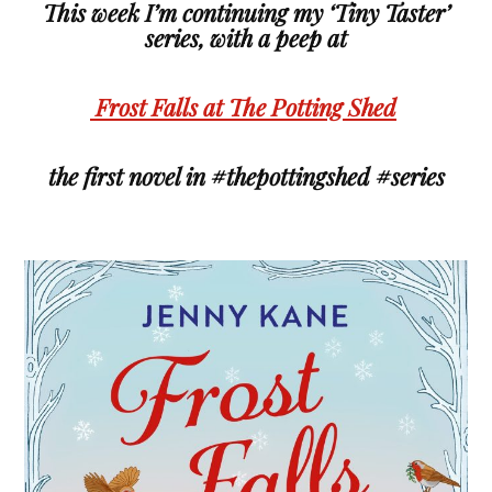
This week I’m continuing my ‘Tiny Taster’
series, with a peep at
Frost Falls at The Potting Shed
the first novel in #thepottingshed #series