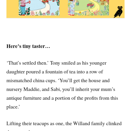
Here’s tiny taster…
‘That’s settled then.’ Tony smiled as his younger
daughter poured a fountain of tea into a row of
mismatched china cups. ‘You’ll get the house and
nursery Maddie, and Sabi, you’ll inherit your mum’s
antique furniture and a portion of the profits from this
place.’
Lifting their teacups as one, the Willand family clinked