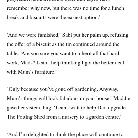
remember why now, but there was no time for a lunch
break and biscuits were the easiest option.’
‘And we were famished.’ Sabi put her palm up, refusing
the offer of a biscuit as the tin continued around the
table. ‘Are you sure you want to inherit all that hard
work, Mads? I can’t help thinking I got the better deal
with Mum’s furniture.’
‘Only because you’ve gone off gardening. Anyway,
Mum’s things will look fabulous in your house.’ Maddie
gave her sister a hug. ‘I can’t wait to help Dad upgrade
The Potting Shed from a nursery to a garden centre.’
‘And I’m delighted to think the place will continue to