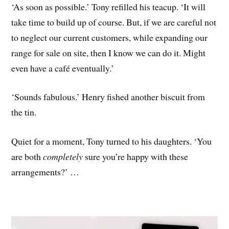
‘As soon as possible.’ Tony refilled his teacup. ‘It will
take time to build up of course. But, if we are careful not
to neglect our current customers, while expanding our
range for sale on site, then I know we can do it. Might
even have a café eventually.’
‘Sounds fabulous.’ Henry fished another biscuit from
the tin.
Quiet for a moment, Tony turned to his daughters. ‘You
are both
completely
sure you’re happy with these
arrangements?’ …