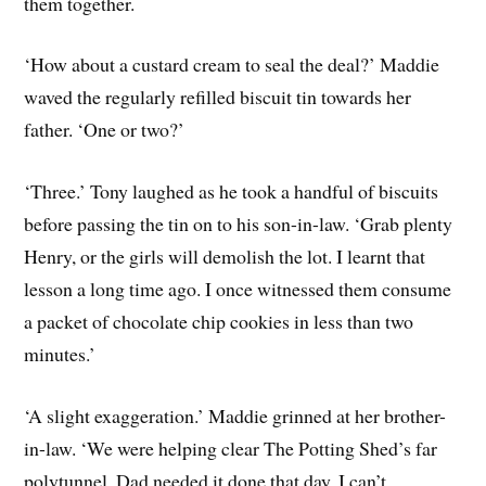
them together.
‘How about a custard cream to seal the deal?’ Maddie
waved the regularly refilled biscuit tin towards her
father. ‘One or two?’
‘Three.’ Tony laughed as he took a handful of biscuits
before passing the tin on to his son-in-law. ‘Grab plenty
Henry, or the girls will demolish the lot. I learnt that
lesson a long time ago. I once witnessed them consume
a packet of chocolate chip cookies in less than two
minutes.’
‘A slight exaggeration.’ Maddie grinned at her brother-
in-law. ‘We were helping clear The Potting Shed’s far
polytunnel. Dad needed it done that day, I can’t