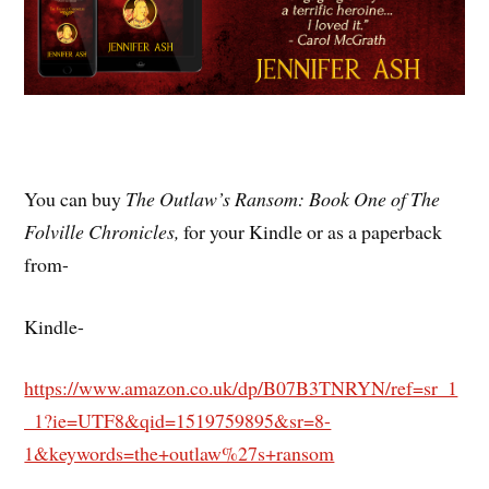
You can buy
The Outlaw’s Ransom: Book One of The
Folville Chronicles,
for your Kindle or as a paperback
from-
Kindle-
https://www.amazon.co.uk/dp/B07B3TNRYN/ref=sr_1
_1?ie=UTF8&qid=1519759895&sr=8-
1&keywords=the+outlaw%27s+ransom