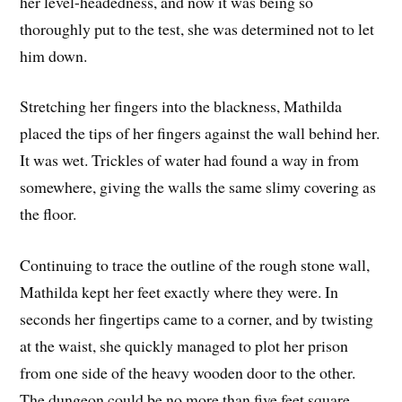
her level-headedness, and now it was being so
thoroughly put to the test, she was determined not to let
him down.
Stretching her fingers into the blackness, Mathilda
placed the tips of her fingers against the wall behind her.
It was wet. Trickles of water had found a way in from
somewhere, giving the walls the same slimy covering as
the floor.
Continuing to trace the outline of the rough stone wall,
Mathilda kept her feet exactly where they were. In
seconds her fingertips came to a corner, and by twisting
at the waist, she quickly managed to plot her prison
from one side of the heavy wooden door to the other.
The dungeon could be no more than five feet square,