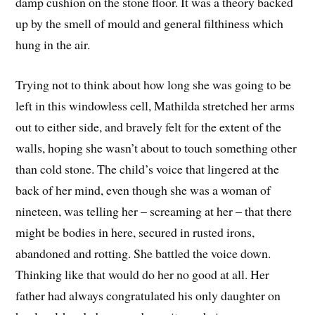
damp cushion on the stone floor. It was a theory backed
up by the smell of mould and general filthiness which
hung in the air.
Trying not to think about how long she was going to be
left in this windowless cell, Mathilda stretched her arms
out to either side, and bravely felt for the extent of the
walls, hoping she wasn’t about to touch something other
than cold stone. The child’s voice that lingered at the
back of her mind, even though she was a woman of
nineteen, was telling her – screaming at her – that there
might be bodies in here, secured in rusted irons,
abandoned and rotting. She battled the voice down.
Thinking like that would do her no good at all. Her
father had always congratulated his only daughter on