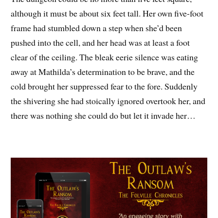
although it must be about six feet tall. Her own five-foot
frame had stumbled down a step when she’d been
pushed into the cell, and her head was at least a foot
clear of the ceiling. The bleak eerie silence was eating
away at Mathilda’s determination to be brave, and the
cold brought her suppressed fear to the fore. Suddenly
the shivering she had stoically ignored overtook her, and
there was nothing she could do but let it invade her…