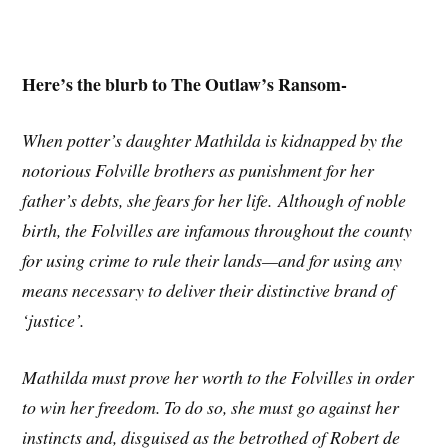
Here’s the blurb to The Outlaw’s Ransom-
When potter’s daughter Mathilda is kidnapped by the
notorious Folville brothers as punishment for her
father’s debts, she fears for her life. Although of noble
birth, the Folvilles are infamous throughout the county
for using crime to rule their lands—and for using any
means necessary to deliver their distinctive brand of
‘justice’.
Mathilda must prove her worth to the Folvilles in order
to win her freedom. To do so, she must go against her
instincts and, disguised as the betrothed of Robert de