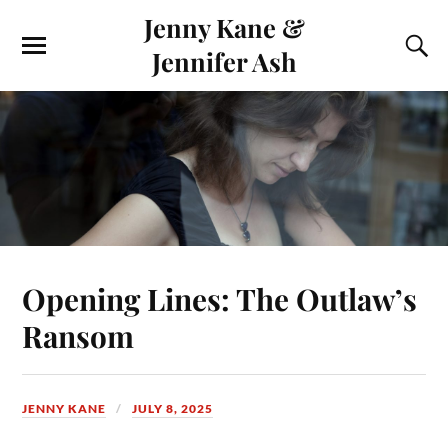
Jenny Kane &
Jennifer Ash
Opening Lines: The Outlaw’s
Ransom
JENNY KANE
JULY 8, 2025