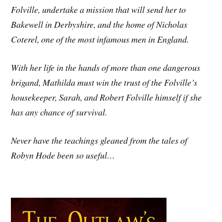
Folville, undertake a mission that will send her to
Bakewell in Derbyshire, and the home of Nicholas
Coterel, one of the most infamous men in England.
With her life in the hands of more than one dangerous
brigand, Mathilda must win the trust of the Folville’s
housekeeper, Sarah, and Robert Folville himself if she
has any chance of survival.
Never have the teachings gleaned from the tales of
Robyn Hode been so useful…