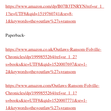
https://www.amazon.com/dp/B07B3TNRYN/ref=sr_1_
1?ie=UTF8&qid=1519760741&sr=8-
1&keywords=the+outlaw%27s+ransom
Paperback-
https://www.amazon.co.uk/Outlaws-Ransom-Folville-
Chronicles/dp/1999855264/ref=sr_1_2?
s=books&ie=UTF8&qid=1520007697&sr=1-
2&keywords=the+outlaw%27s+ransom
https://www.amazon.com/Outlaws-Ransom-Folville-
Chronicles/dp/1999855264/ref=sr_1_1?
s=books&ie=UTF8&qid=1520007771&sr=1-
1&keywords=the+outlaw%27s+ransom