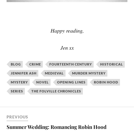
Happy reading,
Jen xx
BLOG
CRIME
FOURTEENTH CENTURY
HISTORICAL
JENNIFER ASH
MEDIEVAL
MURDER MYSTERY
MYSTERY
NOVEL
OPENING LINES
ROBIN HOOD
SERIES
THE FOLVILLE CHRONICLES
PREVIOUS
Summer Wedding: Romancing Robin Hood