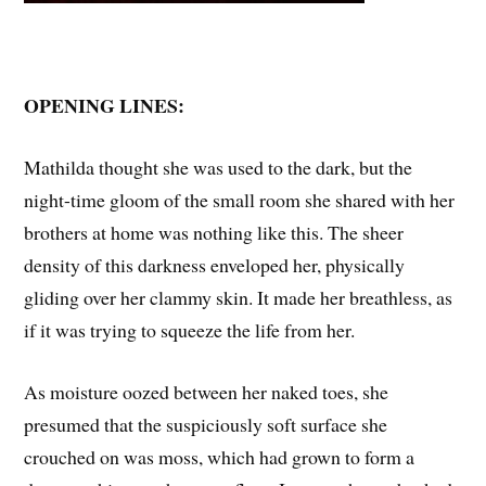
OPENING LINES:
Mathilda thought she was used to the dark, but the
night-time gloom of the small room she shared with her
brothers at home was nothing like this. The sheer
density of this darkness enveloped her, physically
gliding over her clammy skin. It made her breathless, as
if it was trying to squeeze the life from her.
As moisture oozed between her naked toes, she
presumed that the suspiciously soft surface she
crouched on was moss, which had grown to form a