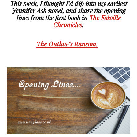
This week, I thought I’d dip into my earliest
Jennifer Ash novel, and share the opening
lines from the first book in
The Folville
Chronicles
:
The Outlaw’s Ransom.