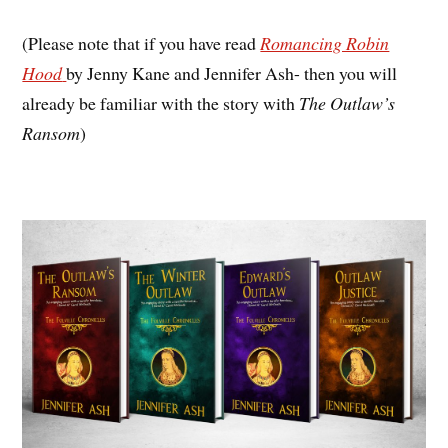
(Please note that if you have read
Romancing Robin
Hood
by Jenny Kane and Jennifer Ash- then you will
already be familiar with the story with
The Outlaw’s
Ransom
)