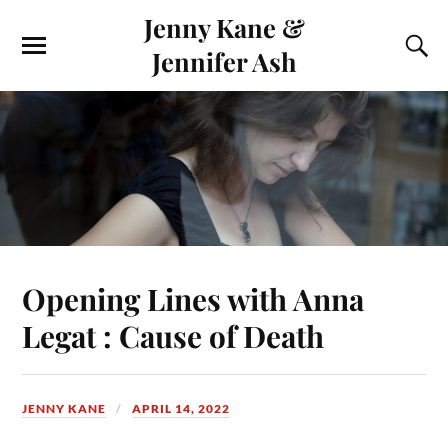
Jenny Kane &
Jennifer Ash
Opening Lines with Anna
Legat : Cause of Death
JENNY KANE
APRIL 14, 2022