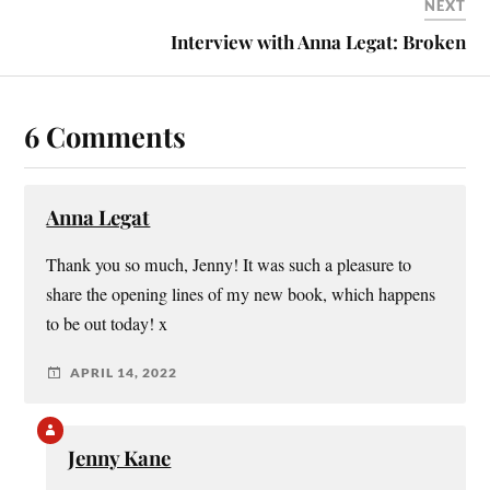
NEXT
Interview with Anna Legat: Broken
6 Comments
Anna Legat
Thank you so much, Jenny! It was such a pleasure to
share the opening lines of my new book, which happens
to be out today! x
APRIL 14, 2022
Jenny Kane