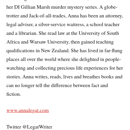
her DI Gillian Marsh murder mystery series. A globe-
trotter and Jack-of-all-trades, Anna has been an attorney,
legal adviser, a silver-service waitress, a school teacher
and a librarian. She read law at the University of South
Africa and Warsaw University, then gained teaching
qualifications in New Zealand. She has lived in far-flung
places all over the world where she delighted in people-
watching and collecting precious life experiences for her
stories. Anna writes, reads, lives and breathes books and
can no longer tell the difference between fact and
fiction.
www.annalegat.com
Twitter @LegatWriter