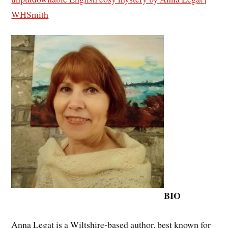
WHSmith
BIO
Anna Legat is a Wiltshire-based author, best known for