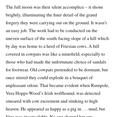
The full moon was their silent accomplice – it shone
brightly, illuminating the finer detail of the grand
forgery they were carrying out on the ground. It wasn’t
an easy job. The work had to be conducted on the
uneven surface of the south-facing slope of a hill which
by day was home to a herd of Friesian cows. A hill
covered in cowpats was like a minefield, especially to
those who had made the unfortunate choice of sandals
for footwear. Old cowpats pretended to be dormant, but
once stirred they could explode in a bouquet of
unpleasant odour. That became evident when Rumpole,
Vera Hopps-Wood’s Irish wolfhound, was detected
smeared with cow excrement and stinking to high
heaven. He appeared as happy as a pig in . . . mud, but
Vera was inconsolable. No one showed her any