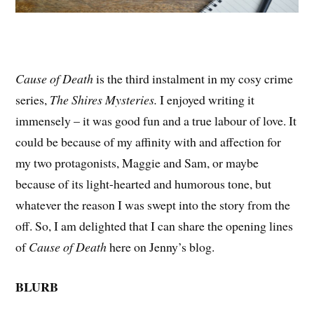
Cause of Death
is the third instalment in my cosy crime
series,
The Shires Mysteries.
I enjoyed writing it
immensely – it was good fun and a true labour of love. It
could be because of my affinity with and affection for
my two protagonists, Maggie and Sam, or maybe
because of its light-hearted and humorous tone, but
whatever the reason I was swept into the story from the
off. So, I am delighted that I can share the opening lines
of
Cause of Death
here on Jenny’s blog.
BLURB