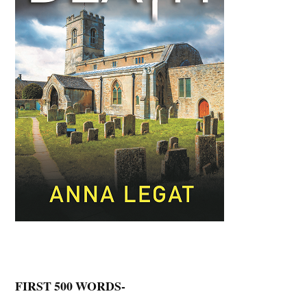
FIRST 500 WORDS-