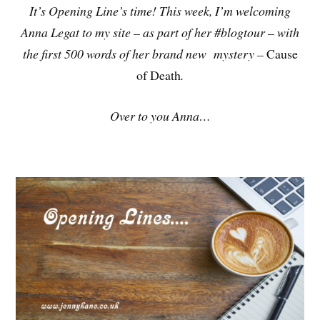
It’s Opening Line’s time! This week, I’m welcoming
Anna Legat to my site – as part of her #blogtour – with
the first 500 words of her brand new mystery –
Cause
of Death
.
Over to you Anna…