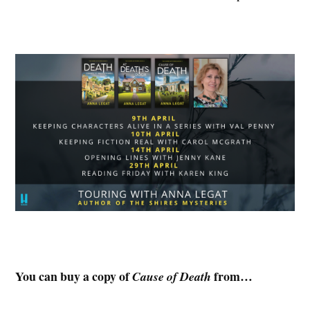
You can buy a copy of
from…
Cause of Death