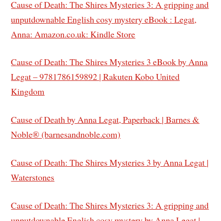
Cause of Death: The Shires Mysteries 3: A gripping and
unputdownable English cosy mystery eBook : Legat,
Anna: Amazon.co.uk: Kindle Store
Cause of Death: The Shires Mysteries 3 eBook by Anna
Legat – 9781786159892 | Rakuten Kobo United
Kingdom
Cause of Death by Anna Legat, Paperback | Barnes &
Noble® (barnesandnoble.com)
Cause of Death: The Shires Mysteries 3 by Anna Legat |
Waterstones
Cause of Death: The Shires Mysteries 3: A gripping and
unputdownable English cosy mystery by Anna Legat |