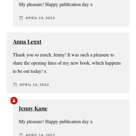
My pleasure! Happy publication day x
APRIL 14, 2022
Anna Legat
Thank you so much, Jenny! It was such a pleasure to
share the opening lines of my new book, which happens
to be out today! x
APRIL 14, 2022
Jenny Kane
My pleasure! Happy publication day x
APRIL 14, 2022