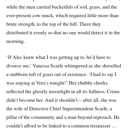
while the men carried bucketfuls of soil, grass, and the
ever-present cow muck, which required little more than
brute strength, to the top of the hill. There they
distributed it evenly so that no one would detect it in the
morning.
‘If Alec knew what I was getting up to, he’d have to
divorce me,’ Vanessa Scarfe whimpered as she shovelled
a stubborn tuft of grass out of existence. ‘I had to say I
was staying at Vera’s tonight!’ Her chubby cheeks
reflected the ghostly moonlight in all its fullness. Crime
didn’t become her. And it shouldn’t – after all, she was
the wife of Detective Chief Superintendent Scarfe, a
pillar of the community and a man beyond reproach. He
couldn’t afford to be linked to a common trespasser …