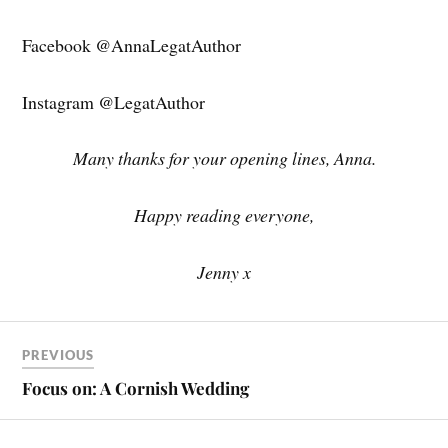
Facebook @AnnaLegatAuthor
Instagram @LegatAuthor
Many thanks for your opening lines, Anna.
Happy reading everyone,
Jenny x
PREVIOUS
Focus on: A Cornish Wedding