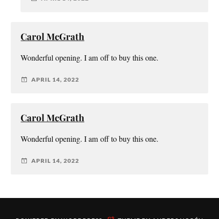
Carol McGrath
Wonderful opening. I am off to buy this one.
APRIL 14, 2022
Carol McGrath
Wonderful opening. I am off to buy this one.
APRIL 14, 2022