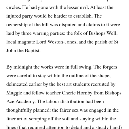
circles. He had gone with the lesser evil. At least the
injured party would be harder to establish. The
ownership of the hill was disputed and claims to it were
laid by three warring parties: the folk of Bishops Well,
local magnate Lord Weston-Jones, and the parish of St
John the Baptist.
By midnight the works were in full swing. The forgers
were careful to stay within the outline of the shape,
delineated earlier by the best art students recruited by
Maggie and fellow teacher Cherie Hornby from Bishops
Ace Academy. The labour distribution had been
thoughtfully planned: the fairer sex was engaged in the
finer art of scraping off the soil and staying within the
lines (that required attention to detail and a steady hand)