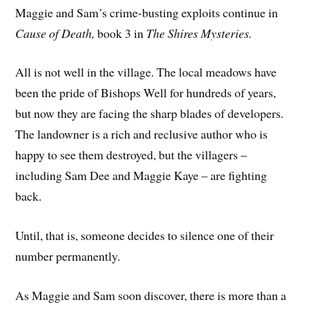
Maggie and Sam’s crime-busting exploits continue in
Cause of Death,
book 3 in
The Shires Mysteries.
All is not well in the village. The local meadows have
been the pride of Bishops Well for hundreds of years,
but now they are facing the sharp blades of developers.
The landowner is a rich and reclusive author who is
happy to see them destroyed, but the villagers –
including Sam Dee and Maggie Kaye – are fighting
back.
Until, that is, someone decides to silence one of their
number permanently.
As Maggie and Sam soon discover, there is more than a