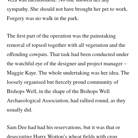
sympathy. She should not have brought her pet to work.
Forgery was no walk in the park.
The first part of the operation was the painstaking
removal of topsoil together with all vegetation and the
offending cowpats. That task had been conducted under
the watchful eye of the designer and project manager –
Maggie Kaye. The whole undertaking was her idea. The
loosely organised but fiercely proud community of
Bishops Well, in the shape of the Bishops Well
Archaeological Association, had rallied round, as they
usually did.
Sam Dee had had his reservations, but it was that or
desecrating Harry Wotton’s wheat fields with crop