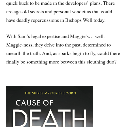
quick buck to be made in the developers’ plans. There
are age-old secrets and personal vendettas that could
have deadly repercussions in Bishops Well today.
With Sam’s legal expertise and Maggie’s… well,
Maggie-ness, they delve into the past, determined to
unearth the truth. And, as sparks begin to fly, could there
finally be something more between this sleuthing duo?