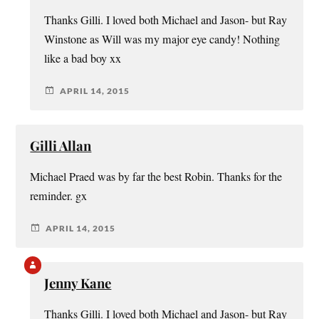
Thanks Gilli. I loved both Michael and Jason- but Ray
Winstone as Will was my major eye candy! Nothing
like a bad boy xx
APRIL 14, 2015
Gilli Allan
Michael Praed was by far the best Robin. Thanks for the
reminder. gx
APRIL 14, 2015
Jenny Kane
Thanks Gilli. I loved both Michael and Jason- but Ray