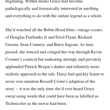
beginning. Within weeks Grace had become
pathologically and forensically interested in anything
and everything to do with the outlaw legend as a whole.
She’d watched all the Robin Hood films, vintage scenes
of Douglas Fairbanks Jr and Errol Flynn, Richard
Greene, Sean Connery, and Barry Ingram. As time
passed, she winced and cringed her way through Kevin
Costner’s comical but endearing attempt, and privately
applauded Patrick Bergin’s darker and infinitely more
realistic approach to the tale. Daisy had quickly learnt to
never ever mention Russell Crowe’s adaption of the
story – it was the only time she’d ever heard Grace
swear using words that could have been as labelled as
Technicolor as the movie had been.