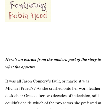
Here’s an extract from the modern part of the story to
whet the appetite…
It was all Jason Connery’s fault, or maybe it was
Michael Praed’s? As she crashed onto her worn leather
desk chair Grace, after two decades of indecision, still
couldn’t decide which of the two actors she preferred in