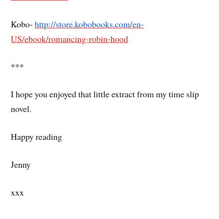
Kobo-
http://store.kobobooks.com/en-
US/ebook/romancing-robin-hood
***
I hope you enjoyed that little extract from my time slip
novel.
Happy reading
Jenny
xxx