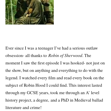
Ever since I was a teenager I’ve had a serious outlaw
obsession- all thanks to
Robin of Sherwood
. The
moment I saw the first episode I was hooked- not just on
the show, but on anything and everything to do with the
legend. I watched every film and read every book on the
subject of Robin Hood I could find. This interest lasted
through my GCSE years, took me through an A’ level
history project, a degree, and a PhD in Medieval ballad
literature and crime!