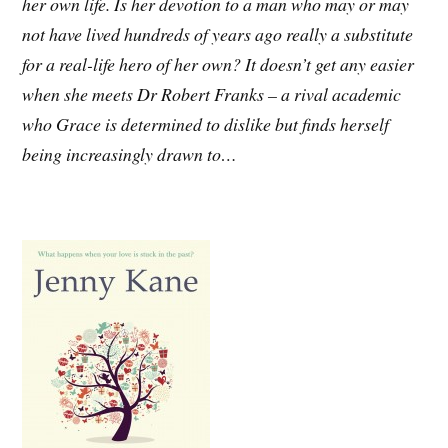
her own life. Is her devotion to a man who may or may
not have lived hundreds of years ago really a substitute
for a real-life hero of her own? It doesn’t get any easier
when she meets Dr Robert Franks – a rival academic
who Grace is determined to dislike but finds herself
being increasingly drawn to…