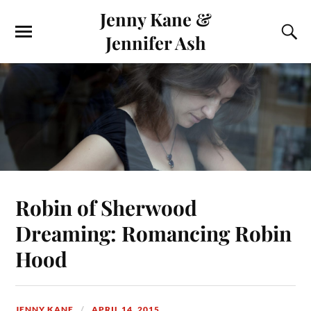
Jenny Kane &
Jennifer Ash
Robin of Sherwood
Dreaming: Romancing Robin
Hood
JENNY KANE
APRIL 14, 2015