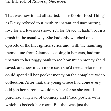
the title role of
Robin of Sherwood
.
That was how it had all started, ‘The Robin Hood Thing’
as Daisy referred to it, with an instant and unremitting
love for a television show. Yet, for Grace, it hadn’t been a
crush in the usual way. She had only watched one
episode of the hit eighties series and, with the haunting
theme tune from Clannad echoing in her ears, had run
upstairs to her piggy bank to see how much money she’d
saved, and how much more cash she’d need, before she
could spend all her pocket money on the complete video
collection. After that, the young Grace had done every
odd job her parents would pay her for so she could
purchase a myriad of Connery and Praed posters with
which to bedeck her room. But that was just the