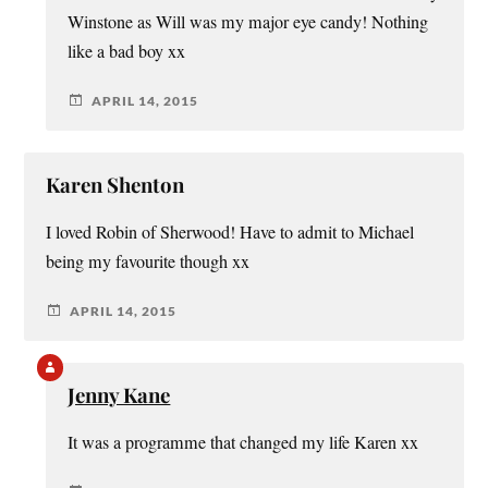
Winstone as Will was my major eye candy! Nothing
like a bad boy xx
APRIL 14, 2015
Karen Shenton
I loved Robin of Sherwood! Have to admit to Michael
being my favourite though xx
APRIL 14, 2015
Jenny Kane
It was a programme that changed my life Karen xx