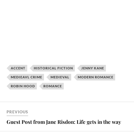
ACCENT
HISTORICAL FICTION
JENNY KANE
MEDIEAVL CRIME
MEDIEVAL
MODERN ROMANCE
ROBIN HOOD
ROMANCE
PREVIOUS
Guest Post from Jane Risdon: Life gets in the way