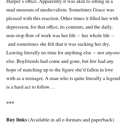
Harper’s office. Apparently it was akin to sitting in a
mad museum of medievalism. Sometimes Grace was
pleased with this reaction. Other times it filled her with
depression, for that office, its contents, and the daily,
non-stop flow of work was her life – her whole life –
and sometimes she felt that it was sucking her dry.
Leaving literally no time for anything else – nor any
one
else. Boyfriends had come and gone, but few had any
hope of matching up to the figure she’d fallen in love
with as a teenager. A man who is quite literally a legend
is a hard act to follow…
***
Buy links
(Available in all e-formats and paperback)