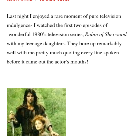
Last night I enjoyed a rare moment of pure television
indulgence- I watched the first two episodes of
wonderful 1980’s television series,
Robin of Sherwood
with my teenage daughters. They bore up remarkably
well with me pretty much quoting every line spoken
before it came out the actor’s mouths!