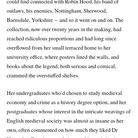
could find connected with Robin Hood, his band of
outlaws, his enemies, Nottingham, Sherwood,
Barnsdale, Yorkshire – and so it went on and on. The
collection, now over twenty years in the making, had
reached ridiculous proportions and had long since
overflowed from her small terraced home to her
university office, where posters lined the walls, and
books about the legend, both serious and comical,
crammed the overstuffed shelves.
Her undergraduates who’d chosen to study medieval
economy and crime as a history degree option, and her
postgraduates whose interest in the intricate weavings of
English medieval society was almost as insane as her
own, often commented on how much they liked Dr