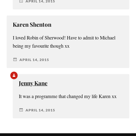
APRIL 14, 2015
Karen Shenton
I loved Robin of Sherwood! Have to admit to Michael
being my favourite though xx
APRIL 14, 2015
Jenny Kane
It was a programme that changed my life Karen xx
APRIL 14, 2015