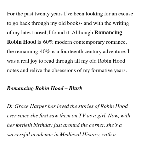
For the past twenty years I’ve been looking for an excuse
to go back through my old books- and with the writing
Romancing
of my latest novel, I found it. Although
Robin Hood
is 60% modern contemporary romance,
the remaining 40% is a fourteenth century adventure. It
was a real joy to read through all my old Robin Hood
notes and relive the obsessions of my formative years.
Romancing Robin Hood – Blurb
Dr Grace Harper has loved the stories of Robin Hood
ever since she first saw them on TV as a girl. Now, with
her fortieth birthday just around the corner, she’s a
successful academic in Medieval History, with a