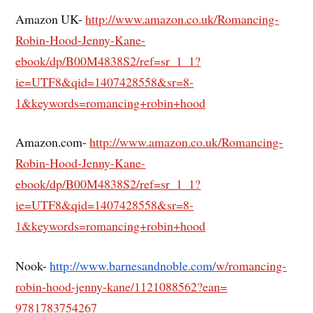
Amazon UK-
http://www.amazon.co.uk/Romancing-
Robin-Hood-Jenny-Kane-
ebook/dp/B00M4838S2/ref=sr_1_1?
ie=UTF8&qid=1407428558&sr=8-
1&keywords=romancing+robin+hood
Amazon.com-
http://www.amazon.co.uk/Romancing-
Robin-Hood-Jenny-Kane-
ebook/dp/B00M4838S2/ref=sr_1_1?
ie=UTF8&qid=1407428558&sr=8-
1&keywords=romancing+robin+hood
Nook-
http://www.barnesandnoble.com/
w/romancing-
robin-hood-jenny-
kane/1121088562?ean=
9781783754267