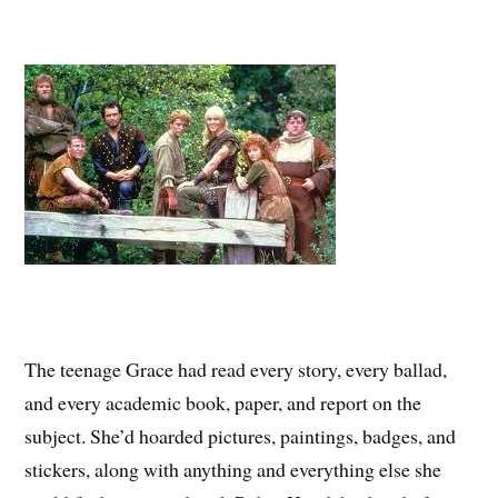
The teenage Grace had read every story, every ballad,
and every academic book, paper, and report on the
subject. She’d hoarded pictures, paintings, badges, and
stickers, along with anything and everything else she