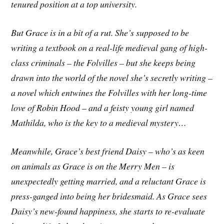
tenured position at a top university.
But Grace is in a bit of a rut. She’s supposed to be
writing a textbook on a real-life medieval gang of high-
class criminals – the Folvilles – but she keeps being
drawn into the world of the novel she’s secretly writing –
a novel which entwines the Folvilles with her long-time
love of Robin Hood – and a feisty young girl named
Mathilda, who is the key to a medieval mystery…
Meanwhile, Grace’s best friend Daisy – who’s as keen
on animals as Grace is on the Merry Men – is
unexpectedly getting married, and a reluctant Grace is
press-ganged into being her bridesmaid. As Grace sees
Daisy’s new-found happiness, she starts to re-evaluate