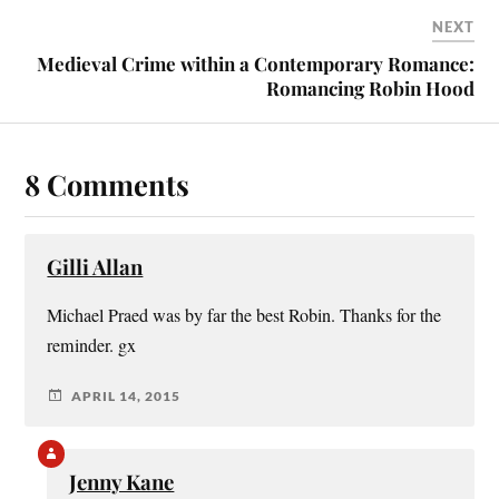
NEXT
Medieval Crime within a Contemporary Romance:
Romancing Robin Hood
8 Comments
Gilli Allan
Michael Praed was by far the best Robin. Thanks for the
reminder. gx
APRIL 14, 2015
Jenny Kane