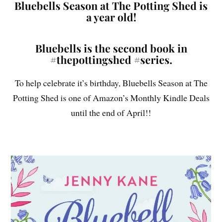
Bluebells Season at The Potting Shed is
a year old!
Bluebells is the second book in
#thepottingshed #series.
To help celebrate it’s birthday, Bluebells Season at The
Potting Shed is one of Amazon’s Monthly Kindle Deals
until the end of April!!