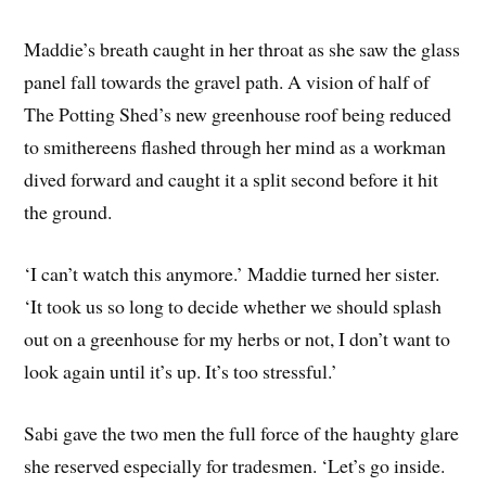
Maddie’s breath caught in her throat as she saw the glass
panel fall towards the gravel path. A vision of half of
The Potting Shed’s new greenhouse roof being reduced
to smithereens flashed through her mind as a workman
dived forward and caught it a split second before it hit
the ground.
‘I can’t watch this anymore.’ Maddie turned her sister.
‘It took us so long to decide whether we should splash
out on a greenhouse for my herbs or not, I don’t want to
look again until it’s up. It’s too stressful.’
Sabi gave the two men the full force of the haughty glare
she reserved especially for tradesmen. ‘Let’s go inside.