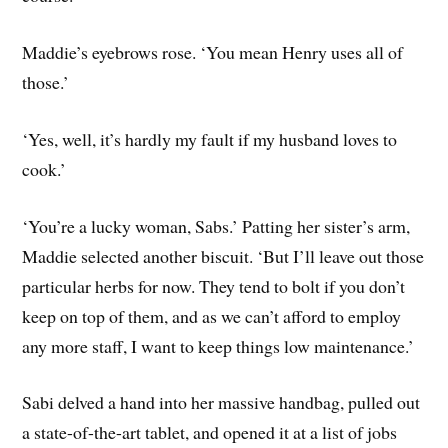
Maddie’s eyebrows rose. ‘You mean Henry uses all of
those.’
‘Yes, well, it’s hardly my fault if my husband loves to
cook.’
‘You’re a lucky woman, Sabs.’ Patting her sister’s arm,
Maddie selected another biscuit. ‘But I’ll leave out those
particular herbs for now. They tend to bolt if you don’t
keep on top of them, and as we can’t afford to employ
any more staff, I want to keep things low maintenance.’
Sabi delved a hand into her massive handbag, pulled out
a state-of-the-art tablet, and opened it at a list of jobs