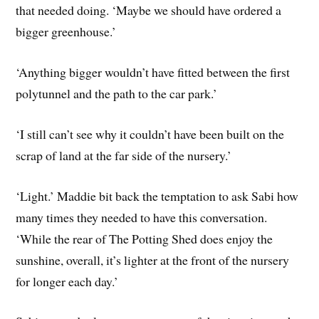
that needed doing. ‘Maybe we should have ordered a
bigger greenhouse.’
‘Anything bigger wouldn’t have fitted between the first
polytunnel and the path to the car park.’
‘I still can’t see why it couldn’t have been built on the
scrap of land at the far side of the nursery.’
‘Light.’ Maddie bit back the temptation to ask Sabi how
many times they needed to have this conversation.
‘While the rear of The Potting Shed does enjoy the
sunshine, overall, it’s lighter at the front of the nursery
for longer each day.’