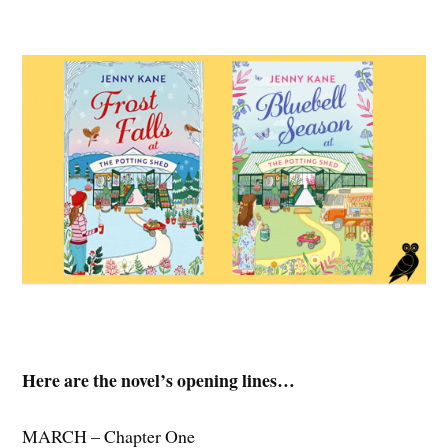
Here are the novel’s opening lines…
MARCH – Chapter One