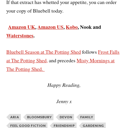
If that extract has whetted your appetite, you can order
your copy of Bluebell today.
Amazon UK
,
Amazon US
,
Kobo
, Nook and
Waterstones
.
Bluebell Season at The Potting Shed
follows
Frost Falls
at The Potting Shed,
and precedes
Misty Mornings at
The Potting Shed.
Happy Reading,
Jenny x
ARIA
BLOOMSBURY
DEVON
FAMILY
FEEL GOOD FICTION
FRIENDSHIP
GARDENING