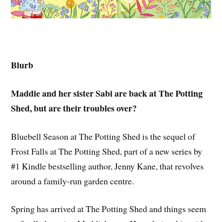
Blurb
Maddie and her sister Sabi are back at The Potting
Shed, but are their troubles over?
Bluebell Season at The Potting Shed is the sequel of
Frost Falls at The Potting Shed, part of a new series by
#1 Kindle bestselling author, Jenny Kane, that revolves
around a family-run garden centre.
Spring has arrived at The Potting Shed and things seem