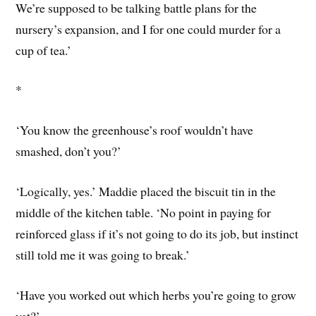
We’re supposed to be talking battle plans for the
nursery’s expansion, and I for one could murder for a
cup of tea.’
*
‘You know the greenhouse’s roof wouldn’t have
smashed, don’t you?’
‘Logically, yes.’ Maddie placed the biscuit tin in the
middle of the kitchen table. ‘No point in paying for
reinforced glass if it’s not going to do its job, but instinct
still told me it was going to break.’
‘Have you worked out which herbs you’re going to grow
yet?’