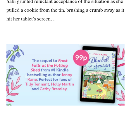
Sabi grunted reluctant acceptance of the situation as she
pulled a cookie from the tin, brushing a crumb away as it
hit her tablet’s screen…