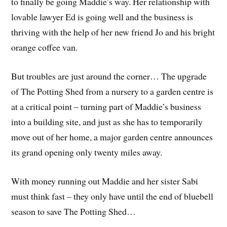
to finally be going Maddie’s way. Her relationship with
lovable lawyer Ed is going well and the business is
thriving with the help of her new friend Jo and his bright
orange coffee van.
But troubles are just around the corner… The upgrade
of The Potting Shed from a nursery to a garden centre is
at a critical point – turning part of Maddie’s business
into a building site, and just as she has to temporarily
move out of her home, a major garden centre announces
its grand opening only twenty miles away.
With money running out Maddie and her sister Sabi
must think fast – they only have until the end of bluebell
season to save The Potting Shed…