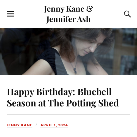
Jenny Kane &
Jennifer Ash
Happy Birthday: Bluebell
Season at The Potting Shed
JENNY KANE
APRIL 1, 2024