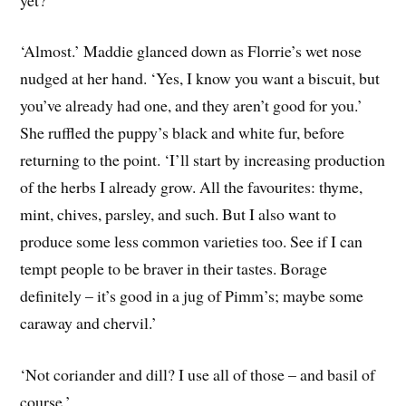
‘Almost.’ Maddie glanced down as Florrie’s wet nose
nudged at her hand. ‘Yes, I know you want a biscuit, but
you’ve already had one, and they aren’t good for you.’
She ruffled the puppy’s black and white fur, before
returning to the point. ‘I’ll start by increasing production
of the herbs I already grow. All the favourites: thyme,
mint, chives, parsley, and such. But I also want to
produce some less common varieties too. See if I can
tempt people to be braver in their tastes. Borage
definitely – it’s good in a jug of Pimm’s; maybe some
caraway and chervil.’
‘Not coriander and dill? I use all of those – and basil of
course.’