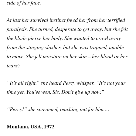
side of her face.
At last her survival instinct freed her from her terrified
paralysis. She turned, desperate to get away, but she felt
the blade pierce her body. She wanted to crawl away
from the stinging slashes, but she was trapped, unable
to move. She felt moisture on her skin – her blood or her
tears?
“It’s all right,” she heard Percy whisper. “It’s not your
time yet. You’ve won, Sis. Don’t give up now.”
“Percy!” she screamed, reaching out for him …
Montana, USA, 1973