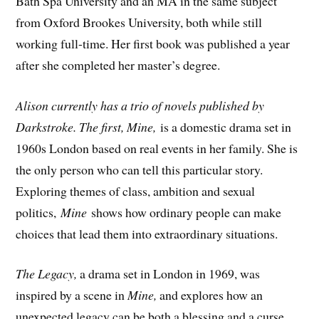
Bath Spa University and an MA in the same subject
from Oxford Brookes University, both while still
working full-time. Her first book was published a year
after she completed her master’s degree.
Alison currently has a trio of novels published by
Darkstroke. The first, Mine,
is a domestic drama set in
1960s London based on real events in her family. She is
the only person who can tell this particular story.
Exploring themes of class, ambition and sexual
politics,
Mine
shows how ordinary people can make
choices that lead them into extraordinary situations.
The Legacy,
a drama set in London in 1969, was
inspired by a scene in
Mine,
and explores how an
unexpected legacy can be both a blessing and a curse.