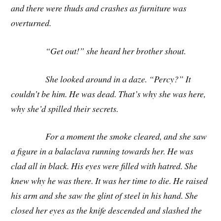
and there were thuds and crashes as furniture was
overturned.
“Get out!” she heard her brother shout.
She looked around in a daze. “Percy?” It
couldn’t be him. He was dead. That’s why she was here,
why she’d spilled their secrets.
For a moment the smoke cleared, and she saw
a figure in a balaclava running towards her. He was
clad all in black. His eyes were filled with hatred. She
knew why he was there. It was her time to die. He raised
his arm and she saw the glint of steel in his hand. She
closed her eyes as the knife descended and slashed the