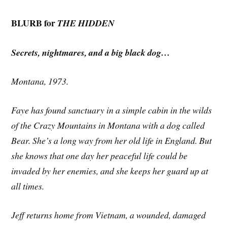
BLURB for
THE HIDDEN
Secrets, nightmares, and a big black dog…
Montana, 1973.
Faye has found sanctuary in a simple cabin in the wilds
of the Crazy Mountains in Montana with a dog called
Bear. She’s a long way from her old life in England. But
she knows that one day her peaceful life could be
invaded by her enemies, and she keeps her guard up at
all times.
Jeff returns home from Vietnam, a wounded, damaged