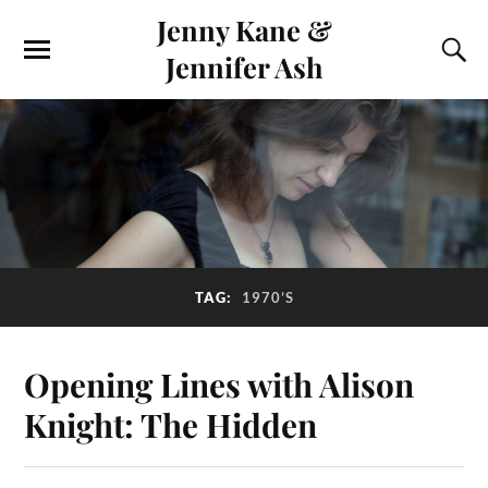
Jenny Kane &
Jennifer Ash
TAG:
1970’S
Opening Lines with Alison
Knight: The Hidden