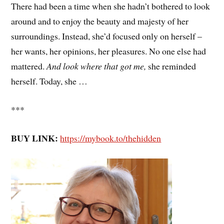
There had been a time when she hadn’t bothered to look
around and to enjoy the beauty and majesty of her
surroundings. Instead, she’d focused only on herself –
her wants, her opinions, her pleasures. No one else had
mattered.
And look where that got me,
she reminded
herself. Today, she …
***
BUY LINK:
https://mybook.to/thehidden