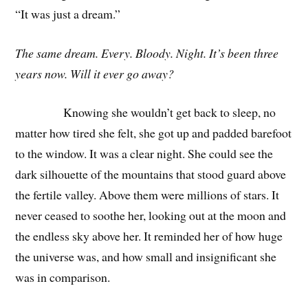
“It was just a dream.”
The same dream. Every. Bloody. Night. It’s been three
years now. Will it ever go away?
Knowing she wouldn’t get back to sleep, no
matter how tired she felt, she got up and padded barefoot
to the window. It was a clear night. She could see the
dark silhouette of the mountains that stood guard above
the fertile valley. Above them were millions of stars. It
never ceased to soothe her, looking out at the moon and
the endless sky above her. It reminded her of how huge
the universe was, and how small and insignificant she
was in comparison.