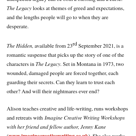
The Legacy
looks at themes of greed and expectations,
and the lengths people will go to when they are
desperate.
rd
The Hidden,
available from 23
September 2021, is a
romantic suspense that picks up the story of one of the
characters in
The Legacy.
Set in Montana in 1973, two
wounded, damaged people are forced together, each
guarding their secrets. Can they learn to trust each
other? And will their nightmares ever end?
Alison teaches creative and life-writing, runs workshops
and retreats with
Imagine Creative Writing Workshops
with her friend and fellow author, Jenny Kane
www.imaginecreativewriting.co.uk
(
). She also works