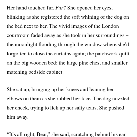
Her hand touched fur.
Fur?
She opened her eyes,
blinking as she registered the soft whining of the dog on
the bed next to her. The vivid images of the London
courtroom faded away as she took in her surroundings –
the moonlight flooding through the window where she’d
forgotten to close the curtains again; the patchwork quilt
on the big wooden bed; the large pine chest and smaller
matching bedside cabinet.
She sat up, bringing up her knees and leaning her
elbows on them as she rubbed her face. The dog nuzzled
her cheek, trying to lick up her salty tears. She pushed
him away.
“It’s all right, Bear,” she said, scratching behind his ear.