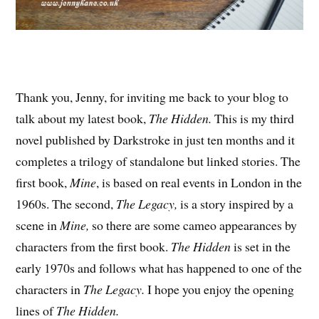
Thank you, Jenny, for inviting me back to your blog to
talk about my latest book,
The Hidden.
This is my third
novel published by Darkstroke in just ten months and it
completes a trilogy of standalone but linked stories. The
first book,
Mine
, is based on real events in London in the
1960s. The second,
The Legacy,
is a story inspired by a
scene in
Mine,
so there are some cameo appearances by
characters from the first book.
The Hidden
is set in the
early 1970s and follows what has happened to one of the
characters in
The Legacy.
I hope you enjoy the opening
lines of
The Hidden.