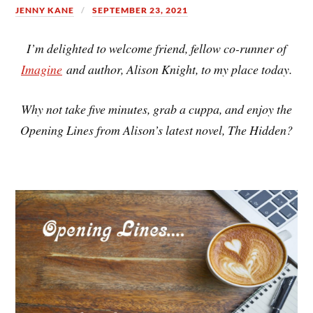
JENNY KANE
SEPTEMBER 23, 2021
I’m delighted to welcome friend, fellow co-runner of
Imagine
and author, Alison Knight, to my place today.
Why not take five minutes, grab a cuppa, and enjoy the
Opening Lines from Alison’s latest novel, The Hidden?