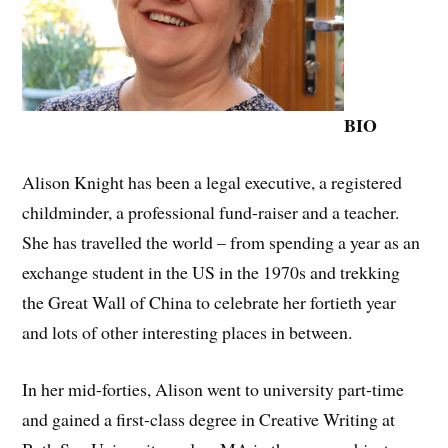
BIO
Alison Knight has been a legal executive, a registered
childminder, a professional fund-raiser and a teacher.
She has travelled the world – from spending a year as an
exchange student in the US in the 1970s and trekking
the Great Wall of China to celebrate her fortieth year
and lots of other interesting places in between.
In her mid-forties, Alison went to university part-time
and gained a first-class degree in Creative Writing at