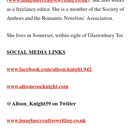
as a freelance editor. She is a member of the Society of
Authors and the Romantic Novelists’ Association.
She lives in Somerset, within sight of Glastonbury Tor.
SOCIAL MEDIA LINKS
www.facebook.com/alison.knight.942
www.alisonroseknight.com
@Alison_Knight59 on Twitter
www.imaginecreativewriting.co.uk