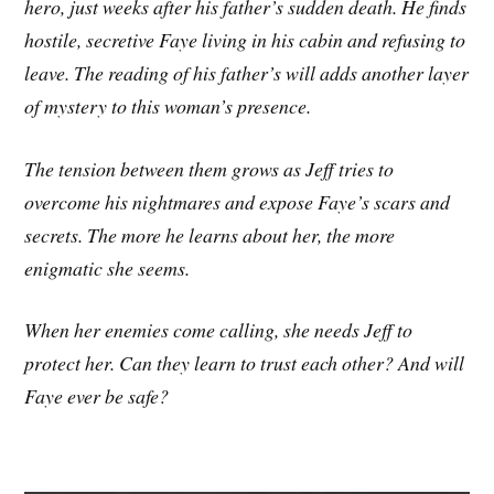
hero, just weeks after his father’s sudden death. He finds
hostile, secretive Faye living in his cabin and refusing to
leave. The reading of his father’s will adds another layer
of mystery to this woman’s presence.
The tension between them grows as Jeff tries to
overcome his nightmares and expose Faye’s scars and
secrets. The more he learns about her, the more
enigmatic she seems.
When her enemies come calling, she needs Jeff to
protect her. Can they learn to trust each other? And will
Faye ever be safe?