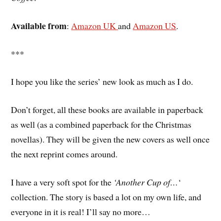
Available from
:
Amazon UK
and
Amazon US
.
***
I hope you like the series’ new look as much as I do.
Don’t forget, all these books are available in paperback
as well (as a combined paperback for the Christmas
novellas). They will be given the new covers as well once
the next reprint comes around.
I have a very soft spot for the
‘Another Cup of…
‘
collection. The story is based a lot on my own life, and
everyone in it is real! I’ll say no more…