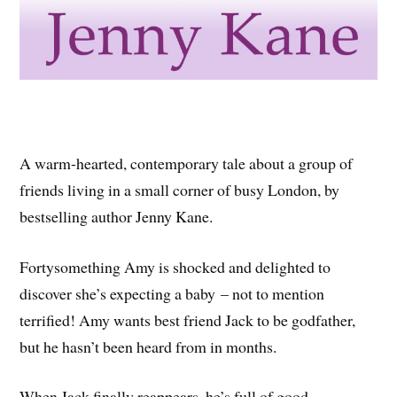
A warm-hearted, contemporary tale about a group of
friends living in a small corner of busy London, by
bestselling author Jenny Kane.
Fortysomething Amy is shocked and delighted to
discover she’s expecting a baby – not to mention
terrified! Amy wants best friend Jack to be godfather,
but he hasn’t been heard from in months.
When Jack finally reappears, he’s full of good