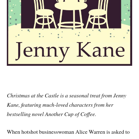
Christmas at the Castle is a seasonal treat from Jenny
Kane, featuring much-loved characters from her
bestselling novel Another Cup of Coffee.
When hotshot businesswoman Alice Warren is asked to