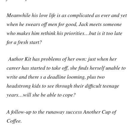
Meanwhile his love life is as complicated as ever and yet
when he swears off men for good, Jack meets someone
who makes him rethink his priorities…but is it too late
for a fresh start?
Author Kit has problems of her own: just when her
career has started to take off, she finds herself unable to
write and there s a deadline looming, plus two
headstrong kids to see through their difficult teenage
years…will she be able to cope?
A follow-up to the runaway success Another Cup of
Coffee.