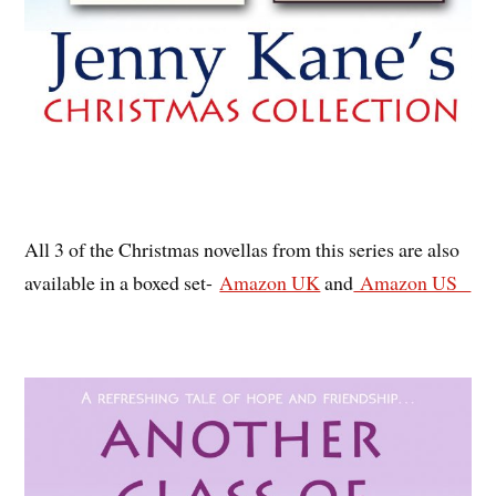
All 3 of the Christmas novellas from this series are also
available in a boxed set-
Amazon UK
and
Amazon US