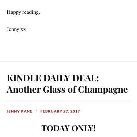
Happy reading,
Jenny xx
KINDLE DAILY DEAL:
Another Glass of Champagne
JENNY KANE
FEBRUARY 27, 2017
TODAY ONLY!