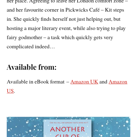
her place. Agreeing to leave her London comfort zone –
and her favourite corner in Pickwicks Café – Kit steps
in. She quickly finds herself not just helping out, but
hosting a major literary event, while also trying to play
fairy godmother – a task which quickly gets very
complicated indeed…
Available from:
Available in eBook format –
Amazon UK
and
Amazon
US
.