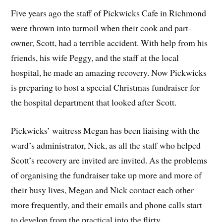
Five years ago the staff of Pickwicks Cafe in Richmond
were thrown into turmoil when their cook and part-
owner, Scott, had a terrible accident. With help from his
friends, his wife Peggy, and the staff at the local
hospital, he made an amazing recovery. Now Pickwicks
is preparing to host a special Christmas fundraiser for
the hospital department that looked after Scott.
Pickwicks’ waitress Megan has been liaising with the
ward’s administrator, Nick, as all the staff who helped
Scott’s recovery are invited are invited. As the problems
of organising the fundraiser take up more and more of
their busy lives, Megan and Nick contact each other
more frequently, and their emails and phone calls start
to develop from the practical into the flirty.