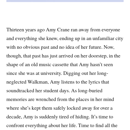
Thirteen years ago Amy Crane ran away from everyone
and everything she knew, ending up in an unfamiliar city
with no obvious past and no idea of her future. Now,
though, that past has just arrived on her doorstep, in the
shape of an old music cassette that Amy hasn’t seen
since she was at university. Digging out her long-
neglected Walkman, Amy listens to the lyrics that
soundtracked her student days. As long-buried
memories are wrenched from the places in her mind
where she’s kept them safely locked away for over a
decade, Amy is suddenly tired of hiding. It’s time to
confront everything about her life. Time to find all the