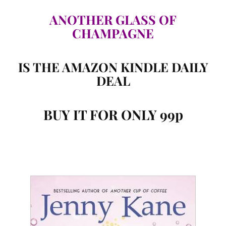
ANOTHER GLASS OF
CHAMPAGNE
IS THE AMAZON KINDLE DAILY
DEAL
BUY IT FOR ONLY 99p