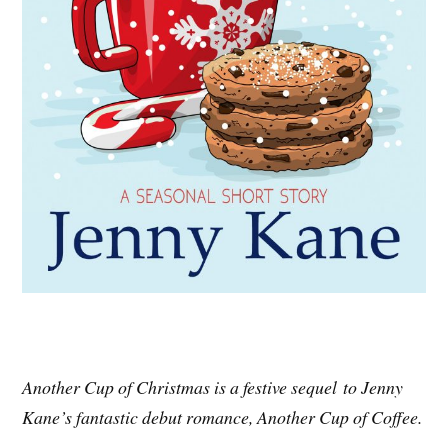
Another Cup of Christmas is a festive sequel to Jenny
Kane’s fantastic debut romance, Another Cup of Coffee.