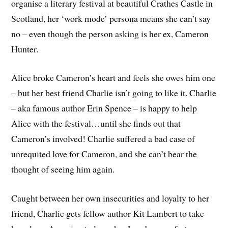
organise a literary festival at beautiful Crathes Castle in
Scotland, her ‘work mode’ persona means she can’t say
no – even though the person asking is her ex, Cameron
Hunter.
Alice broke Cameron’s heart and feels she owes him one
– but her best friend Charlie isn’t going to like it. Charlie
– aka famous author Erin Spence – is happy to help
Alice with the festival…until she finds out that
Cameron’s involved! Charlie suffered a bad case of
unrequited love for Cameron, and she can’t bear the
thought of seeing him again.
Caught between her own insecurities and loyalty to her
friend, Charlie gets fellow author Kit Lambert to take