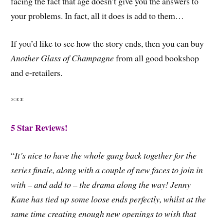
facing the fact that age doesn’t give you the answers to
your problems. In fact, all it does is add to them…
If you’d like to see how the story ends, then you can buy
Another Glass of Champagne
from all good bookshop
and e-retailers.
***
5 Star Reviews!
“
It’s nice to have the whole gang back together for the
series finale, along with a couple of new faces to join in
with – and add to – the drama along the way! Jenny
Kane has tied up some loose ends perfectly, whilst at the
same time creating enough new openings to wish that