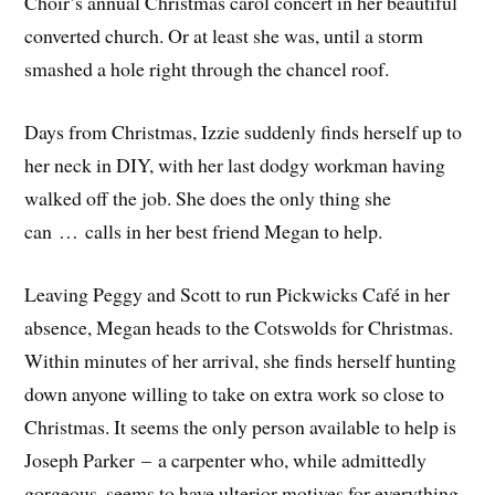
Choir’s annual Christmas carol concert in her beautiful
converted church. Or at least she was, until a storm
smashed a hole right through the chancel roof.
Days from Christmas, Izzie suddenly finds herself up to
her neck in DIY, with her last dodgy workman having
walked off the job. She does the only thing she
can … calls in her best friend Megan to help.
Leaving Peggy and Scott to run Pickwicks Café in her
absence, Megan heads to the Cotswolds for Christmas.
Within minutes of her arrival, she finds herself hunting
down anyone willing to take on extra work so close to
Christmas. It seems the only person available to help is
Joseph Parker – a carpenter who, while admittedly
gorgeous, seems to have ulterior motives for everything