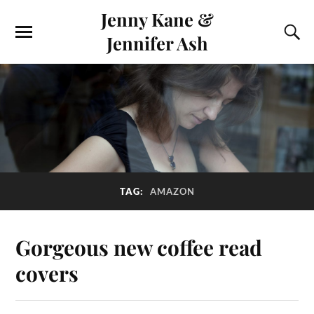
Jenny Kane &
Jennifer Ash
TAG:
AMAZON
Gorgeous new coffee read
covers