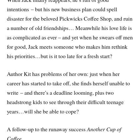
intentions – but his new business plan could spell
disaster for the beloved Pickwicks Coffee Shop, and ruin
a number of old friendships… Meanwhile his love life is
as complicated as ever – and yet when he swears off men
for good, Jack meets someone who makes him rethink
his priorities…but is it too late for a fresh start?
Author Kit has problems of her own: just when her
career has started to take off, she finds herself unable to
write – and there’s a deadline looming, plus two
headstrong kids to see through their difficult teenage
years…will she be able to cope?
A follow-up to the runaway success
Another Cup of
Coffee
.