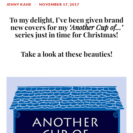
JENNY KANE
NOVEMBER 17, 2017
To my delight, I’ve been given brand
new covers for my
‘Another Cup of…’
series just in time for Christmas!
Take a look at these beauties!