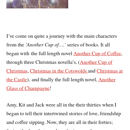
I’ve come on quite a journey with the main characters
from the
‘Another Cup of….’
series of books. It all
began with the full length novel
Another Cup of Coffee
,
through three Christmas novella’s, (
Another Cup of
Christmas
,
Christmas in the Cotswolds
and
Christmas at
the Castle
), and finally the full length novel,
Another
Glass of Champagne
!
Amy, Kit and Jack were all in the their thirties when I
began to tell their intertwined stories of love, friendship
and coffee sipping. Now, they are all in their forties;