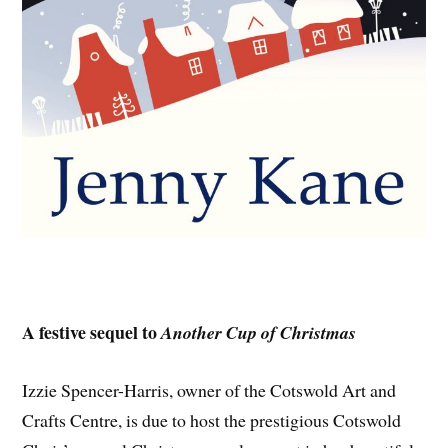
A festive sequel to
Another Cup of Christmas
Izzie Spencer-Harris, owner of the Cotswold Art and
Crafts Centre, is due to host the prestigious Cotswold