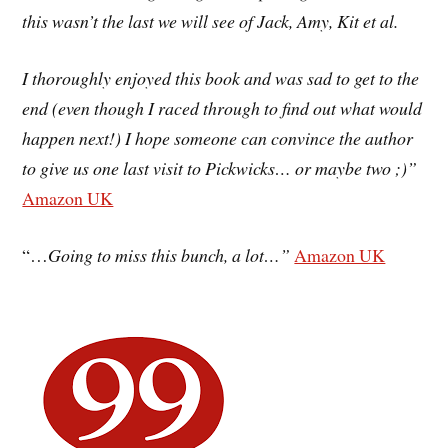
this wasn’t the last we will see of Jack, Amy, Kit et al.
I thoroughly enjoyed this book and was sad to get to the
end (even though I raced through to find out what would
happen next!) I hope someone can convince the author
to give us one last visit to Pickwicks… or maybe two ;)”
Amazon UK
“…
Going to miss this bunch, a lot…”
Amazon UK