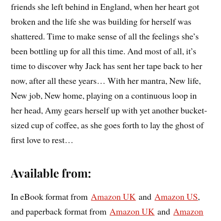
friends she left behind in England, when her heart got
broken and the life she was building for herself was
shattered. Time to make sense of all the feelings she’s
been bottling up for all this time. And most of all, it’s
time to discover why Jack has sent her tape back to her
now, after all these years… With her mantra, New life,
New job, New home, playing on a continuous loop in
her head, Amy gears herself up with yet another bucket-
sized cup of coffee, as she goes forth to lay the ghost of
first love to rest…
Available from:
In eBook format from
Amazon UK
and
Amazon US
,
and paperback format from
Amazon UK
and
Amazon