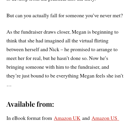
But can you actually fall for someone you’ve never met?
As the fundraiser draws closer, Megan is beginning to
think that she had imagined all the virtual flirting
between herself and Nick – he promised to arrange to
meet her for real, but he hasn’t done so. Now he’s
bringing someone with him to the fundraiser, and
they’re just bound to be everything Megan feels she isn’t
…
Available from:
In eBook format from
Amazon UK
and
Amazon US