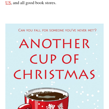
US
, and all good book stores.