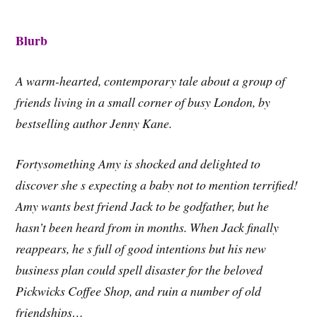
Blurb
A warm-hearted, contemporary tale about a group of
friends living in a small corner of busy London, by
bestselling author Jenny Kane.
Fortysomething Amy is shocked and delighted to
discover she s expecting a baby not to mention terrified!
Amy wants best friend Jack to be godfather, but he
hasn’t been heard from in months. When Jack finally
reappears, he s full of good intentions but his new
business plan could spell disaster for the beloved
Pickwicks Coffee Shop, and ruin a number of old
friendships…