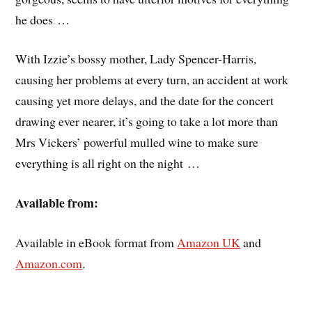
he does …
With Izzie’s bossy mother, Lady Spencer-Harris,
causing her problems at every turn, an accident at work
causing yet more delays, and the date for the concert
drawing ever nearer, it’s going to take a lot more than
Mrs Vickers’ powerful mulled wine to make sure
everything is all right on the night …
Available from:
Available in eBook format from
Amazon UK
and
Amazon.com
.