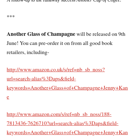
***
Another Glass of Champagne
will be released on 9th
June! You can pre-order it on from all good book
retailers, including-
http://www.amazon.co.uk/s/ref=nb_sb_noss?
url=search-alias%3Daps&field-
keywords=Another+Glass+of+Champagne+Jenny+Kan
e
http://www.amazon.com/s/ref=nb_sb_noss/188-
7813436-7626710?url=search-alias%3Daps&field-
keywords=Another+Glass+of+Champagne+Jenny+Kan