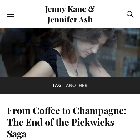
Jenny Kane &
Jennifer Ash
TAG:
ANOTHER
From Coffee to Champagne:
The End of the Pickwicks
Saga