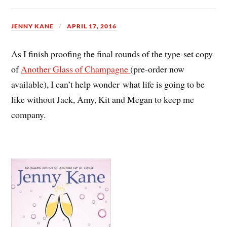
JENNY KANE
APRIL 17, 2016
As I finish proofing the final rounds of the type-set copy
of
Another Glass of Champagne
(pre-order now
available), I can’t help wonder what life is going to be
like without Jack, Amy, Kit and Megan to keep me
company.