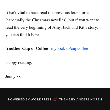
It isn’t vital to have read the previous four stories
(especially the Christmas novellas), but if you want to
read the very beginning of Amy, Jack and Kit’s story,
you can find it here-
Another Cup of Coffee
–
mybook.to/cupcoffee
Happy reading,
Jenny xx
&
POWERED BY
WORDPRESS
THEME BY
ANDERS NORÉN