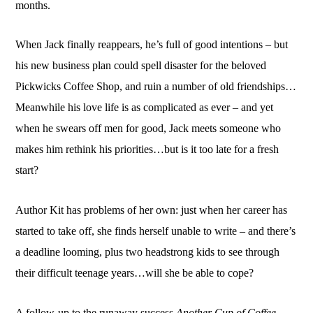
months.
When Jack finally reappears, he’s full of good intentions – but
his new business plan could spell disaster for the beloved
Pickwicks Coffee Shop, and ruin a number of old friendships…
Meanwhile his love life is as complicated as ever – and yet
when he swears off men for good, Jack meets someone who
makes him rethink his priorities…but is it too late for a fresh
start?
Author Kit has problems of her own: just when her career has
started to take off, she finds herself unable to write – and there’s
a deadline looming, plus two headstrong kids to see through
their difficult teenage years…will she be able to cope?
A follow-up to the runaway success
Another Cup of Coffee
.