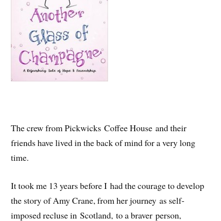
The crew from Pickwicks Coffee House and their
friends have lived in the back of mind for a very long
time.
It took me 13 years before I had the courage to develop
the story of Amy Crane, from her journey as self-
imposed recluse in Scotland, to a braver person,