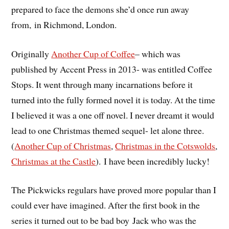
prepared to face the demons she’d once run away
from, in Richmond, London.
Originally
Another Cup of Coffee
– which was
published by Accent Press in 2013- was entitled Coffee
Stops. It went through many incarnations before it
turned into the fully formed novel it is today. At the time
I believed it was a one off novel. I never dreamt it would
lead to one Christmas themed sequel- let alone three.
(
Another Cup of Christmas
,
Christmas in the Cotswolds
,
Christmas at the Castle
). I have been incredibly lucky!
The Pickwicks regulars have proved more popular than I
could ever have imagined. After the first book in the
series it turned out to be bad boy Jack who was the