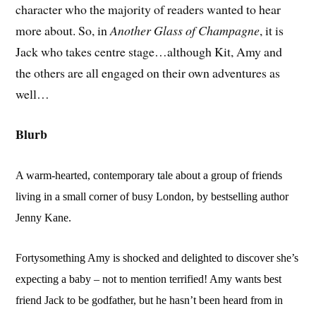
character who the majority of readers wanted to hear
more about. So, in
Another Glass of Champagne
, it is
Jack who takes centre stage…although Kit, Amy and
the others are all engaged on their own adventures as
well…
Blurb
A warm-hearted, contemporary tale about a group of friends
living in a small corner of busy London, by bestselling author
Jenny Kane.
Fortysomething Amy is shocked and delighted to discover she’s
expecting a baby – not to mention terrified! Amy wants best
friend Jack to be godfather, but he hasn’t been heard from in