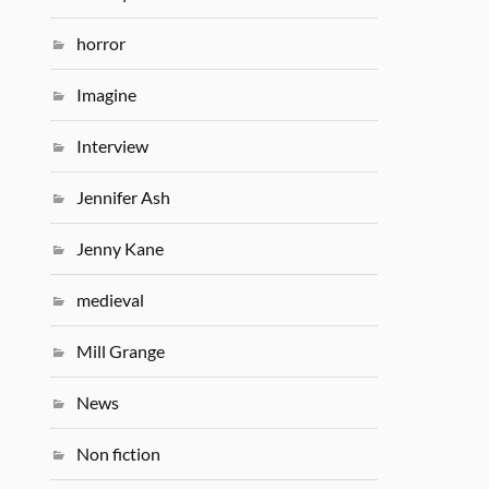
horror
Imagine
Interview
Jennifer Ash
Jenny Kane
medieval
Mill Grange
News
Non fiction