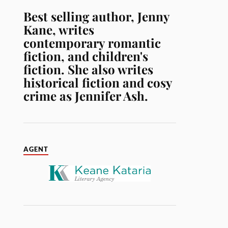
Best selling author, Jenny
Kane, writes
contemporary romantic
fiction, and children's
fiction. She also writes
historical fiction and cosy
crime as Jennifer Ash.
AGENT