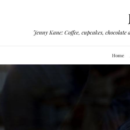
Jenny Kane: Coffee, cupcakes, chocolate 
Home