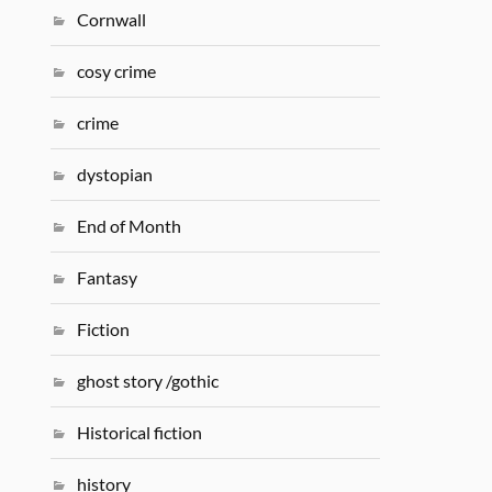
Cornwall
cosy crime
crime
dystopian
End of Month
Fantasy
Fiction
ghost story /gothic
Historical fiction
history