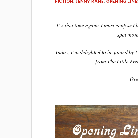
FICTION
,
JENNY KANE
,
OPENING LINE
It’s that time again! I must confess 
spot mor
Today, I’m delighted to be joined by H
from The Little Fre
Ove