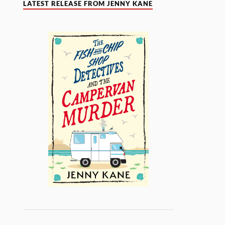
LATEST RELEASE FROM JENNY KANE