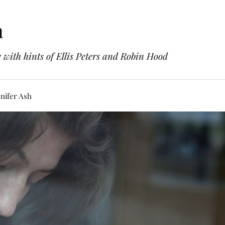
h
with hints of Ellis Peters and Robin Hood
nifer Ash