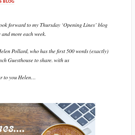
S BLOG
I look forward to my Thursday ‘Opening Lines’ blog
e and more each week.
elen Pollard, who has the first 500 words (exactly)
nch Guesthouse to share. with us
r to you Helen…