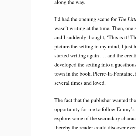
along the way.
I’d had the opening scene for
The Lit
wasn’t writing at the time. Then, one
and I suddenly thought, ‘This is it! T
picture the setting in my mind, I just
started writing again . . . and the cre
developed the setting into a guesthou
town in the book, Pierre-la-Fontaine, 
several times and loved.
The fact that the publisher wanted th
opportunity for me to follow Emmy’s u
explore some of the secondary charac
thereby the reader could discover eve