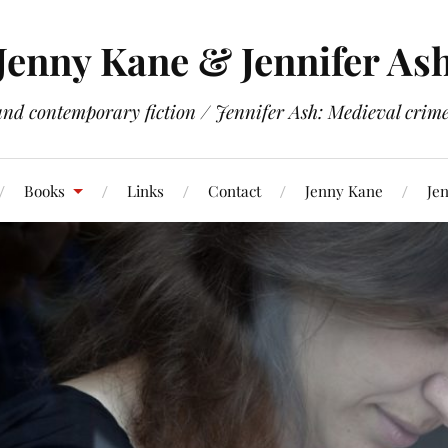
Jenny Kane & Jennifer As
and contemporary fiction / Jennifer Ash: Medieval crime 
Books
Links
Contact
Jenny Kane
Jen