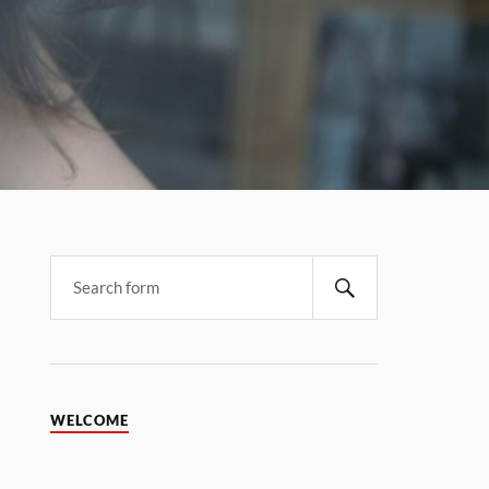
WELCOME