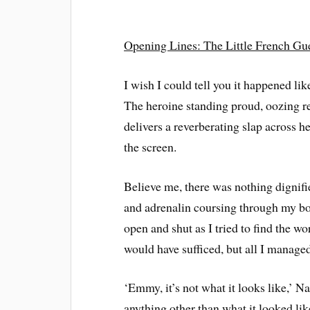
Opening Lines: The Little French Gu
I wish I could tell you it happened li
The heroine standing proud, oozing re
delivers a reverberating slap across he
the screen.
Believe me, there was nothing dignifie
and adrenalin coursing through my b
open and shut as I tried to find the 
would have sufficed, but all I manage
‘Emmy, it’s not what it looks like,’ Na
anything other than what it looked li