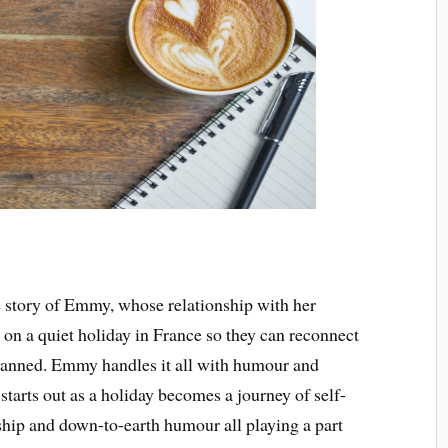
he story of Emmy, whose relationship with her
s on a quiet holiday in France so they can reconnect
planned. Emmy handles it all with humour and
starts out as a holiday becomes a journey of self-
ship and down-to-earth humour all playing a part