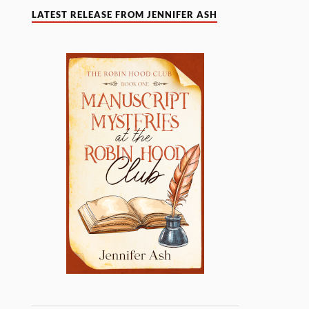
LATEST RELEASE FROM JENNIFER ASH