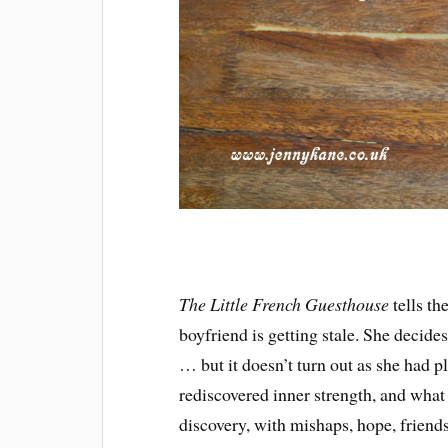
The Little French Guesthouse
tells t
boyfriend is getting stale. She decide
… but it doesn’t turn out as she had 
rediscovered inner strength, and what 
discovery, with mishaps, hope, friend