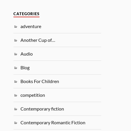
CATEGORIES
adventure
Another Cup of…
Audio
Blog
Books For Children
competition
Contemporary fiction
Contemporary Romantic Fiction