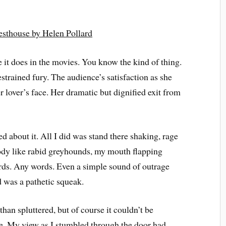
esthouse by Helen Pollard
ke it does in the movies. You know the kind of thing.
strained fury. The audience’s satisfaction as she
r lover’s face. Her dramatic but dignified exit from
d about it. All I did was stand there shaking, rage
ody like rabid greyhounds, my mouth flapping
words. Any words. Even a simple sound of outrage
d was a pathetic squeak.
than spluttered, but of course it couldn’t be
ke. My view as I stumbled through the door had