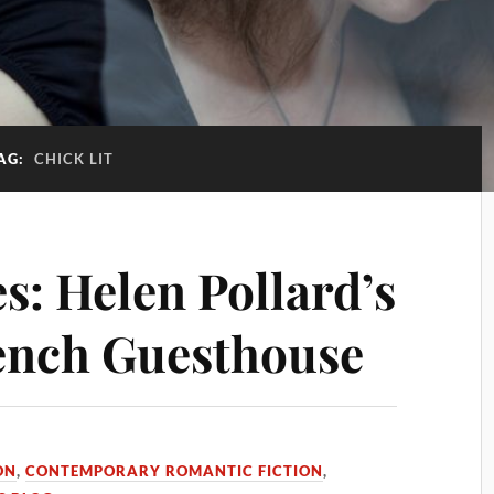
AG:
CHICK LIT
s: Helen Pollard’s
rench Guesthouse
ON
,
CONTEMPORARY ROMANTIC FICTION
,