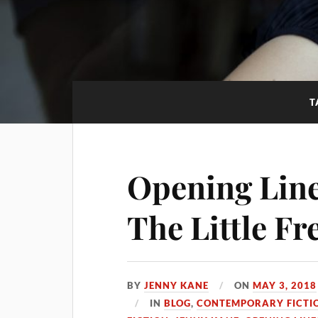
T
Opening Line
The Little F
BY
JENNY KANE
ON
MAY 3, 2018
IN
BLOG
,
CONTEMPORARY FICTI