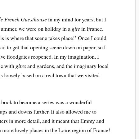
tle French Guesthouse
in my mind for years, but I
 summer, we were on holiday in a
gîte
in France,
his is where that scene takes place!’ Once I could
 had to get that opening scene down on paper, so I
ative floodgates reopened. In my imagination, I
se with
gîtes
and gardens, and the imaginary local
is loosely based on a real town that we visited
e book to become a series was a wonderful
ps and downs further. It also allowed me to
ters in more detail, and it meant that Emmy and
n more lovely places in the Loire region of France!