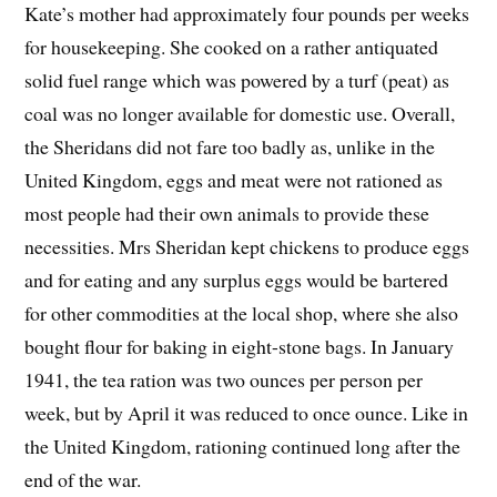
Kate’s mother had approximately four pounds per weeks
for housekeeping. She cooked on a rather antiquated
solid fuel range which was powered by a turf (peat) as
coal was no longer available for domestic use. Overall,
the Sheridans did not fare too badly as, unlike in the
United Kingdom, eggs and meat were not rationed as
most people had their own animals to provide these
necessities. Mrs Sheridan kept chickens to produce eggs
and for eating and any surplus eggs would be bartered
for other commodities at the local shop, where she also
bought flour for baking in eight-stone bags. In January
1941, the tea ration was two ounces per person per
week, but by April it was reduced to once ounce. Like in
the United Kingdom, rationing continued long after the
end of the war.