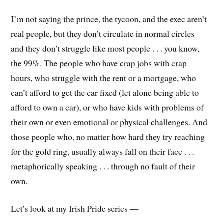
I’m not saying the prince, the tycoon, and the exec aren’t
real people, but they don’t circulate in normal circles
and they don’t struggle like most people . . . you know,
the 99%. The people who have crap jobs with crap
hours, who struggle with the rent or a mortgage, who
can’t afford to get the car fixed (let alone being able to
afford to own a car), or who have kids with problems of
their own or even emotional or physical challenges. And
those people who, no matter how hard they try reaching
for the gold ring, usually always fall on their face . . .
metaphorically speaking . . . through no fault of their
own.
Let’s look at my Irish Pride series —