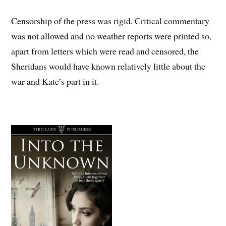
Censorship of the press was rigid. Critical commentary
was not allowed and no weather reports were printed so,
apart from letters which were read and censored, the
Sheridans would have known relatively little about the
war and Kate’s part in it.