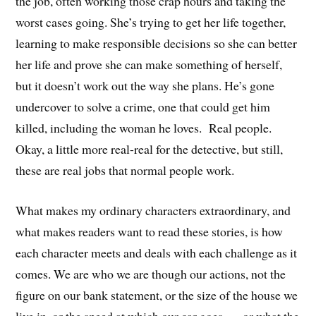
the job, often working those crap hours and taking the
worst cases going. She’s trying to get her life together,
learning to make responsible decisions so she can better
her life and prove she can make something of herself,
but it doesn’t work out the way she plans. He’s gone
undercover to solve a crime, one that could get him
killed, including the woman he loves. Real people.
Okay, a little more real-real for the detective, but still,
these are real jobs that normal people work.
What makes my ordinary characters extraordinary, and
what makes readers want to read these stories, is how
each character meets and deals with each challenge as it
comes. We are who we are though our actions, not the
figure on our bank statement, or the size of the house we
live in, or the speed at which our car goes . . . or what the