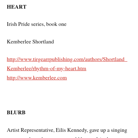
HEART
Irish Pride series, book one
Kemberlee Shortland
http://www.tirgearrpublishing.com/authors/Shortland_
Kemberlee/rhythm-of-my-heart.htm
http://www.kemberlee.com
BLURB
Artist Representative, Eilis Kennedy, gave up a singing