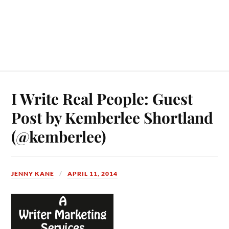
I Write Real People: Guest
Post by Kemberlee Shortland
(@kemberlee)
JENNY KANE
APRIL 11, 2014