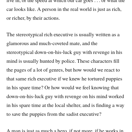
car looks like. A person in the real world is just as rich,
or richer, by their actions.
The stereotypical rich executive is usually written as a
glamorous and much-coveted mate, and the
stereotypical down-on-his-luck guy with revenge in his
mind is usually hunted by police. These characters fill
the pages of a lot of genres, but how would we react to
that same rich executive if we knew he tortured puppies
in his spare time? Or how would we feel knowing that
down-on-his-luck guy with revenge on his mind worked
in his spare time at the local shelter, and is finding a way
to save the puppies from the sadist executive?
A man is just as much a hero, if not more, if he works in