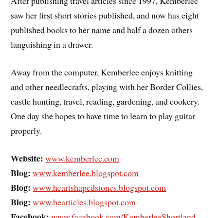
After publishing travel articles since 1997, Kemberlee
saw her first short stories published, and now has eight
published books to her name and half a dozen others
languishing in a drawer.
Away from the computer, Kemberlee enjoys knitting
and other needlecrafts, playing with her Border Collies,
castle hunting, travel, reading, gardening, and cookery.
One day she hopes to have time to learn to play guitar
properly.
Website:
www.kemberlee.com
Blog:
www.kemberlee.blogspot.com
Blog:
www.heartshapedstones.blogspot.com
Blog:
www.hearticles.blogspot.com
Facebook:
www.facebook.com/KemberleeShortland