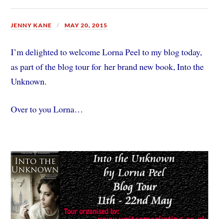
JENNY KANE
MAY 20, 2015
I’m delighted to welcome Lorna Peel to my blog today,
as part of the blog tour for her brand new book, Into the
Unknown.
Over to you Lorna…