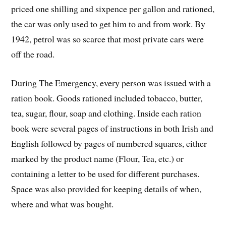
priced one shilling and sixpence per gallon and rationed,
the car was only used to get him to and from work. By
1942, petrol was so scarce that most private cars were
off the road.
During The Emergency, every person was issued with a
ration book. Goods rationed included tobacco, butter,
tea, sugar, flour, soap and clothing. Inside each ration
book were several pages of instructions in both Irish and
English followed by pages of numbered squares, either
marked by the product name (Flour, Tea, etc.) or
containing a letter to be used for different purchases.
Space was also provided for keeping details of when,
where and what was bought.