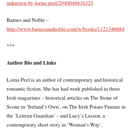
unknown-by-lorna-peel/2940046616323
Barnes and Noble –
http://www.barnesandnoble.com/w/books/1121346684
***
Author Bio and Links
Lorna Peel is an author of contemporary and historical
romantic fiction. She has had work published in three
Irish magazines – historical articles on The Stone of
Scone in ‘Ireland’s Own’, on The Irish Potato Famine in
the ‘Leitrim Guardian’ – and Lucy’s Lesson, a
contemporary short story in ‘Woman’s Way’.