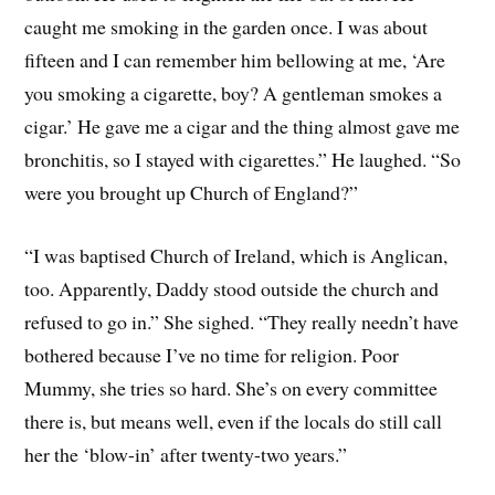
caught me smoking in the garden once. I was about
fifteen and I can remember him bellowing at me, ‘Are
you smoking a cigarette, boy? A gentleman smokes a
cigar.’ He gave me a cigar and the thing almost gave me
bronchitis, so I stayed with cigarettes.” He laughed. “So
were you brought up Church of England?”
“I was baptised Church of Ireland, which is Anglican,
too. Apparently, Daddy stood outside the church and
refused to go in.” She sighed. “They really needn’t have
bothered because I’ve no time for religion. Poor
Mummy, she tries so hard. She’s on every committee
there is, but means well, even if the locals do still call
her the ‘blow-in’ after twenty-two years.”