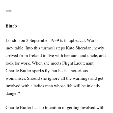
***
Blurb
London on 3 September 1939 is in upheaval. War is
inevitable. Into this turmoil steps Kate Sheridan, newly
arrived from Ireland to live with her aunt and uncle, and
look for work. When she meets Flight Lieutenant
Charlie Butler sparks fly, but he is a notorious
womaniser. Should she ignore all the warnings and get
involved with a ladies man whose life will be in daily
danger?
Charlie Butler has no intention of getting involved with