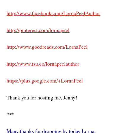
http://www.facebook.com/LornaPeelAuthor
http://pinterest.com/lornapeel
http://www.goodreads.com/LornaPeel
http://www.tsu.co/lornapeelauthor
https://plus.google.com/+LornaPeel
Thank you for hosting me, Jenny!
***
Many thanks for dropping by today Lorna,