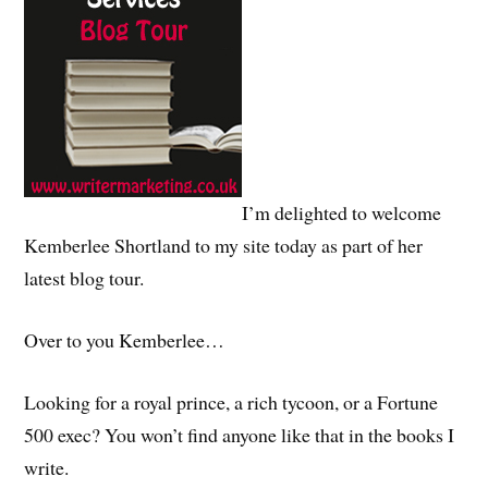
I’m delighted to welcome
Kemberlee Shortland to my site today as part of her
latest blog tour.
Over to you Kemberlee…
Looking for a royal prince, a rich tycoon, or a Fortune
500 exec? You won’t find anyone like that in the books I
write.