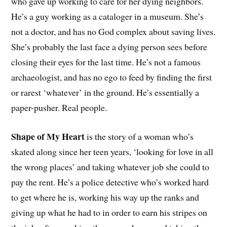
who gave up working to care for her dying neighbors.
He’s a guy working as a cataloger in a museum. She’s
not a doctor, and has no God complex about saving lives.
She’s probably the last face a dying person sees before
closing their eyes for the last time. He’s not a famous
archaeologist, and has no ego to feed by finding the first
or rarest ‘whatever’ in the ground. He’s essentially a
paper-pusher. Real people.
Shape of My Heart
is the story of a woman who’s
skated along since her teen years, ‘looking for love in all
the wrong places’ and taking whatever job she could to
pay the rent. He’s a police detective who’s worked hard
to get where he is, working his way up the ranks and
giving up what he had to in order to earn his stripes on