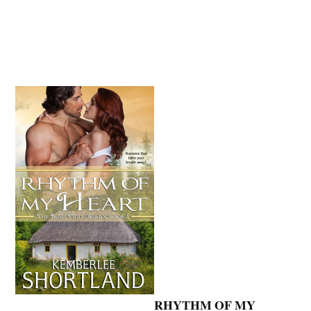
RHYTHM OF MY