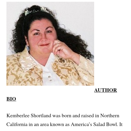
AUTHOR
BIO
Kemberlee Shortland was born and raised in Northern
California in an area known as America’s Salad Bowl. It