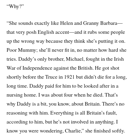
“Why?”
“She sounds exactly like Helen and Granny Barbara—
that very posh English accent—and it rubs some people
up the wrong way because they think she’s putting it on.
Poor Mummy; she’ll never fit in, no matter how hard she
tries. Daddy’s only brother, Michael, fought in the Irish
War of Independence against the British. He got shot
shortly before the Truce in 1921 but didn’t die for a long,
long time. Daddy paid for him to be looked after in a
nursing home. I was about four when he died. That’s
why Daddy is a bit, you know, about Britain. There’s no
reasoning with him. Everything is all Britain’s fault,
according to him, but he’s not involved in anything. I
know you were wondering, Charlie,” she finished softly.