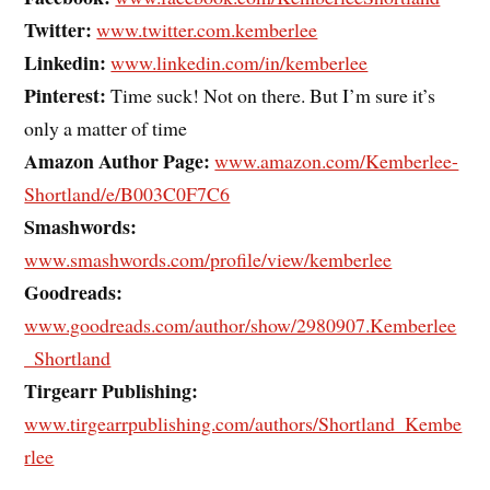
Twitter:
www.twitter.com.kemberlee
Linkedin:
www.linkedin.com/in/kemberlee
Pinterest:
Time suck! Not on there. But I’m sure it’s
only a matter of time
Amazon Author Page:
www.amazon.com/Kemberlee-
Shortland/e/B003C0F7C6
Smashwords:
www.smashwords.com/profile/view/kemberlee
Goodreads:
www.goodreads.com/author/show/2980907.Kemberlee
_Shortland
Tirgearr Publishing:
www.tirgearrpublishing.com/authors/Shortland_Kembe
rlee