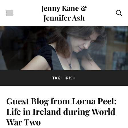
Jenny Kane &
Jennifer Ash
TAG:
IRISH
Guest Blog from Lorna Peel:
Life in Ireland during World
War Two