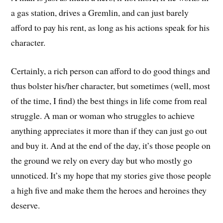
a gas station, drives a Gremlin, and can just barely
afford to pay his rent, as long as his actions speak for his
character.
Certainly, a rich person can afford to do good things and
thus bolster his/her character, but sometimes (well, most
of the time, I find) the best things in life come from real
struggle. A man or woman who struggles to achieve
anything appreciates it more than if they can just go out
and buy it. And at the end of the day, it’s those people on
the ground we rely on every day but who mostly go
unnoticed. It’s my hope that my stories give those people
a high five and make them the heroes and heroines they
deserve.