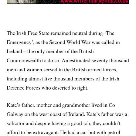
The Irish Free State remained neutral during ‘The
Emergency’, as the Second World War was called in
Ireland – the only member of the British
Commonwealth to do so. An estimated seventy thousand
men and women served in the British armed forces,
including almost five thousand members of the Irish
Defence Forces who deserted to fight.
Kate’s father, mother and grandmother lived in Co
Galway on the west coast of Ireland. Kate’s father was a
solicitor and despite having a good job, they couldn’t
afford to be extravagant. He had a car but with petrol