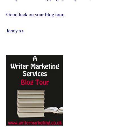
Good luck on your blog tour,
Jenny xx