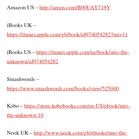
Amazon US –
http://amzn.com/B00UAY719Y
iBooks UK –
https://itunes.apple.com/gb/book/id974054282?mt=11
iBooks US –
https://itunes.apple.com/us/book/into-the-
unknown/id974054282
Smashwords –
https://www.smashwords.com/books/view/525040
Kobo –
https://store.kobobooks.com/en-US/ebook/into-
the-unknown-10
Nook UK –
http://www.nook.com/gb/ebooks/into-the-