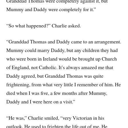
Granddad Thomas were completely against it, but
Mummy and Daddy were completely for it.”
“So what happened?” Charlie asked.
“Granddad Thomas and Daddy came to an arrangement.
Mummy could marry Daddy, but any children they had
who were born in Ireland would be brought up Church
of England, not Catholic. It’s always amazed me that
Daddy agreed, but Granddad Thomas was quite
frightening, from what very little I remember of him. He
died when I was five, a few months after Mummy,
Daddy and I were here on a visit.”
“He was,” Charlie smiled, “very Victorian in his
outlook. He used to frighten the life out of me. He