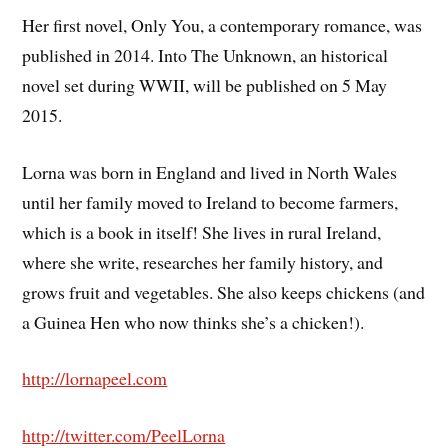
Her first novel, Only You, a contemporary romance, was
published in 2014. Into The Unknown, an historical
novel set during WWII, will be published on 5 May
2015.
Lorna was born in England and lived in North Wales
until her family moved to Ireland to become farmers,
which is a book in itself! She lives in rural Ireland,
where she write, researches her family history, and
grows fruit and vegetables. She also keeps chickens (and
a Guinea Hen who now thinks she’s a chicken!).
http://lornapeel.com
http://twitter.com/PeelLorna