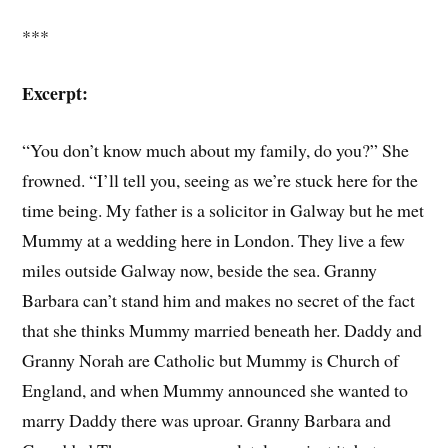
***
Excerpt:
“You don’t know much about my family, do you?” She
frowned. “I’ll tell you, seeing as we’re stuck here for the
time being. My father is a solicitor in Galway but he met
Mummy at a wedding here in London. They live a few
miles outside Galway now, beside the sea. Granny
Barbara can’t stand him and makes no secret of the fact
that she thinks Mummy married beneath her. Daddy and
Granny Norah are Catholic but Mummy is Church of
England, and when Mummy announced she wanted to
marry Daddy there was uproar. Granny Barbara and