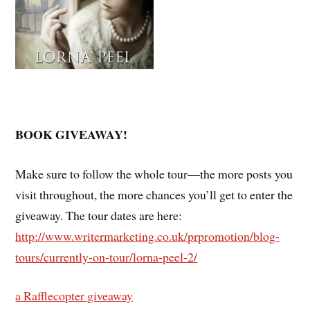
BOOK GIVEAWAY!
Make sure to follow the whole tour—the more posts you
visit throughout, the more chances you’ll get to enter the
giveaway. The tour dates are here:
http://www.writermarketing.co.uk/prpromotion/blog-
tours/currently-on-tour/lorna-peel-2/
a Rafflecopter giveaway