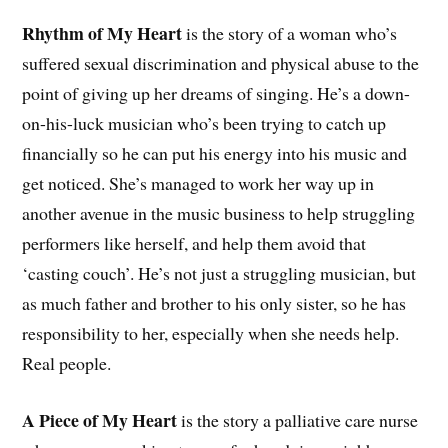
Rhythm of My Heart
is the story of a woman who’s
suffered sexual discrimination and physical abuse to the
point of giving up her dreams of singing. He’s a down-
on-his-luck musician who’s been trying to catch up
financially so he can put his energy into his music and
get noticed. She’s managed to work her way up in
another avenue in the music business to help struggling
performers like herself, and help them avoid that
‘casting couch’. He’s not just a struggling musician, but
as much father and brother to his only sister, so he has
responsibility to her, especially when she needs help.
Real people.
A Piece of My Heart
is the story a palliative care nurse