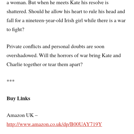
a woman. But when he meets Kate his resolve is
shattered. Should he allow his heart to rule his head and
fall for a nineteen-year-old Irish girl while there is a war
to fight?
Private conflicts and personal doubts are soon
overshadowed. Will the horrors of war bring Kate and
Charlie together or tear them apart?
***
Buy Links
Amazon UK –
http://www.amazon.co.uk/dp/B00UAY719Y