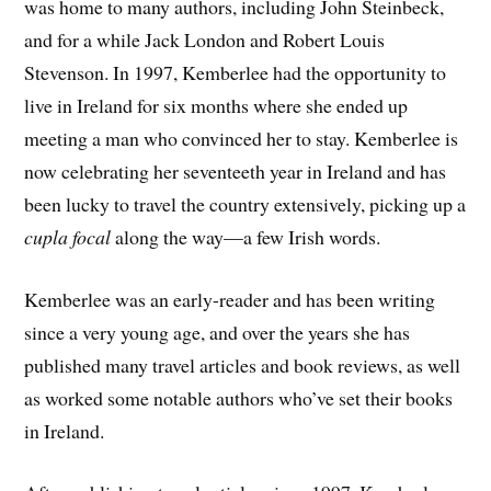
was home to many authors, including John Steinbeck,
and for a while Jack London and Robert Louis
Stevenson. In 1997, Kemberlee had the opportunity to
live in Ireland for six months where she ended up
meeting a man who convinced her to stay. Kemberlee is
now celebrating her seventeeth year in Ireland and has
been lucky to travel the country extensively, picking up a
cupla focal
along the way—a few Irish words.
Kemberlee was an early-reader and has been writing
since a very young age, and over the years she has
published many travel articles and book reviews, as well
as worked some notable authors who’ve set their books
in Ireland.