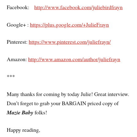
Facebook:
http://www.facebook.com/juliebirdfrayn
Google+ :
https://plus.google.com/+JulieFrayn
Pinterest:
https://www.pinterest.com/juliefrayn/
Amazon:
http://www.amazon.com/author/juliefrayn
***
Many thanks for coming by today Julie! Great interview.
Don’t forget to grab your BARGAIN priced copy of
Mazie Baby
folks!
Happy reading,