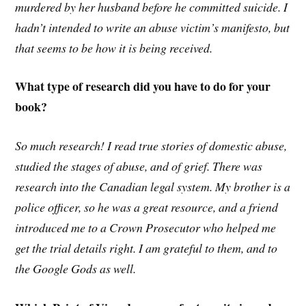
murdered by her husband before he committed suicide. I
hadn’t intended to write an abuse victim’s manifesto, but
that seems to be how it is being received.
What type of research did you have to do for your
book?
So much research! I read true stories of domestic abuse,
studied the stages of abuse, and of grief. There was
research into the Canadian legal system. My brother is a
police officer, so he was a great resource, and a friend
introduced me to a Crown Prosecutor who helped me
get the trial details right. I am grateful to them, and to
the Google Gods as well.