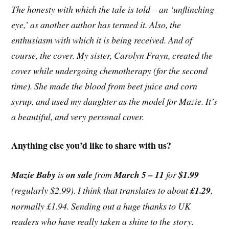
The honesty with which the tale is told – an ‘unflinching
eye,’ as another author has termed it. Also, the
enthusiasm with which it is being received. And of
course, the cover. My sister, Carolyn Frayn, created the
cover while undergoing chemotherapy (for the second
time). She made the blood from beet juice and corn
syrup, and used my daughter as the model for Mazie. It’s
a beautiful, and very personal cover.
Anything else you’d like to share with us?
Mazie Baby
is
on sale
from
March 5 – 11
for
$1.99
(regularly $2.99). I think that translates to about
£1.29
,
normally £1.94. Sending out a huge thanks to UK
readers who have really taken a shine to the story.