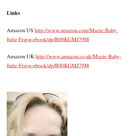
Links
Amazon US
http://www.amazon.com/Mazie-Baby-
Julie-Frayn-ebook/dp/B00KGMJ79M
Amazon UK
http://www.amazon.co.uk/Mazie-Baby-
Julie-Frayn-ebook/dp/B00KGMJ79M