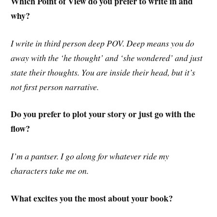
Which Point of View do you prefer to write in and
why?
I write in third person deep POV. Deep means you do
away with the ‘he thought’ and ‘she wondered’ and just
state their thoughts. You are inside their head, but it’s
not first person narrative.
Do you prefer to plot your story or just go with the
flow?
I’m a pantser. I go along for whatever ride my
characters take me on.
What excites you the most about your book?