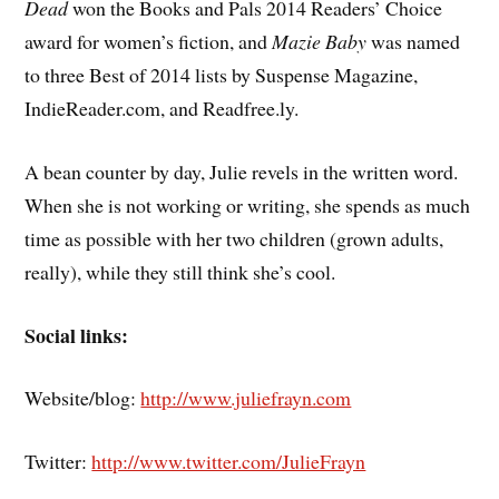
Dead
won the Books and Pals 2014 Readers’ Choice
award for women’s fiction, and
Mazie Baby
was named
to three Best of 2014 lists by Suspense Magazine,
IndieReader.com, and Readfree.ly.
A bean counter by day, Julie revels in the written word.
When she is not working or writing, she spends as much
time as possible with her two children (grown adults,
really), while they still think she’s cool.
Social links:
Website/blog:
http://www.juliefrayn.com
Twitter:
http://www.twitter.com/JulieFrayn