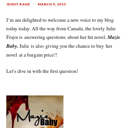
JENNY KANE
MARCH 9, 2015
I’m am delighted to welcome a new voice to my blog
today today. All the way from Canada, the lovely Julie
Frayn is answering questions about her hit novel,
Mazie
Baby.
Julie is also giving you the chance to buy her
novel at a bargain price!!
Let’s dive in with the first question!