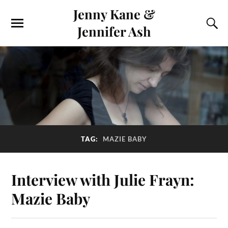
Jenny Kane &
Jennifer Ash
TAG:
MAZIE BABY
Interview with Julie Frayn:
Mazie Baby