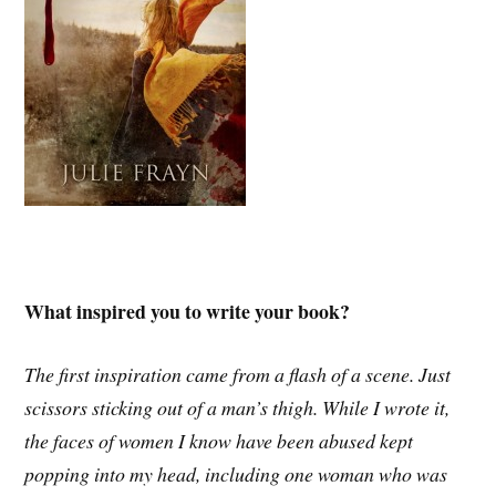
What inspired you to write your book?
The first inspiration came from a flash of a scene. Just
scissors sticking out of a man’s thigh. While I wrote it,
the faces of women I know have been abused kept
popping into my head, including one woman who was