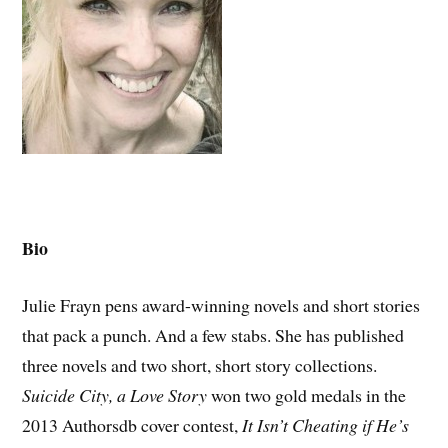
Bio
Julie Frayn pens award-winning novels and short stories
that pack a punch. And a few stabs. She has published
three novels and two short, short story collections.
Suicide City, a Love Story
won two gold medals in the
2013 Authorsdb cover contest,
It Isn’t Cheating if He’s