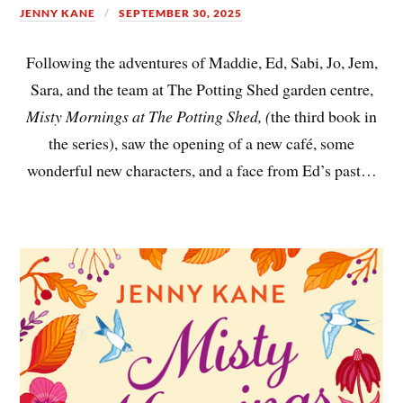
JENNY KANE
SEPTEMBER 30, 2025
Following the adventures of Maddie, Ed, Sabi, Jo, Jem,
Sara, and the team at The Potting Shed garden centre,
Misty Mornings at The Potting Shed, (
the third book in
the series), saw the opening of a new café, some
wonderful new characters, and a face from Ed’s past…