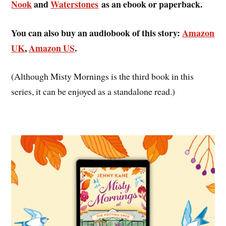
Nook
and
Waterstones
as an ebook or paperback.
You can also buy an audiobook of this story:
Amazon
UK
,
Amazon US
.
(Although Misty Mornings is the third book in this
series, it can be enjoyed as a standalone read.)