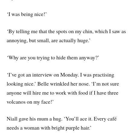
‘I was being nice!’
‘By telling me that the spots on my chin, which I saw as
annoying, but small, are actually huge.’
‘Why are you trying to hide them anyway?’
‘I’ve got an interview on Monday. I was practising
looking nice.’ Belle wrinkled her nose. ‘I’m not sure
anyone will hire me to work with food if I have three
volcanos on my face!’
Niall gave his mum a hug. ‘You’ll ace it. Every café
needs a woman with bright purple hair.’