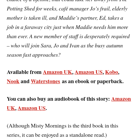
Potting Shed for weeks, café manager Jo’s frail, elderly
mother is taken ill, and Maddie’s partner, Ed, takes a
job in a faraway city just when Maddie needs him more
than ever. A new member of staff is desperately required
– who will join Sara, Jo and Ivan as the busy autumn
season fast approaches?
Available from
Amazon UK
,
Amazon US
,
Kobo
,
Nook
and
Waterstones
as an ebook or paperback.
You can also buy an audiobook of this story:
Amazon
UK
,
Amazon US
.
(Although Misty Mornings is the third book in this
series, it can be enjoyed as a standalone read.)