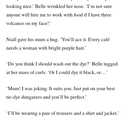
looking nice.’ Belle wrinkled her nose. ‘I’m not sure
anyone will hire me to work with food if I have three
volcanos on my face!’
Niall gave his mum a hug. ‘You’ll ace it. Every café
needs a woman with bright purple hair.’
‘Do you think I should wash out the dye?’ Belle tugged
at her mass of curls. ‘Or I could dye it black, or…’
‘Mum! I was joking. It suits you. Just put on your best
tie-dye dungarees and you’ll be perfect.’
‘I’ll be wearing a pair of trousers and a shirt and jacket.’