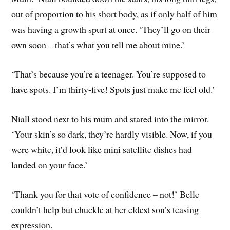
out of proportion to his short body, as if only half of him
was having a growth spurt at once. ‘They’ll go on their
own soon – that’s what you tell me about mine.’
‘That’s because you’re a teenager. You’re supposed to
have spots. I’m thirty-five! Spots just make me feel old.’
Niall stood next to his mum and stared into the mirror.
‘Your skin’s so dark, they’re hardly visible. Now, if you
were white, it’d look like mini satellite dishes had
landed on your face.’
‘Thank you for that vote of confidence – not!’ Belle
couldn’t help but chuckle at her eldest son’s teasing
expression.