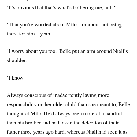
‘It’s obvious that that’s what’s bothering me, huh?’
‘That you’re worried about Milo – or about not being
there for him – yeah.’
‘I worry about you too.’ Belle put an arm around Niall’s
shoulder.
‘I know.’
Always conscious of inadvertently laying more
responsibility on her older child than she meant to, Belle
thought of Milo. He’d always been more of a handful
than his brother and had taken the defection of their
father three years ago hard, whereas Niall had seen it as