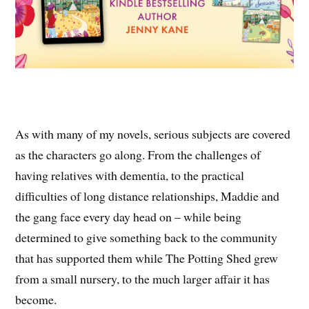
As with many of my novels, serious subjects are covered
as the characters go along. From the challenges of
having relatives with dementia, to the practical
difficulties of long distance relationships, Maddie and
the gang face every day head on – while being
determined to give something back to the community
that has supported them while The Potting Shed grew
from a small nursery, to the much larger affair it has
become.