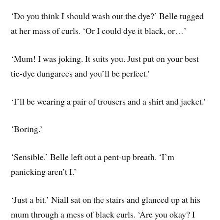
‘Do you think I should wash out the dye?’ Belle tugged
at her mass of curls. ‘Or I could dye it black, or…’
‘Mum! I was joking. It suits you. Just put on your best
tie-dye dungarees and you’ll be perfect.’
‘I’ll be wearing a pair of trousers and a shirt and jacket.’
‘Boring.’
‘Sensible.’ Belle left out a pent-up breath. ‘I’m
panicking aren’t I.’
‘Just a bit.’ Niall sat on the stairs and glanced up at his
mum through a mess of black curls. ‘Are you okay? I