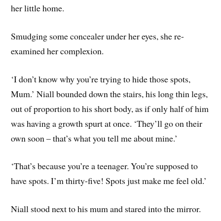
her little home.
Smudging some concealer under her eyes, she re-
examined her complexion.
‘I don’t know why you’re trying to hide those spots,
Mum.’ Niall bounded down the stairs, his long thin legs,
out of proportion to his short body, as if only half of him
was having a growth spurt at once. ‘They’ll go on their
own soon – that’s what you tell me about mine.’
‘That’s because you’re a teenager. You’re supposed to
have spots. I’m thirty-five! Spots just make me feel old.’
Niall stood next to his mum and stared into the mirror.