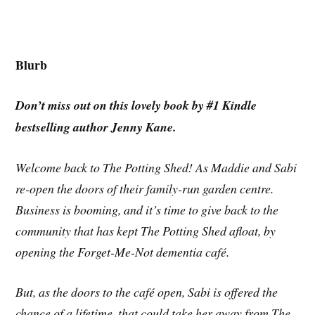
Blurb
Don’t miss out on this lovely book by #1 Kindle
bestselling author Jenny Kane.
Welcome back to The Potting Shed! As Maddie and Sabi
re-open the doors of their family-run garden centre.
Business is booming, and it’s time to give back to the
community that has kept The Potting Shed afloat, by
opening the Forget-Me-Not dementia café.
But, as the doors to the café open, Sabi is offered the
chance of a lifetime, that could take her away from The