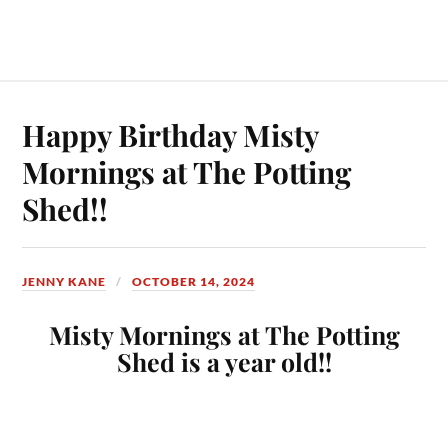
Happy Birthday Misty
Mornings at The Potting
Shed!!
JENNY KANE
OCTOBER 14, 2024
Misty Mornings at The Potting
Shed is a year old!!