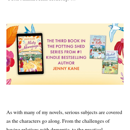
As with many of my novels, serious subjects are covered
as the characters go along. From the challenges of
having relatives with dementia, to the practical