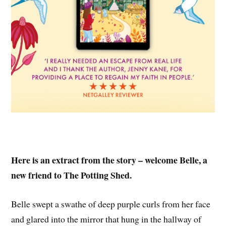
Here is an extract from the story – welcome Belle, a
new friend to The Potting Shed.
Belle swept a swathe of deep purple curls from her face
and glared into the mirror that hung in the hallway of