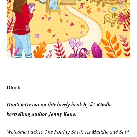
Blurb
Don’t miss out on this lovely book by #1 Kindle
bestselling author Jenny Kane.
Welcome back to The Potting Shed! As Maddie and Sabi