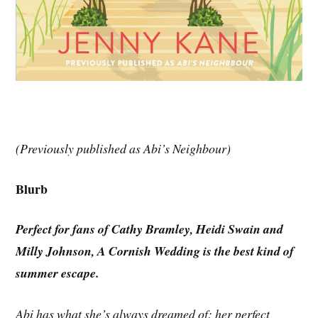
(Previously published as Abi’s Neighbour)
Blurb
Perfect for fans of Cathy Bramley, Heidi Swain and
Milly Johnson, A Cornish Wedding is the best kind of
summer escape.
Abi has what she’s always dreamed of: her perfect