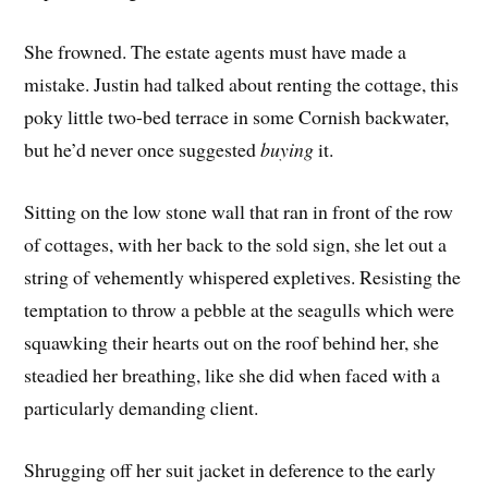
She frowned. The estate agents must have made a
mistake. Justin had talked about renting the cottage, this
poky little two-bed terrace in some Cornish backwater,
but he’d never once suggested
buying
it.
Sitting on the low stone wall that ran in front of the row
of cottages, with her back to the sold sign, she let out a
string of vehemently whispered expletives. Resisting the
temptation to throw a pebble at the seagulls which were
squawking their hearts out on the roof behind her, she
steadied her breathing, like she did when faced with a
particularly demanding client.
Shrugging off her suit jacket in deference to the early