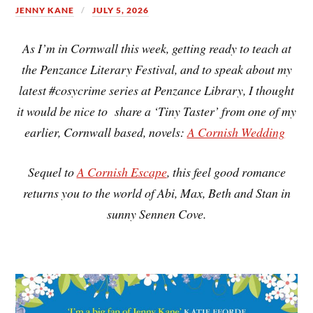
JENNY KANE
JULY 5, 2026
As I’m in Cornwall this week, getting ready to teach at
the Penzance Literary Festival, and to speak about my
latest #cosycrime series at Penzance Library, I thought
it would be nice to share a ‘Tiny Taster’ from one of my
earlier, Cornwall based, novels:
A Cornish Wedding
Sequel to
A Cornish Escape
, this feel good romance
returns you to the world of Abi, Max, Beth and Stan in
sunny Sennen Cove.