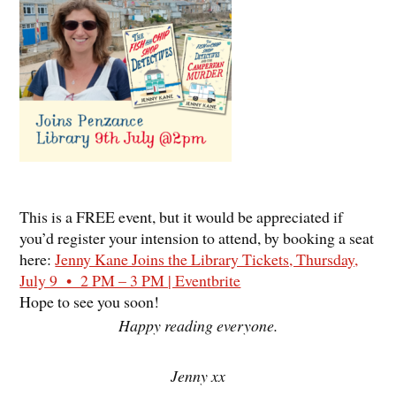
This is a FREE event, but it would be appreciated if
you’d register your intension to attend, by booking a seat
here:
Jenny Kane Joins the Library Tickets, Thursday,
July 9 • 2 PM – 3 PM | Eventbrite
Hope to see you soon!
Happy reading everyone.
Jenny xx