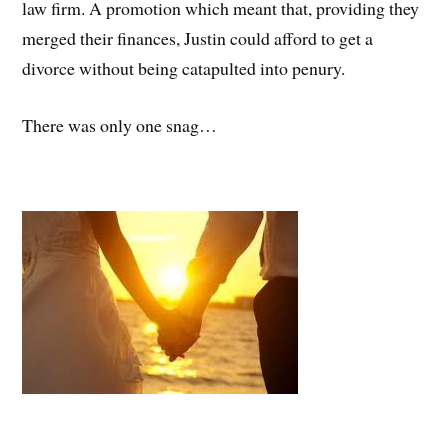
law firm. A promotion which meant that, providing they
merged their finances, Justin could afford to get a
divorce without being catapulted into penury.
There was only one snag…