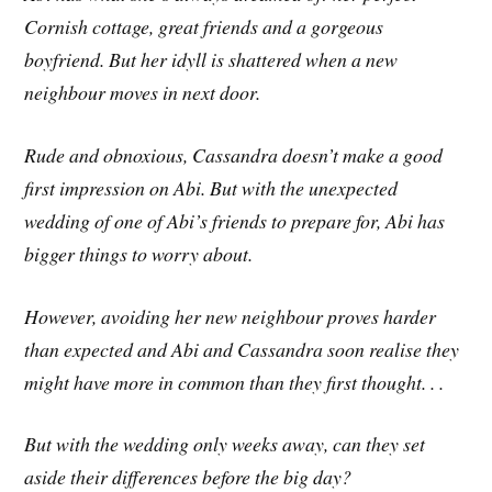
Cornish cottage, great friends and a gorgeous
boyfriend. But her idyll is shattered when a new
neighbour moves in next door.
Rude and obnoxious, Cassandra doesn’t make a good
first impression on Abi. But with the unexpected
wedding of one of Abi’s friends to prepare for, Abi has
bigger things to worry about.
However, avoiding her new neighbour proves harder
than expected and Abi and Cassandra soon realise they
might have more in common than they first thought. . .
But with the wedding only weeks away, can they set
aside their differences before the big day?