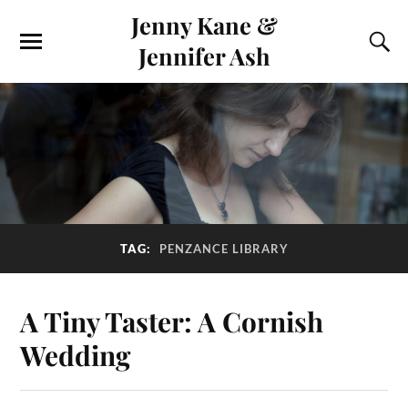
Jenny Kane &
Jennifer Ash
TAG:
PENZANCE LIBRARY
A Tiny Taster: A Cornish
Wedding