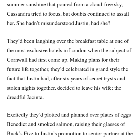
summer sunshine that poured from a cloud-free sky,
Cassandra tried to focus, but doubts continued to assail
her. She hadn’t misunderstood Justin, had she?
They’d been laughing over the breakfast table at one of
the most exclusive hotels in London when the subject of
Cornwall had first come up. Making plans for their
future life together, they’d celebrated in grand style the
fact that Justin had, after six years of secret trysts and
stolen nights together, decided to leave his wife; the
dreadful Jacinta.
Excitedly they’d plotted and planned over plates of eggs
Benedict and smoked salmon, raising their glasses of
Buck’s Fizz to Justin’s promotion to senior partner at the