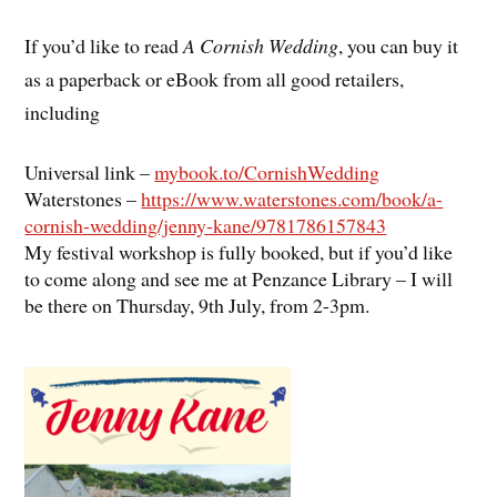
If you’d like to read
A Cornish Wedding
, you can buy it
as a paperback or eBook from all good retailers,
including
Universal link –
mybook.to/CornishWedding
Waterstones –
https://www.waterstones.com/book/a-
cornish-wedding/jenny-kane/9781786157843
My festival workshop is fully booked, but if you’d like
to come along and see me at Penzance Library – I will
be there on Thursday, 9th July, from 2-3pm.