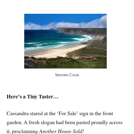
Sennen Cove
Here’s a Tiny Taster…
Cassandra stared at the ‘For Sale’ sign in the front
garden. A fresh slogan had been pasted proudly across
it, proclaiming
Another House Sold!