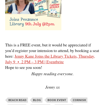
This is a FREE event, but it would be appreciated if
you’d register your intension to attend, by booking a seat
here:
Jenny Kane Joins the Library Tickets, Thursday,
July 9 • 2 PM – 3 PM | Eventbrite
Hope to see you soon!
Happy reading everyone.
Jenny xx
BEACH READ
BLOG
BOOK EVENT
CORNISH