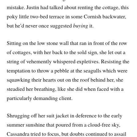
mistake. Justin had talked about renting the cottage, this
poky little two-bed terrace in some Cornish backwater,
but he’d never once suggested
buying
it.
Sitting on the low stone wall that ran in front of the row
of cottages, with her back to the sold sign, she let out a
string of vehemently whispered expletives. Resisting the
temptation to throw a pebble at the seagulls which were
squawking their hearts out on the roof behind her, she
steadied her breathing, like she did when faced with a
particularly demanding client.
Shrugging off her suit jacket in deference to the early
summer sunshine that poured from a cloud-free sky,
Cassandra tried to focus, but doubts continued to assail