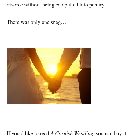
divorce without being catapulted into penury.
There was only one snag…
If you’d like to read
A Cornish Wedding
, you can buy it