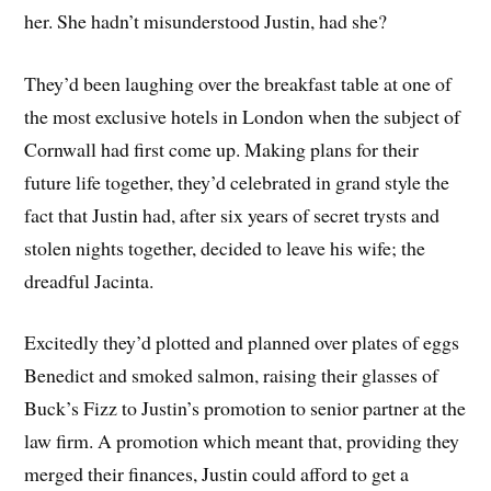
her. She hadn’t misunderstood Justin, had she?
They’d been laughing over the breakfast table at one of
the most exclusive hotels in London when the subject of
Cornwall had first come up. Making plans for their
future life together, they’d celebrated in grand style the
fact that Justin had, after six years of secret trysts and
stolen nights together, decided to leave his wife; the
dreadful Jacinta.
Excitedly they’d plotted and planned over plates of eggs
Benedict and smoked salmon, raising their glasses of
Buck’s Fizz to Justin’s promotion to senior partner at the
law firm. A promotion which meant that, providing they
merged their finances, Justin could afford to get a