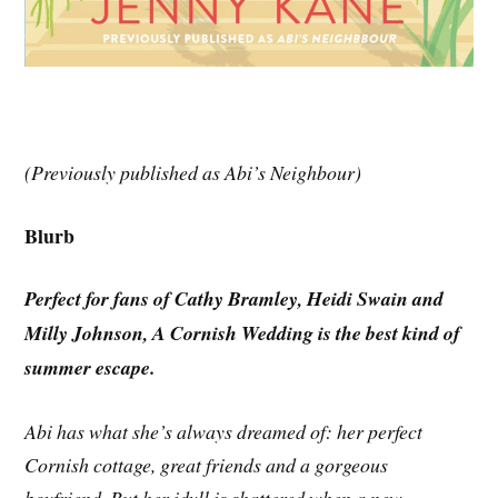
(Previously published as Abi’s Neighbour)
Blurb
Perfect for fans of Cathy Bramley, Heidi Swain and
Milly Johnson, A Cornish Wedding is the best kind of
summer escape.
Abi has what she’s always dreamed of: her perfect
Cornish cottage, great friends and a gorgeous