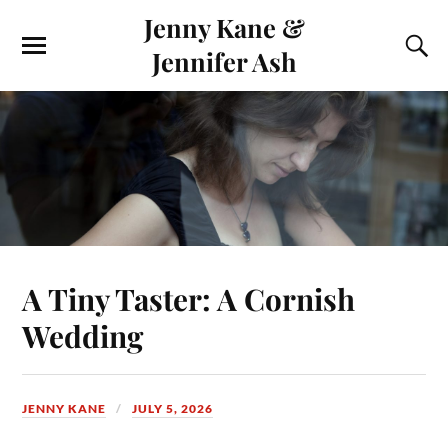
Jenny Kane &
Jennifer Ash
A Tiny Taster: A Cornish
Wedding
JENNY KANE
JULY 5, 2026