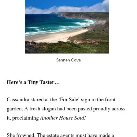
Sennen Cove
Here’s a Tiny Taster…
Cassandra stared at the ‘For Sale’ sign in the front
garden. A fresh slogan had been pasted proudly across
it, proclaiming
Another House Sold!
She frowned. The estate agents must have made a