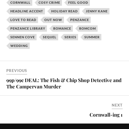
CORNWALL
COSY CRIME
FEEL GOOD
HEADLINE ACCENT
HOLIDAY READ
JENNY KANE
LOVE TO READ
OUT NOW
PENZANCE
PENZANCE LIBRARY
ROMANCE
ROMCOM
SENNEN COVE
SEQUEL
SERIES
SUMMER
WEDDING
PREVIOUS
99p/99c DEAL: The Fish & Chip Shop Detective and
The Campervan Murder
NEXT
Cornwall-ing 1