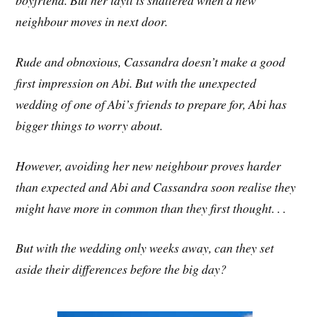
boyfriend. But her idyll is shattered when a new
neighbour moves in next door.
Rude and obnoxious, Cassandra doesn’t make a good
first impression on Abi. But with the unexpected
wedding of one of Abi’s friends to prepare for, Abi has
bigger things to worry about.
However, avoiding her new neighbour proves harder
than expected and Abi and Cassandra soon realise they
might have more in common than they first thought. . .
But with the wedding only weeks away, can they set
aside their differences before the big day?