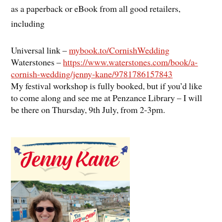
as a paperback or eBook from all good retailers,
including
Universal link –
mybook.to/CornishWedding
Waterstones –
https://www.waterstones.com/book/a-
cornish-wedding/jenny-kane/9781786157843
My festival workshop is fully booked, but if you’d like
to come along and see me at Penzance Library – I will
be there on Thursday, 9th July, from 2-3pm.