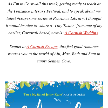
As I’m in Cornwall this week, getting ready to teach at
the Penzance Literary Festival, and to speak about my
latest #cosycrime series at Penzance Library, I thought
it would be nice to share a ‘Tiny Taster’ from one of my
earlier, Cornwall based, novels:
A Cornish Wedding
Sequel to
A Cornish Escape
, this feel good romance
returns you to the world of Abi, Max, Beth and Stan in
sunny Sennen Cove.