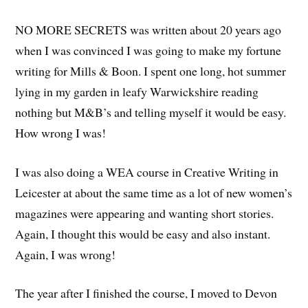
NO MORE SECRETS was written about 20 years ago
when I was convinced I was going to make my fortune
writing for Mills & Boon. I spent one long, hot summer
lying in my garden in leafy Warwickshire reading
nothing but M&B’s and telling myself it would be easy.
How wrong I was!
I was also doing a WEA course in Creative Writing in
Leicester at about the same time as a lot of new women’s
magazines were appearing and wanting short stories.
Again, I thought this would be easy and also instant.
Again, I was wrong!
The year after I finished the course, I moved to Devon