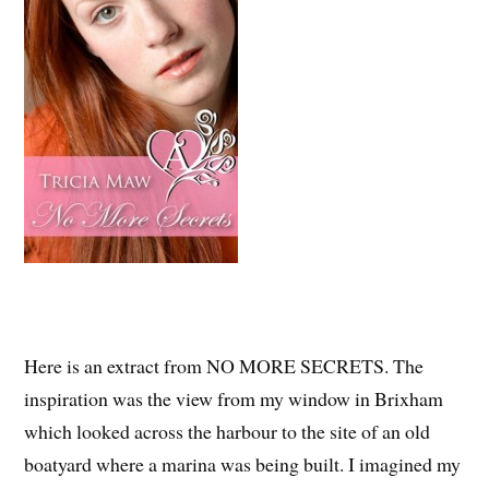
Here is an extract from NO MORE SECRETS. The
inspiration was the view from my window in Brixham
which looked across the harbour to the site of an old
boatyard where a marina was being built. I imagined my