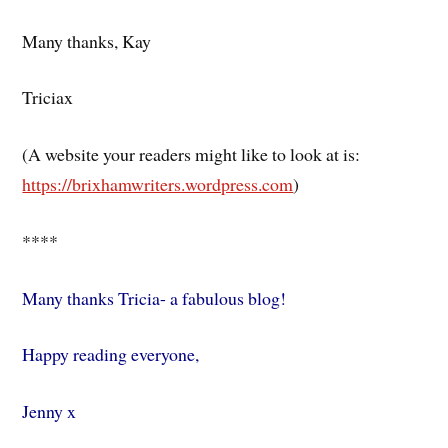
Many thanks, Kay
Triciax
(A website your readers might like to look at is:
https://brixhamwriters.wordpress.com
)
****
Many thanks Tricia- a fabulous blog!
Happy reading everyone,
Jenny x