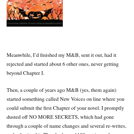
Meanwhile, I’d finished my M&B, sent it out, had it
rejected and started about 6 other ones, never getting
beyond Chapter I.
Then, a couple of years ago M&B (yes, them again)
started something called New Voices on line where you
could submit the first Chapter of your novel. I promptly
dusted off NO MORE SECRETS, which had gone
through a couple of name changes and several re-writes,