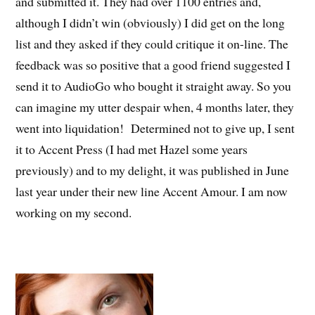
and submitted it. They had over 1100 entries and,
although I didn’t win (obviously) I did get on the long
list and they asked if they could critique it on-line. The
feedback was so positive that a good friend suggested I
send it to AudioGo who bought it straight away. So you
can imagine my utter despair when, 4 months later, they
went into liquidation! Determined not to give up, I sent
it to Accent Press (I had met Hazel some years
previously) and to my delight, it was published in June
last year under their new line Accent Amour. I am now
working on my second.