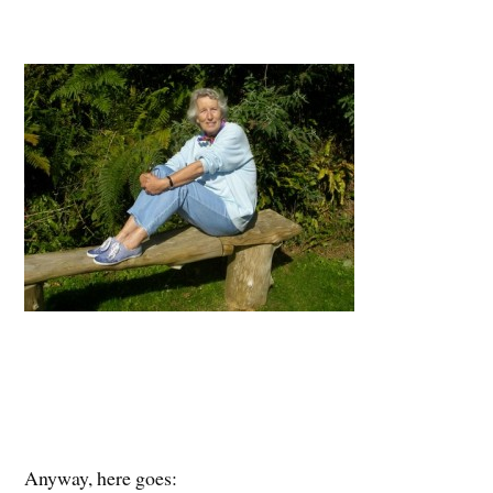
Anyway, here goes: