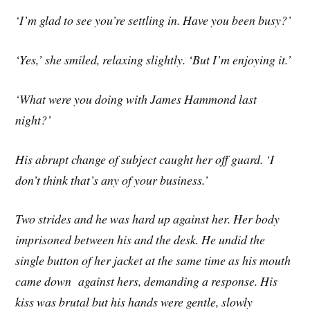
‘I’m glad to see you’re settling in. Have you been busy?’
‘Yes,’ she smiled, relaxing slightly. ‘But I’m enjoying it.’
‘What were you doing with James Hammond last
night?’
His abrupt change of subject caught her off guard. ‘I
don’t think that’s any of your business.’
Two strides and he was hard up against her. Her body
imprisoned between his and the desk. He undid the
single button of her jacket at the same time as his mouth
came down against hers, demanding a response. His
kiss was brutal but his hands were gentle, slowly