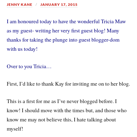
JENNY KANE
JANUARY 17, 2015
I am honoured today to have the wonderful Tricia Maw
as my guest- writing her very first guest blog! Many
thanks for taking the plunge into guest blogger-dom
with us today!
Over to you Tricia…
First, I’d like to thank Kay for inviting me on to her blog.
This is a first for me as I’ve never blogged before. I
know! I should move with the times but, and those who
know me may not believe this, I hate talking about
myself!