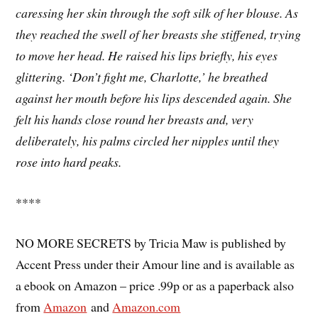
caressing her skin through the soft silk of her blouse. As
they reached the swell of her breasts she stiffened, trying
to move her head. He raised his lips briefly, his eyes
glittering. ‘Don’t fight me, Charlotte,’ he breathed
against her mouth before his lips descended again. She
felt his hands close round her breasts and, very
deliberately, his palms circled her
nipples until they
rose into hard peaks.
****
NO MORE SECRETS by Tricia Maw is published by
Accent Press under their Amour line and is available as
a ebook on Amazon – price .99p or as a paperback also
from
Amazon
and
Amazon.com