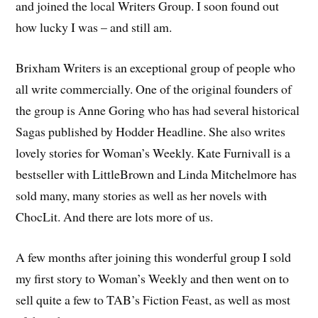
and joined the local Writers Group. I soon found out
how lucky I was – and still am.
Brixham Writers is an exceptional group of people who
all write commercially. One of the original founders of
the group is Anne Goring who has had several historical
Sagas published by Hodder Headline. She also writes
lovely stories for Woman’s Weekly. Kate Furnivall is a
bestseller with LittleBrown and Linda Mitchelmore has
sold many, many stories as well as her novels with
ChocLit. And there are lots more of us.
A few months after joining this wonderful group I sold
my first story to Woman’s Weekly and then went on to
sell quite a few to TAB’s Fiction Feast, as well as most