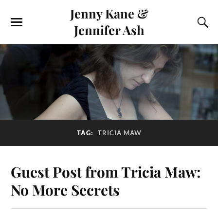
Jenny Kane &
Jennifer Ash
TAG:
TRICIA MAW
Guest Post from Tricia Maw:
No More Secrets