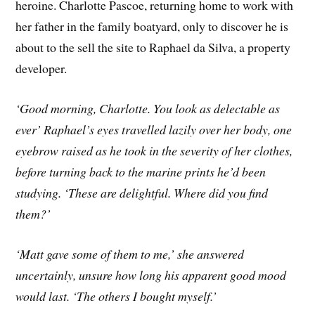
heroine. Charlotte Pascoe, returning home to work with
her father in the family boatyard, only to discover he is
about to the sell the site to Raphael da Silva, a property
developer.
‘Good morning, Charlotte. You look as delectable as
ever’ Raphael’s eyes travelled lazily over her body, one
eyebrow raised as he took in the severity of her clothes,
before turning back to the marine prints he’d been
studying. ‘These are delightful. Where did you find
them?’
‘Matt gave some of them to me,’ she answered
uncertainly, unsure how long his apparent good mood
would last. ‘The others I bought myself.’