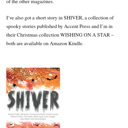
of the other magazines.
I’ve also got a short story in SHIVER, a collection of
spooky stories published by Accent Press and I’m in
their Christmas collection WISHING ON A STAR –
both are available on Amazon Kindle.