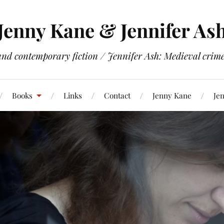
Jenny Kane & Jennifer As
and contemporary fiction / Jennifer Ash: Medieval crime 
Books
Links
Contact
Jenny Kane
Jen