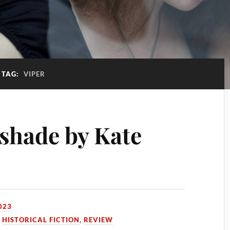
TAG:
VIPER
shade by Kate
023
,
HISTORICAL FICTION
,
REVIEW