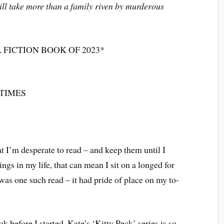
ill take more than a family riven by murderous
 FICTION BOOK OF 2023*
TIMES
t I’m desperate to read – and keep them until I
ings in my life, that can mean I sit on a longed for
as one such read – it had pride of place on my to-
ok before I started. Kate’s ‘Kitty Peck’ series is so