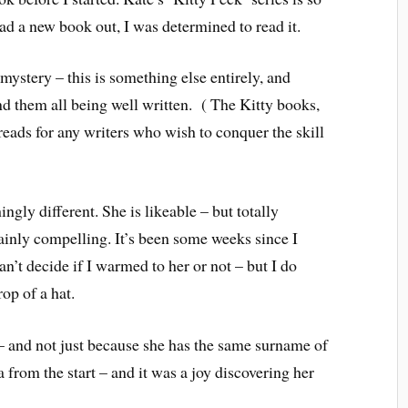
had a new book out, I was determined to read it.
mystery – this is something else entirely, and
d them all being well written. ( The Kitty books,
reads for any writers who wish to conquer the skill
ingly different. She is likeable – but totally
tainly compelling. It’s been some weeks since I
can’t decide if I warmed to her or not – but I do
op of a hat.
– and not just because she has the same surname of
from the start – and it was a joy discovering her