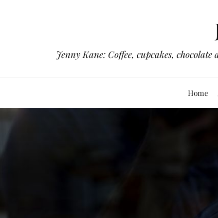
Jenny Kane: Coffee, cupcakes, chocolate 
Home