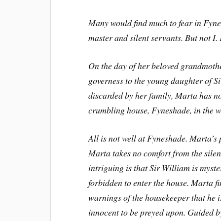
Many would find much to fear in Fyne
master and silent servants. But not I
On the day of her beloved grandmothe
governess to the young daughter of S
discarded by her family, Marta has no
crumbling house, Fyneshade, in the w
All is not well at Fyneshade. Marta’s 
Marta takes no comfort from the silen
intriguing is that Sir William is myst
forbidden to enter the house. Marta f
warnings of the housekeeper that he i
innocent to be preyed upon. Guided by