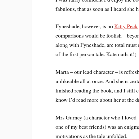
fabulous, that as soon as I heard she 
Fyneshade, however, is no
Kitty Peck
comparisons would be foolish – beyon
along with Fyneshade, are total must 
of the first person tale. Kate nails it!)
Marta – our lead character – is refresh
unlikeable all at once. And she is cer
finished reading the book, and I still 
know I’d read more about her at the dr
Mrs Gurney (a character who I loved 
one of my best friends) was an enigma 
motivations as the tale unfolded.