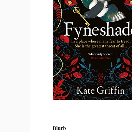
Blurb