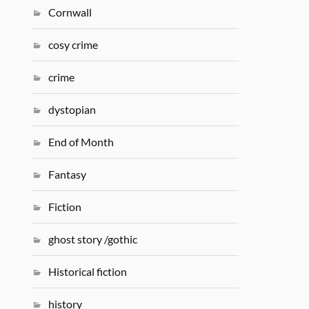
Cornwall
cosy crime
crime
dystopian
End of Month
Fantasy
Fiction
ghost story /gothic
Historical fiction
history