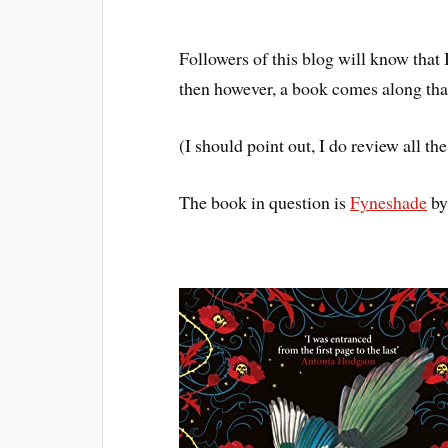
Followers of this blog will know that
then however, a book comes along that
(I should point out, I do review all 
The book in question is
Fyneshade
by