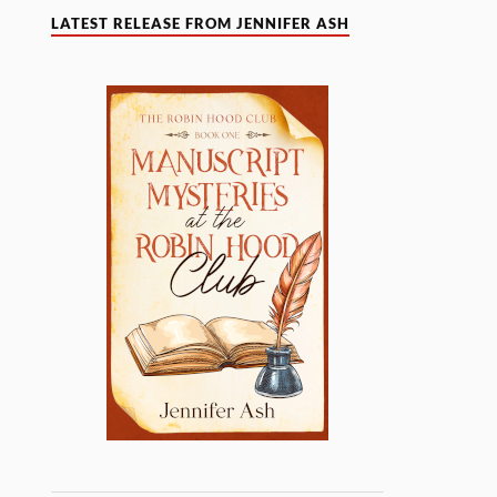
LATEST RELEASE FROM JENNIFER ASH