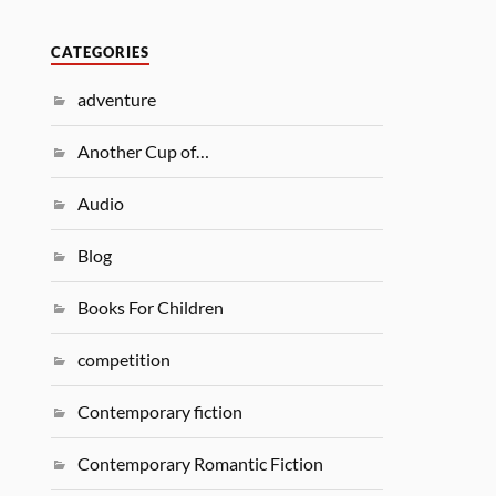
CATEGORIES
adventure
Another Cup of…
Audio
Blog
Books For Children
competition
Contemporary fiction
Contemporary Romantic Fiction