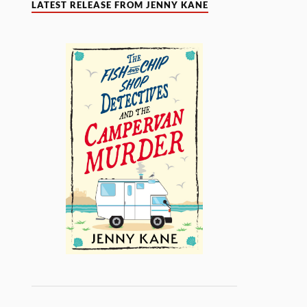
LATEST RELEASE FROM JENNY KANE