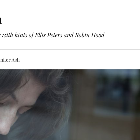
h
with hints of Ellis Peters and Robin Hood
nifer Ash