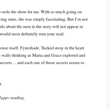
 stole the show for me. With so much going on
ing stare, she was simply fascinating. But I’m not
ails about the men in the story will not appear in
 would most definitely ruin your read.
 house itself. Fyneshade. Tucked away in the heart
t’s walls thinking as Marta and Grace explored and
y secrets… and each one of those secrets seems to
t.
appy reading,