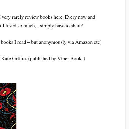
 I very rarely review books here. Every now and
 I loved so much, I simply have to share!
the books I read – but anonymously via Amazon etc)
 Kate Griffin. (published by Viper Books)