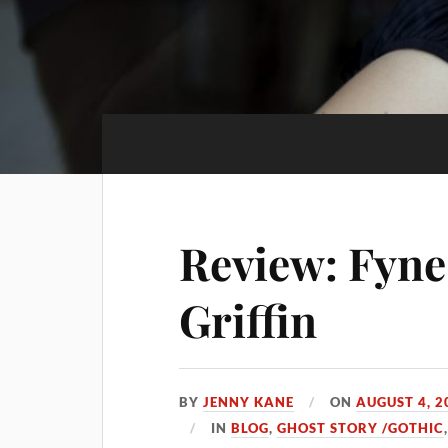
Review: Fyne
Griffin
BY
JENNY KANE
ON
AUGUST 4, 2
IN
BLOG
,
GHOST STORY /GOTHIC