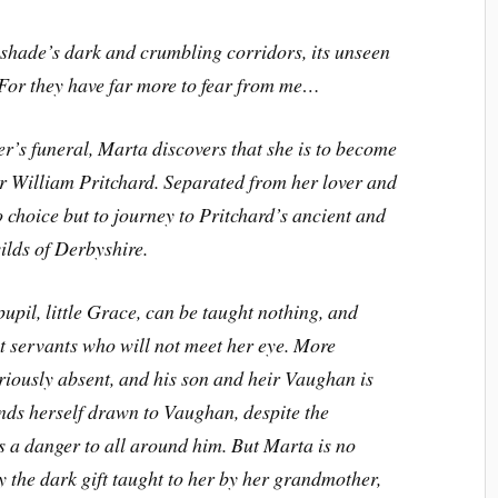
shade’s dark and crumbling corridors, its unseen
. For they have far more to fear from me…
r’s funeral, Marta discovers that she is to become
ir William Pritchard. Separated from her lover and
 choice but to journey to Pritchard’s ancient and
ilds of Derbyshire.
pupil, little Grace, can be taught nothing, and
t servants who will not meet her eye. More
eriously absent, and his son and heir Vaughan is
inds herself drawn to Vaughan, despite the
s a danger to all around him. But Marta is no
 the dark gift taught to her by her grandmother,