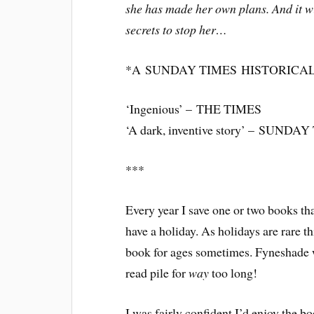
she has made her own plans. And it w
secrets to stop her…
*A
SUNDAY TIMES
HISTORICAL
‘Ingenious’ –
THE TIMES
‘A dark, inventive story’ –
SUNDAY 
***
Every year I save one or two books tha
have a holiday. As holidays are rare th
book for ages sometimes. Fyneshade w
read pile for
way
too long!
I was fairly confident I’d enjoy the bo