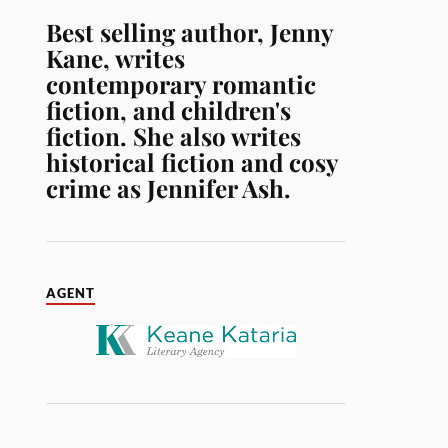
Best selling author, Jenny
Kane, writes
contemporary romantic
fiction, and children's
fiction. She also writes
historical fiction and cosy
crime as Jennifer Ash.
AGENT