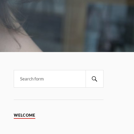
WELCOME