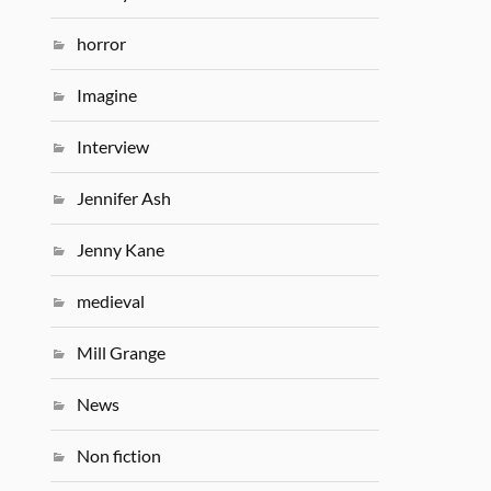
horror
Imagine
Interview
Jennifer Ash
Jenny Kane
medieval
Mill Grange
News
Non fiction