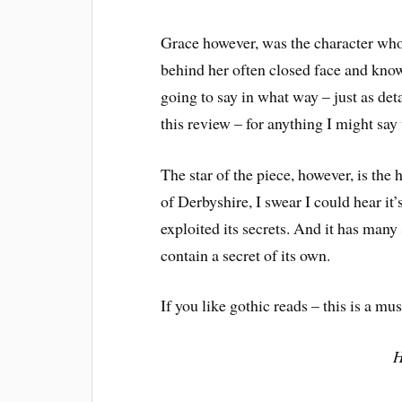
Grace however, was the character who
behind her often closed face and know
going to say in what way – just as det
this review – for anything I might say
The star of the piece, however, is the
of Derbyshire, I swear I could hear i
exploited its secrets. And it has man
contain a secret of its own.
If you like gothic reads – this is a mus
H