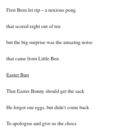
First Bern let rip – a noxious pong
that scored eight out of ten
but the big surprise was the amazing noise
that came from Little Ben
Easter Bun
That Easter Bunny should get the sack
He forgot our eggs, but didn’t come back
To apologise and give us the chocs