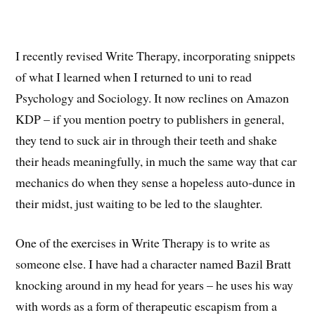
I recently revised Write Therapy, incorporating snippets
of what I learned when I returned to uni to read
Psychology and Sociology. It now reclines on Amazon
KDP – if you mention poetry to publishers in general,
they tend to suck air in through their teeth and shake
their heads meaningfully, in much the same way that car
mechanics do when they sense a hopeless auto-dunce in
their midst, just waiting to be led to the slaughter.
One of the exercises in Write Therapy is to write as
someone else. I have had a character named Bazil Bratt
knocking around in my head for years – he uses his way
with words as a form of therapeutic escapism from a