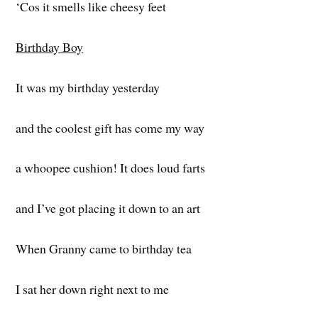
‘Cos it smells like cheesy feet
Birthday Boy
It was my birthday yesterday
and the coolest gift has come my way
a whoopee cushion! It does loud farts
and I’ve got placing it down to an art
When Granny came to birthday tea
I sat her down right next to me