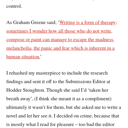
control.
As Graham Greene said; ‘
Writing is a form of therapy;
sometimes I wonder how all those who do not write,
compose or paint can manage to escape the madness,
melancholia, the panic and fear which is inherent in a
human situation.
’
I rehashed my masterpiece to include the research
findings and sent it off to the Submissions Editor at
Hodder Stoughton. Though she said I’d ‘taken her
breath away’, (I think she meant it as a compliment)
ultimately it wasn’t for them, but she asked me to write a
novel and let her see it. I decided on crime, because that
is mostly what I read for pleasure – too bad the editor