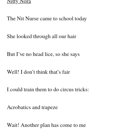
Nitty Nora
The Nit Nurse came to school today
She looked through all our hair
But I’ve no head lice, so she says
Well! I don’t think that’s fair
I could train them to do circus tricks:
Acrobatics and trapeze
Wait! Another plan has come to me