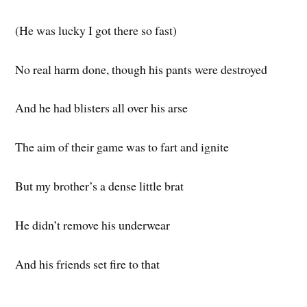
(He was lucky I got there so fast)
No real harm done, though his pants were destroyed
And he had blisters all over his arse
The aim of their game was to fart and ignite
But my brother’s a dense little brat
He didn’t remove his underwear
And his friends set fire to that