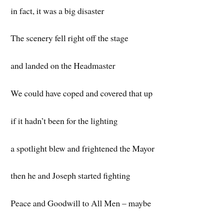
in fact, it was a big disaster
The scenery fell right off the stage
and landed on the Headmaster
We could have coped and covered that up
if it hadn’t been for the lighting
a spotlight blew and frightened the Mayor
then he and Joseph started fighting
Peace and Goodwill to All Men – maybe