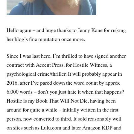
Hello again – and huge thanks to Jenny Kane for risking
her blog’s fine reputation once more.
Since I was last here, I’m thrilled to have signed another
contract with Accent Press, for Hostile Witness, a
psychological crime/thriller. It will probably appear in
2016, after I’ve pared down the word count by approx
6,000 words – don’t you just hate it when that happens?
Hostile is my Book That Will Not Die, having been
around for quite a while – initially written in the first
person, now converted to third. It sold reasonably well
on sites such as Lulu.com and later Amazon KDP and