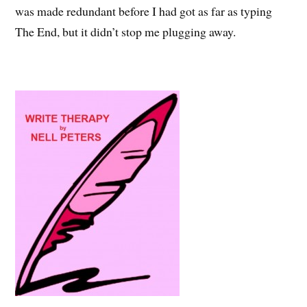
was made redundant before I had got as far as typing
The End, but it didn’t stop me plugging away.