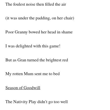
The foulest noise then filled the air
(it was under the padding, on her chair)
Poor Granny bowed her head in shame
I was delighted with this game!
But as Gran turned the brightest red
My rotten Mum sent me to bed
Season of Goodwill
The Nativity Play didn’t go too well