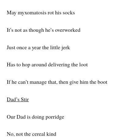
May myxomatosis rot his socks
It’s not as though he’s overworked
Just once a year the little jerk
Has to hop around delivering the loot
If he can’t manage that, then give him the boot
Dad’s Stir
Our Dad is doing porridge
No, not the cereal kind