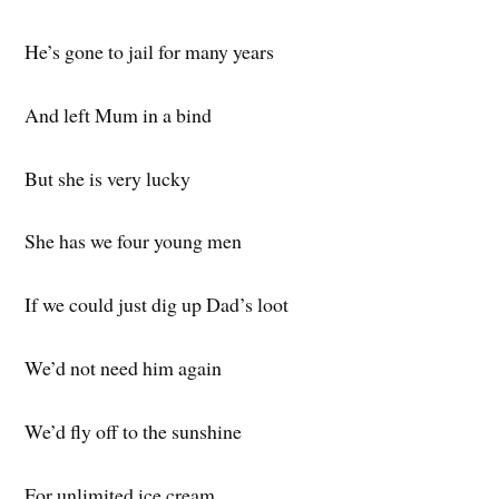
He’s gone to jail for many years
And left Mum in a bind
But she is very lucky
She has we four young men
If we could just dig up Dad’s loot
We’d not need him again
We’d fly off to the sunshine
For unlimited ice cream