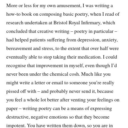
More or less for my own amusement, I was writing a
how-to book on composing basic poetry, when I read of
research undertaken at Bristol Royal Infirmary, which
concluded that creative writing – poetry in particular –
had helped patients suffering from depression, anxiety,
bereavement and stress, to the extent that over half were
eventually able to stop taking their medication. I could
recognise that improvement in myself, even though I’d
never been under the chemical cosh. Much like you
might write a letter or email to someone you’re really
pissed off with – and probably never send it, because
you feel a whole lot better after venting your feelings on
paper – writing poetry can be a means of expressing
destructive, negative emotions so that they become
impotent. You have written them down, so you are in