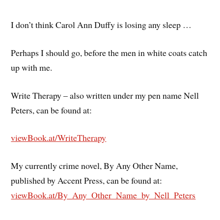
I don’t think Carol Ann Duffy is losing any sleep …
Perhaps I should go, before the men in white coats catch
up with me.
Write Therapy – also written under my pen name Nell
Peters, can be found at:
viewBook.at/WriteTherapy
My currently crime novel, By Any Other Name,
published by Accent Press, can be found at:
viewBook.at/By_Any_Other_Name_by_Nell_Peters