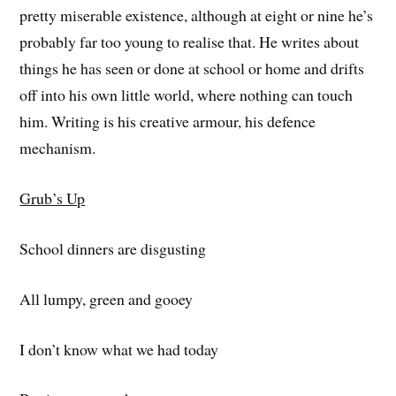
pretty miserable existence, although at eight or nine he’s
probably far too young to realise that. He writes about
things he has seen or done at school or home and drifts
off into his own little world, where nothing can touch
him. Writing is his creative armour, his defence
mechanism.
Grub’s Up
School dinners are disgusting
All lumpy, green and gooey
I don’t know what we had today