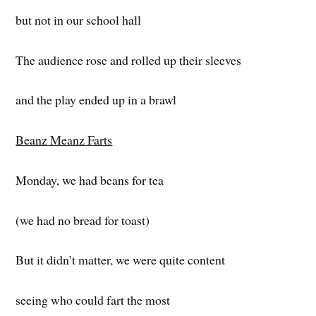
but not in our school hall
The audience rose and rolled up their sleeves
and the play ended up in a brawl
Beanz Meanz Farts
Monday, we had beans for tea
(we had no bread for toast)
But it didn’t matter, we were quite content
seeing who could fart the most