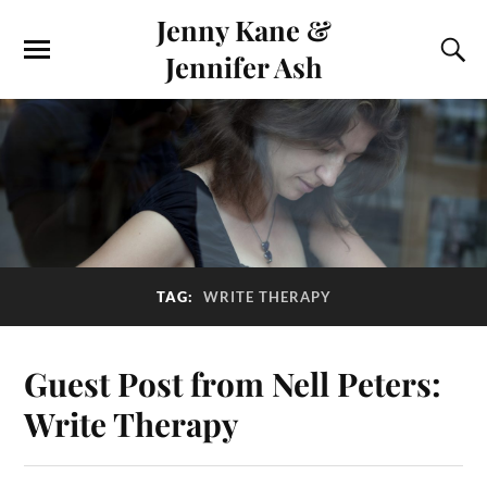
Jenny Kane &
Jennifer Ash
TAG:
WRITE THERAPY
Guest Post from Nell Peters:
Write Therapy