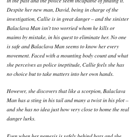
in the past and the police seem incapable of finding it.
Despite her new man, David, being in charge of the
investigation, Callie is in great danger – and the sinister
Balaclava Man isn’t too worried whom he kills or
maims by mistake, in his quest to eliminate her. No one
is safe and Balaclava Man seems to know her every
movement. Faced with a mounting body count and what
she perceives as police ineptitude, Callie feels she has
no choice but to take matters into her own hands.
However, she discovers that like a scorpion, Balaclava
Man has a sting in his tail and many a twist in his plot –
and she has no idea just how very close to home the real
danger lurks.
Even when her nemesis is safely behind bars and she