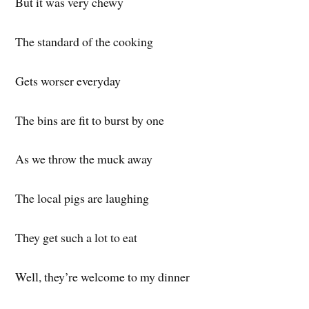
But it was very chewy
The standard of the cooking
Gets worser everyday
The bins are fit to burst by one
As we throw the muck away
The local pigs are laughing
They get such a lot to eat
Well, they’re welcome to my dinner