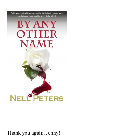
Thank you again, Jenny!