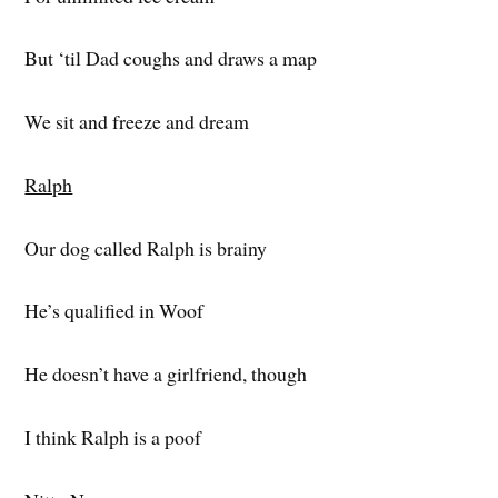
But ‘til Dad coughs and draws a map
We sit and freeze and dream
Ralph
Our dog called Ralph is brainy
He’s qualified in Woof
He doesn’t have a girlfriend, though
I think Ralph is a poof