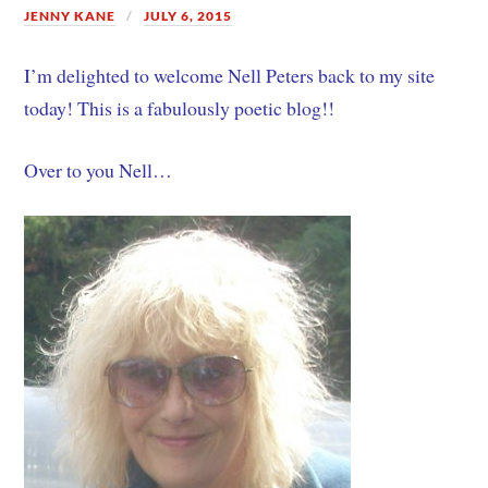
JENNY KANE
JULY 6, 2015
I’m delighted to welcome Nell Peters back to my site
today! This is a fabulously poetic blog!!
Over to you Nell…