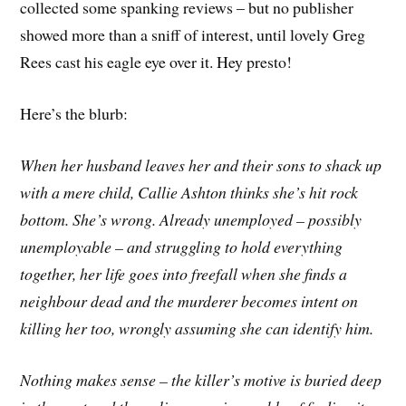
collected some spanking reviews – but no publisher
showed more than a sniff of interest, until lovely Greg
Rees cast his eagle eye over it. Hey presto!
Here’s the blurb:
When her husband leaves her and their sons to shack up
with a mere child, Callie Ashton thinks she’s hit rock
bottom. She’s wrong. Already unemployed – possibly
unemployable – and struggling to hold everything
together, her life goes into freefall when she finds a
neighbour dead and the murderer becomes intent on
killing her too, wrongly assuming she can identify him.
Nothing makes sense – the killer’s motive is buried deep