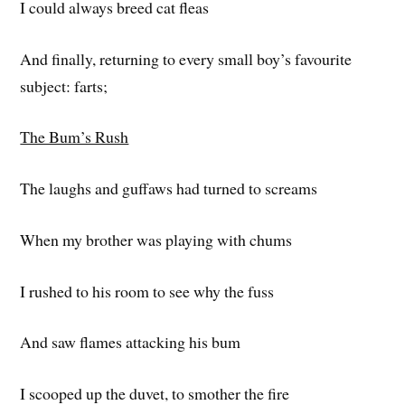
I could always breed cat fleas
And finally, returning to every small boy’s favourite
subject: farts;
The Bum’s Rush
The laughs and guffaws had turned to screams
When my brother was playing with chums
I rushed to his room to see why the fuss
And saw flames attacking his bum
I scooped up the duvet, to smother the fire