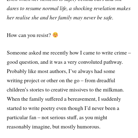
dares to resume normal life, a shocking revelation makes
her realise she and her family may never be safe.
How can you resist?
Someone asked me recently how I came to write crime –
good question, and it was a very convoluted pathway.
Probably like most authors, I’ve always had some
writing project or other on the go – from dreadful
children’s stories to creative missives to the milkman.
When the family suffered a bereavement, I suddenly
started to write poetry even though I’d never been a
particular fan – not serious stuff, as you might
reasonably imagine, but mostly humorous.