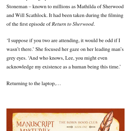
Stoneman – known to millions as Mathilda of Sherwood
and Will Scathlock. It had been taken during the filming
of the first episode of
Return to Sherwood
.
‘I suppose if you two are attending, it would be odd if I
wasn’t there.’ She focused her gaze on her leading man’s
grey eyes. ‘And who knows, Lee, you might even
acknowledge my existence as a human being this time.’
Returning to the laptop,…