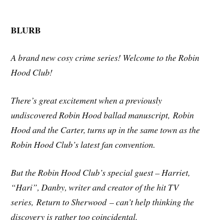
BLURB
A brand new cosy crime series! Welcome to the Robin
Hood Club!
There’s great excitement when a previously
undiscovered Robin Hood ballad manuscript,
Robin
Hood and the Carter
, turns up in the same town as the
Robin Hood Club’s latest fan convention.
But the Robin Hood Club’s special guest – Harriet,
“Hari”, Danby, writer and creator of the hit TV
series,
Return to Sherwood
– can’t help thinking the
discovery is rather too coincidental.