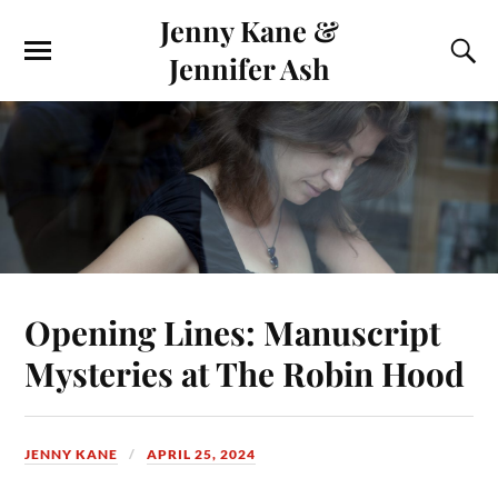
Jenny Kane &
Jennifer Ash
Opening Lines: Manuscript
Mysteries at The Robin Hood
JENNY KANE
APRIL 25, 2024