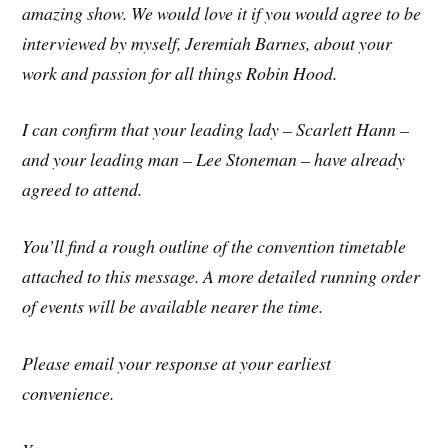
amazing show. We would love it if you would agree to be
interviewed by myself, Jeremiah Barnes, about your
work and passion for all things Robin Hood.
I can confirm that your leading lady – Scarlett Hann –
and your leading man – Lee Stoneman – have already
agreed to attend.
You’ll find a rough outline of the convention timetable
attached to this message. A more detailed running order
of events will be available nearer the time.
Please email your response at your earliest
convenience.