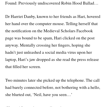
Found: Previously undiscovered Robin Hood Ballad…
Dr Harriet Danby, known to her friends as Hari, hovered
her hand over the computer mouse. Telling herself that
the notification on the Medieval Scholars Facebook
page was bound to be spam, Hari clicked on the post
anyway. Mentally crossing her fingers, hoping she
hadn’t just unleashed a social media virus upon her
laptop, Hari’s jaw dropped as she read the press release
that filled her screen.
Two minutes later she picked up the telephone. The call
had barely connected before, not bothering with a hello,
she blurted out, ‘Neil, have you seen…’