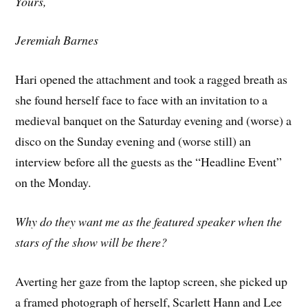
Yours,
Jeremiah Barnes
Hari opened the attachment and took a ragged breath as
she found herself face to face with an invitation to a
medieval banquet on the Saturday evening and (worse) a
disco on the Sunday evening and (worse still) an
interview before all the guests as the “Headline Event”
on the Monday.
Why do they want me as the featured speaker when the
stars of the show will be there?
Averting her gaze from the laptop screen, she picked up
a framed photograph of herself, Scarlett Hann and Lee