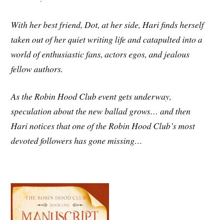
With her best friend, Dot, at her side, Hari finds herself
taken out of her quiet writing life and catapulted into a
world of enthusiastic fans, actors egos, and jealous
fellow authors.
As the Robin Hood Club event gets underway,
speculation about the new ballad grows… and then
Hari notices that one of the Robin Hood Club’s most
devoted followers has gone missing…