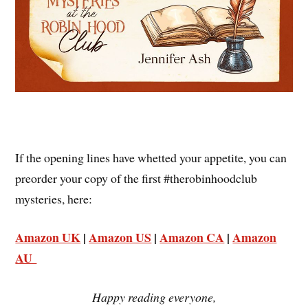
If the opening lines have whetted your appetite, you can
preorder your copy of the first #therobinhoodclub
mysteries, here:
Amazon UK
|
Amazon US
|
Amazon CA
|
Amazon
AU
Happy reading everyone,