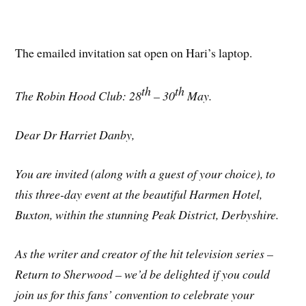
The emailed invitation sat open on Hari’s laptop.
th
th
The Robin Hood Club: 28
– 30
May.
Dear Dr Harriet Danby,
You are invited (along with a guest of your choice), to
this three-day event at the beautiful Harmen Hotel,
Buxton, within the stunning Peak District, Derbyshire.
As the writer and creator of the hit television series –
Return to Sherwood – we’d be delighted if you could
join us for this fans’ convention to celebrate your