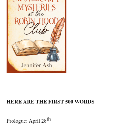
HERE ARE THE FIRST 500 WORDS
th
Prologue: April 28