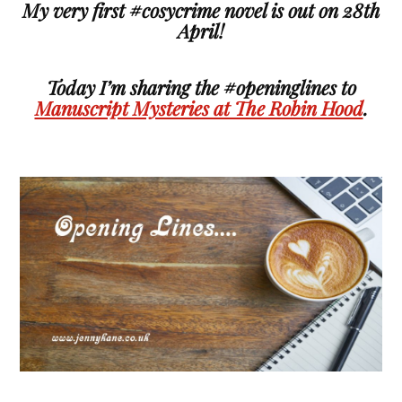
My very first #cosycrime novel is out on 28th
April!
Today I’m sharing the #openinglines to
Manuscript Mysteries at The Robin Hood
.