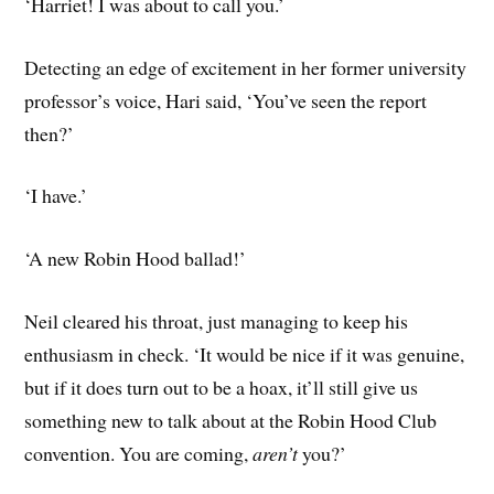
‘Harriet! I was about to call you.’
Detecting an edge of excitement in her former university
professor’s voice, Hari said, ‘You’ve seen the report
then?’
‘I have.’
‘A new Robin Hood ballad!’
Neil cleared his throat, just managing to keep his
enthusiasm in check. ‘It would be nice if it was genuine,
but if it does turn out to be a hoax, it’ll still give us
something new to talk about at the Robin Hood Club
convention. You are coming,
aren’t
you?’