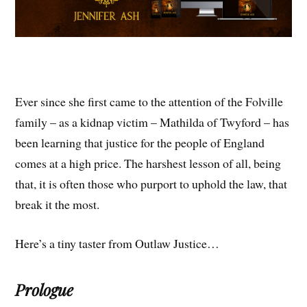
Ever since she first came to the attention of the Folville
family – as a kidnap victim – Mathilda of Twyford – has
been learning that justice for the people of England
comes at a high price. The harshest lesson of all, being
that, it is often those who purport to uphold the law, that
break it the most.
Here’s a tiny taster from Outlaw Justice…
Prologue