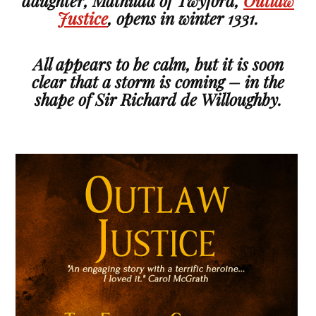
daughter, Mathilda of Twyford,
Outlaw
Justice
, opens in winter 1331.
All appears to be calm, but it is soon
clear that a storm is coming – in the
shape of Sir Richard de Willoughby.