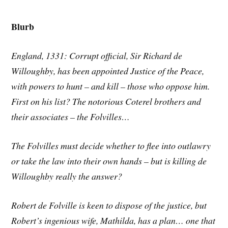
Blurb
England, 1331: Corrupt official, Sir Richard de
Willoughby, has been appointed Justice of the Peace,
with powers to hunt – and kill – those who oppose him.
First on his list? The notorious Coterel brothers and
their associates – the Folvilles…
The Folvilles must decide whether to flee into outlawry
or take the law into their own hands – but is killing de
Willoughby really the answer?
Robert de Folville is keen to dispose of the justice, but
Robert’s ingenious wife, Mathilda, has a plan… one that