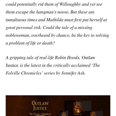
could potentially rid them of Willoughby and yet see
them escape the hangman’s noose. But these are
tumultuous times and Mathilda must first put herself at
great personal risk. Could the tale of a missing
noblewoman, overheard by chance, be the key to solving
a problem of life or death?
A gripping tale of real-life Robin Hoods,
Outlaw
Justice
is the latest in the critically acclaimed ‘The
Folville Chronicles’ series by Jennifer Ash.