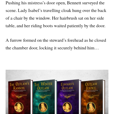
Pushing his mistress’s door open, Bennett surveyed the
scene. Lady Isabel’s travelling cloak hung over the back
of a chair by the window. Her hairbrush sat on her side
table, and her riding boots waited patiently by the door.
A furrow formed on the steward’s forehead as he closed
the chamber door, locking it securely behind him…