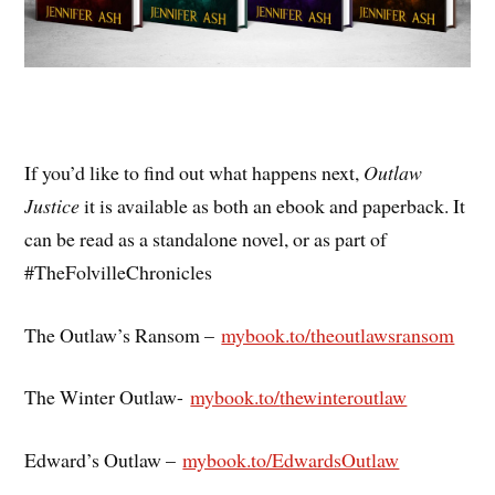
If you’d like to find out what happens next,
Outlaw
Justice
it is available as both an ebook and paperback. It
can be read as a standalone novel, or as part of
#TheFolvilleChronicles
The Outlaw’s Ransom –
mybook.to/theoutlawsransom
The Winter Outlaw-
mybook.to/
thewinteroutlaw
Edward’s Outlaw –
mybook.to/EdwardsOutlaw