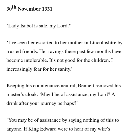
th
30
November 1331
‘Lady Isabel is safe, my Lord?’
‘I’ve seen her escorted to her mother in Lincolnshire by
trusted friends. Her ravings these past few months have
become intolerable. It’s not good for the children. I
increasingly fear for her sanity.’
Keeping his countenance neutral, Bennett removed his
master’s cloak. ‘May I be of assistance, my Lord? A
drink after your journey perhaps?’
‘You may be of assistance by saying nothing of this to
anyone. If King Edward were to hear of my wife’s