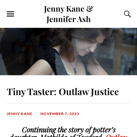
Jenny Kane &
Jennifer Ash
Tiny Taster: Outlaw Justice
JENNY KANE
NOVEMBER 7, 2023
Continuing the story of potter’s