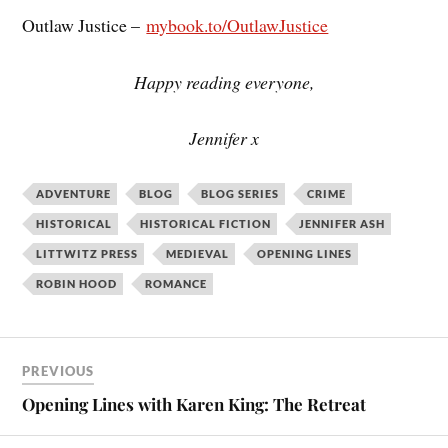
Outlaw Justice –
mybook.to/OutlawJustice
Happy reading everyone,
Jennifer x
ADVENTURE
BLOG
BLOG SERIES
CRIME
HISTORICAL
HISTORICAL FICTION
JENNIFER ASH
LITTWITZ PRESS
MEDIEVAL
OPENING LINES
ROBIN HOOD
ROMANCE
PREVIOUS
Opening Lines with Karen King: The Retreat