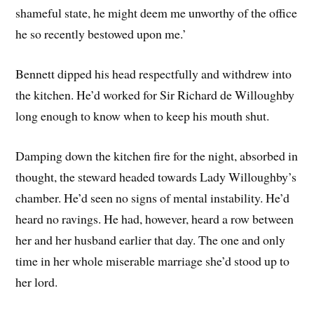
shameful state, he might deem me unworthy of the office
he so recently bestowed upon me.’
Bennett dipped his head respectfully and withdrew into
the kitchen. He’d worked for Sir Richard de Willoughby
long enough to know when to keep his mouth shut.
Damping down the kitchen fire for the night, absorbed in
thought, the steward headed towards Lady Willoughby’s
chamber. He’d seen no signs of mental instability. He’d
heard no ravings. He had, however, heard a row between
her and her husband earlier that day. The one and only
time in her whole miserable marriage she’d stood up to
her lord.