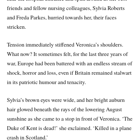
friends and fellow nursing colleagues, Sylvia Roberts
and Freda Parkes, hurried towards her, their faces
stricken.
Tension immediately stiffened Veronica’s shoulders.
What now? It sometimes felt, for the last three years of
war, Europe had been battered with an endless stream of
shock, horror and loss, even if Britain remained stalwart
in its patriotic humour and tenacity.
Sylvia’s brown eyes were wide, and her bright auburn
hair glowed beneath the rays of the lowering August
sunshine as she came to a stop in front of Veronica. ‘The
Duke of Kent is dead!’ she exclaimed. ‘Killed in a plane
crash in Scotland.’