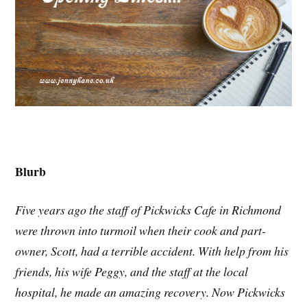
Blurb
Five years ago the staff of Pickwicks Cafe in Richmond
were thrown into turmoil when their cook and part-
owner, Scott, had a terrible accident. With help from his
friends, his wife Peggy, and the staff at the local
hospital, he made an amazing recovery. Now Pickwicks