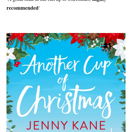
recommended
‘