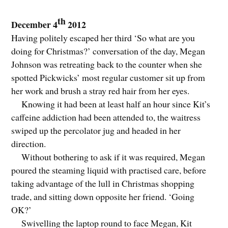
th
December 4
2012
Having politely escaped her third ‘So what are you
doing for Christmas?’ conversation of the day, Megan
Johnson was retreating back to the counter when she
spotted Pickwicks’ most regular customer sit up from
her work and brush a stray red hair from her eyes.
Knowing it had been at least half an hour since Kit’s
caffeine addiction had been attended to, the waitress
swiped up the percolator jug and headed in her
direction.
Without bothering to ask if it was required, Megan
poured the steaming liquid with practised care, before
taking advantage of the lull in Christmas shopping
trade, and sitting down opposite her friend. ‘Going
OK?’
Swivelling the laptop round to face Megan, Kit