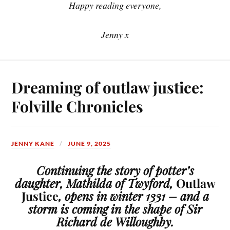
Happy reading everyone,
Jenny x
Dreaming of outlaw justice:
Folville Chronicles
JENNY KANE
JUNE 9, 2025
Continuing the story of potter’s
daughter, Mathilda of Twyford,
Outlaw
Justice
, opens in winter 1331 – and a
storm is coming in the shape of Sir
Richard de Willoughby.