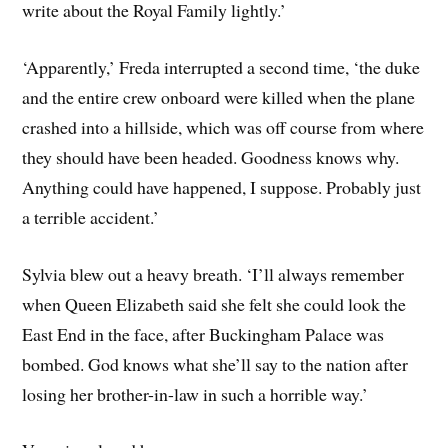
write about the Royal Family lightly.’
‘Apparently,’ Freda interrupted a second time, ‘the duke
and the entire crew onboard were killed when the plane
crashed into a hillside, which was off course from where
they should have been headed. Goodness knows why.
Anything could have happened, I suppose. Probably just
a terrible accident.’
Sylvia blew out a heavy breath. ‘I’ll always remember
when Queen Elizabeth said she felt she could look the
East End in the face, after Buckingham Palace was
bombed. God knows what she’ll say to the nation after
losing her brother-in-law in such a horrible way.’