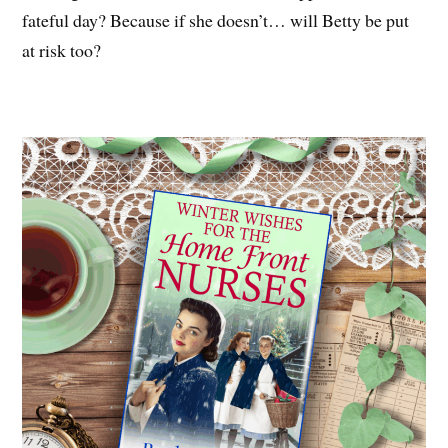
fateful day? Because if she doesn’t… will Betty be put
at risk too?