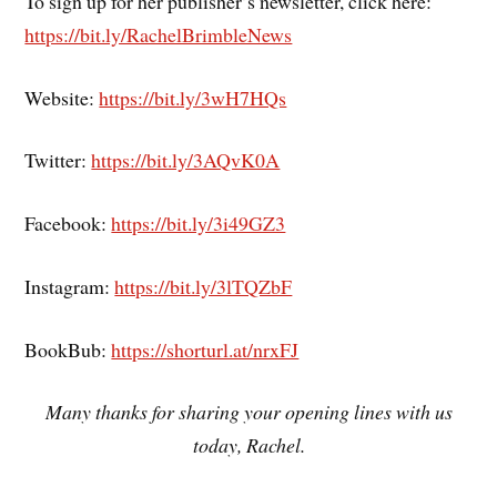
To sign up for her publisher’s newsletter, click here:
https://bit.ly/RachelBrimbleNews
Website:
https://bit.ly/3wH7HQs
Twitter:
https://bit.ly/3AQvK0A
Facebook:
https://bit.ly/3i49GZ3
Instagram:
https://bit.ly/3lTQZbF
BookBub:
https://shorturl.at/nrxFJ
Many thanks for sharing your opening lines with us
today, Rachel.