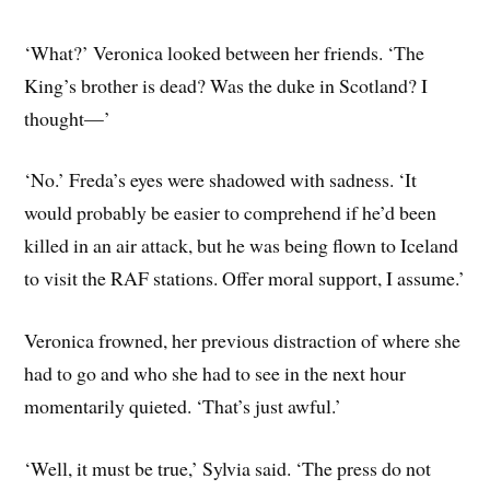
‘What?’ Veronica looked between her friends. ‘The
King’s brother is dead? Was the duke in Scotland? I
thought—’
‘No.’ Freda’s eyes were shadowed with sadness. ‘It
would probably be easier to comprehend if he’d been
killed in an air attack, but he was being flown to Iceland
to visit the RAF stations. Offer moral support, I assume.’
Veronica frowned, her previous distraction of where she
had to go and who she had to see in the next hour
momentarily quieted. ‘That’s just awful.’
‘Well, it must be true,’ Sylvia said. ‘The press do not