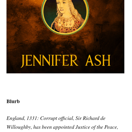
Blurb
England, 1331: Corrupt official, Sir Richard de
Willoughby, has been appointed Justice of the Peace,