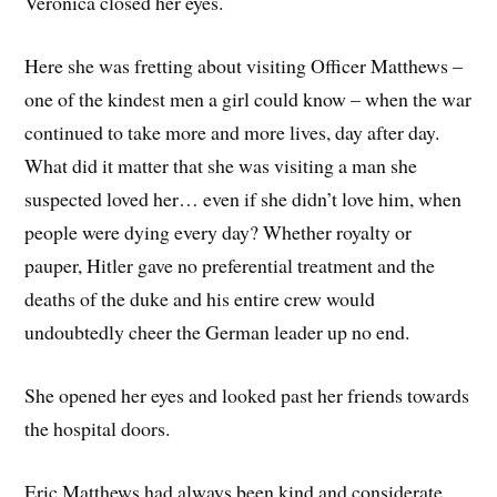
Veronica closed her eyes.
Here she was fretting about visiting Officer Matthews –
one of the kindest men a girl could know – when the war
continued to take more and more lives, day after day.
What did it matter that she was visiting a man she
suspected loved her… even if she didn’t love him, when
people were dying every day? Whether royalty or
pauper, Hitler gave no preferential treatment and the
deaths of the duke and his entire crew would
undoubtedly cheer the German leader up no end.
She opened her eyes and looked past her friends towards
the hospital doors.
Eric Matthews had always been kind and considerate