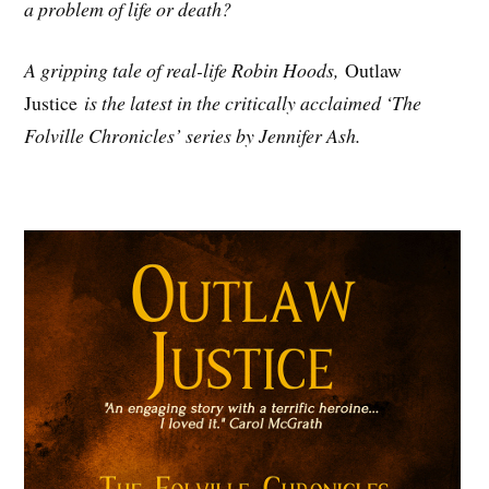
a problem of life or death?
A gripping tale of real-life Robin Hoods,
Outlaw
Justice
is the latest in the critically acclaimed ‘The
Folville Chronicles’ series by Jennifer Ash.