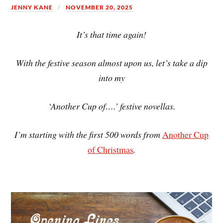
JENNY KANE
NOVEMBER 20, 2025
It’s that time again!
With the festive season almost upon us, let’s take a dip
into my
‘Another Cup of….’ festive novellas.
I’m starting with the first 500 words from
Another Cup
of Christmas
.