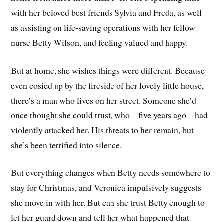
with her beloved best friends Sylvia and Freda, as well
as assisting on life-saving operations with her fellow
nurse Betty Wilson, and feeling valued and happy.
But at home, she wishes things were different. Because
even cosied up by the fireside of her lovely little house,
there’s a man who lives on her street. Someone she’d
once thought she could trust, who – five years ago – had
violently attacked her. His threats to her remain, but
she’s been terrified into silence.
But everything changes when Betty needs somewhere to
stay for Christmas, and Veronica impulsively suggests
she move in with her. But can she trust Betty enough to
let her guard down and tell her what happened that