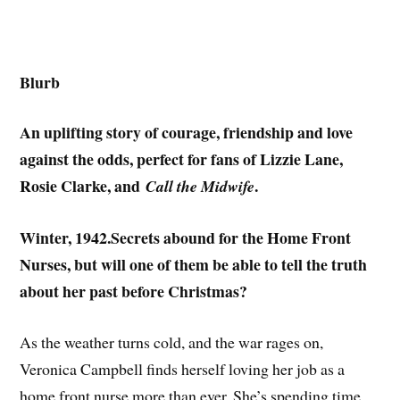
Blurb
An uplifting story of courage, friendship and love
against the odds, perfect for fans of Lizzie Lane,
Rosie Clarke, and
.
Call the Midwife
Winter, 1942.Secrets abound for the Home Front
Nurses, but will one of them be able to tell the truth
about her past before Christmas?
As the weather turns cold, and the war rages on,
Veronica Campbell finds herself loving her job as a
home front nurse more than ever. She’s spending time