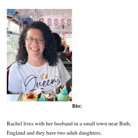
Bio:
Rachel lives with her husband in a small town near Bath,
England and they have two adult daughters.