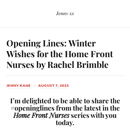
Jenny xx
Opening Lines: Winter
Wishes for the Home Front
Nurses by Rachel Brimble
JENNY KANE
AUGUST 7, 2025
I’m delighted to be able to share the
#openinglines from the latest in the
Home Front Nurses
series with you
today.