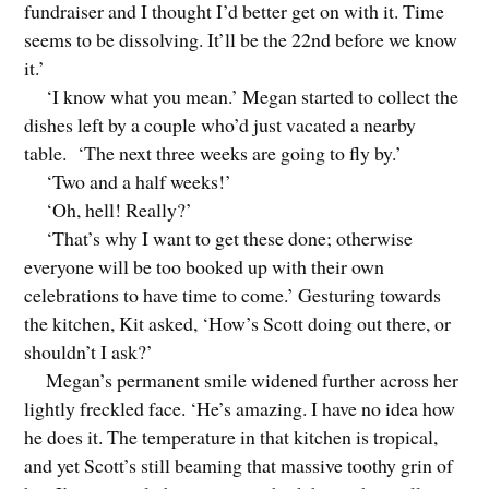
fundraiser and I thought I’d better get on with it. Time
seems to be dissolving. It’ll be the 22nd before we know
it.’
‘I know what you mean.’ Megan started to collect the
dishes left by a couple who’d just vacated a nearby
table. ‘The next three weeks are going to fly by.’
‘Two and a half weeks!’
‘Oh, hell! Really?’
‘That’s why I want to get these done; otherwise
everyone will be too booked up with their own
celebrations to have time to come.’ Gesturing towards
the kitchen, Kit asked, ‘How’s Scott doing out there, or
shouldn’t I ask?’
Megan’s permanent smile widened further across her
lightly freckled face. ‘He’s amazing. I have no idea how
he does it. The temperature in that kitchen is tropical,
and yet Scott’s still beaming that massive toothy grin of