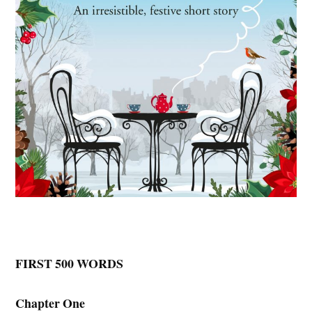
FIRST 500 WORDS
Chapter One