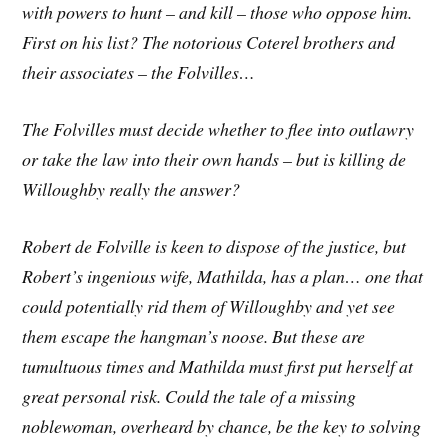
with powers to hunt – and kill – those who oppose him.
First on his list? The notorious Coterel brothers and
their associates – the Folvilles…
The Folvilles must decide whether to flee into outlawry
or take the law into their own hands – but is killing de
Willoughby really the answer?
Robert de Folville is keen to dispose of the justice, but
Robert’s ingenious wife, Mathilda, has a plan… one that
could potentially rid them of Willoughby and yet see
them escape the hangman’s noose. But these are
tumultuous times and Mathilda must first put herself at
great personal risk. Could the tale of a missing
noblewoman, overheard by chance, be the key to solving