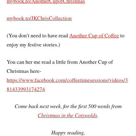
mybook.to/
AnotherCupofChristmas
mybook.to/JKChrisCollection
(You don’t need to have read
Another Cup of Coffee
to
enjoy my festive stories.)
You can her me read a little from Another Cup of
Christmas here-
https://www.facebook.com/coffeetimesessions/videos/3
81433993174274
Come back next week, for the first 500 words from
Christmas in the Cotswolds
.
Happy reading,