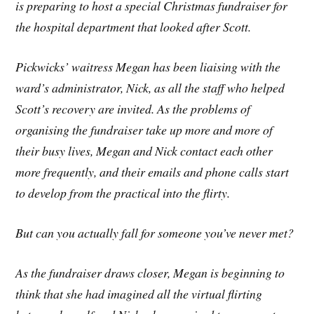
is preparing to host a special Christmas fundraiser for
the hospital department that looked after Scott.
Pickwicks’ waitress Megan has been liaising with the
ward’s administrator, Nick, as all the staff who helped
Scott’s recovery are invited. As the problems of
organising the fundraiser take up more and more of
their busy lives, Megan and Nick contact each other
more frequently, and their emails and phone calls start
to develop from the practical into the flirty.
But can you actually fall for someone you’ve never met?
As the fundraiser draws closer, Megan is beginning to
think that she had imagined all the virtual flirting