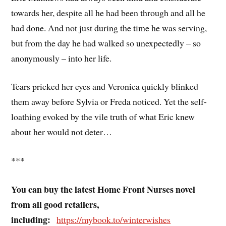
towards her, despite all he had been through and all he
had done. And not just during the time he was serving,
but from the day he had walked so unexpectedly – so
anonymously – into her life.
Tears pricked her eyes and Veronica quickly blinked
them away before Sylvia or Freda noticed. Yet the self-
loathing evoked by the vile truth of what Eric knew
about her would not deter…
***
You can buy the latest Home Front Nurses novel
from all good retailers,
including:
https://mybook.to/winterwishes