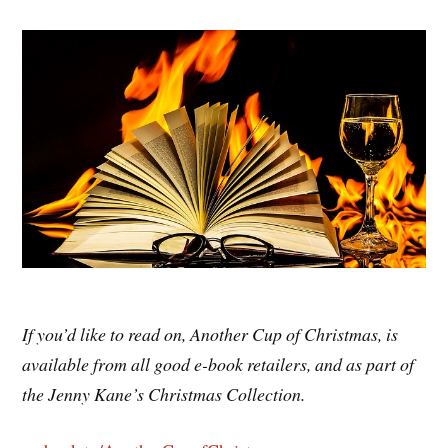
If you’d like to read on, Another Cup of Christmas, is
available from all good e-book retailers, and as part of
the Jenny Kane’s Christmas Collection.