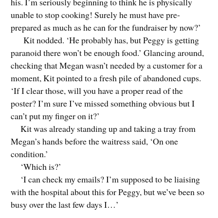
his. I’m seriously beginning to think he is physically
unable to stop cooking! Surely he must have pre-
prepared as much as he can for the fundraiser by now?’
Kit nodded. ‘He probably has, but Peggy is getting
paranoid there won’t be enough food.’ Glancing around,
checking that Megan wasn’t needed by a customer for a
moment, Kit pointed to a fresh pile of abandoned cups.
‘If I clear those, will you have a proper read of the
poster? I’m sure I’ve missed something obvious but I
can’t put my finger on it?’
Kit was already standing up and taking a tray from
Megan’s hands before the waitress said, ‘On one
condition.’
‘Which is?’
‘I can check my emails? I’m supposed to be liaising
with the hospital about this for Peggy, but we’ve been so
busy over the last few days I…’