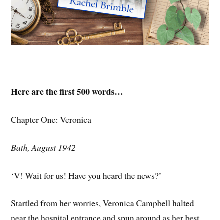
Here are the first 500 words…
Chapter One: Veronica
Bath, August 1942
‘V! Wait for us! Have you heard the news?’
Startled from her worries, Veronica Campbell halted
near the hospital entrance and spun around as her best