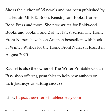
She is the author of 35 novels and has been published by
Harlequin Mills & Boon, Kensington Books, Harper
Road Press and more. She now writes for Boldwood
Books and books 1 and 2 of her latest series, The Home
Front Nurses, have been Amazon bestsellers with book
3, Winter Wishes for the Home Front Nurses released in
August 2025.
Rachel is also the owner of The Writer Printable Co, an
Etsy shop offering printables to help new authors on
their journeys to writing success.
Link:
https://thewriterprintableco.etsy.com