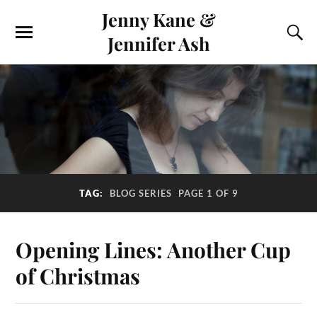
Jenny Kane &
Jennifer Ash
TAG:
BLOG SERIES
PAGE 1 OF 9
Opening Lines: Another Cup
of Christmas