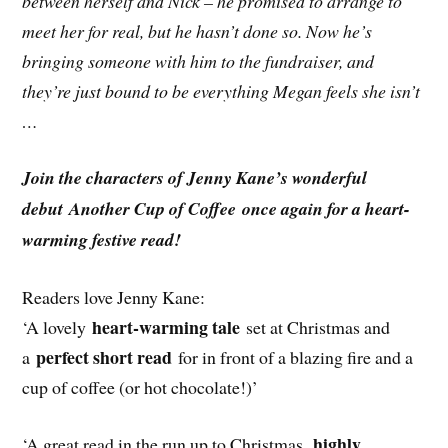
between herself and Nick – he promised to arrange to
meet her for real, but he hasn’t done so. Now he’s
bringing someone with him to the fundraiser, and
they’re just bound to be everything Megan feels she isn’t
…
Join the characters of Jenny Kane’s wonderful
debut Another Cup of Coffee once again for a heart-
warming festive read!
Readers love Jenny Kane:
heart-warming tale
‘A lovely
set at Christmas and
perfect short read
a
for in front of a blazing fire and a
cup of coffee (or hot chocolate!)’
highly
‘A great read in the run up to Christmas,