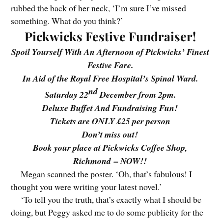
rubbed the back of her neck, ‘I’m sure I’ve missed
something. What do you think?’
Pickwicks Festive Fundraiser!
Spoil Yourself With An Afternoon of Pickwicks’ Finest
Festive Fare.
In Aid of the Royal Free Hospital’s Spinal Ward.
nd
Saturday 22
December from 2pm.
Deluxe Buffet And Fundraising Fun!
Tickets are ONLY £25 per person
Don’t miss out!
Book your place at Pickwicks Coffee Shop,
Richmond – NOW!!
Megan scanned the poster. ‘Oh, that’s fabulous! I
thought you were writing your latest novel.’
‘To tell you the truth, that’s exactly what I should be
doing, but Peggy asked me to do some publicity for the