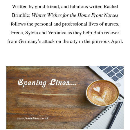
Written by good friend, and fabulous writer, Rachel
Brimble;
Winter Wishes for the Home Front Nurses
follows the personal and professional lives of nurses,
Freda, Sylvia and Veronica as they help Bath recover
from Germany’s attack on the city in the previous April.