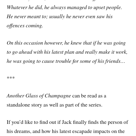
Whatever he did, he always managed to upset people.
He never meant to; usually he never even saw his
offences coming.
On this occasion however, he knew that if he was going
to go ahead with his latest plan and really make it work,
he was going to cause trouble for some of his friends…
***
Another Glass of Champagne
can be read as a
standalone story as well as part of the series.
If you’d like to find out if Jack finally finds the person of
his dreams, and how his latest escapade impacts on the