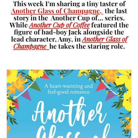
This week I’m sharing a tiny taster of
Another Glass of Champagne,
the last
story in the Another Cup of… series.
While
Another Cup of Coffee
featured the
figure of bad-boy Jack alongside the
lead character, Amy, in
Another Glass of
Champagne
he takes the staring role.