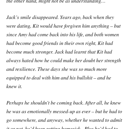
the other hand, might not be as understanding…
Jack’s smile disappeared. Years ago, back when they
were dating, Kit would have forgiven him anything – but
since Amy had come back into his life, and both women
had become good friends in their own right, Kit had
become much stronger. Jack had learnt that Kit had
always hated how he could make her doubt her strength
and resilience. These days she was so much more
equipped to deal with him and his bullshit – and he
knew it.
Perhaps he shouldn’t be coming back. After all, he knew
he was as emotionally messed-up as ever – but he had to
go somewhere, and anyway, whether he wanted to admit
it or not, he’d been getting homesick. Plus he’d had to