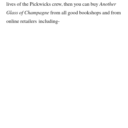
lives of the Pickwicks crew, then you can buy
Another
Glass of Champagne
from all good bookshops and from
online retailers including-