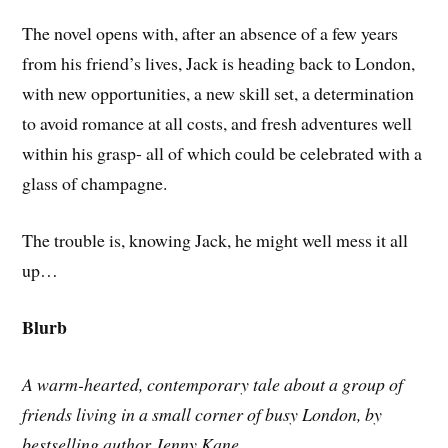
The novel opens with, after an absence of a few years
from his friend’s lives, Jack is heading back to London,
with new opportunities, a new skill set, a determination
to avoid romance at all costs, and fresh adventures well
within his grasp- all of which could be celebrated with a
glass of champagne.
The trouble is, knowing Jack, he might well mess it all
up…
Blurb
A warm-hearted, contemporary tale about a group of
friends living in a small corner of busy London, by
bestselling author Jenny Kane.