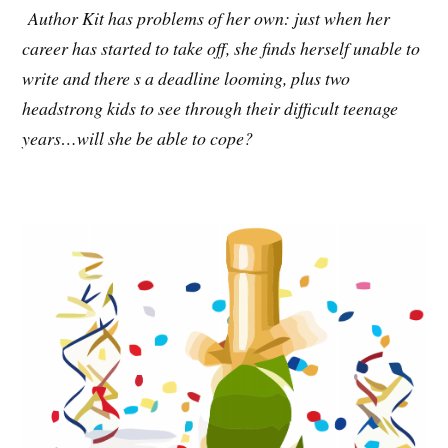
Author Kit has problems of her own: just when her
career has started to take off, she finds herself unable to
write and there s a deadline looming, plus two
headstrong kids to see through their difficult teenage
years…will she be able to cope?