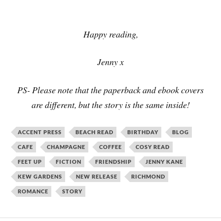
Happy reading,
Jenny x
PS- Please note that the paperback and ebook covers
are different, but the story is the same inside!
ACCENT PRESS
BEACH READ
BIRTHDAY
BLOG
CAFE
CHAMPAGNE
COFFEE
COSY READ
FEET UP
FICTION
FRIENDSHIP
JENNY KANE
KEW GARDENS
NEW RELEASE
RICHMOND
ROMANCE
STORY