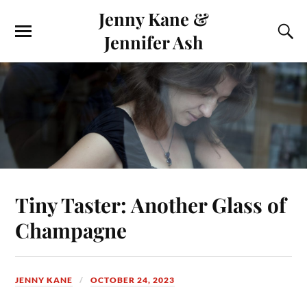
Jenny Kane &
Jennifer Ash
Tiny Taster: Another Glass of
Champagne
JENNY KANE
OCTOBER 24, 2023