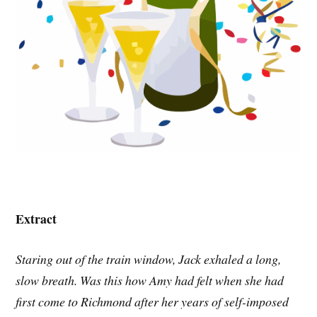
Extract
Staring out of the train window, Jack exhaled a long,
slow breath. Was this how Amy had felt when she had
first come to Richmond after her years of self-imposed