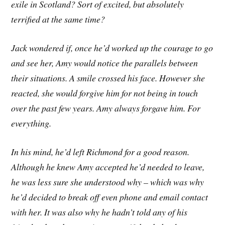
exile in Scotland? Sort of excited, but absolutely
terrified at the same time?
Jack wondered if, once he’d worked up the courage to go
and see her, Amy would notice the parallels between
their situations. A smile crossed his face. However she
reacted, she would forgive him for not being in touch
over the past few years. Amy always forgave him. For
everything.
In his mind, he’d left Richmond for a good reason.
Although he knew Amy accepted he’d needed to leave,
he was less sure she understood why – which was why
he’d decided to break off even phone and email contact
with her. It was also why he hadn’t told any of his