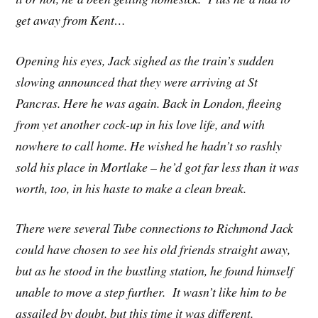
get away from Kent…
Opening his eyes, Jack sighed as the train’s sudden
slowing announced that they were arriving at St
Pancras. Here he was again. Back in London, fleeing
from yet another cock-up in his love life, and with
nowhere to call home. He wished he hadn’t so rashly
sold his place in Mortlake – he’d got far less than it was
worth, too, in his haste to make a clean break.
There were several Tube connections to Richmond Jack
could have chosen to see his old friends straight away,
but as he stood in the bustling station, he found himself
unable to move a step further. It wasn’t like him to be
assailed by doubt, but this time it was different.