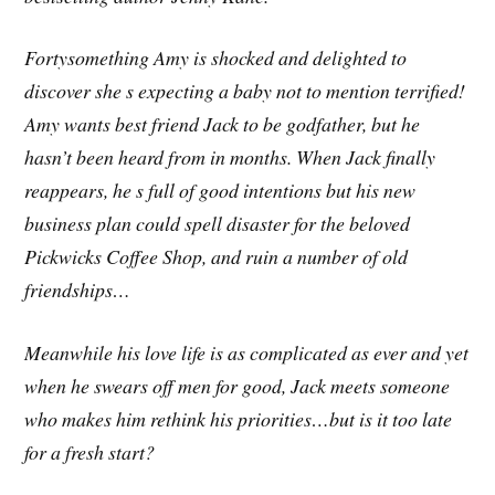
Fortysomething Amy is shocked and delighted to
discover she s expecting a baby not to mention terrified!
Amy wants best friend Jack to be godfather, but he
hasn’t been heard from in months. When Jack finally
reappears, he s full of good intentions but his new
business plan could spell disaster for the beloved
Pickwicks Coffee Shop, and ruin a number of old
friendships…
Meanwhile his love life is as complicated as ever and yet
when he swears off men for good, Jack meets someone
who makes him rethink his priorities…but is it too late
for a fresh start?