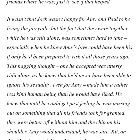
friends where he was; just to see if that helped.
It wasn’t that Jack wasn’t happy for Amy and Paul to be
living the fairytale, but the fact that they were together,
while he was still alone, was sometimes hard to take –
especially when he knew Amy’s love could have been his
if only he’d been prepared to risk it all those years ago.
This nagging thought – one he accepted was utterly
ridiculous, as he knew that he’d never have been able to
ignore his sexuality, even for Amy – made him a rather
less kind human being than he would have liked. He
knew that until he could get past feeling he was missing
out on something that all his friends took for granted,
they were better off without him and the chip on his
shoulder. Amy would understand, he was sure. Kit, on