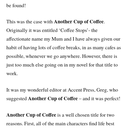
be found!
Another Cup of Coffee
This was the case with
.
Originally it was entitled ‘Coffee Stops’- the
affectionate name my Mum and I have always given our
habit of having lots of coffee breaks, in as many cafes as
possible, whenever we go anywhere. However, there is
just too much else going on in my novel for that title to
work.
It was my wonderful editor at Accent Press, Greg, who
Another Cup of Coffee
suggested
– and it was perfect!
Another Cup of Coffee
is a well chosen title for two
reasons. First, all of the main characters find life best