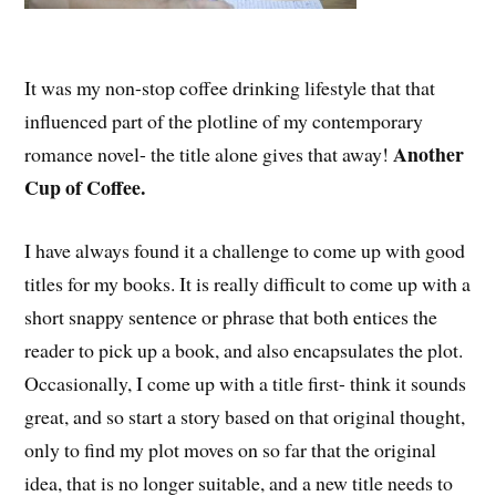
It was my non-stop coffee drinking lifestyle that that
influenced part of the plotline of my contemporary
Another
romance novel- the title alone gives that away!
Cup of Coffee.
I have always found it a challenge to come up with good
titles for my books. It is really difficult to come up with a
short snappy sentence or phrase that both entices the
reader to pick up a book, and also encapsulates the plot.
Occasionally, I come up with a title first- think it sounds
great, and so start a story based on that original thought,
only to find my plot moves on so far that the original
idea, that is no longer suitable, and a new title needs to