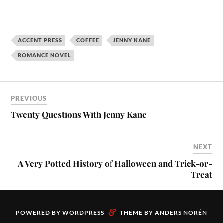
ACCENT PRESS
COFFEE
JENNY KANE
ROMANCE NOVEL
PREVIOUS
Twenty Questions With Jenny Kane
NEXT
A Very Potted History of Halloween and Trick-or-
Treat
&
POWERED BY
WORDPRESS
THEME BY
ANDERS NORÉN