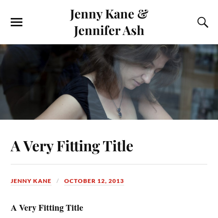
Jenny Kane &
Jennifer Ash
A Very Fitting Title
JENNY KANE
OCTOBER 12, 2013
A Very Fitting Title