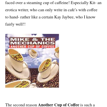
faced over a steaming cup of caffeine! Especially Kit- an
erotica writer, who can only write in cafe’s with coffee
to hand- rather like a certain Kay Jaybee, who I know
fairly well!!
Another Cup of Coffee
The second reason
is such a