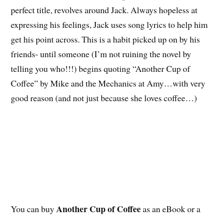
perfect title, revolves around Jack. Always hopeless at
expressing his feelings, Jack uses song lyrics to help him
get his point across. This is a habit picked up on by his
friends- until someone (I’m not ruining the novel by
telling you who!!!) begins quoting “Another Cup of
Coffee” by Mike and the Mechanics at Amy…with very
good reason (and not just because she loves coffee…)
Another Cup of Coffee
You can buy
as an eBook or a