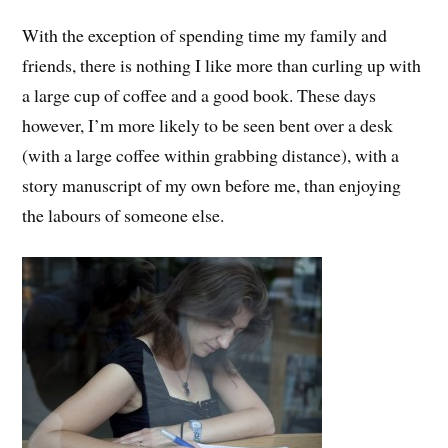
With the exception of spending time my family and
friends, there is nothing I like more than curling up with
a large cup of coffee and a good book. These days
however, I’m more likely to be seen bent over a desk
(with a large coffee within grabbing distance), with a
story manuscript of my own before me, than enjoying
the labours of someone else.