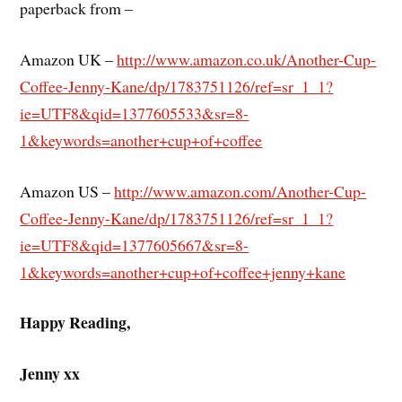
paperback from –
Amazon UK –
http://www.amazon.co.uk/Another-Cup-
Coffee-Jenny-Kane/dp/1783751126/ref=sr_1_1?
ie=UTF8&qid=1377605533&sr=8-
1&keywords=another+cup+of+coffee
Amazon US –
http://www.amazon.com/Another-Cup-
Coffee-Jenny-Kane/dp/1783751126/ref=sr_1_1?
ie=UTF8&qid=1377605667&sr=8-
1&keywords=another+cup+of+coffee+jenny+kane
Happy Reading,
Jenny xx