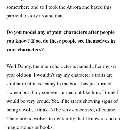
somewhere and so I took the Aurora and based this
particular story around that.
Do you model any of your characters after people
you know? If so, do these people see themselves in
your characters?
Well Danny, the main character is named after my six
year old son. I wouldn’t say my character’s traits are
similar to him as Danny in the book has just turned
sixteen but if my son ever turned out like him, I think I
would be very proud. Yet, if he starts showing signs of
being a wolf, I think I’d be very concerned, of course.
There are no wolves in my family that I know of and no
magic stones or books.