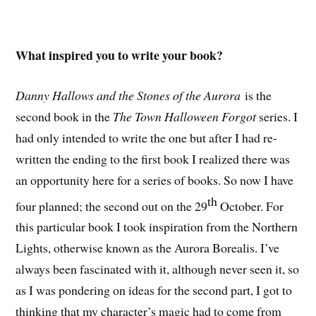
What inspired you to write your book?
Danny Hallows and the Stones of the Aurora
is the
second book in the
The Town Halloween Forgot
series. I
had only intended to write the one but after I had re-
written the ending to the first book I realized there was
an opportunity here for a series of books. So now I have
th
four planned; the second out on the 29
October. For
this particular book I took inspiration from the Northern
Lights, otherwise known as the Aurora Borealis. I’ve
always been fascinated with it, although never seen it, so
as I was pondering on ideas for the second part, I got to
thinking that my character’s magic had to come from