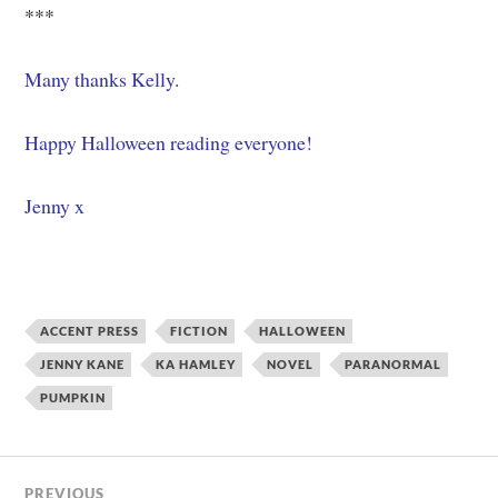
***
Many thanks Kelly.
Happy Halloween reading everyone!
Jenny x
ACCENT PRESS
FICTION
HALLOWEEN
JENNY KANE
KA HAMLEY
NOVEL
PARANORMAL
PUMPKIN
PREVIOUS