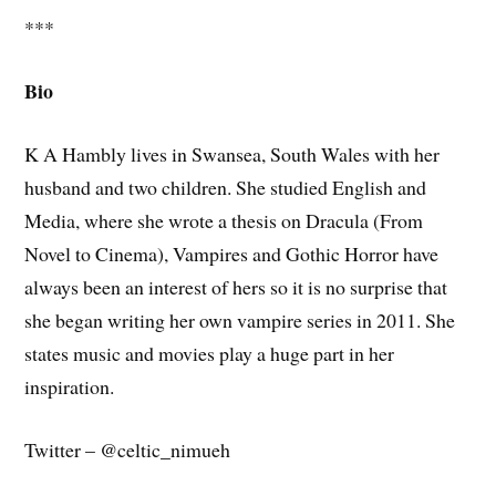
***
Bio
K A Hambly lives in Swansea, South Wales with her
husband and two children. She studied English and
Media, where she wrote a thesis on Dracula (From
Novel to Cinema), Vampires and Gothic Horror have
always been an interest of hers so it is no surprise that
she began writing her own vampire series in 2011. She
states music and movies play a huge part in her
inspiration.
Twitter – @celtic_nimueh