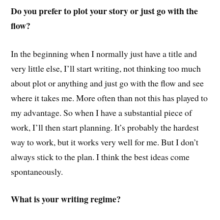
Do you prefer to plot your story or just go with the
flow?
In the beginning when I normally just have a title and
very little else, I’ll start writing, not thinking too much
about plot or anything and just go with the flow and see
where it takes me. More often than not this has played to
my advantage. So when I have a substantial piece of
work, I’ll then start planning. It’s probably the hardest
way to work, but it works very well for me. But I don’t
always stick to the plan. I think the best ideas come
spontaneously.
What is your writing regime?