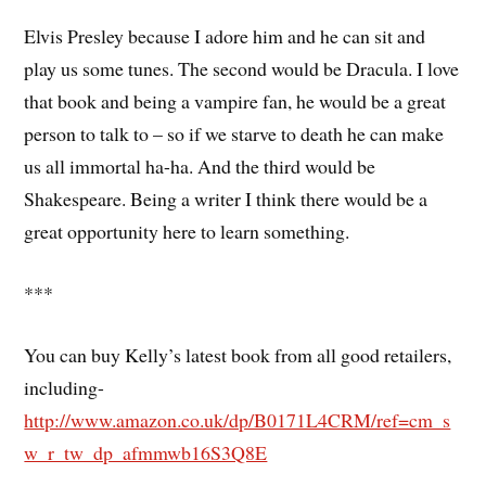
Elvis Presley because I adore him and he can sit and
play us some tunes. The second would be Dracula. I love
that book and being a vampire fan, he would be a great
person to talk to – so if we starve to death he can make
us all immortal ha-ha. And the third would be
Shakespeare. Being a writer I think there would be a
great opportunity here to learn something.
***
You can buy Kelly’s latest book from all good retailers,
including-
http://www.amazon.co.uk/dp/B0171L4CRM/ref=cm_s
w_r_tw_dp_afmmwb16S3Q8E