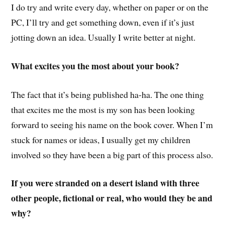
I do try and write every day, whether on paper or on the
PC, I’ll try and get something down, even if it’s just
jotting down an idea. Usually I write better at night.
What excites you the most about your book?
The fact that it’s being published ha-ha. The one thing
that excites me the most is my son has been looking
forward to seeing his name on the book cover. When I’m
stuck for names or ideas, I usually get my children
involved so they have been a big part of this process also.
If you were stranded on a desert island with three
other people, fictional or real, who would they be and
why?