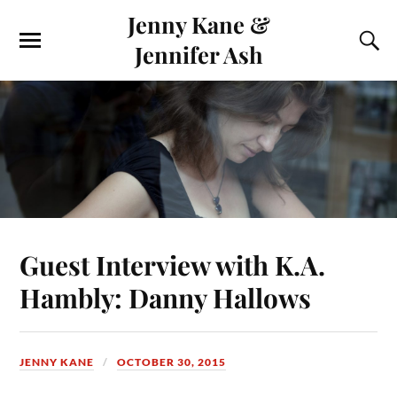
Jenny Kane &
Jennifer Ash
Guest Interview with K.A.
Hambly: Danny Hallows
JENNY KANE
OCTOBER 30, 2015