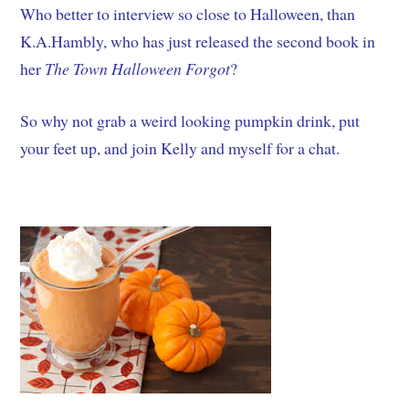
Who better to interview so close to Halloween, than
K.A.Hambly, who has just released the second book in
her
The
Town Halloween Forgot
?
So why not grab a weird looking pumpkin drink, put
your feet up, and join Kelly and myself for a chat.