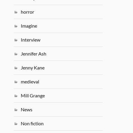
horror
Imagine
Interview
Jennifer Ash
Jenny Kane
medieval
Mill Grange
News
Non fiction