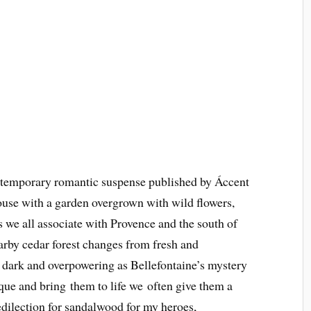
mporary romantic suspense published by Áccent
use with a garden overgrown with wild flowers,
 we all associate with Provence and the south of
arby cedar forest changes from fresh and
 to dark and overpowering as Bellefontaine’s mystery
que and bring them to life we often give them a
redilection for sandalwood for my heroes,