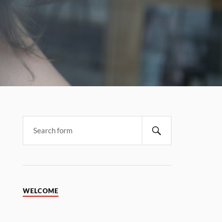
WELCOME