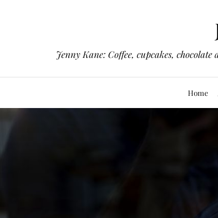
Jenny Kane: Coffee, cupcakes, chocolate 
Home