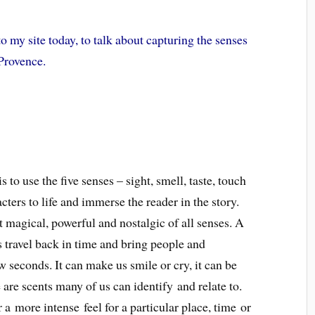
 my site today, to talk about capturing the senses
 Provence.
to use the five senses – sight, smell, taste, touch
ters to life and immerse the reader in the story.
st magical, powerful and nostalgic of all senses. A
 travel back in time and bring people and
ew seconds. It can make us smile or cry, it can be
are scents many of us can identify and relate to.
 a more intense feel for a particular place, time or