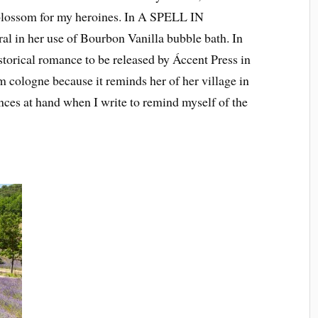
 blossom for my heroines. In A SPELL IN
 in her use of Bourbon Vanilla bubble bath. In
cal romance to be released by Áccent Press in
 cologne because it reminds her of her village in
ances at hand when I write to remind myself of the