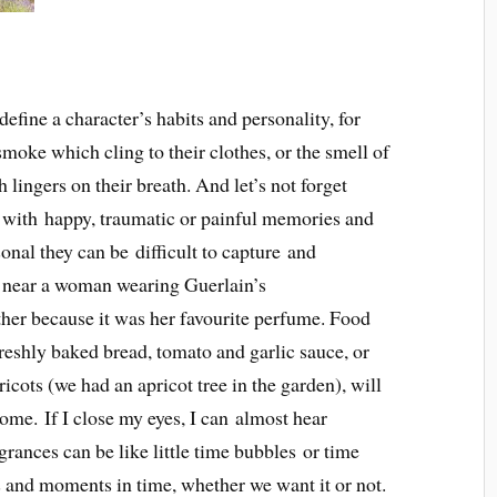
define a character’s habits and personality, for
moke which cling to their clothes, or the smell of
 lingers on their breath. And let’s not forget
 with happy, traumatic or painful memories and
onal they can be difficult to capture and
e near a woman wearing Guerlain’s
er because it was her favourite perfume. Food
Freshly baked bread, tomato and garlic sauce, or
pricots (we had an apricot tree in the garden), will
me. If I close my eyes, I can almost hear
rances can be like little time bubbles or time
s and moments in time, whether we want it or not.