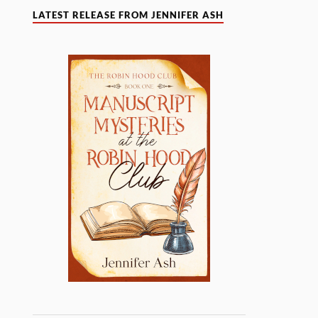
LATEST RELEASE FROM JENNIFER ASH