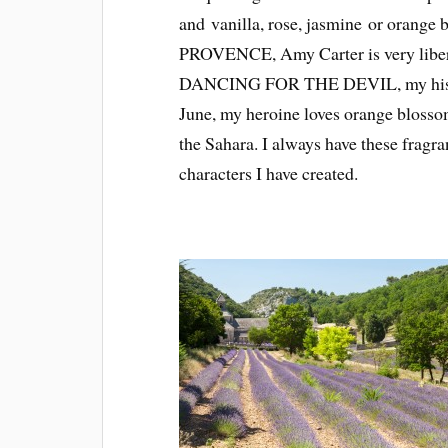
and vanilla, rose, jasmine or orange
PROVENCE, Amy Carter is very liberal
DANCING FOR THE DEVIL, my histori
June, my heroine loves orange blossom
the Sahara. I always have these fragr
characters I have created.