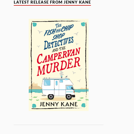
LATEST RELEASE FROM JENNY KANE