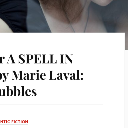
or A SPELL IN
 Marie Laval:
Bubbles
TIC FICTION