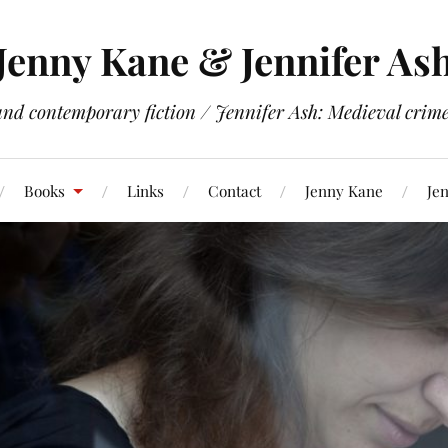
Jenny Kane & Jennifer As
and contemporary fiction / Jennifer Ash: Medieval crime 
Books
Links
Contact
Jenny Kane
Jen