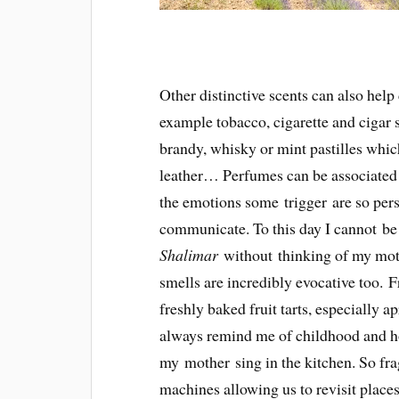
Other distinctive scents can also help 
example tobacco, cigarette and cigar s
brandy, whisky or mint pastilles which
leather… Perfumes can be associated
the emotions some trigger are so pers
communicate. To this day I cannot b
Shalimar
without thinking of my moth
smells are incredibly evocative too. 
freshly baked fruit tarts, especially a
always remind me of childhood and ho
my mother sing in the kitchen. So frag
machines allowing us to revisit place