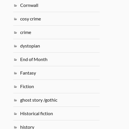
Cornwall
cosy crime
crime
dystopian
End of Month
Fantasy
Fiction
ghost story /gothic
Historical fiction
history