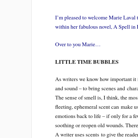
I’m pleased to welcome Marie Laval to
within her fabulous novel, A Spell in
Over to you Marie…
LITTLE TIME BUBBLES
As writers we know how important it is 
and sound – to bring scenes and charac
The sense of smell is, I think, the mo
fleeting, ephemeral scent can make us
emotions back to life – if only for a f
soothing or reopen old wounds. There 
A writer uses scents to give the reader