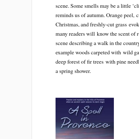
scene. Some smells may be a little ‘cl
reminds us of autumn. Orange peel, c
Christmas, and freshly-cut grass evok
many readers will know the scent of ros
scene describing a walk in the countrys
example woods carpeted with wild garl
deep forest of fir trees with pine need
a spring shower.