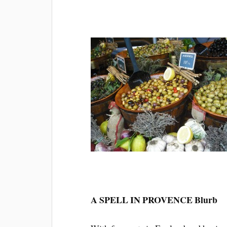
A SPELL IN PROVENCE Blurb