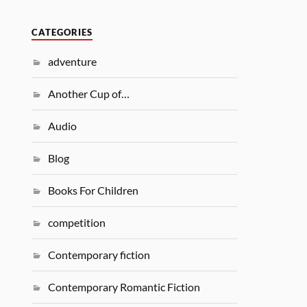
CATEGORIES
adventure
Another Cup of…
Audio
Blog
Books For Children
competition
Contemporary fiction
Contemporary Romantic Fiction