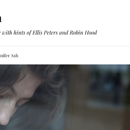
h
with hints of Ellis Peters and Robin Hood
nifer Ash