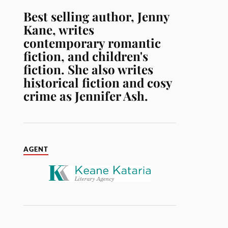
Best selling author, Jenny
Kane, writes
contemporary romantic
fiction, and children's
fiction. She also writes
historical fiction and cosy
crime as Jennifer Ash.
AGENT