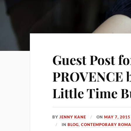
Guest Post f
PROVENCE by
Little Time 
BY
JENNY KANE
ON
MAY 7, 2015
IN
BLOG
,
CONTEMPORARY ROMAN