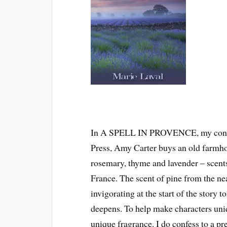
In A SPELL IN PROVENCE, my conte
Press, Amy Carter buys an old farmho
rosemary, thyme and lavender – scents
France. The scent of pine from the ne
invigorating at the start of the story
deepens. To help make characters uni
unique fragrance. I do confess to a p