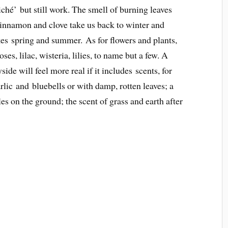
iché’ but still work. The smell of burning leaves
innamon and clove take us back to winter and
es spring and summer. As for flowers and plants,
es, lilac, wisteria, lilies, to name but a few. A
ide will feel more real if it includes scents, for
ic and bluebells or with damp, rotten leaves; a
les on the ground; the scent of grass and earth after