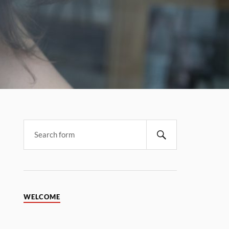
WELCOME