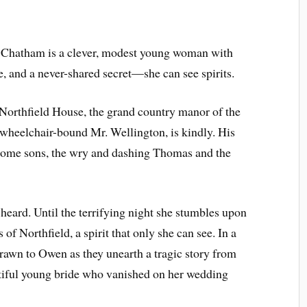
 Chatham is a clever, modest young woman with
e, and a never-shared secret—she can see spirits.
 Northfield House, the grand country manor of the
 wheelchair-bound Mr. Wellington, is kindly. His
dsome sons, the wry and dashing Thomas and the
heard. Until the terrifying night she stumbles upon
 of Northfield, a spirit that only she can see. In a
drawn to Owen as they unearth a tragic story from
tiful young bride who vanished on her wedding