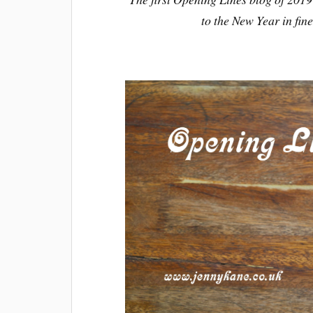
to the New Year in fin