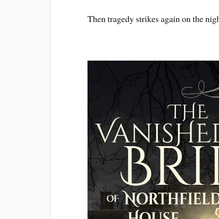
Then tragedy strikes again on the nig