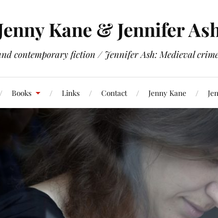
Jenny Kane & Jennifer As
and contemporary fiction / Jennifer Ash: Medieval crime 
Books
Links
Contact
Jenny Kane
Jen