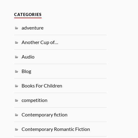
CATEGORIES
adventure
Another Cup of…
Audio
Blog
Books For Children
competition
Contemporary fiction
Contemporary Romantic Fiction