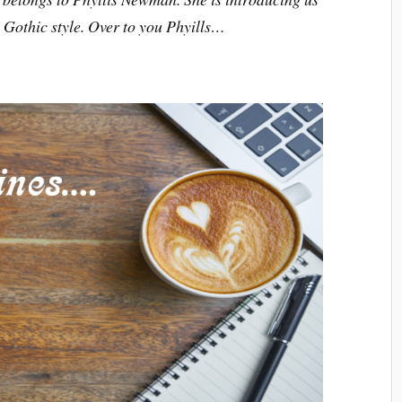
e Gothic style. Over to you Phyills…