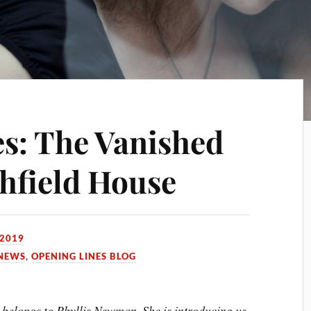
s: The Vanished
thfield House
 2019
NEWS
,
OPENING LINES BLOG
 belongs to Phyllis Newman. She is introducing us