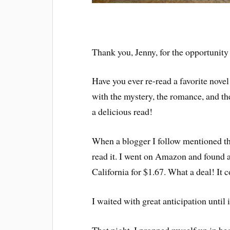
Thank you, Jenny, for the opportunity t
Have you ever re-read a favorite nove
with the mystery, the romance, and the
a delicious read!
When a blogger I follow mentioned that
read it. I went on Amazon and found a 
California for $1.67. What a deal! It c
I waited with great anticipation until i
That night, I propped myself up in be