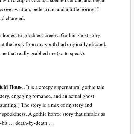
over-written, pedestrian, and a little boring. I
had changed.
an honest to goodness creepy, Gothic ghost story
at the book from my youth had originally elicited.
one that really grabbed me (so to speak).
ield House
. It is a creepy supernatural gothic tale
ystery, engaging romance, and an actual ghost
haunting!) The story is a mix of mystery and
spookiness. A gothic horror story that unfolds as
by-bit … death-by-death …