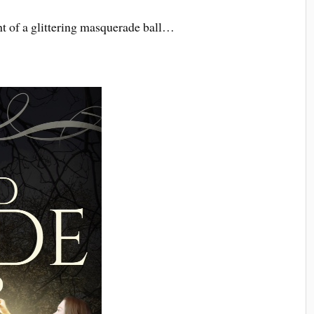
ht of a glittering masquerade ball…