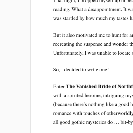
reading. What a disappointment. It was 
was startled by how much my tastes 
But it also motivated me to hunt for 
recreating the suspense and wonder th
Unfortunately, I was unable to locate 
So, I decided to write one!
The Vanished Bride of Northf
Enter
with a spirited heroine, intriguing m
(because there’s nothing like a good 
romance with touches of otherworldly 
all good gothic mysteries do … bit-