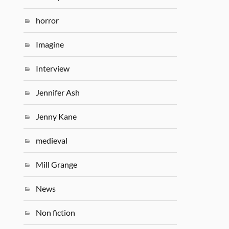
horror
Imagine
Interview
Jennifer Ash
Jenny Kane
medieval
Mill Grange
News
Non fiction