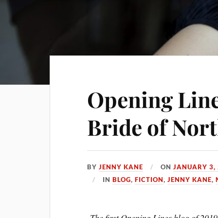
Opening Line
Bride of Nor
BY
JENNY KANE
ON
JANUARY 3,
IN
BLOG
,
FICTION
,
JENNY KANE
,
The first Opening Lines blog of 2019