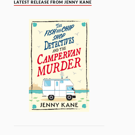
LATEST RELEASE FROM JENNY KANE