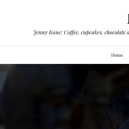
Jenny Kane: Coffee, cupcakes, chocolate 
Home