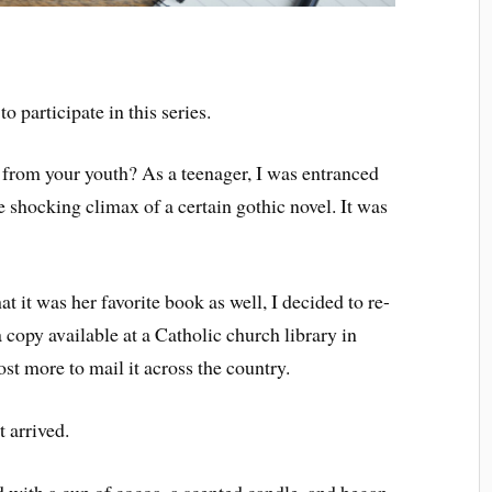
o participate in this series.
l from your youth? As a teenager, I was entranced
 shocking climax of a certain gothic novel. It was
 it was her favorite book as well, I decided to re-
copy available at a Catholic church library in
ost more to mail it across the country.
t arrived.
d with a cup of cocoa, a scented candle, and began