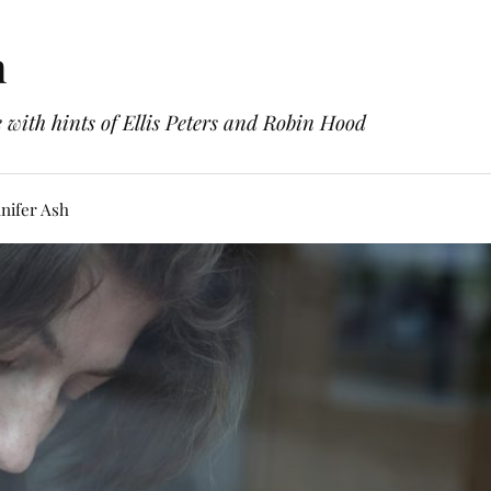
h
with hints of Ellis Peters and Robin Hood
nifer Ash