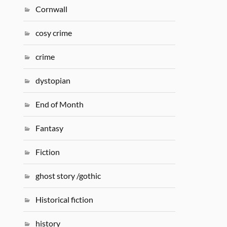
Cornwall
cosy crime
crime
dystopian
End of Month
Fantasy
Fiction
ghost story /gothic
Historical fiction
history