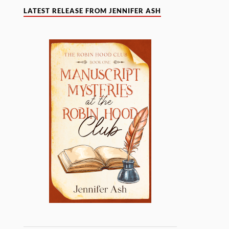
LATEST RELEASE FROM JENNIFER ASH