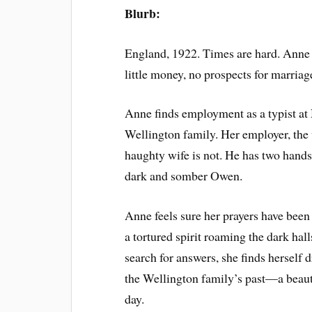
Blurb:
England, 1922. Times are hard. Anne
little money, no prospects for marriag
Anne finds employment as a typist at
Wellington family. Her employer, the
haughty wife is not. He has two han
dark and somber Owen.
Anne feels sure her prayers have been 
a tortured spirit roaming the dark halls
search for answers, she finds herself 
the Wellington family’s past—a beau
day.