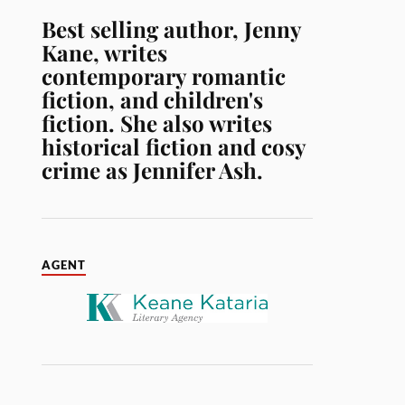
Best selling author, Jenny
Kane, writes
contemporary romantic
fiction, and children's
fiction. She also writes
historical fiction and cosy
crime as Jennifer Ash.
AGENT