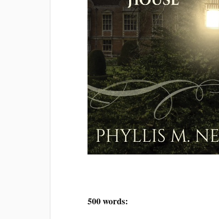
500 words: