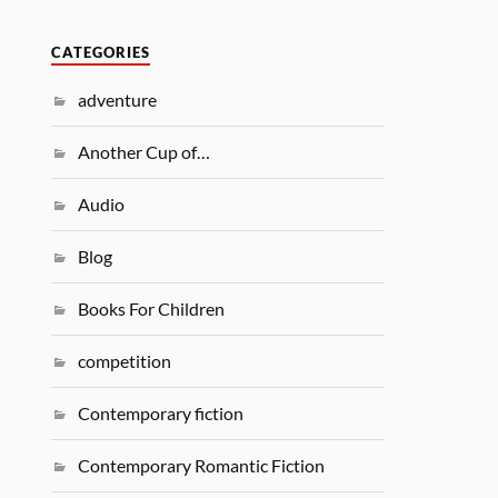
CATEGORIES
adventure
Another Cup of…
Audio
Blog
Books For Children
competition
Contemporary fiction
Contemporary Romantic Fiction