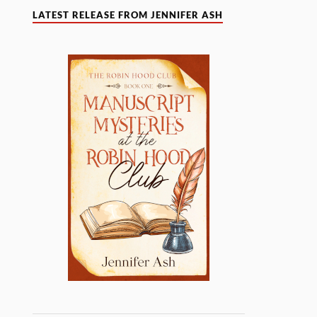
LATEST RELEASE FROM JENNIFER ASH