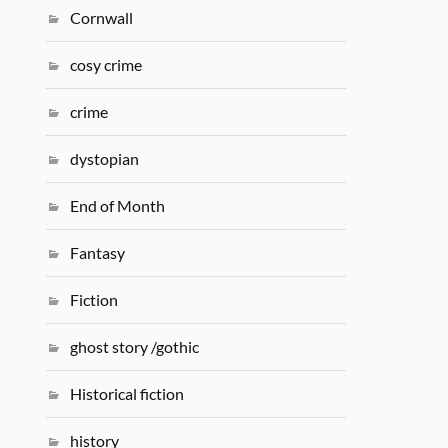
Cornwall
cosy crime
crime
dystopian
End of Month
Fantasy
Fiction
ghost story /gothic
Historical fiction
history