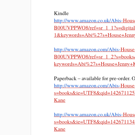
Kindle
http://www.amazon.co.uk/Abis-
Hous
B00UVPPWO8/ref=sr_1_1?s=
digit
1&keywords=
Abi%27s+House+Jenn
http://www.amazon.com/Abis-
House
B00UVPPWO8/ref=sr_1_2?s=book
keywords=Abi%27s+House+Jenny+
Paperback – available for pre-order. 
http://www.amazon.com/Abis-
House
s=books&
ie=UTF8&qid=142671125
Kane
http://www.amazon.co.uk/Abis-
Hous
s=books&
ie=UTF8&qid=142671134
Kane