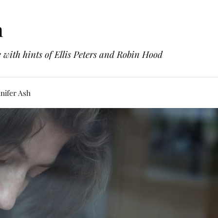
h
with hints of Ellis Peters and Robin Hood
nifer Ash