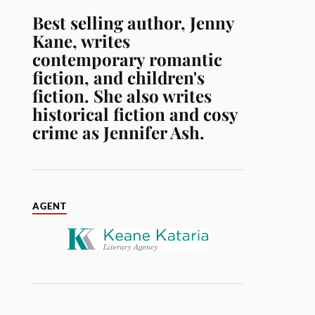
Best selling author, Jenny
Kane, writes
contemporary romantic
fiction, and children's
fiction. She also writes
historical fiction and cosy
crime as Jennifer Ash.
AGENT