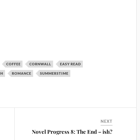
COFFEE
CORNWALL
EASY READ
TH
ROMANCE
SUMMERSTIME
NEXT
Novel Progress 8: The End – ish?