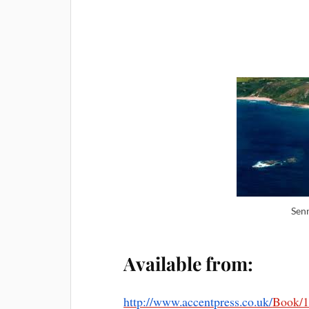
Sen
Available from:
http://www.accentpress.co.uk/
Book/1