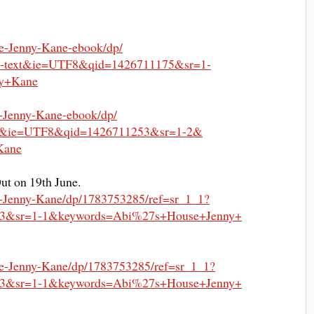
e-Jenny-Kane-ebook/dp/
al-text&ie=UTF8&qid=
1426711175&sr=1-
y+Kane
-Jenny-Kane-ebook/dp/
s&
ie=UTF8&qid=1426711253&sr=1-2&
Kane
Out on 19th June.
-Jenny-Kane/dp/
1783753285/ref=sr_1_1?
3&sr=1-1&
keywords=Abi%27s+House+Jenny+
e-Jenny-Kane/dp/
1783753285/ref=sr_1_1?
3&sr=1-1&
keywords=Abi%27s+House+Jenny+