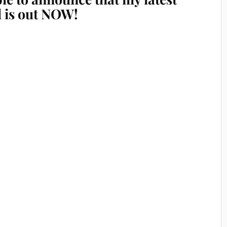
l is out NOW!