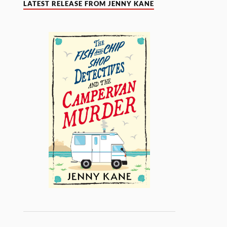
LATEST RELEASE FROM JENNY KANE