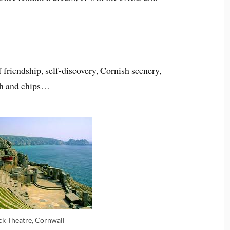
friendship, self-discovery, Cornish scenery,
fish and chips…
k Theatre, Cornwall