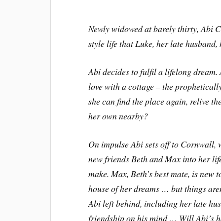
Newly widowed at barely thirty, Abi C
style life that Luke, her late husband,
Abi decides to fulfil a lifelong dream.
love with a cottage – the prophetical
she can find the place again, relive
her own nearby?
On impulse Abi sets off to Cornwall, 
new friends Beth and Max into her life
make. Max, Beth’s best mate, is new t
house of her dreams … but things aren’
Abi left behind, including her late h
friendship on his mind … Will Abi’s h