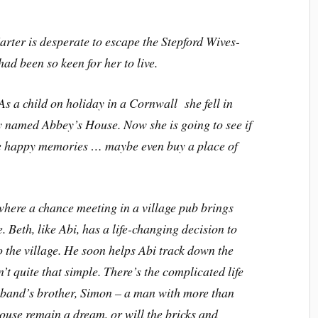
arter is desperate to escape the Stepford Wives-
 had been so keen for her to live.
 As a child on holiday in a Cornwall she fell in
ly named Abbey’s House. Now she is going to see if
 the happy memories … maybe even buy a place of
where a chance meeting in a village pub brings
. Beth, like Abi, has a life-changing decision to
o the village. He soon helps Abi track down the
t quite that simple. There’s the complicated life
usband’s brother, Simon – a man with more than
ouse remain a dream, or will the bricks and