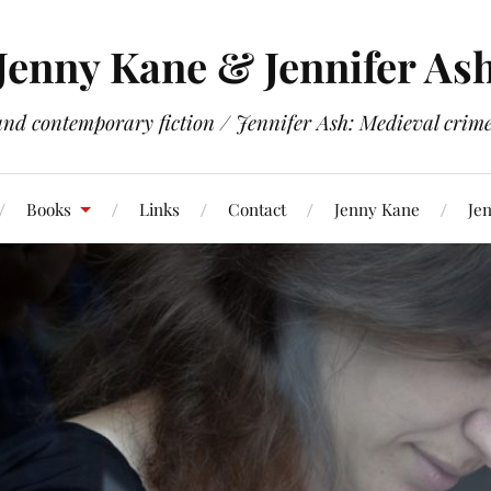
Jenny Kane & Jennifer As
and contemporary fiction / Jennifer Ash: Medieval crime 
Books
Links
Contact
Jenny Kane
Jen