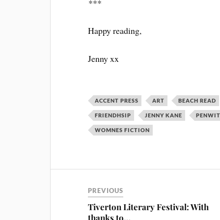
***
Happy reading,
Jenny xx
ACCENT PRESS
ART
BEACH READ
FRIENDHSIP
JENNY KANE
PENWI
WOMNES FICTION
PREVIOUS
Tiverton Literary Festival: With
thanks to…