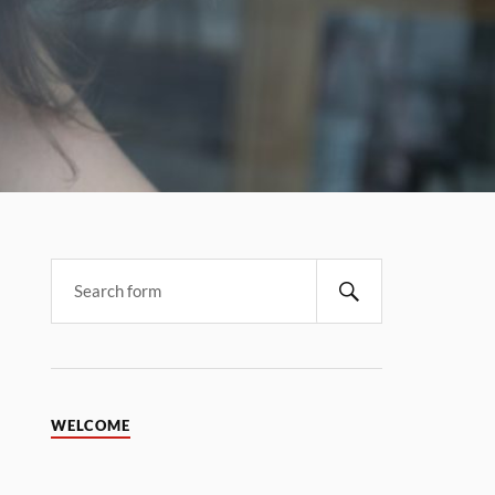
WELCOME