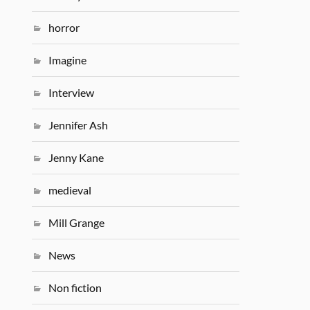
horror
Imagine
Interview
Jennifer Ash
Jenny Kane
medieval
Mill Grange
News
Non fiction