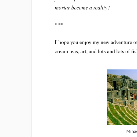
mortar become a reality
?
***
I hope you enjoy my new adventure of 
cream teas, art, and lots and lots of 
Minac