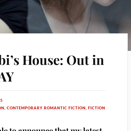
’s House: Out in
AY
15
ON
,
CONTEMPORARY ROMANTIC FICTION
,
FICTION
ble to announce that my latest