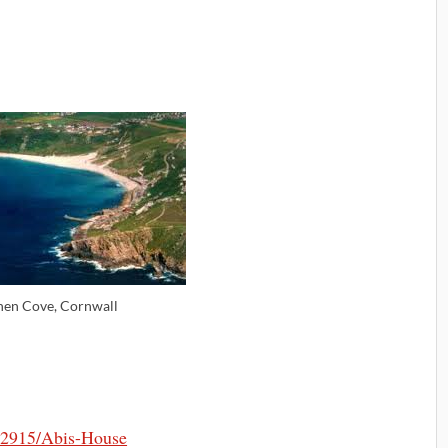
nen Cove, Cornwall
2915/Abis-House