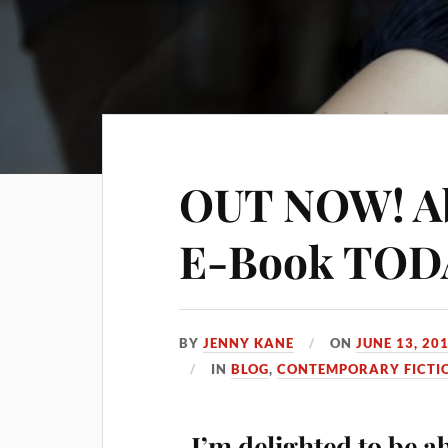
OUT NOW! Abi
E-Book TOD
BY
JENNY KANE
ON
JUNE 13, 20
IN
BLOG
,
CONTEMPORARY FICTI
I’m delighted to be a