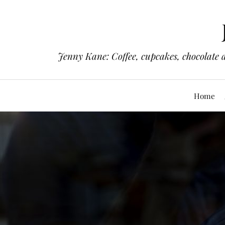
Jenny Kane: Coffee, cupcakes, chocolate 
Home